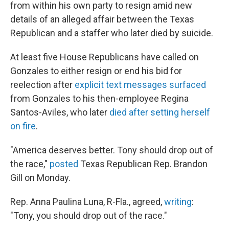
from within his own party to resign amid new
details of an alleged affair between the Texas
Republican and a staffer who later died by suicide.
At least five House Republicans have called on
Gonzales to either resign or end his bid for
reelection after
explicit text messages surfaced
from Gonzales to his then-employee Regina
Santos-Aviles, who later
died
after setting herself
on fire
.
"America deserves better. Tony should drop out of
the race,"
posted
Texas Republican Rep. Brandon
Gill on Monday.
Rep. Anna Paulina Luna, R-Fla., agreed,
writing
:
"Tony, you should drop out of the race."