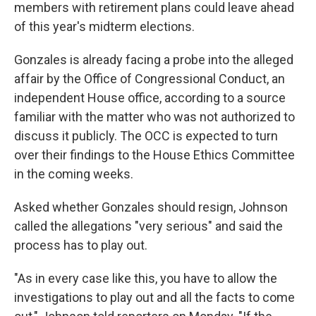
members with retirement plans could leave ahead
of this year's midterm elections.
Gonzales is already facing a probe into the alleged
affair by the Office of Congressional Conduct, an
independent House office, according to a source
familiar with the matter who was not authorized to
discuss it publicly. The OCC is expected to turn
over their findings to the House Ethics Committee
in the coming weeks.
Asked whether Gonzales should resign, Johnson
called the allegations "very serious" and said the
process has to play out.
"As in every case like this, you have to allow the
investigations to play out and all the facts to come