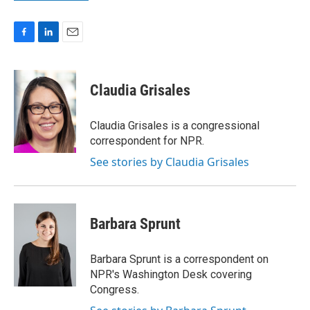
F
L
E
a
i
m
c
n
a
e
k
i
Claudia Grisales
b
e
l
o
d
o
I
Claudia Grisales is a congressional
k
n
correspondent for NPR.
See stories by Claudia Grisales
Barbara Sprunt
Barbara Sprunt is a correspondent on
NPR's Washington Desk covering
Congress.