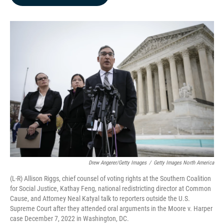
b
e
l
o
d
o
I
k
n
Drew Angerer/Getty Images
/
Getty Images North America
(L-R) Allison Riggs, chief counsel of voting rights at the Southern Coalition
for Social Justice, Kathay Feng, national redistricting director at Common
Cause, and Attorney Neal Katyal talk to reporters outside the U.S.
Supreme Court after they attended oral arguments in the Moore v. Harper
case December 7, 2022 in Washington, DC.