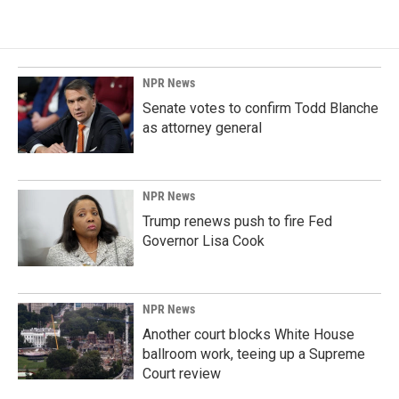
NPR News
Senate votes to confirm Todd Blanche
as attorney general
NPR News
Trump renews push to fire Fed
Governor Lisa Cook
NPR News
Another court blocks White House
ballroom work, teeing up a Supreme
Court review