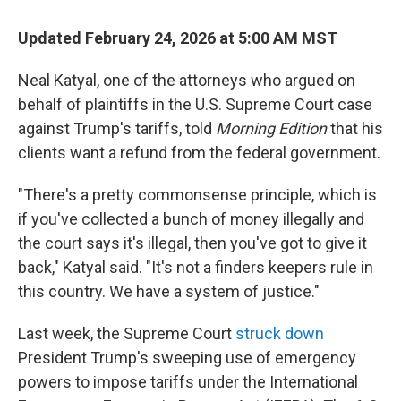
Updated February 24, 2026 at 5:00 AM MST
Neal Katyal, one of the attorneys who argued on
behalf of plaintiffs in the U.S. Supreme Court case
against Trump's tariffs, told
Morning Edition
that his
clients want a refund from the federal government.
"There's a pretty commonsense principle, which is
if you've collected a bunch of money illegally and
the court says it's illegal, then you've got to give it
back," Katyal said. "It's not a finders keepers rule in
this country. We have a system of justice."
Last week, the Supreme Court
struck down
President Trump's sweeping use of emergency
powers to impose tariffs under the International