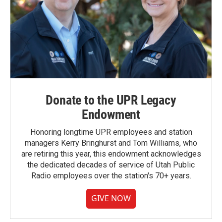
Donate to the UPR Legacy
Endowment
Honoring longtime UPR employees and station
managers Kerry Bringhurst and Tom Williams, who
are retiring this year, this endowment acknowledges
the dedicated decades of service of Utah Public
Radio employees over the station's 70+ years.
GIVE NOW