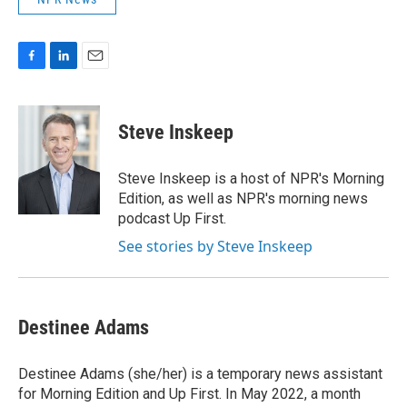
F
L
E
a
i
m
c
n
a
e
k
i
Steve Inskeep
b
e
l
o
d
o
I
Steve Inskeep is a host of NPR's Morning
k
n
Edition, as well as NPR's morning news
podcast Up First.
See stories by Steve Inskeep
Destinee Adams
Destinee Adams (she/her) is a temporary news assistant
for Morning Edition and Up First. In May 2022, a month