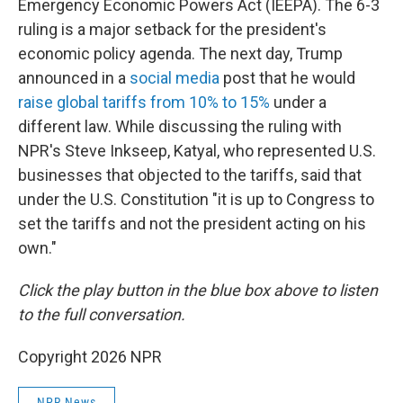
Emergency Economic Powers Act (IEEPA). The 6-3
ruling is a major setback for the president's
economic policy agenda. The next day, Trump
announced in a
social media
post that he would
raise global tariffs from 10% to 15%
under a
different law. While discussing the ruling with
NPR's Steve Inkseep, Katyal, who represented U.S.
businesses that objected to the tariffs, said that
under the U.S. Constitution "it is up to Congress to
set the tariffs and not the president acting on his
own."
Click the play button in the blue box above to listen
to the full conversation.
Copyright 2026 NPR
NPR News