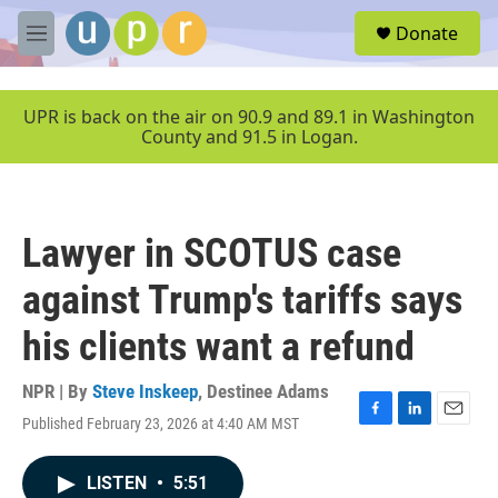
Skip to main content
S
Donate
e
M
a
e
r
n
c
u
UPR is back on the air on 90.9 and 89.1 in Washington
h
County and 91.5 in Logan.
u
e
r
y
Lawyer in SCOTUS case
against Trump's tariffs says
his clients want a refund
NPR | By
Steve Inskeep
,
Destinee Adams
Published February 23, 2026 at 4:40 AM MST
F
L
E
a
i
m
c
n
a
LISTEN
•
5:51
e
k
i