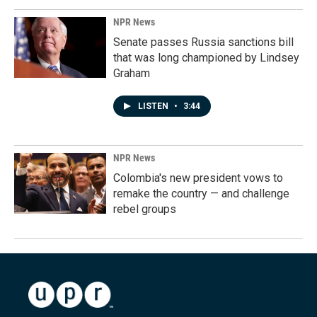
NPR News
Senate passes Russia sanctions bill
that was long championed by Lindsey
Graham
LISTEN
•
3:44
NPR News
Colombia's new president vows to
remake the country — and challenge
rebel groups