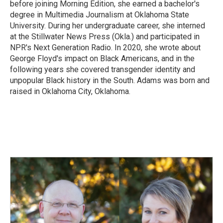
before joining Morning Edition, she earned a bachelor's
degree in Multimedia Journalism at Oklahoma State
University. During her undergraduate career, she interned
at the Stillwater News Press (Okla.) and participated in
NPR's Next Generation Radio. In 2020, she wrote about
George Floyd's impact on Black Americans, and in the
following years she covered transgender identity and
unpopular Black history in the South. Adams was born and
raised in Oklahoma City, Oklahoma.