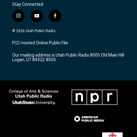
Stay Connected
i
y
f
n
o
a
s
u
c
© 2026 Utah Public Radio
t
t
e
a
u
b
FCC-hosted Online Public File
g
b
o
r
e
o
Our mailing address is Utah Public Radio 8505 Old Main Hill
a
k
Logan, UT 84322-8505
m