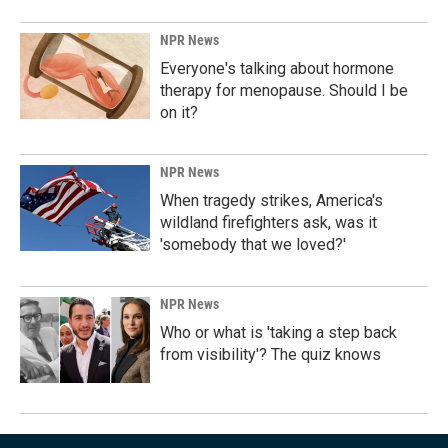
NPR News
Everyone's talking about hormone
therapy for menopause. Should I be
on it?
NPR News
When tragedy strikes, America's
wildland firefighters ask, was it
'somebody that we loved?'
NPR News
Who or what is 'taking a step back
from visibility'? The quiz knows