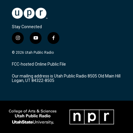
Stay Connected
i
y
f
n
o
a
s
u
c
© 2026 Utah Public Radio
t
t
e
a
u
b
FCC-hosted Online Public File
g
b
o
r
e
o
Our mailing address is Utah Public Radio 8505 Old Main Hill
a
k
Logan, UT 84322-8505
m