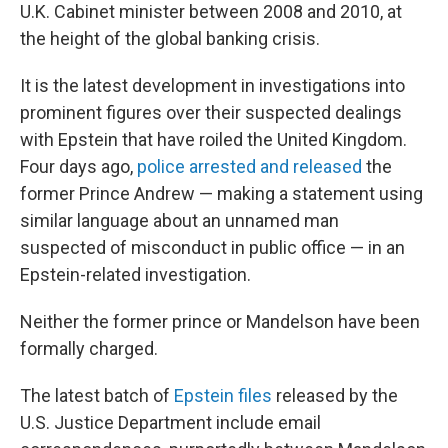
U.K. Cabinet minister between 2008 and 2010, at
the height of the global banking crisis.
It is the latest development in investigations into
prominent figures over their suspected dealings
with Epstein that have roiled the United Kingdom.
Four days ago,
police arrested and released
the
former Prince Andrew — making a statement using
similar language about an unnamed man
suspected of misconduct in public office — in an
Epstein-related investigation.
Neither the former prince or Mandelson have been
formally charged.
The latest batch of
Epstein files
released by the
U.S. Justice Department include email