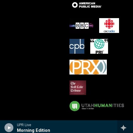
UPR Live
Morning Edition