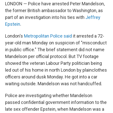
LONDON — Police have arrested Peter Mandelson,
the former British ambassador to Washington, as
part of an investigation into his ties with
Jeffrey
Epstein
.
London's
Metropolitan Police said
it arrested a 72-
year-old man Monday on suspicion of "misconduct
in public office." The brief statement did not name
Mandelson per official protocol. But TV footage
showed the veteran Labour Party politician being
led out of his home in north London by plainclothes
officers around dusk Monday. He got into a car
waiting outside. Mandelson was not handcuffed.
Police are investigating whether Mandelson
passed confidential government information to the
late sex offender Epstein, when Mandelson was a