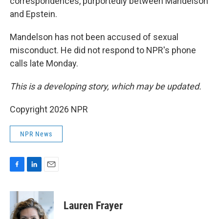
correspondences, purportedly between Mandelson
and Epstein.
Mandelson has not been accused of sexual
misconduct. He did not respond to NPR's phone
calls late Monday.
This is a developing story, which may be updated.
Copyright 2026 NPR
NPR News
F
L
E
a
i
m
c
n
a
e
k
i
Lauren Frayer
b
e
l