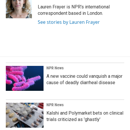
o
d
o
I
Lauren Frayer is NPR's international
k
n
correspondent based in London.
See stories by Lauren Frayer
NPR News
A new vaccine could vanquish a major
cause of deadly diarrheal disease
NPR News
Kalshi and Polymarket bets on clinical
trials criticized as 'ghastly'