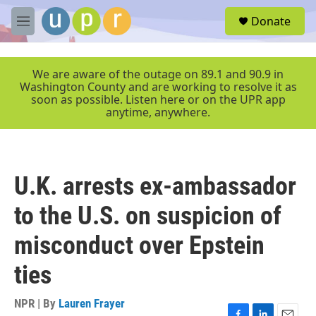
Skip to main content
S
Donate
e
M
a
e
r
n
c
u
We are aware of the outage on 89.1 and 90.9 in
h
Washington County and are working to resolve it as
soon as possible. Listen here or on the UPR app
u
anytime, anywhere.
e
r
y
U.K. arrests ex-ambassador
to the U.S. on suspicion of
misconduct over Epstein
ties
NPR | By
Lauren Frayer