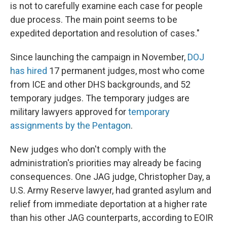
is not to carefully examine each case for people
due process. The main point seems to be
expedited deportation and resolution of cases."
Since launching the campaign in November,
DOJ
has hired
17 permanent judges, most who come
from ICE and other DHS backgrounds, and 52
temporary judges. The temporary judges are
military lawyers approved for
temporary
assignments by the Pentagon
.
New judges who don't comply with the
administration's priorities may already be facing
consequences. One JAG judge, Christopher Day, a
U.S. Army Reserve lawyer, had granted asylum and
relief from immediate deportation at a higher rate
than his other JAG counterparts, according to EOIR