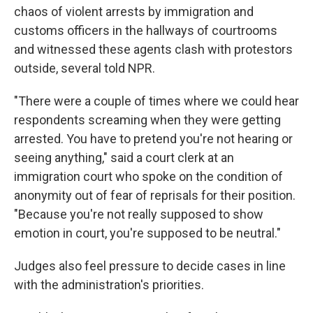
chaos of violent arrests by immigration and
customs officers in the hallways of courtrooms
and witnessed these agents clash with protestors
outside, several told NPR.
"There were a couple of times where we could hear
respondents screaming when they were getting
arrested. You have to pretend you're not hearing or
seeing anything," said a court clerk at an
immigration court who spoke on the condition of
anonymity out of fear of reprisals for their position.
"Because you're not really supposed to show
emotion in court, you're supposed to be neutral."
Judges also feel pressure to decide cases in line
with the administration's priorities.