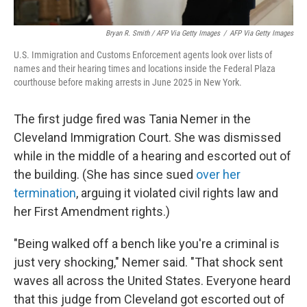
Bryan R. Smith / AFP Via Getty Images
/
AFP Via Getty Images
U.S. Immigration and Customs Enforcement agents look over lists of
names and their hearing times and locations inside the Federal Plaza
courthouse before making arrests in June 2025 in New York.
The first judge fired was Tania Nemer in the
Cleveland Immigration Court. She was dismissed
while in the middle of a hearing and escorted out of
the building. (She has since sued
over her
termination
, arguing it violated civil rights law and
her First Amendment rights.)
"Being walked off a bench like you're a criminal is
just very shocking," Nemer said. "That shock sent
waves all across the United States. Everyone heard
that this judge from Cleveland got escorted out of