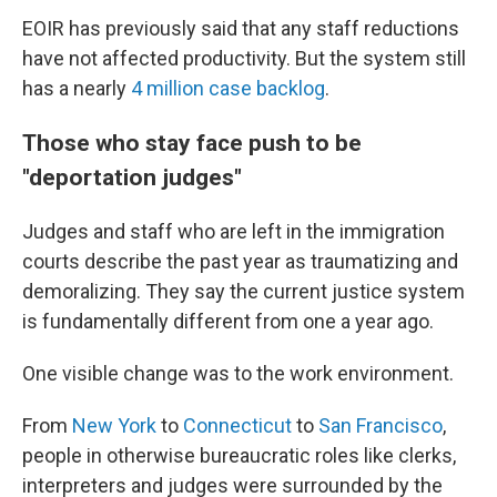
EOIR has previously said that any staff reductions
have not affected productivity. But the system still
has a nearly
4 million case backlog
.
Those who stay face push to be
"deportation judges"
Judges and staff who are left in the immigration
courts describe the past year as traumatizing and
demoralizing. They say the current justice system
is fundamentally different from one a year ago.
One visible change was to the work environment.
From
New York
to
Connecticut
to
San Francisco
,
people in otherwise bureaucratic roles like clerks,
interpreters and judges were surrounded by the