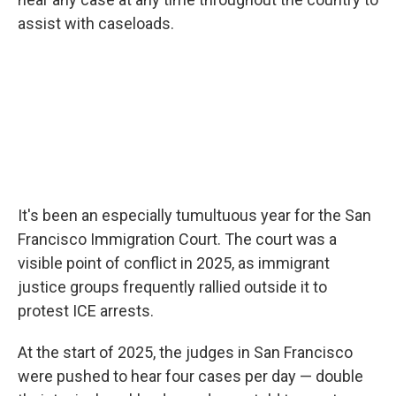
assist with caseloads.
It's been an especially tumultuous year for the San
Francisco Immigration Court. The court was a
visible point of conflict in 2025, as immigrant
justice groups frequently rallied outside it to
protest ICE arrests.
At the start of 2025, the judges in San Francisco
were pushed to hear four cases per day — double