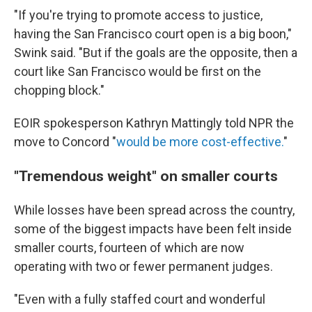
"If you're trying to promote access to justice,
having the San Francisco court open is a big boon,"
Swink said. "But if the goals are the opposite, then a
court like San Francisco would be first on the
chopping block."
EOIR spokesperson Kathryn Mattingly told NPR the
move to Concord "
would be more cost-effective.
"
"Tremendous weight" on smaller courts
While losses have been spread across the country,
some of the biggest impacts have been felt inside
smaller courts, fourteen of which are now
operating with two or fewer permanent judges.
"Even with a fully staffed court and wonderful