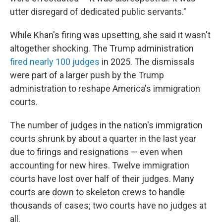
utter disregard of dedicated public servants."
While Khan's firing was upsetting, she said it wasn't
altogether shocking. The Trump administration
fired nearly 100 judges
in 2025. The dismissals
were part of a larger push by the Trump
administration to reshape America's immigration
courts.
The number of judges in the nation's immigration
courts shrunk by about a quarter in the last year
due to firings and resignations — even when
accounting for new hires. Twelve immigration
courts have lost over half of their judges. Many
courts are down to skeleton crews to handle
thousands of cases; two courts have no judges at
all.