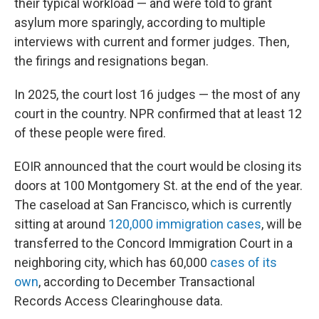
their typical workload — and were told to grant
asylum more sparingly, according to multiple
interviews with current and former judges. Then,
the firings and resignations began.
In 2025, the court lost 16 judges — the most of any
court in the country. NPR confirmed that at least 12
of these people were fired.
EOIR announced that the court would be closing its
doors at 100 Montgomery St. at the end of the year.
The caseload at San Francisco, which is currently
sitting at around
120,000 immigration cases
, will be
transferred to the Concord Immigration Court in a
neighboring city, which has 60,000
cases of its
own
, according to December Transactional
Records Access Clearinghouse data.