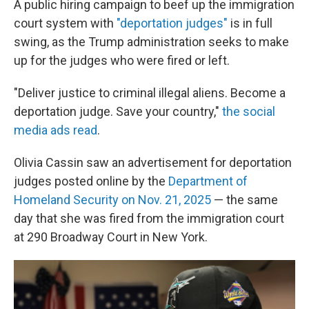
A public hiring campaign to beef up the immigration
court system with
"deportation judges"
is in full
swing, as the Trump administration seeks to make
up for the judges who were fired or left.
"Deliver justice to criminal illegal aliens. Become a
deportation judge. Save your country,"
the social
media ads read
.
Olivia Cassin saw an advertisement for deportation
judges posted online by the
Department of
Homeland Security on Nov. 21, 2025
— the same
day that she was fired from the immigration court
at 290 Broadway Court in New York.