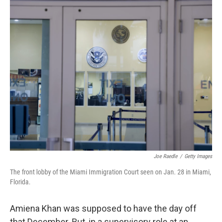
c
n
a
e
k
i
b
e
l
o
d
o
I
k
n
Joe Raedle
/
Getty Images
The front lobby of the Miami Immigration Court seen on Jan. 28 in Miami,
Florida.
Amiena Khan was supposed to have the day off
that December. But, in a supervisory role at an