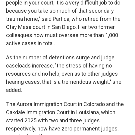
people in your court, it is a very difficult job to do
because you take so much of that secondary
trauma home," said Partida, who retired from the
Otay Mesa court in San Diego. Her two former
colleagues now must oversee more than 1,000
active cases in total.
As the number of detentions surge and judge
caseloads increase, "the stress of having no
resources and no help, even as to other judges
hearing cases, that is a tremendous weight," she
added.
The Aurora Immigration Court in Colorado and the
Oakdale Immigration Court in Louisiana, which
started 2025 with two and three judges
respectively, now have zero permanent judges.