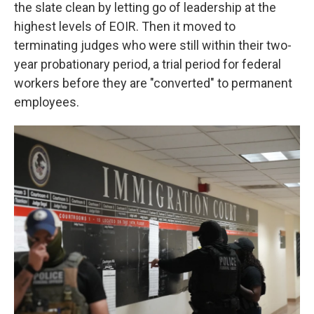
the slate clean by letting go of leadership at the
highest levels of EOIR. Then it moved to
terminating judges who were still within their two-
year probationary period, a trial period for federal
workers before they are "converted" to permanent
employees.