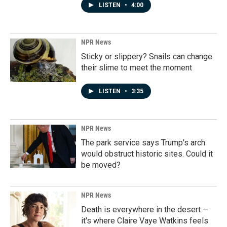
LISTEN
•
4:00
NPR News
Sticky or slippery? Snails can change
their slime to meet the moment
LISTEN
•
3:35
NPR News
The park service says Trump's arch
would obstruct historic sites. Could it
be moved?
NPR News
Death is everywhere in the desert —
it's where Claire Vaye Watkins feels