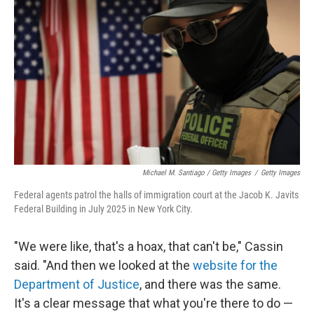
Michael M. Santiago / Getty Images
/
Getty Images
Federal agents patrol the halls of immigration court at the Jacob K. Javits
Federal Building in July 2025 in New York City.
"We were like, that's a hoax, that can't be," Cassin
said. "And then we looked at the
website for the
Department of Justice
, and there was the same.
It's a clear message that what you're there to do —