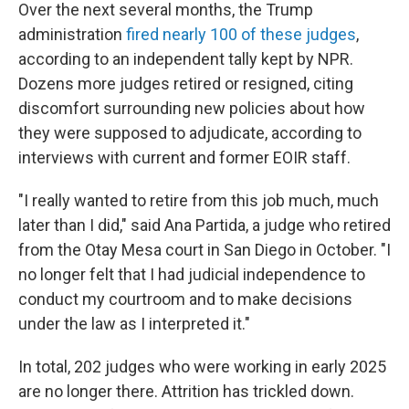
Over the next several months, the Trump
administration
fired nearly 100 of these judges
,
according to an independent tally kept by NPR.
Dozens more judges retired or resigned, citing
discomfort surrounding new policies about how
they were supposed to adjudicate, according to
interviews with current and former EOIR staff.
"I really wanted to retire from this job much, much
later than I did," said Ana Partida, a judge who retired
from the Otay Mesa court in San Diego in October. "I
no longer felt that I had judicial independence to
conduct my courtroom and to make decisions
under the law as I interpreted it."
In total, 202 judges who were working in early 2025
are no longer there. Attrition has trickled down.