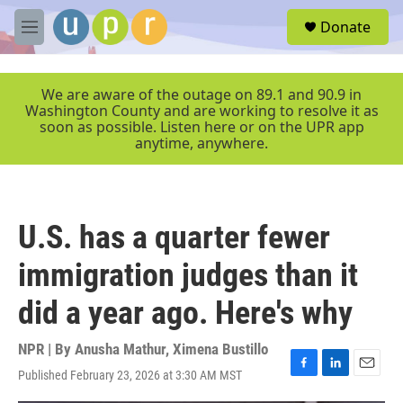
Skip to main content
S
Donate
e
M
a
e
r
n
c
u
We are aware of the outage on 89.1 and 90.9 in
h
Washington County and are working to resolve it as
soon as possible. Listen here or on the UPR app
u
anytime, anywhere.
e
r
y
U.S. has a quarter fewer
immigration judges than it
did a year ago. Here's why
NPR | By
Anusha Mathur
,
Ximena Bustillo
Published February 23, 2026 at 3:30 AM MST
F
L
E
a
i
m