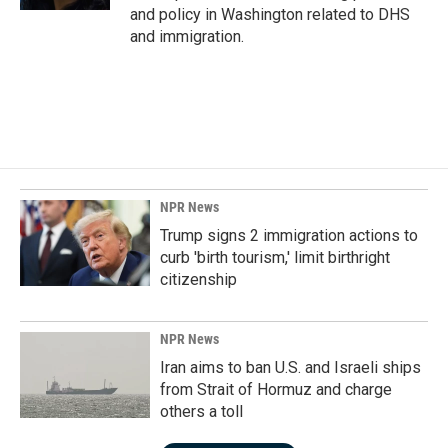
and policy in Washington related to DHS
and immigration.
NPR News
Trump signs 2 immigration actions to
curb 'birth tourism,' limit birthright
citizenship
NPR News
Iran aims to ban U.S. and Israeli ships
from Strait of Hormuz and charge
others a toll