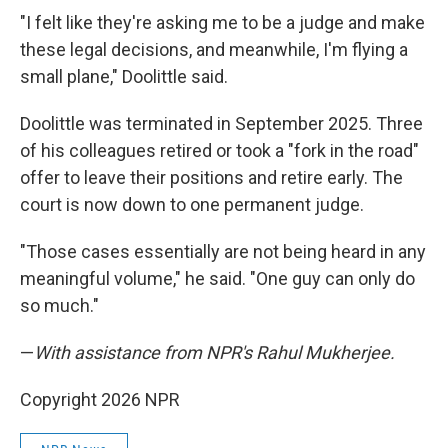
"I felt like they're asking me to be a judge and make
these legal decisions, and meanwhile, I'm flying a
small plane," Doolittle said.
Doolittle was terminated in September 2025. Three
of his colleagues retired or took a "fork in the road"
offer to leave their positions and retire early. The
court is now down to one permanent judge.
"Those cases essentially are not being heard in any
meaningful volume," he said. "One guy can only do
so much."
—
With assistance from NPR's Rahul Mukherjee.
Copyright 2026 NPR