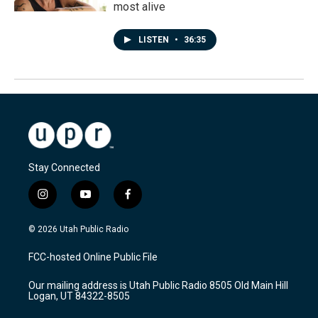
most alive
LISTEN
•
36:35
Stay Connected
i
y
f
n
o
a
s
u
c
© 2026 Utah Public Radio
t
t
e
a
u
b
FCC-hosted Online Public File
g
b
o
r
e
o
Our mailing address is Utah Public Radio 8505 Old Main Hill
a
k
Logan, UT 84322-8505
m