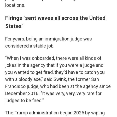
locations.
Firings "sent waves all across the United
States"
For years, being an immigration judge was
considered a stable job.
"When I was onboarded, there were all kinds of
jokes in the agency that if you were a judge and
you wanted to get fired, they'd have to catch you
with a bloody axe," said Swink, the former San
Francisco judge, who had been at the agency since
December 2016. "It was very, very, very rare for
judges to be fired."
The Trump administration began 2025 by wiping