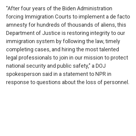
"After four years of the Biden Administration
forcing Immigration Courts to implement a de facto
amnesty for hundreds of thousands of aliens, this
Department of Justice is restoring integrity to our
immigration system by following the law, timely
completing cases, and hiring the most talented
legal professionals to join in our mission to protect
national security and public safety," a DOJ
spokesperson said in a statement to NPR in
response to questions about the loss of personnel.