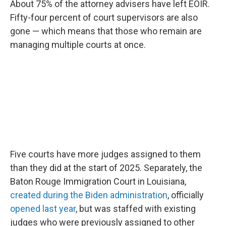
About 75% of the attorney advisers have left EOIR.
Fifty-four percent of court supervisors are also
gone — which means that those who remain are
managing multiple courts at once.
Five courts have more judges assigned to them
than they did at the start of 2025. Separately, the
Baton Rouge Immigration Court in Louisiana,
created during the Biden administration
, officially
opened last year
, but was staffed with existing
judges who were previously assigned to other