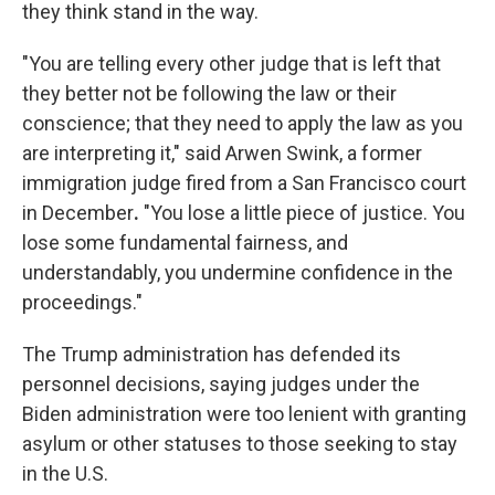
they think stand in the way.
"You are telling every other judge that is left that
they better not be following the law or their
conscience; that they need to apply the law as you
are interpreting it," said Arwen Swink, a former
immigration judge fired from a San Francisco court
in December
.
"You lose a little piece of justice. You
lose some fundamental fairness, and
understandably, you undermine confidence in the
proceedings."
The Trump administration has defended its
personnel decisions, saying judges under the
Biden administration were too lenient with granting
asylum or other statuses to those seeking to stay
in the U.S.