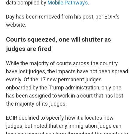
data compiled by
Mobile Pathways
.
Day has been removed from his post, per EOIR's
website.
Courts squeezed, one will shutter as
judges are fired
While the majority of courts across the country
have lost judges, the impacts have not been spread
evenly. Of the 17 new permanent judges
onboarded by the Trump administration, only one
has been assigned to work in a court that has lost
the majority of its judges.
EOIR declined to specify how it allocates new
judges, but noted that any immigration judge can
hear any case at any time throughout the country to