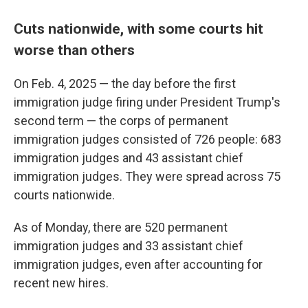
Cuts nationwide, with some courts hit
worse than others
On Feb. 4, 2025 — the day before the first
immigration judge firing under President Trump's
second term — the corps of permanent
immigration judges consisted of 726 people: 683
immigration judges and 43 assistant chief
immigration judges. They were spread across 75
courts nationwide.
As of Monday, there are 520 permanent
immigration judges and 33 assistant chief
immigration judges, even after accounting for
recent new hires.