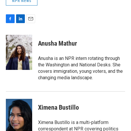
NPR News
F
L
E
a
i
m
c
n
a
e
k
i
Anusha Mathur
b
e
l
o
d
o
I
Anusha is an NPR intern rotating through
k
n
the Washington and National Desks. She
covers immigration, young voters, and the
changing media landscape.
Ximena Bustillo
Ximena Bustillo is a multi-platform
correspondent at NPR covering politics