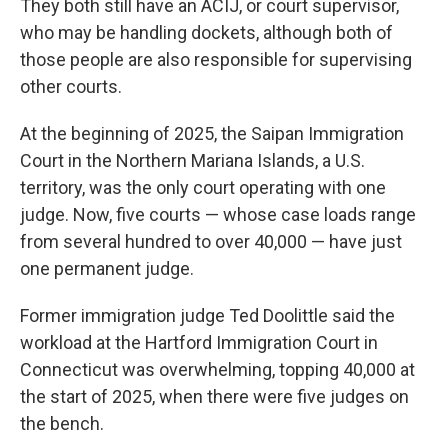
They both still have an ACIJ, or court supervisor,
who may be handling dockets, although both of
those people are also responsible for supervising
other courts.
At the beginning of 2025, the Saipan Immigration
Court in the Northern Mariana Islands, a U.S.
territory, was the only court operating with one
judge. Now, five courts — whose case loads range
from several hundred to over 40,000 — have just
one permanent judge.
Former immigration judge Ted Doolittle said the
workload at the Hartford Immigration Court in
Connecticut was overwhelming, topping 40,000 at
the start of 2025, when there were five judges on
the bench.