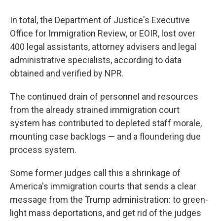
In total, the Department of Justice's Executive
Office for Immigration Review, or EOIR, lost over
400 legal assistants, attorney advisers and legal
administrative specialists, according to data
obtained and verified by NPR.
The continued drain of personnel and resources
from the already strained immigration court
system has contributed to depleted staff morale,
mounting case backlogs — and a floundering due
process system.
Some former judges call this a shrinkage of
America's immigration courts that sends a clear
message from the Trump administration: to green-
light mass deportations, and get rid of the judges