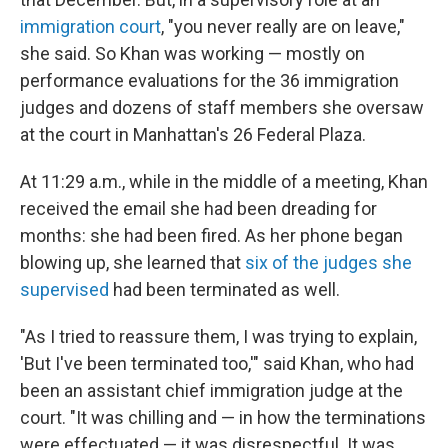
immigration court
, "you never really are on leave,"
she said. So Khan was working — mostly on
performance evaluations for the 36 immigration
judges and dozens of staff members she oversaw
at the court in Manhattan's 26 Federal Plaza.
At 11:29 a.m., while in the middle of a meeting, Khan
received the email she had been dreading for
months: she had been fired. As her phone began
blowing up, she learned that
six of the judges she
supervised
had been terminated as well.
"As I tried to reassure them, I was trying to explain,
'But I've been terminated too,'" said Khan, who had
been an assistant chief immigration judge at the
court. "It was chilling and — in how the terminations
were effectuated — it was disrespectful. It was