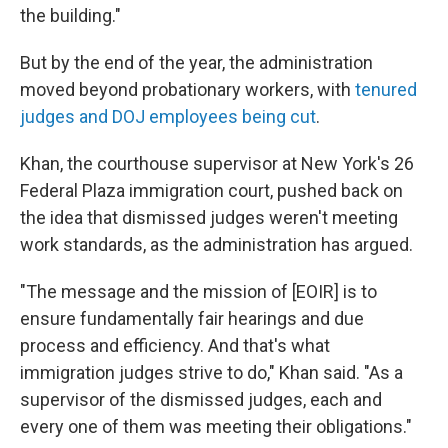
the building."
But by the end of the year, the administration
moved beyond probationary workers, with
tenured
judges and DOJ employees being cut
.
Khan, the courthouse supervisor at New York's 26
Federal Plaza immigration court, pushed back on
the idea that dismissed judges weren't meeting
work standards, as the administration has argued.
"The message and the mission of [EOIR] is to
ensure fundamentally fair hearings and due
process and efficiency. And that's what
immigration judges strive to do," Khan said. "As a
supervisor of the dismissed judges, each and
every one of them was meeting their obligations."