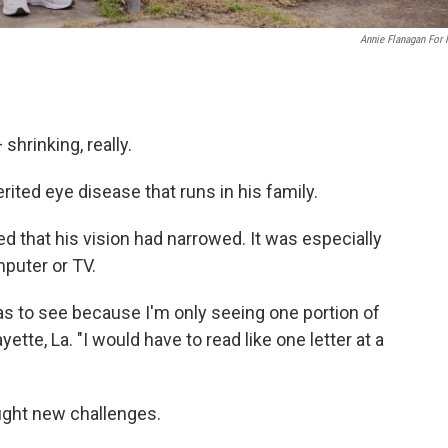
Annie Flanagan For
shrinking, really.
erited eye disease that runs in his family.
ed that his vision had narrowed. It was especially
puter or TV.
was to see because I'm only seeing one portion of
ayette, La. "I would have to read like one letter at a
ught new challenges.