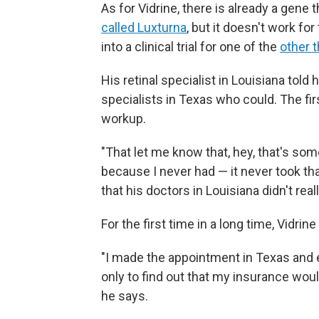
As for Vidrine, there is already a gene 
called Luxturna
, but it doesn't work fo
into a clinical trial for one of the
other 
His retinal specialist in Louisiana told
specialists in Texas who could. The fi
workup.
"That let me know that, hey, that's som
because I never had — it never took tha
that his doctors in Louisiana didn't rea
For the first time in a long time, Vidrin
"I made the appointment in Texas and e
only to find out that my insurance woul
he says.