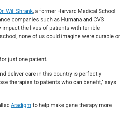
Dr. Will Shrank
, a former Harvard Medical School
urance companies such as Humana and CVS
impact the lives of patients with terrible
 school, none of us could imagine were curable or
for just one patient.
 deliver care in this country is perfectly
ose therapies to patients who can benefit," says
alled
Aradigm
to help make gene therapy more