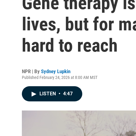
Gene therapy is
lives, but for 
hard to reach
NPR | By
Sydney Lupkin
Published February 24, 2026 at 8:00 AM MST
LISTEN
•
4:47