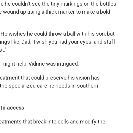
 he couldn't see the tiny markings on the bottles
 wound up using a thick marker to make a bold
. He wishes he could throw a ball with his son, but
things like, Dad, 'I wish you had your eyes' and stuff
st."
might help, Vidrine was intrigued.
reatment that could preserve his vision has
r the specialized care he needs in southern
d to access
eatments that break into cells and modify the