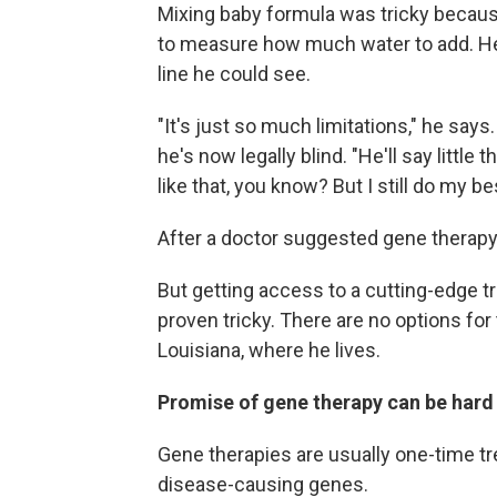
Mixing baby formula was tricky because
to measure how much water to add. He
line he could see.
"It's just so much limitations," he says
he's now legally blind. "He'll say little 
like that, you know? But I still do my be
After a doctor suggested gene therapy 
But getting access to a cutting-edge t
proven tricky. There are no options fo
Louisiana, where he lives.
Promise of gene therapy can be har
Gene therapies are usually one-time tr
disease-causing genes.