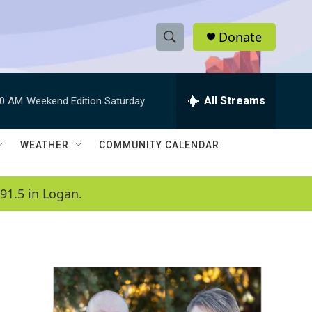
Donate
S
S
e
h
a
r
All Streams
00 AM
Weekend Edition Saturday
o
c
h
w
Q
WEATHER
COMMUNITY CALENDAR
u
S
e
r
e
91.5 in Logan.
y
a
r
c
h