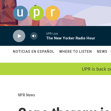
Skip to main content
UPR Live
The New Yorker Radio Hour
NOTICIAS EN ESPAÑOL
WHERE TO LISTEN
NEWS
UPR is back o
NPR News