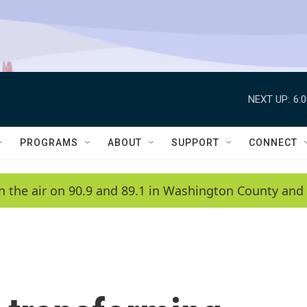
NEXT UP:
6:
PROGRAMS
ABOUT
SUPPORT
CONNECT
n the air on 90.9 and 89.1 in Washington County and 