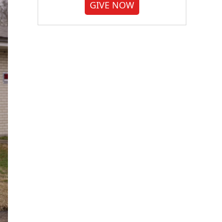
GIVE NOW