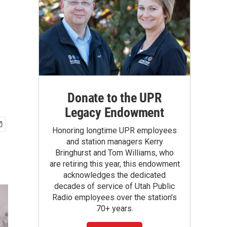
Donate to the UPR
Legacy Endowment
Honoring longtime UPR employees
and station managers Kerry
Bringhurst and Tom Williams, who
are retiring this year, this endowment
acknowledges the dedicated
decades of service of Utah Public
Radio employees over the station's
70+ years.