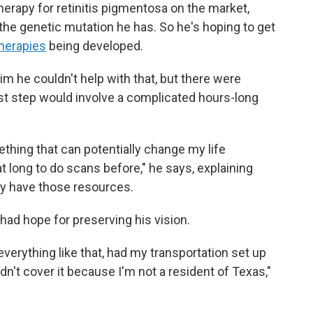
therapy for retinitis pigmentosa on the market,
r the genetic mutation he has. So he's hoping to get
therapies
being developed.
 him he couldn't help with that, but there were
rst step would involve a complicated hours-long
ething that can potentially change my life
t long to do scans before," he says, explaining
lly have those resources.
e had hope for preserving his vision.
verything like that, had my transportation set up
dn't cover it because I'm not a resident of Texas,"