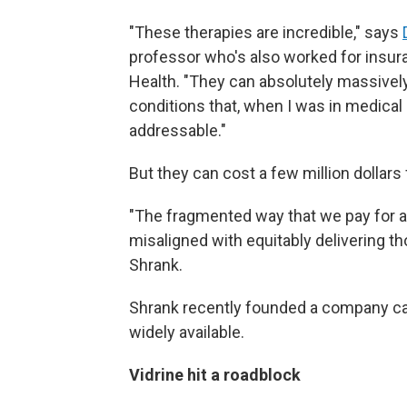
"These therapies are incredible," says
professor who's also worked for ins
Health. "They can absolutely massively 
conditions that, when I was in medical
addressable."
But they can cost a few million dollars 
"The fragmented way that we pay for and
misaligned with equitably delivering th
Shrank.
Shrank recently founded a company c
widely available.
Vidrine hit a roadblock