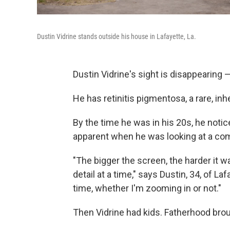
Dustin Vidrine stands outside his house in Lafayette, La.
Dustin Vidrine's sight is disappearing — 
He has retinitis pigmentosa, a rare, inh
By the time he was in his 20s, he notic
apparent when he was looking at a com
"The bigger the screen, the harder it 
detail at a time," says Dustin, 34, of Laf
time, whether I'm zooming in or not."
Then Vidrine had kids. Fatherhood bro