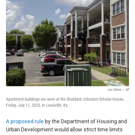
e
k
i
b
e
l
o
d
o
I
k
n
Jon Cherry
/
AP
Apartment buildings are seen at the Stoddard Johnston Scholar House,
Friday, July 11, 2025, in Louisville, Ky.
A proposed rule
by the Department of Housing and
Urban Development would allow strict time limits