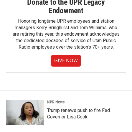
Donate to the UPR Legacy
Endowment
Honoring longtime UPR employees and station
managers Kerry Bringhurst and Tom Williams, who
are retiring this year, this endowment acknowledges
the dedicated decades of service of Utah Public
Radio employees over the station's 70+ years.
GIVE NOW
NPR News
Trump renews push to fire Fed
Governor Lisa Cook