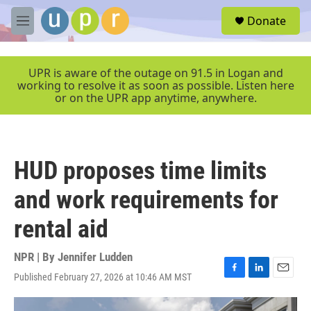
Skip to main content
S
Donate
e
M
a
e
r
n
c
u
UPR is aware of the outage on 91.5 in Logan and
h
working to resolve it as soon as possible. Listen here
or on the UPR app anytime, anywhere.
u
e
r
y
HUD proposes time limits
and work requirements for
rental aid
NPR | By
Jennifer Ludden
Published February 27, 2026 at 10:46 AM MST
F
L
E
a
i
m
c
n
a