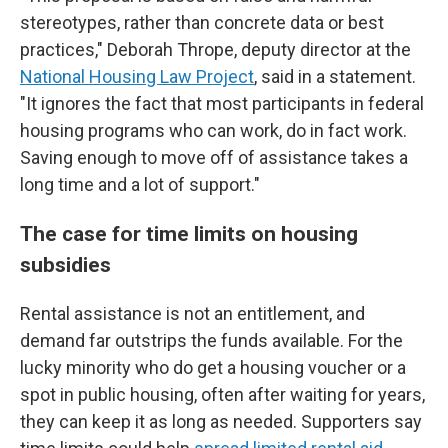
stereotypes, rather than concrete data or best
practices," Deborah Thrope, deputy director at the
National Housing Law Project
, said in a statement.
"It ignores the fact that most participants in federal
housing programs who can work, do in fact work.
Saving enough to move off of assistance takes a
long time and a lot of support."
The case for time limits on housing
subsidies
Rental assistance is not an entitlement, and
demand far outstrips the funds available. For the
lucky minority who do get a housing voucher or a
spot in public housing, often after waiting for years,
they can keep it as long as needed. Supporters say