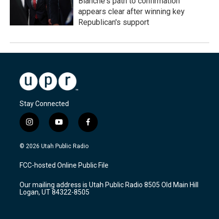
Blanche's path to confirmation
appears clear after winning key
Republican's support
Stay Connected
i
y
f
n
o
a
s
u
c
© 2026 Utah Public Radio
t
t
e
a
u
b
FCC-hosted Online Public File
g
b
o
r
e
o
Our mailing address is Utah Public Radio 8505 Old Main Hill
a
k
Logan, UT 84322-8505
m