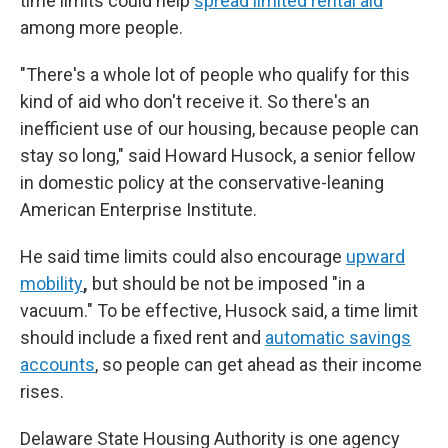
time limits could help
spread limited rental aid
among more people.
"There's a whole lot of people who qualify for this
kind of aid who don't receive it. So there's an
inefficient use of our housing, because people can
stay so long," said Howard Husock, a senior fellow
in domestic policy at the conservative-leaning
American Enterprise Institute.
He said time limits could also encourage
upward
mobility
,
but should be not be imposed "in a
vacuum." To be effective, Husock said, a time limit
should include a fixed rent and
automatic savings
accounts
, so people can get ahead as their income
rises.
Delaware State Housing Authority is one agency