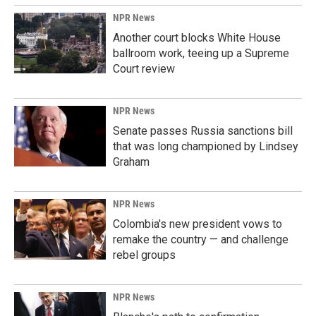
NPR News
Another court blocks White House
ballroom work, teeing up a Supreme
Court review
NPR News
Senate passes Russia sanctions bill
that was long championed by Lindsey
Graham
NPR News
Colombia's new president vows to
remake the country — and challenge
rebel groups
NPR News