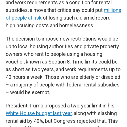
and work requirements as a condition for rental
subsidies, a move that critics say could put
millions
of people at risk
of losing such aid amid record-
high housing costs and homelessness.
The decision to impose new restrictions would be
up to local housing authorities and private property
owners who rent to people using a housing
voucher, known as Section 8. Time limits could be
as short as two years, and work requirements up to
40 hours a week. Those who are elderly or disabled
– a majority of people with federal rental subsidies
– would be exempt.
President Trump proposed a two-year limit in his
White House budget last year
, along with slashing
rental aid by 40%, but Congress rejected that. This