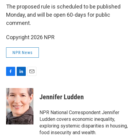
The proposed rule is scheduled to be published
Monday, and will be open 60-days for public
comment.
Copyright 2026 NPR
NPR News
F
L
E
a
i
m
c
n
a
e
k
i
Jennifer Ludden
b
e
l
o
d
o
I
NPR National Correspondent Jennifer
k
n
Ludden covers economic inequality,
exploring systemic disparities in housing,
food insecurity and wealth.