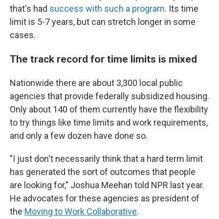
that's had
success with such a program
. Its time
limit is 5-7 years, but can stretch longer in some
cases.
The track record for time limits is mixed
Nationwide there are about 3,300 local public
agencies that provide federally subsidized housing.
Only about 140 of them currently have the flexibility
to try things like time limits and work requirements,
and only a few dozen have done so.
"I just don't necessarily think that a hard term limit
has generated the sort of outcomes that people
are looking for," Joshua Meehan told NPR last year.
He advocates for these agencies as president of
the
Moving to Work Collaborative
.