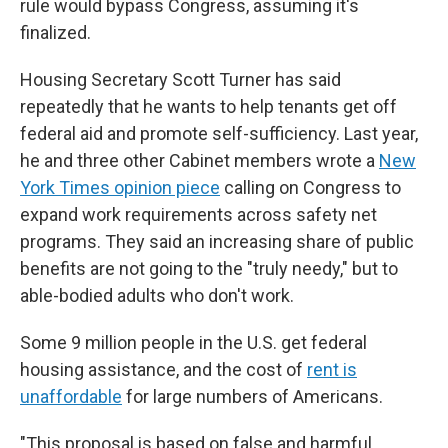
rule would bypass Congress, assuming it's
finalized.
Housing Secretary Scott Turner has said
repeatedly that he wants to help tenants get off
federal aid and promote self-sufficiency. Last year,
he and three other Cabinet members wrote a
New
York Times opinion piece
calling on Congress to
expand work requirements across safety net
programs. They said an increasing share of public
benefits are not going to the "truly needy," but to
able-bodied adults who don't work.
Some 9 million people in the U.S. get federal
housing assistance, and the cost of
rent is
unaffordable
for large numbers of Americans.
"This proposal is based on false and harmful