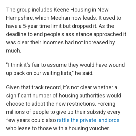
The group includes Keene Housing in New
Hampshire, which Meehan now leads. It used to
have a 5-year time limit but dropped it. As the
deadline to end people's assistance approached it
was clear their incomes had not increased by
much.
"I think it's fair to assume they would have wound
up back on our waiting lists," he said.
Given that track record, it's not clear whether a
significant number of housing authorities would
choose to adopt the new restrictions. Forcing
millions of people to give up their subsidy every
few years could also
rattle the private landlords
who lease to those with a housing voucher.