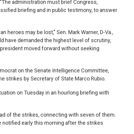
 "The administration must brief Congress,
ssified briefing and in public testimony, to answer
an heroes may be lost," Sen. Mark Warner, D-Va.,
ld have demanded the highest level of scrutiny,
he president moved forward without seeking
emocrat on the Senate Intelligence Committee,
the strikes by Secretary of State Marco Rubio.
situation on Tuesday in an hourlong briefing with
d of the strikes, connecting with seven of them.
tified early this morning after the strikes