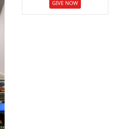
GIVE NOW