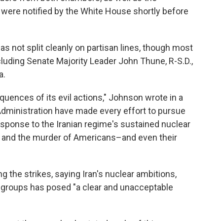
 were notified by the White House shortly before
as not split cleanly on partisan lines, though most
luding Senate Majority Leader John Thune, R-S.D.,
a.
quences of its evil actions," Johnson wrote in a
dministration have made every effort to pursue
esponse to the Iranian regime's sustained nuclear
, and the murder of Americans–and even their
he strikes, saying Iran's nuclear ambitions,
r groups has posed "a clear and unacceptable