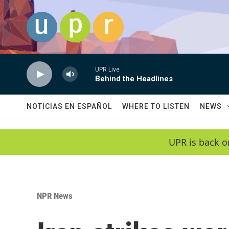
Skip to main content
UPR Live
Behind the Headlines
NOTICIAS EN ESPAÑOL
WHERE TO LISTEN
NEWS
UPR is back o
NPR News