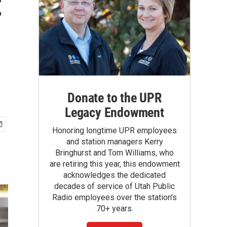
t
Donate to the UPR
Legacy Endowment
Honoring longtime UPR employees
and station managers Kerry
Bringhurst and Tom Williams, who
are retiring this year, this endowment
acknowledges the dedicated
decades of service of Utah Public
Radio employees over the station's
70+ years.