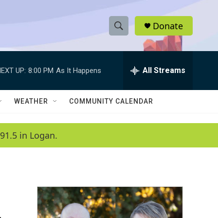
Donate
S
S
e
h
a
r
All Streams
EXT UP:
8:00 PM
As It Happens
o
c
h
w
Q
WEATHER
COMMUNITY CALENDAR
u
S
e
r
e
91.5 in Logan.
y
a
r
c
h