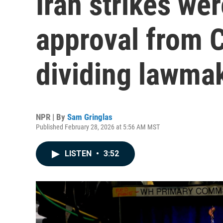
Iran strikes we
approval from 
dividing lawma
NPR | By
Sam Gringlas
Published February 28, 2026 at 5:56 AM MST
LISTEN
•
3:52