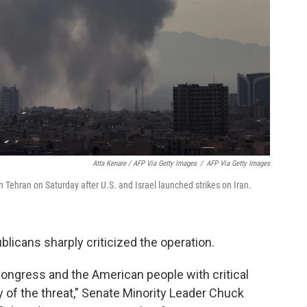
Atta Kenare / AFP Via Getty Images
/
AFP Via Getty Images
n Tehran on Saturday after U.S. and Israel launched strikes on Iran.
icans sharply criticized the operation.
Congress and the American people with critical
 of the threat," Senate Minority Leader Chuck