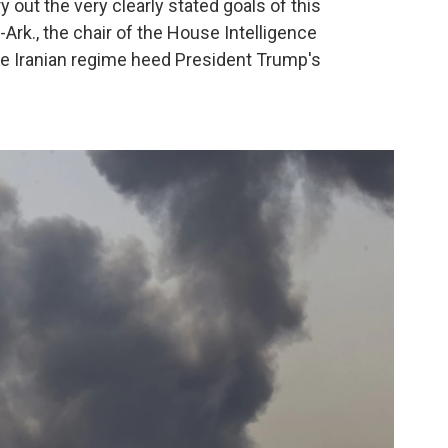
ry out the very clearly stated goals of this
-Ark., the chair of the House Intelligence
he Iranian regime heed President Trump's