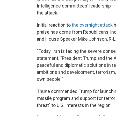
Intelligence committees' leadership —
the attack.
Initial reaction to
the overnight attack
h
praise has come from Republicans, inc
and House Speaker Mike Johnson, R-L
"Today, Iran is facing the severe conse
statement. "President Trump and the A
peaceful and diplomatic solutions in r
ambitions and development, terrorism
own people."
Thune commended Trump for launching t
missile program and support for terro
threat" to U.S. interests in the region.