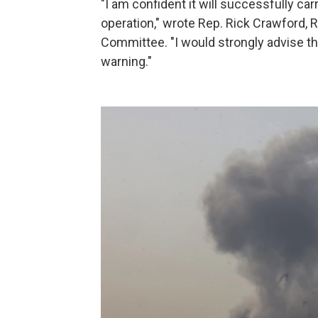
"I am confident it will successfully car
operation," wrote Rep. Rick Crawford, R
Committee. "I would strongly advise t
warning."