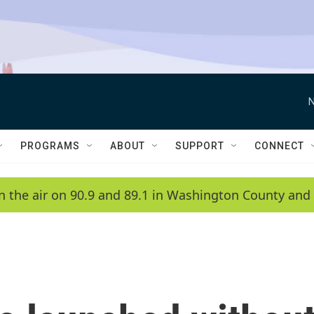
N
PROGRAMS
ABOUT
SUPPORT
CONNECT
n the air on 90.9 and 89.1 in Washington County and 