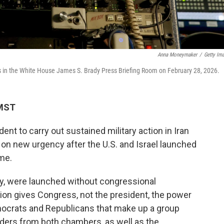
Anna Moneymaker
/
Getty Im
rs in the White House James S. Brady Press Briefing Room on February 28, 2026.
 MST
ident to carry out sustained military action in Iran
 on new urgency after the U.S. and Israel launched
me.
ay, were launched without congressional
ution gives Congress, not the president, the power
mocrats and Republicans that make up a group
aders from both chambers, as well as the