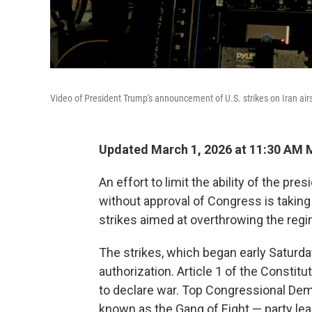
Video of President Trump's announcement of U.S. strikes on Iran ai
Updated March 1, 2026 at 11:30 AM
An effort to limit the ability of the pres
without approval of Congress is taking
strikes aimed at overthrowing the regi
The strikes, which began early Saturd
authorization. Article 1 of the Constit
to declare war. Top Congressional De
known as the Gang of Eight — party le