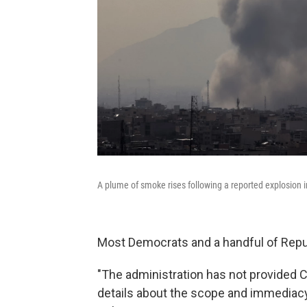
A plume of smoke rises following a reported explosion i
Most Democrats and a handful of Republ
"The administration has not provided 
details about the scope and immediacy