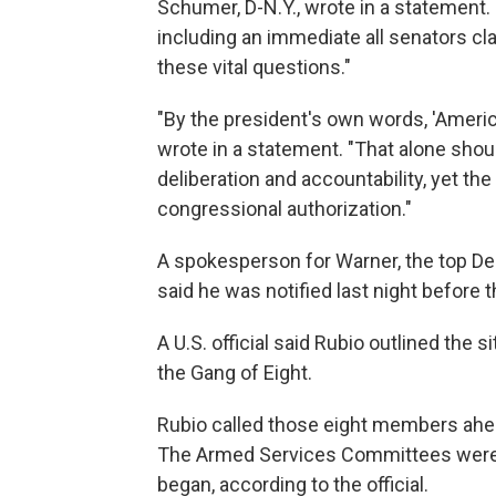
Schumer, D-N.Y., wrote in a statement.
including an immediate all senators cla
these vital questions."
"By the president's own words, 'Americ
wrote in a statement. "That alone shou
deliberation and accountability, yet t
congressional authorization."
A spokesperson for Warner, the top D
said he was notified last night before 
A U.S. official said Rubio outlined the 
the Gang of Eight.
Rubio called those eight members ahea
The Armed Services Committees were no
began, according to the official.