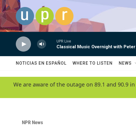
Skip to main content
UPR Live
Classical Music Overnight with Peter
NOTICIAS EN ESPAÑOL
WHERE TO LISTEN
NEWS
We are aware of the outage on 89.1 and 90.9 in
NPR News