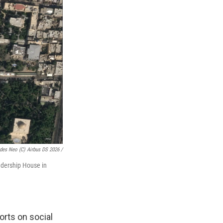
des Neo (c) Airbus DS 2026 /
adership House in
orts on social