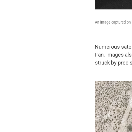
An image captured on S
Numerous satell
Iran. Images a
struck by preci