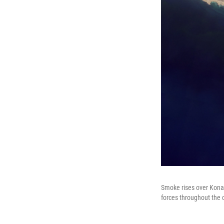
Smoke rises over Konar
forces throughout the 