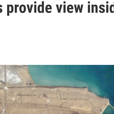
s provide view insi