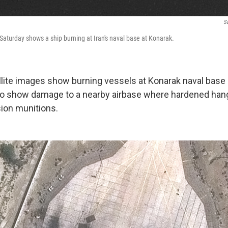
Sa
aturday shows a ship burning at Iran's naval base at Konarak.
ite images show burning vessels at Konarak naval base 
lso show damage to a nearby airbase where hardened ha
sion munitions.