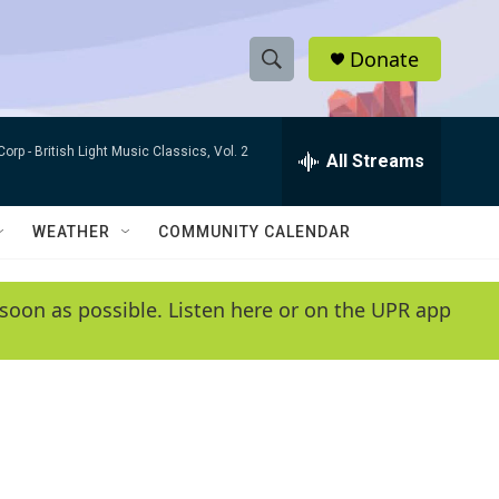
Donate
S
S
e
h
a
Corp -
British Light Music Classics, Vol. 2
r
All Streams
o
c
h
w
Q
WEATHER
COMMUNITY CALENDAR
u
S
e
r
e
soon as possible. Listen here or on the UPR app
y
a
r
c
h