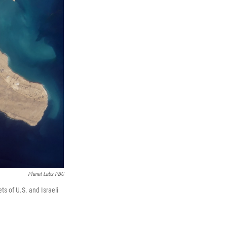
Planet Labs PBC
s of U.S. and Israeli