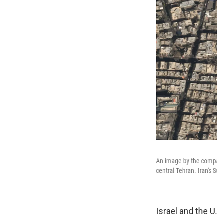
An image by the compan
central Tehran. Iran's
Israel and the U