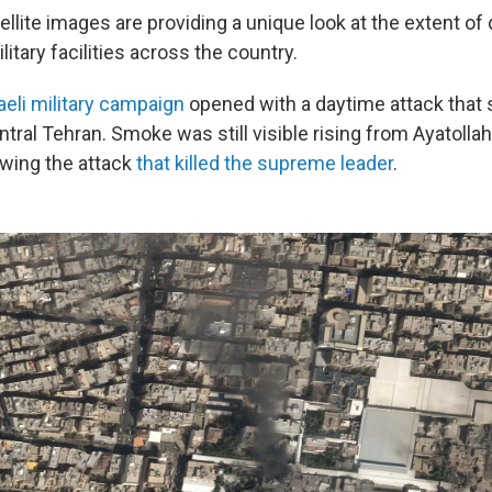
llite images are providing a unique look at the extent o
litary facilities across the country.
raeli military campaign
opened with a daytime attack that s
ntral Tehran. Smoke was still visible rising from Ayatolla
wing the attack
that killed the supreme leader
.