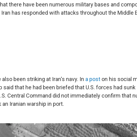
 that there have been numerous military bases and comp
nd Iran has responded with attacks throughout the Middle 
 also been striking at Iran's navy. In
a post
on his social m
 said that he had been briefed that U.S. forces had sunk 
U.S. Central Command did not immediately confirm that nu
k an Iranian warship in port.