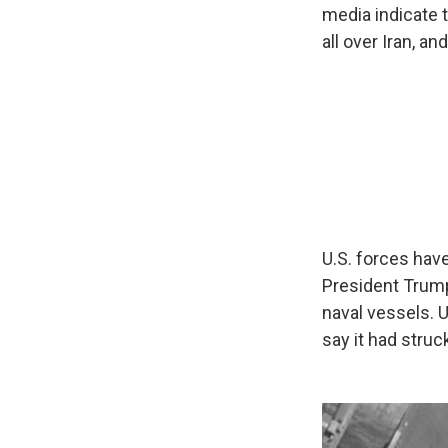
media indicate
all over Iran, a
U.S. forces have
President Trump
naval vessels. 
say it had struc