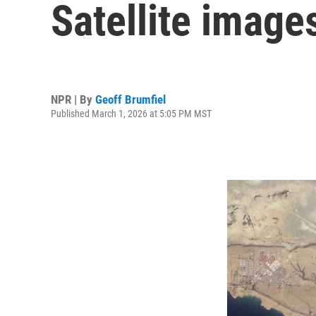
Satellite image
NPR | By
Geoff Brumfiel
Published March 1, 2026 at 5:05 PM MST