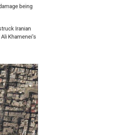
f damage being
truck Iranian
h Ali Khamenei's