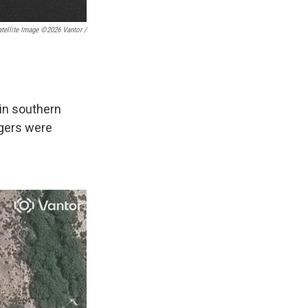
tellite Image ©2026 Vantor /
in southern
ngers were