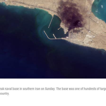
ak naval base in southern Iran on Sunday. The base was one of hundreds of target
country.