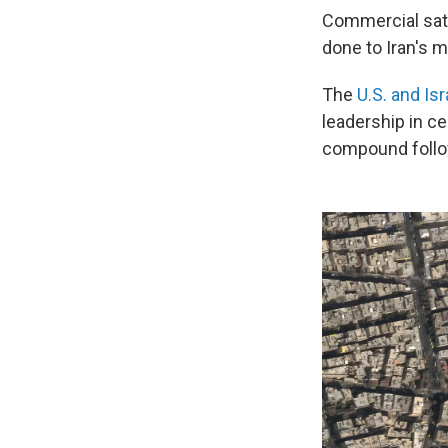
Commercial sate
done to Iran's mi
The
U.S. and Is
leadership in ce
compound follo