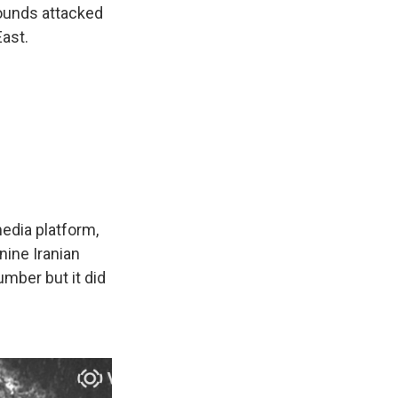
ounds attacked
East.
edia platform,
nine Iranian
mber but it did