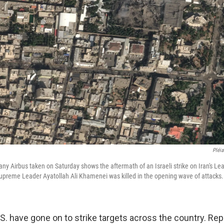
Pléia
y Airbus taken on Saturday shows the aftermath of an Israeli strike on Iran's Le
 Supreme Leader Ayatollah Ali Khamenei was killed in the opening wave of attacks.
.S. have gone on to strike targets across the country. Rep