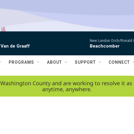
New London Orch/Ronald 
 Van de Graaff
Beachcomber
PROGRAMS
ABOUT
SUPPORT
CONNECT
 Washington County and are working to resolve it as 
anytime, anywhere.