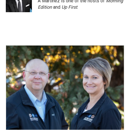
A Martínez is one of the hosts of
Morning
Edition
and
Up First
.