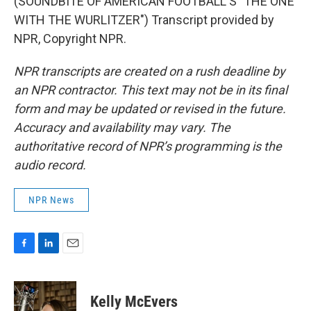
(SOUNDBITE OF AMERICAN FOOTBALL'S "THE ONE
WITH THE WURLITZER") Transcript provided by
NPR, Copyright NPR.
NPR transcripts are created on a rush deadline by
an NPR contractor. This text may not be in its final
form and may be updated or revised in the future.
Accuracy and availability may vary. The
authoritative record of NPR’s programming is the
audio record.
NPR News
F
L
E
a
i
m
c
n
a
e
k
i
Kelly McEvers
b
e
l