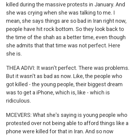
killed during the massive protests in January. And
she was crying when she was talking to me. I
mean, she says things are so bad in Iran right now,
people have hit rock bottom. So they look back to
the time of the shah as a better time, even though
she admits that that time was not perfect. Here
she is.
THEA ADIVI: It wasn't perfect. There was problems.
But it wasn't as bad as now. Like, the people who
got killed - the young people, their biggest dream
was to get a iPhone, which is, like - which is
ridiculous.
MCEVERS: What she's saying is young people who
protested over not being able to afford things like a
phone were killed for that in Iran. And so now