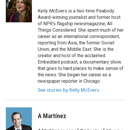
o
d
o
I
Kelly McEvers is a two-time Peabody
k
n
Award-winning journalist and former host
of NPR's flagship newsmagazine, All
Things Considered. She spent much of her
career as an international correspondent,
reporting from Asia, the former Soviet
Union, and the Middle East. She is the
creator and host of the acclaimed
Embedded podcast, a documentary show
that goes to hard places to make sense of
the news. She began her career as a
newspaper reporter in Chicago.
See stories by Kelly McEvers
A Martínez