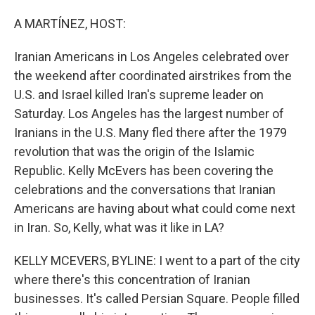
o
I
k
n
A MARTÍNEZ, HOST:
Iranian Americans in Los Angeles celebrated over
the weekend after coordinated airstrikes from the
U.S. and Israel killed Iran's supreme leader on
Saturday. Los Angeles has the largest number of
Iranians in the U.S. Many fled there after the 1979
revolution that was the origin of the Islamic
Republic. Kelly McEvers has been covering the
celebrations and the conversations that Iranian
Americans are having about what could come next
in Iran. So, Kelly, what was it like in LA?
KELLY MCEVERS, BYLINE: I went to a part of the city
where there's this concentration of Iranian
businesses. It's called Persian Square. People filled