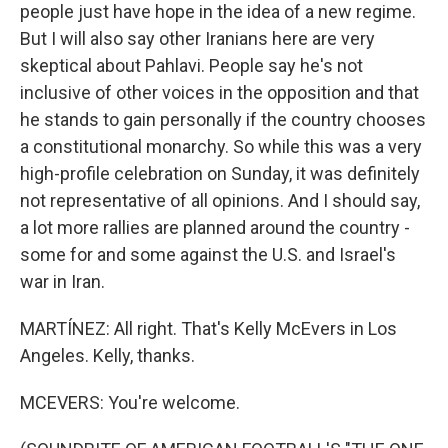
people just have hope in the idea of a new regime.
But I will also say other Iranians here are very
skeptical about Pahlavi. People say he's not
inclusive of other voices in the opposition and that
he stands to gain personally if the country chooses
a constitutional monarchy. So while this was a very
high-profile celebration on Sunday, it was definitely
not representative of all opinions. And I should say,
a lot more rallies are planned around the country -
some for and some against the U.S. and Israel's
war in Iran.
MARTÍNEZ: All right. That's Kelly McEvers in Los
Angeles. Kelly, thanks.
MCEVERS: You're welcome.