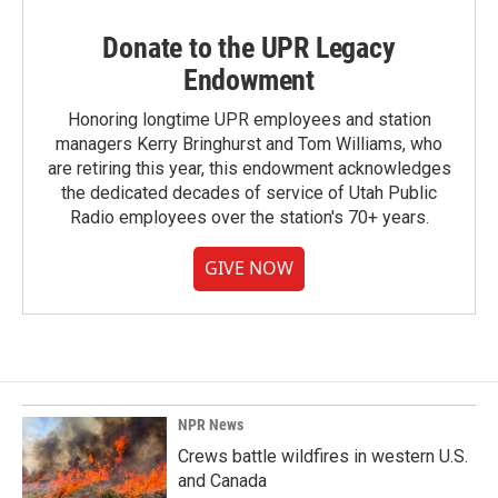
Donate to the UPR Legacy
Endowment
Honoring longtime UPR employees and station
managers Kerry Bringhurst and Tom Williams, who
are retiring this year, this endowment acknowledges
the dedicated decades of service of Utah Public
Radio employees over the station's 70+ years.
GIVE NOW
NPR News
Crews battle wildfires in western U.S.
and Canada