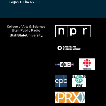
Logan, UT 84322-8505
m