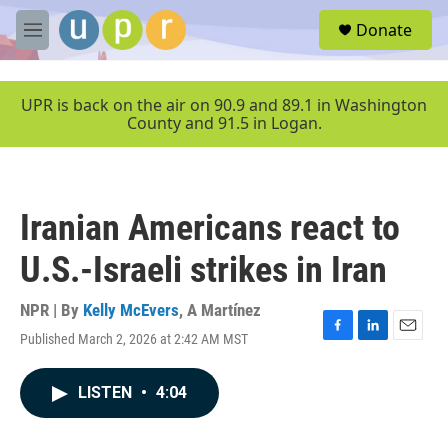
Skip to main content
S
Donate
e
M
a
e
r
n
c
u
UPR is back on the air on 90.9 and 89.1 in Washington
h
County and 91.5 in Logan.
u
e
r
y
Iranian Americans react to
U.S.-Israeli strikes in Iran
NPR | By
Kelly McEvers
,
A Martínez
Published March 2, 2026 at 2:42 AM MST
F
L
E
a
i
m
c
n
a
LISTEN
•
4:04
e
k
i
b
e
l
o
d