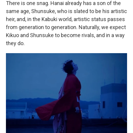
There is one snag. Hanai already has a son of the
same age, Shunsuke, who is slated to be his artistic
heir, and, in the Kabuki world, artistic status passes
from generation to generation. Naturally, we expect
Kikuo and Shunsuke to become rivals, and in a way
they do.