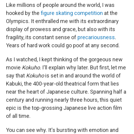
Like millions of people around the world, I was
hooked by the
figure skating competition
at the
Olympics. It enthralled me with its extraordinary
display of prowess and grace, but also with its
fragility, its constant sense of
precariousness
.
Years of hard work could go poof at any second.
As I watched, I kept thinking of the gorgeous new
movie
Kokuho
. I'll explain why later. But first, let me
say that
Kokuho
is set in and around the world of
Kabuki, the 400-year-old theatrical form that lies
near the heart of Japanese culture. Spanning half a
century and running nearly three hours, this quiet
epic is the top-grossing Japanese live action film
of all time.
You can see why. It's bursting with emotion and