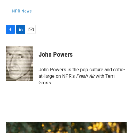
NPR News
F
L
E
a
i
m
c
n
a
e
k
i
John Powers
b
e
l
o
d
o
I
John Powers is the pop culture and critic-
k
n
at-large on NPR's
Fresh Air
with Terri
Gross.