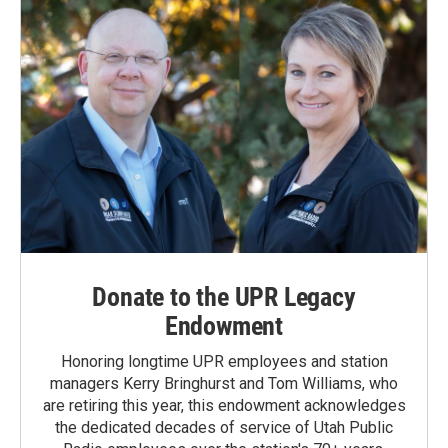
Donate to the UPR Legacy
Endowment
Honoring longtime UPR employees and station
managers Kerry Bringhurst and Tom Williams, who
are retiring this year, this endowment acknowledges
the dedicated decades of service of Utah Public