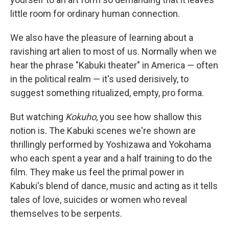
little room for ordinary human connection.
We also have the pleasure of learning about a
ravishing art alien to most of us. Normally when we
hear the phrase "Kabuki theater" in America — often
in the political realm — it's used derisively, to
suggest something ritualized, empty, pro forma.
But watching
Kokuho
, you see how shallow this
notion is. The Kabuki scenes we're shown are
thrillingly performed by Yoshizawa and Yokohama
who each spent a year and a half training to do the
film. They make us feel the primal power in
Kabuki's blend of dance, music and acting as it tells
tales of love, suicides or women who reveal
themselves to be serpents.