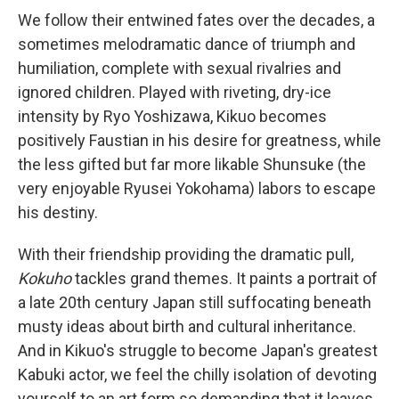
We follow their entwined fates over the decades, a
sometimes melodramatic dance of triumph and
humiliation, complete with sexual rivalries and
ignored children. Played with riveting, dry-ice
intensity by Ryo Yoshizawa, Kikuo becomes
positively Faustian in his desire for greatness, while
the less gifted but far more likable Shunsuke (the
very enjoyable Ryusei Yokohama) labors to escape
his destiny.
With their friendship providing the dramatic pull,
Kokuho
tackles grand themes. It paints a portrait of
a late 20th century Japan still suffocating beneath
musty ideas about birth and cultural inheritance.
And in Kikuo's struggle to become Japan's greatest
Kabuki actor, we feel the chilly isolation of devoting
yourself to an art form so demanding that it leaves