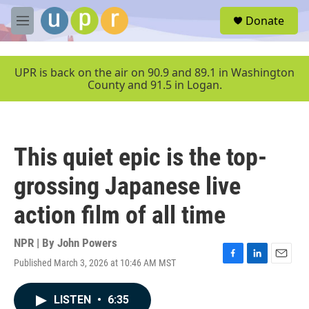
Skip to main content
S
Donate
e
M
a
e
r
n
c
u
UPR is back on the air on 90.9 and 89.1 in Washington
h
County and 91.5 in Logan.
u
e
r
y
This quiet epic is the top-
grossing Japanese live
action film of all time
NPR | By
John Powers
Published March 3, 2026 at 10:46 AM MST
F
L
E
a
i
m
c
n
a
LISTEN
•
6:35
e
k
i