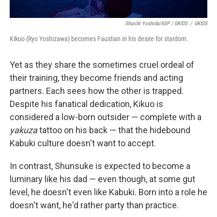
Shuichi Yoshida/ASP / GKIDS
/
GKIDS
Kikuo (Ryo Yoshizawa) becomes Faustian in his desire for stardom.
Yet as they share the sometimes cruel ordeal of
their training, they become friends and acting
partners. Each sees how the other is trapped.
Despite his fanatical dedication, Kikuo is
considered a low-born outsider — complete with a
yakuza
tattoo on his back — that the hidebound
Kabuki culture doesn't want to accept.
In contrast, Shunsuke is expected to become a
luminary like his dad — even though, at some gut
level, he doesn't even like Kabuki. Born into a role he
doesn't want, he'd rather party than practice.