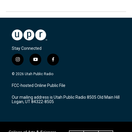
Stay Connected
i
y
f
n
o
a
s
u
c
© 2026 Utah Public Radio
t
t
e
a
u
b
FCC-hosted Online Public File
g
b
o
r
e
o
Our mailing address is Utah Public Radio 8505 Old Main Hill
a
k
Logan, UT 84322-8505
m