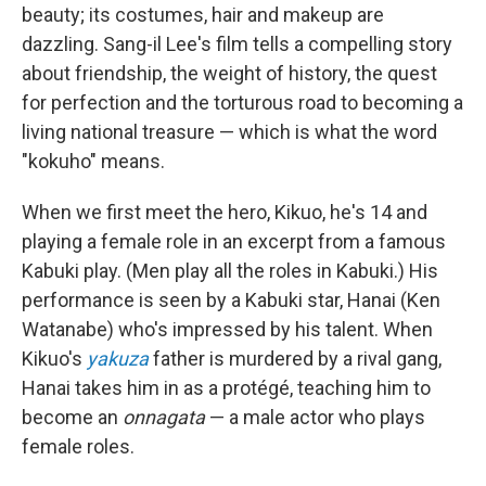
beauty; its costumes, hair and makeup are
dazzling. Sang-il Lee's film tells a compelling story
about friendship, the weight of history, the quest
for perfection and the torturous road to becoming a
living national treasure — which is what the word
"kokuho" means.
When we first meet the hero, Kikuo, he's 14 and
playing a female role in an excerpt from a famous
Kabuki play. (Men play all the roles in Kabuki.) His
performance is seen by a Kabuki star, Hanai (Ken
Watanabe) who's impressed by his talent. When
Kikuo's
yakuza
father is murdered by a rival gang,
Hanai takes him in as a protégé, teaching him to
become an
onnagata
— a male actor who plays
female roles.