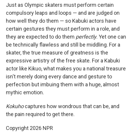
Just as Olympic skaters must perform certain
compulsory leaps and loops — and are judged on
how well they do them — so Kabuki actors have
certain gestures they must perform in a role, and
they are expected to do them
perfectly
. Yet one can
be technically flawless and still be middling. For a
skater, the true measure of greatness is the
expressive artistry of the free skate. For a Kabuki
actor like Kikuo, what makes you a national treasure
isn't merely doing every dance and gesture to
perfection but imbuing them with a huge, almost
mythic emotion.
Kokuho
captures how wondrous that can be, and
the pain required to get there.
Copyright 2026 NPR