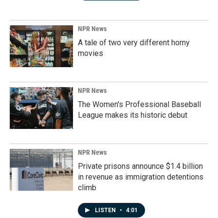
NPR News
A tale of two very different horny
movies
NPR News
The Women's Professional Baseball
League makes its historic debut
NPR News
Private prisons announce $1.4 billion
in revenue as immigration detentions
climb
LISTEN
•
4:01