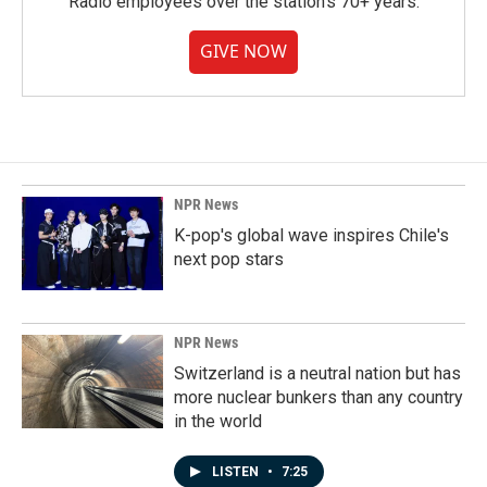
Radio employees over the station's 70+ years.
GIVE NOW
NPR News
K-pop's global wave inspires Chile's
next pop stars
NPR News
Switzerland is a neutral nation but has
more nuclear bunkers than any country
in the world
LISTEN
•
7:25