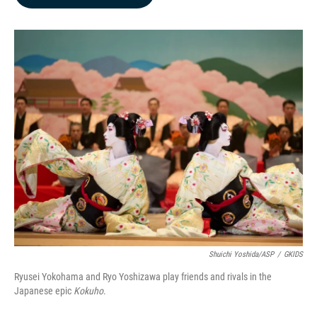
b
e
l
o
d
o
I
k
n
Shuichi Yoshida/ASP
/
GKIDS
Ryusei Yokohama and Ryo Yoshizawa play friends and rivals in the
Japanese epic
Kokuho
.