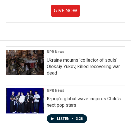
GIVE NOW
NPR News
Ukraine mourns 'collector of souls'
Oleksiy Yukov, killed recovering war
dead
NPR News
K-pop's global wave inspires Chile's
next pop stars
LISTEN
•
3:28