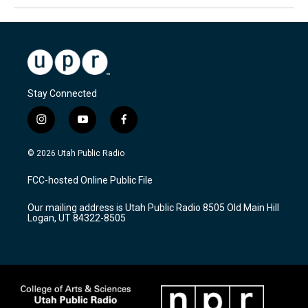
Stay Connected
i
y
f
n
o
a
s
u
c
© 2026 Utah Public Radio
t
t
e
a
u
b
FCC-hosted Online Public File
g
b
o
r
e
o
Our mailing address is Utah Public Radio 8505 Old Main Hill
a
k
Logan, UT 84322-8505
m