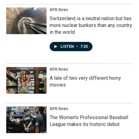
NPR News
Switzerland is a neutral nation but has
more nuclear bunkers than any country
in the world
LISTEN
•
7:25
NPR News
A tale of two very different horny
movies
NPR News
The Women's Professional Baseball
League makes its historic debut