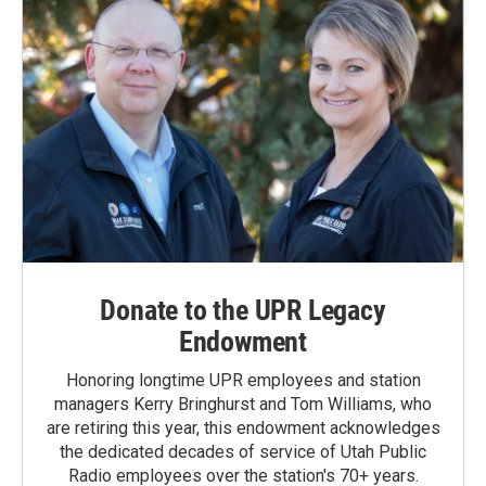
Donate to the UPR Legacy
Endowment
Honoring longtime UPR employees and station
managers Kerry Bringhurst and Tom Williams, who
are retiring this year, this endowment acknowledges
the dedicated decades of service of Utah Public
Radio employees over the station's 70+ years.