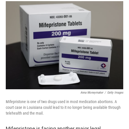
a
i
m
c
n
a
e
k
i
b
e
l
o
d
o
I
k
n
Anna Moneymaker
/
Getty Images
Mifepristone is one of two drugs used in most medication abortions. A
court case in Louisiana could lead to it no longer being available through
telehealth and the mail.
Mifepristone is facing another major legal