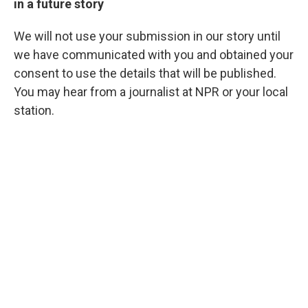
in a future story
We will not use your submission in our story until
we have communicated with you and obtained your
consent to use the details that will be published.
You may hear from a journalist at NPR or your local
station.