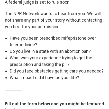
A federal judge is set to rule soon.
The NPR Network wants to hear from you. We will
not share any part of your story without contacting
you first for your permission.
Have you been prescribed mifepristone over
telemedicine?
Do you live in a state with an abortion ban?
What was your experience trying to get the
prescription and taking the pill?
Did you face obstacles getting care you needed?
What impact did it have on your life?
Fill out the form below and you might be featured