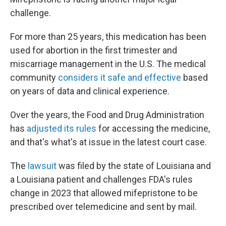
challenge.
For more than 25 years, this medication has been
used for abortion in the first trimester and
miscarriage management in the U.S. The medical
community
considers it safe and effective
based
on years of data and clinical experience.
Over the years, the Food and Drug Administration
has
adjusted its rules
for accessing the medicine,
and that's what's at issue in the latest court case.
The
lawsuit
was filed by the state of Louisiana and
a Louisiana patient and challenges FDA's rules
change in 2023 that allowed mifepristone to be
prescribed over telemedicine and sent by mail.