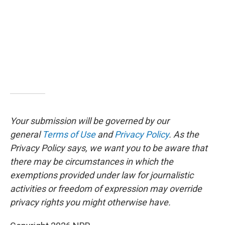
Your submission will be governed by our
general
Terms of Use
and
Privacy Policy
. As the
Privacy Policy says, we want you to be aware that
there may be circumstances in which the
exemptions provided under law for journalistic
activities or freedom of expression may override
privacy rights you might otherwise have.