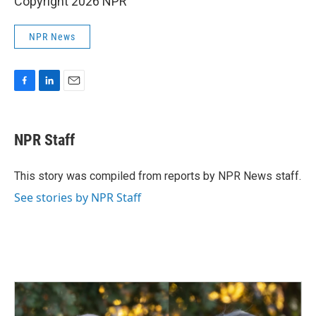
Copyright 2026 NPR
NPR News
F
L
E
a
i
m
c
n
a
e
k
i
NPR Staff
b
e
l
o
d
o
I
This story was compiled from reports by NPR News staff.
k
n
See stories by NPR Staff