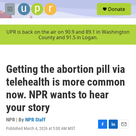
Skip to main content
S
Donate
e
M
a
e
r
n
c
u
UPR is back on the air on 90.9 and 89.1 in Washington
h
County and 91.5 in Logan.
u
e
r
y
Getting the abortion pill via
telehealth is more common
now. NPR wants to hear
your story
NPR | By
NPR Staff
Published March 4, 2026 at 5:00 AM MST
F
L
E