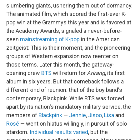
slumbering giants, ushering them out of dormancy.
The animated film, which scored the first-ever K-
pop win at the Grammys this year and is favored at
the Academy Awards, signaled a never-before-
seen
mainstreaming of K-pop
in the American
zeitgeist: This is their moment, and the pioneering
groups of Western expansion now reenter on
those terms. Later this month, the gateway-
opening crew
BTS
will return for
Arirang
, its first
album in six years. But that comeback follows a
different kind of reunion: that of the boy band's
contemporary, Blackpink. While BTS was forced
apart by its nation's mandatory military service, the
members of
Blackpink
—
Jennie
,
Jisoo
,
Lisa
and
Rosé
— went on hiatus willingly, in pursuit of solo
stardom.
Individual results varied
, but the