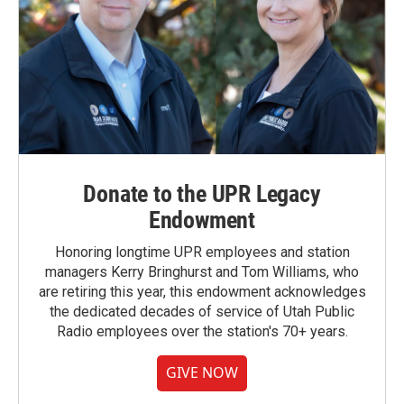
Donate to the UPR Legacy
Endowment
Honoring longtime UPR employees and station
managers Kerry Bringhurst and Tom Williams, who
are retiring this year, this endowment acknowledges
the dedicated decades of service of Utah Public
Radio employees over the station's 70+ years.
GIVE NOW