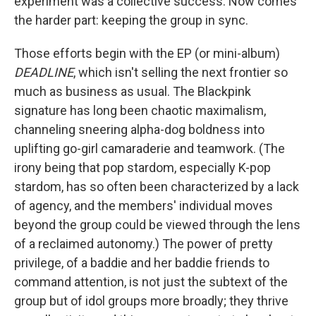
experiment was a collective success. Now comes
the harder part: keeping the group in sync.
Those efforts begin with the EP (or mini-album)
DEADLINE
, which isn't selling the next frontier so
much as business as usual. The Blackpink
signature has long been chaotic maximalism,
channeling sneering alpha-dog boldness into
uplifting go-girl camaraderie and teamwork. (The
irony being that pop stardom, especially K-pop
stardom, has so often been characterized by a lack
of agency, and the members' individual moves
beyond the group could be viewed through the lens
of a reclaimed autonomy.) The power of pretty
privilege, of a baddie and her baddie friends to
command attention, is not just the subtext of the
group but of idol groups more broadly; they thrive