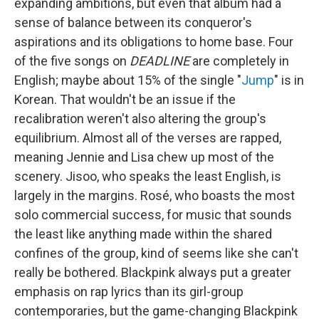
expanding ambitions, but even that album had a
sense of balance between its conqueror's
aspirations and its obligations to home base. Four
of the five songs on
DEADLINE
are completely in
English; maybe about 15% of the single "
Jump
" is in
Korean. That wouldn't be an issue if the
recalibration weren't also altering the group's
equilibrium. Almost all of the verses are rapped,
meaning Jennie and Lisa chew up most of the
scenery. Jisoo, who speaks the least English, is
largely in the margins. Rosé, who boasts the most
solo commercial success, for music that sounds
the least like anything made within the shared
confines of the group, kind of seems like she can't
really be bothered. Blackpink always put a greater
emphasis on rap lyrics than its girl-group
contemporaries, but the game-changing Blackpink