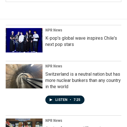
NPR News
K-pop's global wave inspires Chile's
next pop stars
NPR News
Switzerland is a neutral nation but has
more nuclear bunkers than any country
in the world
LISTEN
•
7:25
NPR News