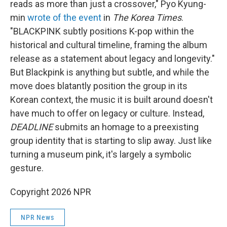
reads as more than just a crossover," Pyo Kyung-
min
wrote of the event
in
The Korea Times
.
"BLACKPINK subtly positions K-pop within the
historical and cultural timeline, framing the album
release as a statement about legacy and longevity."
But Blackpink is anything but subtle, and while the
move does blatantly position the group in its
Korean context, the music it is built around doesn't
have much to offer on legacy or culture. Instead,
DEADLINE
submits an homage to a preexisting
group identity that is starting to slip away. Just like
turning a museum pink, it's largely a symbolic
gesture.
Copyright 2026 NPR
NPR News