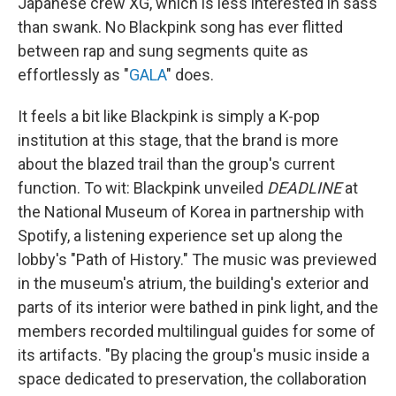
Japanese crew XG, which is less interested in sass
than swank. No Blackpink song has ever flitted
between rap and sung segments quite as
effortlessly as "
GALA
" does.
It feels a bit like Blackpink is simply a K-pop
institution at this stage, that the brand is more
about the blazed trail than the group's current
function. To wit: Blackpink unveiled
DEADLINE
at
the National Museum of Korea in partnership with
Spotify, a listening experience set up along the
lobby's "Path of History." The music was previewed
in the museum's atrium, the building's exterior and
parts of its interior were bathed in pink light, and the
members recorded multilingual guides for some of
its artifacts. "By placing the group's music inside a
space dedicated to preservation, the collaboration