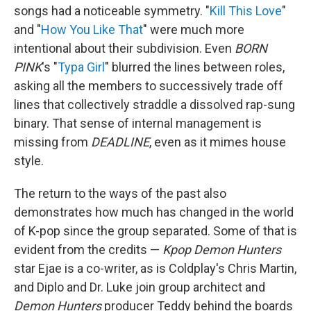
songs had a noticeable symmetry. "
Kill This Love
"
and "
How You Like That
" were much more
intentional about their subdivision. Even
BORN
PINK
's "
Typa Girl
" blurred the lines between roles,
asking all the members to successively trade off
lines that collectively straddle a dissolved rap-sung
binary. That sense of internal management is
missing from
DEADLINE
, even as it mimes house
style.
The return to the ways of the past also
demonstrates how much has changed in the world
of K-pop since the group separated. Some of that is
evident from the credits —
Kpop Demon Hunters
star Ejae is a co-writer, as is Coldplay's Chris Martin,
and Diplo and Dr. Luke join group architect and
Demon Hunters
producer Teddy behind the boards