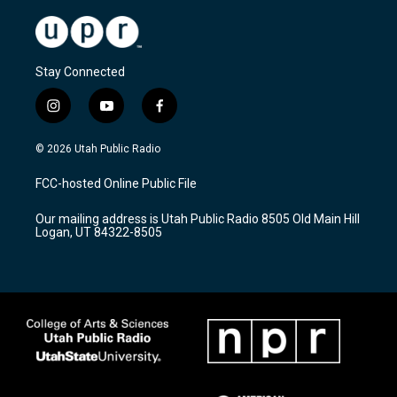
Stay Connected
i
y
f
n
o
a
s
u
c
© 2026 Utah Public Radio
t
t
e
a
u
b
FCC-hosted Online Public File
g
b
o
r
e
o
Our mailing address is Utah Public Radio 8505 Old Main Hill
a
k
Logan, UT 84322-8505
m