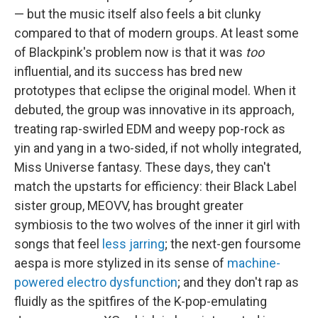
— but the music itself also feels a bit clunky
compared to that of modern groups. At least some
of Blackpink's problem now is that it was
too
influential, and its success has bred new
prototypes that eclipse the original model. When it
debuted, the group was innovative in its approach,
treating rap-swirled EDM and weepy pop-rock as
yin and yang in a two-sided, if not wholly integrated,
Miss Universe fantasy. These days, they can't
match the upstarts for efficiency: their Black Label
sister group, MEOVV, has brought greater
symbiosis to the two wolves of the inner it girl with
songs that feel
less jarring
; the next-gen foursome
aespa is more stylized in its sense of
machine-
powered
electro dysfunction
; and they don't rap as
fluidly as the spitfires of the K-pop-emulating