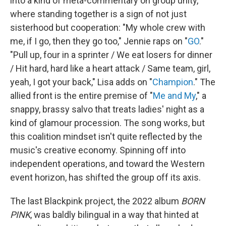
into a kind of meta-commentary on group unity,
where standing together is a sign of not just
sisterhood but cooperation: "My whole crew with
me, if I go, then they go too," Jennie raps on "
GO
."
"Pull up, four in a sprinter / We eat losers for dinner
/ Hit hard, hard like a heart attack / Same team, girl,
yeah, I got your back," Lisa adds on "
Champion
." The
allied front is the entire premise of "
Me and My
," a
snappy, brassy salvo that treats ladies' night as a
kind of glamour procession. The song works, but
this coalition mindset isn't quite reflected by the
music's creative economy. Spinning off into
independent operations, and toward the Western
event horizon, has shifted the group off its axis.
The last Blackpink project, the 2022 album
BORN
PINK
, was baldly bilingual in a way that hinted at