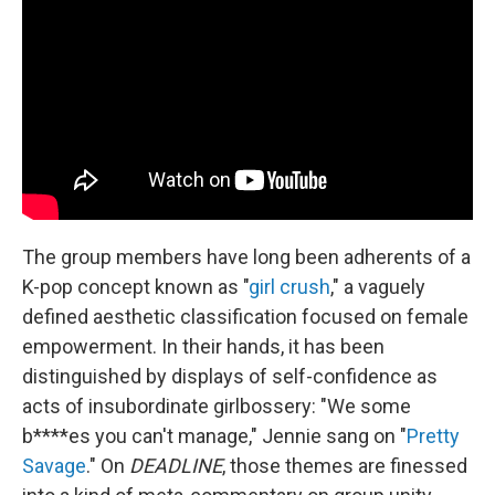
The group members have long been adherents of a
K-pop concept known as "
girl crush
," a vaguely
defined aesthetic classification focused on female
empowerment. In their hands, it has been
distinguished by displays of self-confidence as
acts of insubordinate girlbossery: "We some
b****es you can't manage," Jennie sang on "
Pretty
Savage
." On
DEADLINE
, those themes are finessed