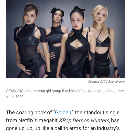
b
e
l
o
d
o
I
k
n
Courtesy Of YG Entertainment
DEADLINE
is the Korean girl group Blackpink's first studio project together
since 2022.
The soaring hook of "
Golden
," the standout single
from Netflix's megahit
KPop Demon Hunters
, has
gone up, up, up like a call to arms for an industry's