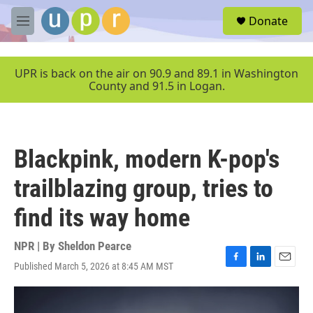
Skip to main content
S
Donate
e
M
a
e
r
n
c
u
UPR is back on the air on 90.9 and 89.1 in Washington
h
County and 91.5 in Logan.
u
e
r
y
Blackpink, modern K-pop's
trailblazing group, tries to
find its way home
NPR | By
Sheldon Pearce
Published March 5, 2026 at 8:45 AM MST
F
L
E
a
i
m
c
n
a
e
k
i