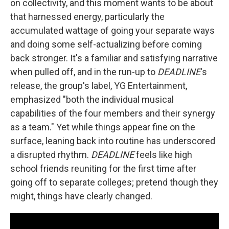
on collectivity, and this moment wants to be about
that harnessed energy, particularly the
accumulated wattage of going your separate ways
and doing some self-actualizing before coming
back stronger. It's a familiar and satisfying narrative
when pulled off, and in the run-up to
DEADLINE
's
release, the group's label, YG Entertainment,
emphasized "both the individual musical
capabilities of the four members and their synergy
as a team." Yet while things appear fine on the
surface, leaning back into routine has underscored
a disrupted rhythm.
DEADLINE
feels like high
school friends reuniting for the first time after
going off to separate colleges; pretend though they
might, things have clearly changed.