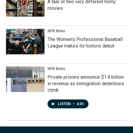
A tale of two very different horny
movies
NPR News
The Women's Professional Baseball
League makes its historic debut
NPR News
Private prisons announce $1.4 billion
in revenue as immigration detentions
climb
LISTEN
•
4:01