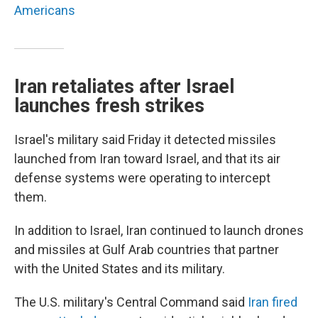
Americans
Iran retaliates after Israel
launches fresh strikes
Israel's military said Friday it detected missiles
launched from Iran toward Israel, and that its air
defense systems were operating to intercept
them.
In addition to Israel, Iran continued to launch drones
and missiles at Gulf Arab countries that partner
with the United States and its military.
The U.S. military's Central Command said
Iran fired