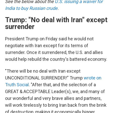
See the below about the
U.S. issuing a waiver for
India to buy Russian crude
.
Trump: "No deal with Iran" except
surrender
President Trump on Friday said he would not
negotiate with Iran except for its terms of
surrender. Once it surrendered, the U.S. and allies
would help rebuild the country's battered economy.
"There will be no deal with Iran except
UNCONDITIONAL SURRENDER!" Trump
wrote on
Truth Social
. "After that, and the selection of a
GREAT & ACCEPTABLE Leader(s), we, and many of
our wonderful and very brave allies and partners,
will work tirelessly to bring Iran back from the brink
of destruction, making it economically bigger,