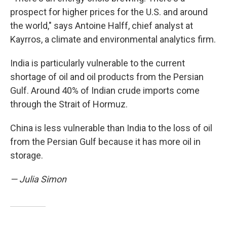
prospect for higher prices for the U.S. and around
the world," says Antoine Halff, chief analyst at
Kayrros, a climate and environmental analytics firm.
India is particularly vulnerable to the current
shortage of oil and oil products from the Persian
Gulf. Around 40% of Indian crude imports come
through the Strait of Hormuz.
China is less vulnerable than India to the loss of oil
from the Persian Gulf because it has more oil in
storage.
— Julia Simon