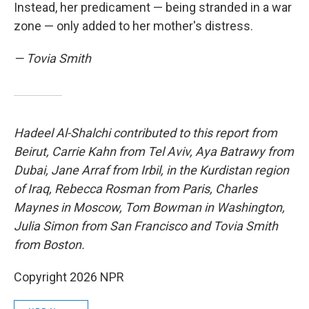
Instead, her predicament — being stranded in a war
zone — only added to her mother's distress.
— Tovia Smith
Hadeel Al-Shalchi contributed to this report from
Beirut, Carrie Kahn from Tel Aviv, Aya Batrawy from
Dubai, Jane Arraf from Irbil, in the Kurdistan region
of Iraq, Rebecca Rosman from Paris, Charles
Maynes in Moscow, Tom Bowman in Washington,
Julia Simon from San Francisco and Tovia Smith
from Boston.
Copyright 2026 NPR