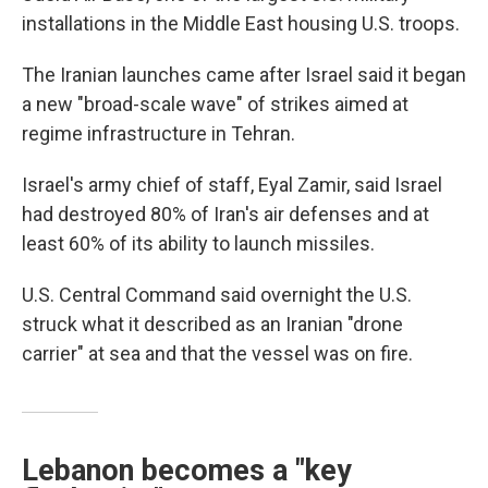
installations in the Middle East housing U.S. troops.
The Iranian launches came after Israel said it began
a new "broad-scale wave" of strikes aimed at
regime infrastructure in Tehran.
Israel's army chief of staff, Eyal Zamir, said Israel
had destroyed 80% of Iran's air defenses and at
least 60% of its ability to launch missiles.
U.S. Central Command said overnight the U.S.
struck what it described as an Iranian "drone
carrier" at sea and that the vessel was on fire.
Lebanon becomes a "key