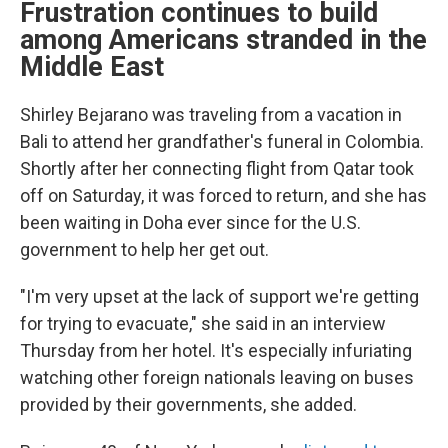
Frustration continues to build
among Americans stranded in the
Middle East
Shirley Bejarano was traveling from a vacation in
Bali to attend her grandfather's funeral in Colombia.
Shortly after her connecting flight from Qatar took
off on Saturday, it was forced to return, and she has
been waiting in Doha ever since for the U.S.
government to help her get out.
"I'm very upset at the lack of support we're getting
for trying to evacuate," she said in an interview
Thursday from her hotel. It's especially infuriating
watching other foreign nationals leaving on buses
provided by their governments, she added.