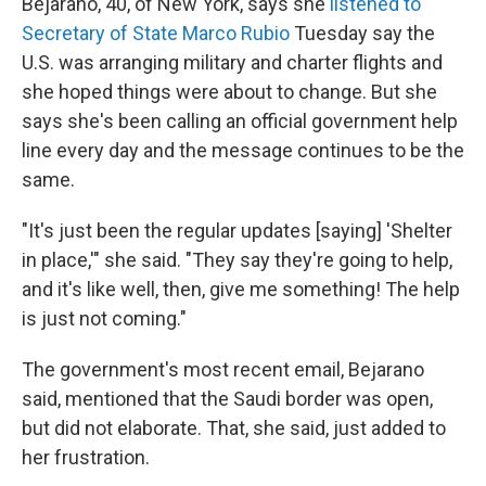
Bejarano, 40,
of New York, says she
listened to
Secretary of State Marco Rubio
Tuesday say the
U.S. was arranging military and charter flights and
she hoped things were about to change. But she
says she's been calling an official government help
line every day and the message continues to be the
same.
"It's just been the regular updates [saying] 'Shelter
in place,'" she said. "They say they're going to help,
and it's like well, then, give me something! The help
is just not coming."
The government's most recent email, Bejarano
said, mentioned that the Saudi border was open,
but did not elaborate. That, she said, just added to
her frustration.