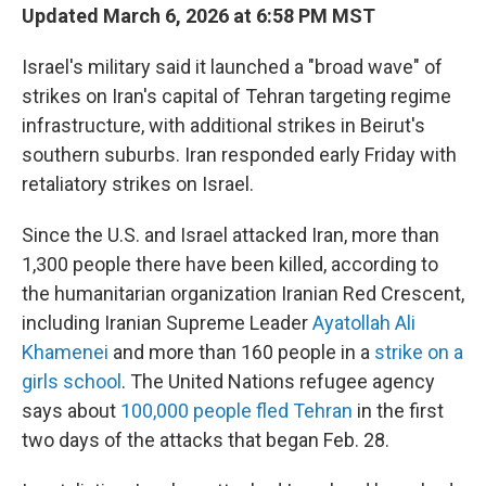
Updated March 6, 2026 at 6:58 PM MST
Israel's military said it launched a "broad wave" of
strikes on Iran's capital of Tehran targeting regime
infrastructure, with additional strikes in Beirut's
southern suburbs. Iran responded early Friday with
retaliatory strikes on Israel.
Since the U.S. and Israel attacked Iran, more than
1,300 people there have been killed, according to
the humanitarian organization Iranian Red Crescent,
including Iranian Supreme Leader
Ayatollah Ali
Khamenei
and more than 160 people in a
strike on a
girls school
. The United Nations refugee agency
says about
100,000 people fled Tehran
in the first
two days of the attacks that began Feb. 28.