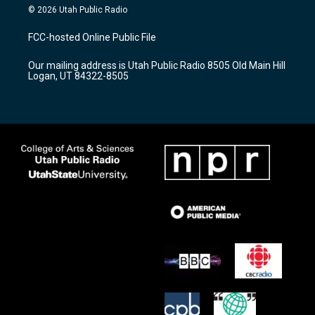
s
u
c
© 2026 Utah Public Radio
t
t
e
a
u
b
FCC-hosted Online Public File
g
b
o
r
e
o
Our mailing address is Utah Public Radio 8505 Old Main Hill
a
k
Logan, UT 84322-8505
m