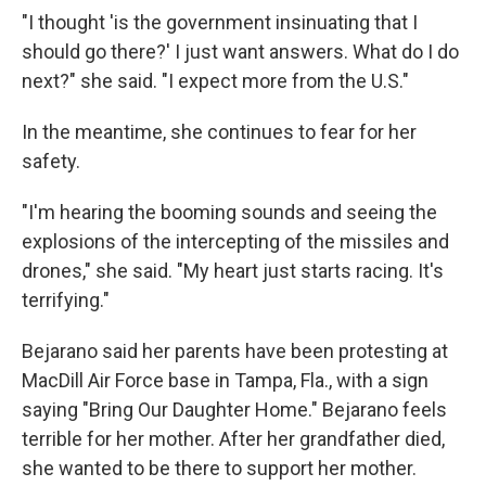
"I thought 'is the government insinuating that I
should go there?' I just want answers. What do I do
next?" she said. "I expect more from the U.S."
In the meantime, she continues to fear for her
safety.
"I'm hearing the booming sounds and seeing the
explosions of the intercepting of the missiles and
drones," she said. "My heart just starts racing. It's
terrifying."
Bejarano said her parents have been protesting at
MacDill Air Force base in Tampa, Fla., with a sign
saying "Bring Our Daughter Home." Bejarano feels
terrible for her mother. After her grandfather died,
she wanted to be there to support her mother.