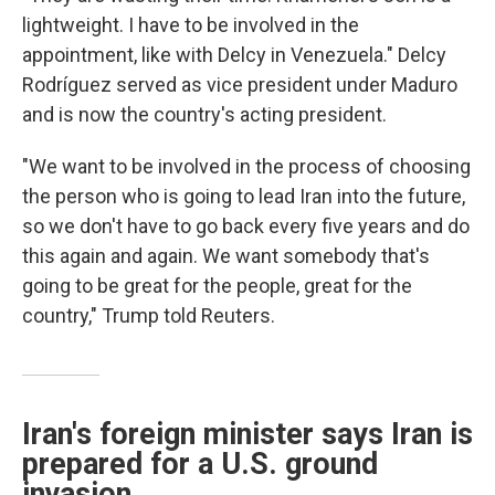
lightweight. I have to be involved in the
appointment, like with Delcy in Venezuela." Delcy
Rodríguez served as vice president under Maduro
and is now the country's acting president.
"We want to be involved in the process of choosing
the person who is going to lead Iran into the future,
so we don't have to go back every five years and do
this again and again. We want somebody that's
going to be great for the people, great for the
country," Trump told Reuters.
Iran's foreign minister says Iran is
prepared for a U.S. ground
invasion