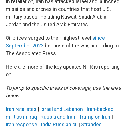
In retaliation, Iran has attacked Israel and launched
missiles and drones in countries that host U.S.
military bases, including Kuwait, Saudi Arabia,
Jordan and the United Arab Emirates.
Oil prices surged to their highest level
since
September 2023
because of the war, according to
The Associated Press.
Here are more of the key updates NPR is reporting
on.
To jump to specific areas of coverage, use the links
below:
Iran retaliates
|
Israel and Lebanon
|
Iran-backed
militias in Iraq
|
Russia and Iran
|
Trump on Iran
|
Iran response
|
India Russian oil
|
Stranded