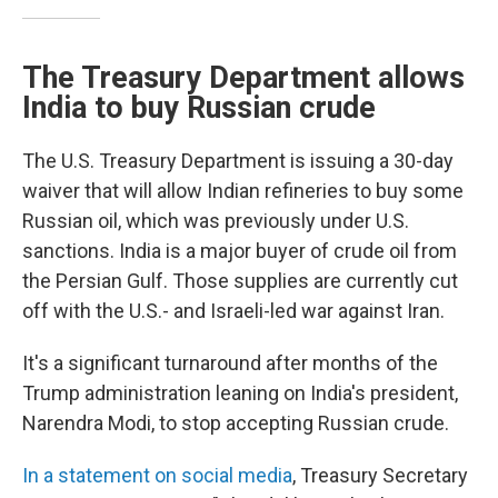
The Treasury Department allows
India to buy Russian crude
The U.S. Treasury Department is issuing a 30-day
waiver that will allow Indian refineries to buy some
Russian oil, which was previously under U.S.
sanctions. India is a major buyer of crude oil from
the Persian Gulf. Those supplies are currently cut
off with the U.S.- and Israeli-led war against Iran.
It's a significant turnaround after months of the
Trump administration leaning on India's president,
Narendra Modi, to stop accepting Russian crude.
In a statement on social media
, Treasury Secretary