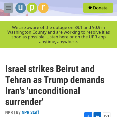
Skip to main content
S
Donate
e
M
a
e
r
n
c
u
We are aware of the outage on 89.1 and 90.9 in
h
Washington County and are working to resolve it as
soon as possible. Listen here or on the UPR app
u
anytime, anywhere.
e
r
y
Israel strikes Beirut and
Tehran as Trump demands
Iran's 'unconditional
surrender'
NPR | By
NPR Staff