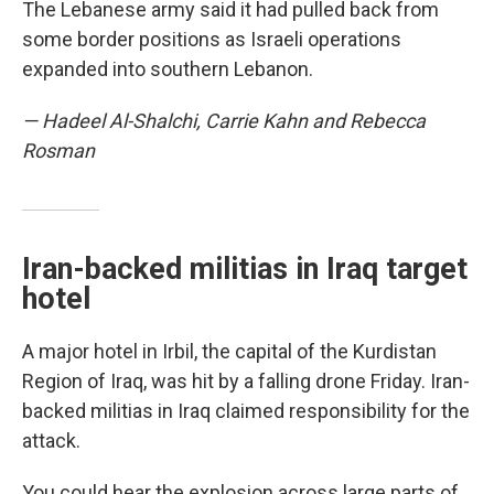
The Lebanese army said it had pulled back from
some border positions as Israeli operations
expanded into southern Lebanon.
— Hadeel Al-Shalchi, Carrie Kahn and Rebecca
Rosman
Iran-backed militias in Iraq target
hotel
A major hotel in Irbil, the capital of the Kurdistan
Region of Iraq, was hit by a falling drone Friday. Iran-
backed militias in Iraq claimed responsibility for the
attack.
You could hear the explosion across large parts of