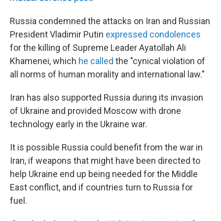
Russia condemned the attacks on Iran and Russian
President Vladimir Putin
expressed condolences
for the killing of Supreme Leader Ayatollah Ali
Khamenei, which
he called
the "cynical violation of
all norms of human morality and international law."
Iran has also supported Russia during its invasion
of Ukraine and provided Moscow with drone
technology early in the Ukraine war.
It is possible Russia could benefit from the war in
Iran, if weapons that might have been directed to
help Ukraine end up being needed for the Middle
East conflict, and if countries turn to Russia for
fuel.