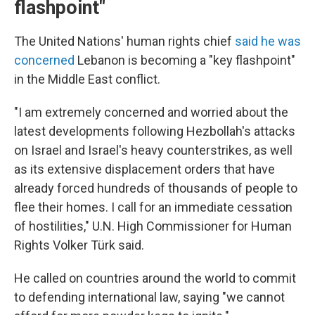
flashpoint"
The United Nations' human rights chief
said he was
concerned
Lebanon is becoming a "key flashpoint"
in the Middle East conflict.
"I am extremely concerned and worried about the
latest developments following Hezbollah's attacks
on Israel and Israel's heavy counterstrikes, as well
as its extensive displacement orders that have
already forced hundreds of thousands of people to
flee their homes. I call for an immediate cessation
of hostilities," U.N. High Commissioner for Human
Rights Volker Türk said.
He called on countries around the world to commit
to defending international law, saying "we cannot