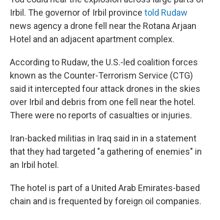
Irbil. The governor of Irbil province
told Rudaw
news agency a drone fell near the Rotana Arjaan
Hotel and an adjacent apartment complex.
According to Rudaw, the U.S.-led coalition forces
known as the Counter-Terrorism Service (CTG)
said it intercepted four attack drones in the skies
over Irbil and debris from one fell near the hotel.
There were no reports of casualties or injuries.
Iran-backed militias in Iraq said in in a statement
that they had targeted "a gathering of enemies" in
an Irbil hotel.
The hotel is part of a United Arab Emirates-based
chain and is frequented by foreign oil companies.