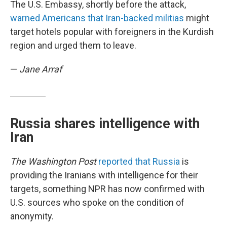
The U.S. Embassy, shortly before the attack,
warned Americans that Iran-backed militias
might
target hotels popular with foreigners in the Kurdish
region and urged them to leave.
—
Jane Arraf
Russia shares intelligence with
Iran
The Washington Post
reported that Russia
is
providing the Iranians with intelligence for their
targets, something NPR has now confirmed with
U.S. sources who spoke on the condition of
anonymity.