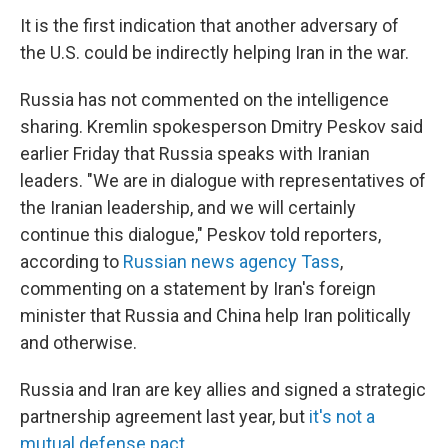
It is the first indication that another adversary of
the U.S. could be indirectly helping Iran in the war.
Russia has not commented on the intelligence
sharing. Kremlin spokesperson Dmitry Peskov said
earlier Friday that Russia speaks with Iranian
leaders. "We are in dialogue with representatives of
the Iranian leadership, and we will certainly
continue this dialogue," Peskov told reporters,
according to
Russian news agency Tass
,
commenting on a statement by Iran's foreign
minister that Russia and China help Iran politically
and otherwise.
Russia and Iran are key allies and signed a strategic
partnership agreement last year, but
it's not a
mutual defense pact
.