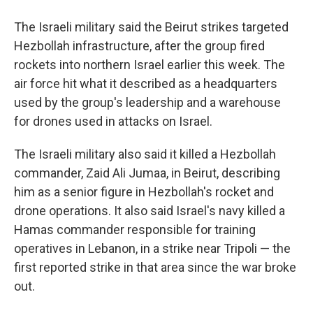
The Israeli military said the Beirut strikes targeted
Hezbollah infrastructure, after the group fired
rockets into northern Israel earlier this week. The
air force hit what it described as a headquarters
used by the group's leadership and a warehouse
for drones used in attacks on Israel.
The Israeli military also said it killed a Hezbollah
commander, Zaid Ali Jumaa, in Beirut, describing
him as a senior figure in Hezbollah's rocket and
drone operations. It also said Israel's navy killed a
Hamas commander responsible for training
operatives in Lebanon, in a strike near Tripoli — the
first reported strike in that area since the war broke
out.