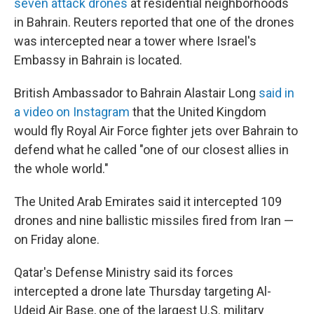
seven attack drones
at residential neighborhoods
in Bahrain. Reuters reported that one of the drones
was intercepted near a tower where Israel's
Embassy in Bahrain is located.
British Ambassador to Bahrain Alastair Long
said in
a video on Instagram
that the United Kingdom
would fly Royal Air Force fighter jets over Bahrain to
defend what he called "one of our closest allies in
the whole world."
The United Arab Emirates said it intercepted 109
drones and nine ballistic missiles fired from Iran —
on Friday alone.
Qatar's Defense Ministry said its forces
intercepted a drone late Thursday targeting Al-
Udeid Air Base, one of the largest U.S. military