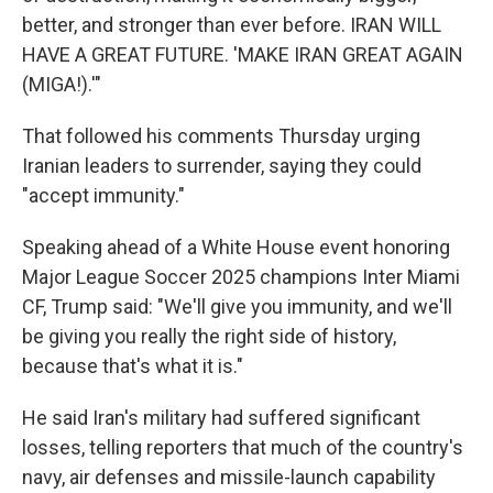
better, and stronger than ever before. IRAN WILL
HAVE A GREAT FUTURE. 'MAKE IRAN GREAT AGAIN
(MIGA!).'"
That followed his comments Thursday urging
Iranian leaders to surrender, saying they could
"accept immunity."
Speaking ahead of a White House event honoring
Major League Soccer 2025 champions Inter Miami
CF, Trump said: "We'll give you immunity, and we'll
be giving you really the right side of history,
because that's what it is."
He said Iran's military had suffered significant
losses, telling reporters that much of the country's
navy, air defenses and missile-launch capability