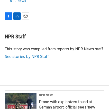
NPR News
F
L
E
a
i
m
c
n
a
e
k
i
NPR Staff
b
e
l
o
d
o
I
This story was compiled from reports by NPR News staff.
k
n
See stories by NPR Staff
NPR News
Drone with explosives found at
German airport, official sees 'new