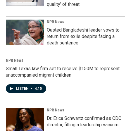
quality' of threat
NPR News
Ousted Bangladeshi leader vows to
return from exile despite facing a
death sentence
NPR News
Small Texas law firm set to receive $150M to represent
unaccompanied migrant children
LISTEN
•
4:15
NPR News
Dr. Erica Schwartz confirmed as CDC
director, filling a leadership vacuum