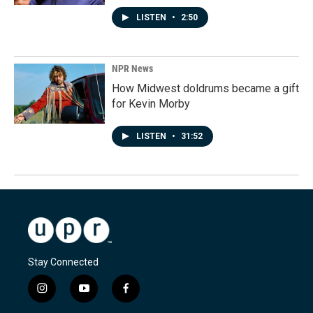
LISTEN
•
2:50
NPR News
How Midwest doldrums became a gift
for Kevin Morby
LISTEN
•
31:52
Stay Connected
i
y
f
n
o
a