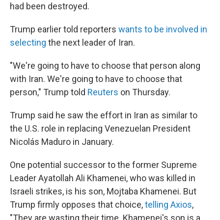
had been destroyed.
Trump earlier told reporters
wants to be involved in
selecting
the next leader of Iran.
"We're going to have to choose that person along
with Iran. We're going to have to choose that
person," Trump told
Reuters
on Thursday.
Trump said he saw the effort in Iran as similar to
the U.S. role in replacing Venezuelan President
Nicolás Maduro in January.
One potential successor to the former Supreme
Leader Ayatollah Ali Khamenei, who was killed in
Israeli strikes, is his son, Mojtaba Khamenei. But
Trump firmly opposes that choice,
telling Axios
,
"They are wasting their time. Khamenei's son is a