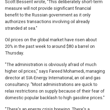
Scott Bessent wrote, "This deliberately short-term
measure will not provide significant financial
benefit to the Russian government as it only
authorizes transactions involving oil already
stranded at sea."
Oil prices on the global market have risen about
20% in the past week to around $80 a barrel on
Thursday.
"The administration is obviously afraid of much
higher oil prices," says Fareed Mohamedi, managing
director at SIA-Energy International, an oil and gas
consultancy. "Most administrations are quick to
relax restrictions on supply because of their fear of
domestic popular backlash to high gasoline prices."
"There's an energy crisis brewing. There's a