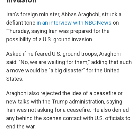
Iran's foreign minister, Abbas Araghchi, struck a
defiant tone
in an interview with NBC News
on
Thursday, saying Iran was prepared for the
possibility of a U.S. ground invasion.
Asked if he feared U.S. ground troops, Araghchi
said: "No, we are waiting for them," adding that such
a move would be "a big disaster" for the United
States.
Araghchi also rejected the idea of a ceasefire or
new talks with the Trump administration, saying
Iran was not asking for a ceasefire. He also denied
any behind the scenes contact with U.S. officials to
end the war.