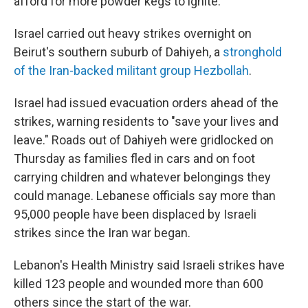
afford for more powder kegs to ignite."
Israel carried out heavy strikes overnight on
Beirut's southern suburb of Dahiyeh, a
stronghold
of the Iran-backed militant group Hezbollah
.
Israel had issued evacuation orders ahead of the
strikes, warning residents to "save your lives and
leave." Roads out of Dahiyeh were gridlocked on
Thursday as families fled in cars and on foot
carrying children and whatever belongings they
could manage. Lebanese officials say more than
95,000 people have been displaced by Israeli
strikes since the Iran war began.
Lebanon's Health Ministry said Israeli strikes have
killed 123 people and wounded more than 600
others since the start of the war.