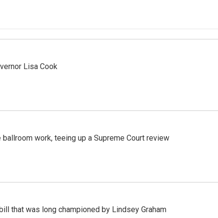
vernor Lisa Cook
 ballroom work, teeing up a Supreme Court review
bill that was long championed by Lindsey Graham