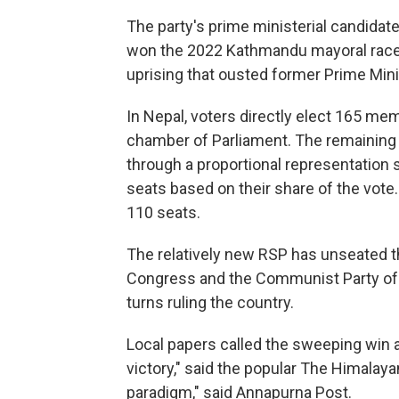
The party's prime ministerial candidate
won the 2022 Kathmandu mayoral race.
uprising that ousted former Prime Mini
In Nepal, voters directly elect 165 me
chamber of Parliament. The remaining
through a proportional representation 
seats based on their share of the vote
110 seats.
The relatively new RSP has unseated t
Congress and the Communist Party of 
turns ruling the country.
Local papers called the sweeping win a
victory," said the popular The Himalayan 
paradigm," said Annapurna Post.