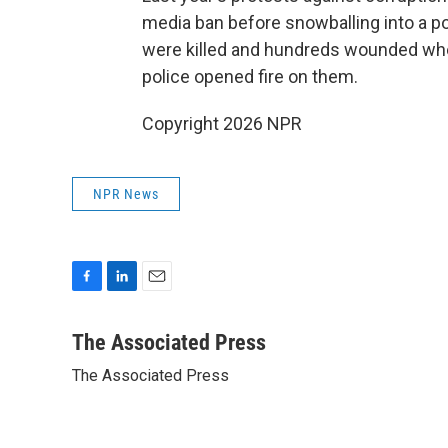
media ban before snowballing into a p
were killed and hundreds wounded whe
police opened fire on them.
Copyright 2026 NPR
NPR News
F
L
E
a
i
m
c
n
a
The Associated Press
e
k
i
The Associated Press
b
e
l
o
d
o
I
k
n