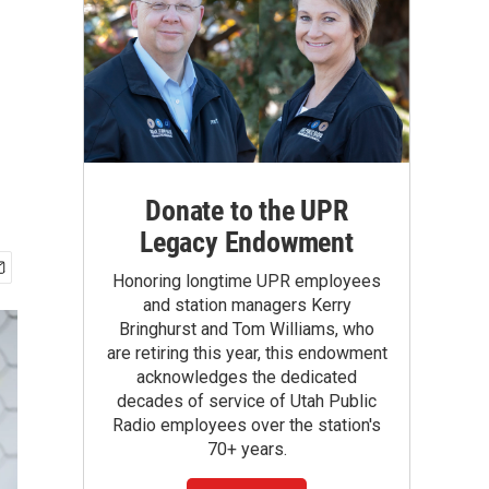
n
Donate to the UPR
Legacy Endowment
Honoring longtime UPR employees
and station managers Kerry
Bringhurst and Tom Williams, who
are retiring this year, this endowment
acknowledges the dedicated
decades of service of Utah Public
Radio employees over the station's
70+ years.