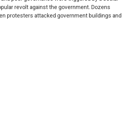
opular revolt against the government. Dozens
n protesters attacked government buildings and