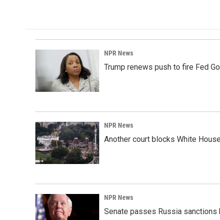
NPR News
Trump renews push to fire Fed Go
NPR News
Another court blocks White House
NPR News
Senate passes Russia sanctions 