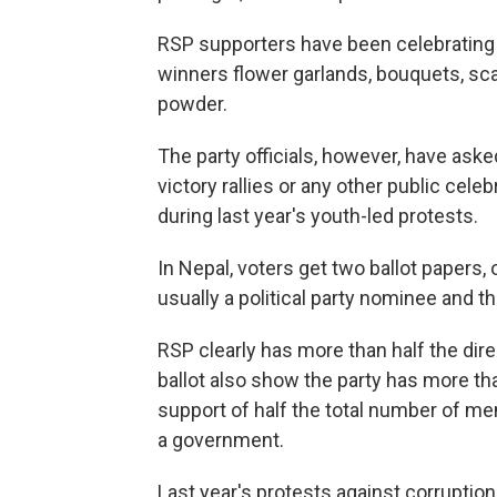
RSP supporters have been celebrating t
winners flower garlands, bouquets, sc
powder.
The party officials, however, have aske
victory rallies or any other public cele
during last year's youth-led protests.
In Nepal, voters get two ballot papers,
usually a political party nominee and t
RSP clearly has more than half the dir
ballot also show the party has more tha
support of half the total number of m
a government.
Last year's protests against corruptio