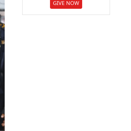
GIVE NOW