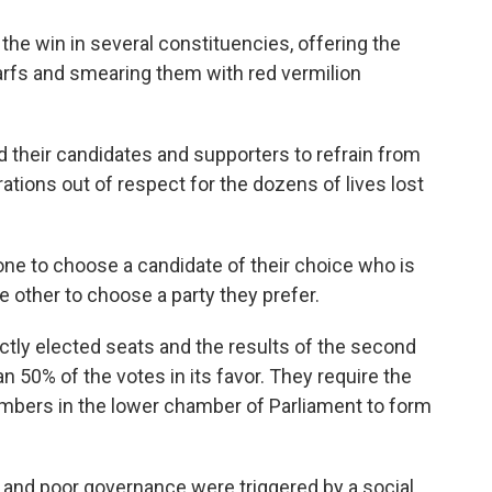
he win in several constituencies, offering the
arfs and smearing them with red vermilion
d their candidates and supporters to refrain from
brations out of respect for the dozens of lives lost
 one to choose a candidate of their choice who is
he other to choose a party they prefer.
ectly elected seats and the results of the second
n 50% of the votes in its favor. They require the
embers in the lower chamber of Parliament to form
n and poor governance were triggered by a social