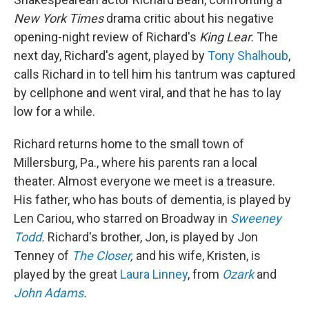
New York Times
drama critic about his negative
opening-night review of Richard's
King Lear.
The
next day, Richard's agent, played by
Tony Shalhoub
,
calls Richard in to tell him his tantrum was captured
by cellphone and went viral, and that he has to lay
low for a while.
Richard returns home to the small town of
Millersburg, Pa., where his parents ran a local
theater. Almost everyone we meet is a treasure.
His father, who has bouts of dementia, is played by
Len Cariou, who starred on Broadway in
Sweeney
Todd
.
Richard's brother, Jon, is played by Jon
Tenney of
The Closer
,
and his wife, Kristen, is
played by the great
Laura Linney
, from
Ozark
and
John Adams
.