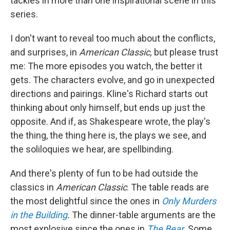
tackles in more than one inspirational scene in this
series.
I don't want to reveal too much about the conflicts,
and surprises, in
American Classic,
but please trust
me: The more episodes you watch, the better it
gets. The characters evolve, and go in unexpected
directions and pairings. Kline's Richard starts out
thinking about only himself, but ends up just the
opposite. And if, as Shakespeare wrote, the play's
the thing, the thing here is, the plays we see, and
the soliloquies we hear, are spellbinding.
And there's plenty of fun to be had outside the
classics in
American Classic
. The table reads are
the most delightful since the ones in
Only Murders
in the Building
.
The dinner-table arguments are the
most explosive since the ones in
The Bear
.
Some