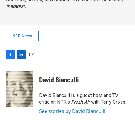
therapist.
NPR News
F
L
E
a
i
m
c
n
a
e
k
i
David Bianculli
b
e
l
o
d
o
I
David Bianculli is a guest host and TV
k
n
critic on NPR's
Fresh Air
with Terry Gross.
See stories by David Bianculli