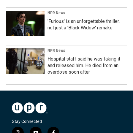
NPR News
'Furious' is an unforgettable thriller,
not just a 'Black Widow' remake
NPR News
Hospital staff said he was faking it
and released him. He died from an
overdose soon after
Stay Connected