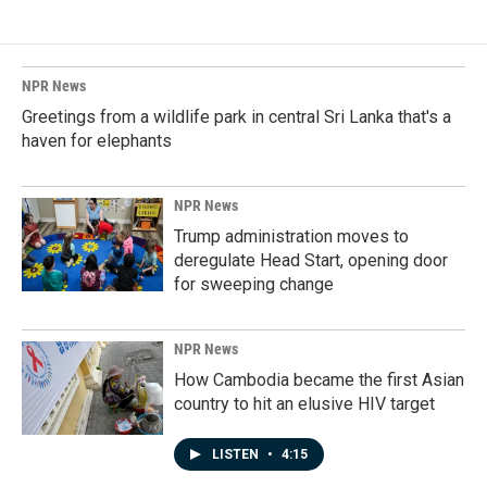
NPR News
Greetings from a wildlife park in central Sri Lanka that's a
haven for elephants
NPR News
Trump administration moves to
deregulate Head Start, opening door
for sweeping change
NPR News
How Cambodia became the first Asian
country to hit an elusive HIV target
LISTEN
•
4:15