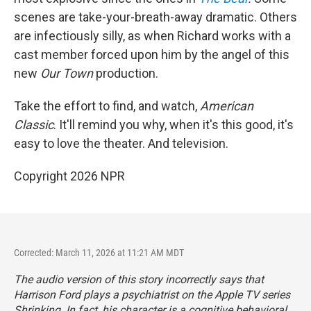
scenes are take-your-breath-away dramatic. Others
are infectiously silly, as when Richard works with a
cast member forced upon him by the angel of this
new
Our Town
production.
Take the effort to find, and watch,
American
Classic
. It'll remind you why, when it's this good, it's
easy to love the theater. And television.
Copyright 2026 NPR
Corrected: March 11, 2026 at 11:21 AM MDT
The audio version of this story incorrectly says that
Harrison Ford plays a psychiatrist on the Apple TV series
Shrinking
. In fact, his character is a cognitive behavioral