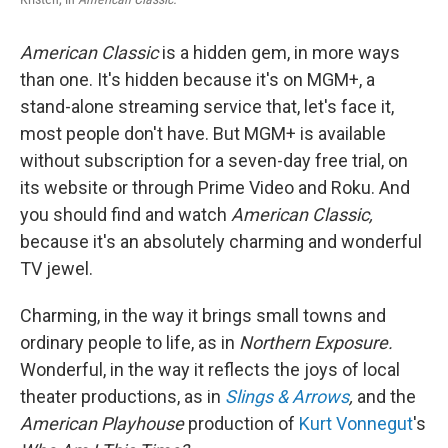
American Classic
is a hidden gem, in more ways
than one. It's hidden because it's on MGM+, a
stand-alone streaming service that, let's face it,
most people don't have. But MGM+ is available
without subscription for a seven-day free trial, on
its website or through Prime Video and Roku. And
you should find and watch
American Classic,
because it's an absolutely charming and wonderful
TV jewel.
Charming, in the way it brings small towns and
ordinary people to life, as in
Northern Exposure.
Wonderful, in the way it reflects the joys of local
theater productions, as in
Slings & Arrows
,
and the
American Playhouse
production of
Kurt Vonnegut
's