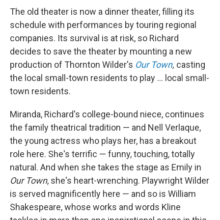
The old theater is now a dinner theater, filling its
schedule with performances by touring regional
companies. Its survival is at risk, so Richard
decides to save the theater by mounting a new
production of Thornton Wilder's
Our Town
,
casting
the local small-town residents to play ... local small-
town residents.
Miranda, Richard's college-bound niece, continues
the family theatrical tradition — and Nell Verlaque,
the young actress who plays her, has a breakout
role here. She's terrific — funny, touching, totally
natural. And when she takes the stage as Emily in
Our Town
, she's heart-wrenching. Playwright Wilder
is served magnificently here — and so is William
Shakespeare, whose works and words Kline