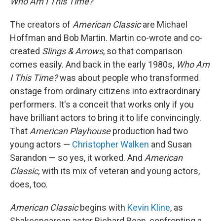
Who Am I This Time?
The creators of
American Classic
are Michael
Hoffman and Bob Martin. Martin co-wrote and co-
created
Slings & Arrows
, so that comparison
comes easily. And back in the early 1980s,
Who Am
I This Time?
was about people who transformed
onstage from ordinary citizens into extraordinary
performers. It's a conceit that works only if you
have brilliant actors to bring it to life convincingly.
That
American Playhouse
production had two
young actors —
Christopher Walken
and Susan
Sarandon — so yes, it worked. And
American
Classic,
with its mix of veteran and young actors,
does, too.
American Classic
begins with
Kevin Kline
, as
Shakespearean actor Richard Bean, confronting a