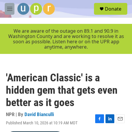
Skip to main content
S
Donate
e
M
a
e
r
n
c
u
We are aware of the outage on 89.1 and 90.9 in
h
Washington County and are working to resolve it as
soon as possible. Listen here or on the UPR app
u
anytime, anywhere.
e
r
y
'American Classic' is a
hidden gem that gets even
better as it goes
NPR | By
David Bianculli
Published March 10, 2026 at 10:19 AM MDT
F
L
E
a
i
m