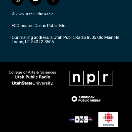
i
y
f
n
o
a
s
u
c
© 2026 Utah Public Radio
t
t
e
a
u
b
FCC-hosted Online Public File
g
b
o
r
e
o
Our mailing address is Utah Public Radio 8505 Old Main Hill
a
k
Logan, UT 84322-8505
m