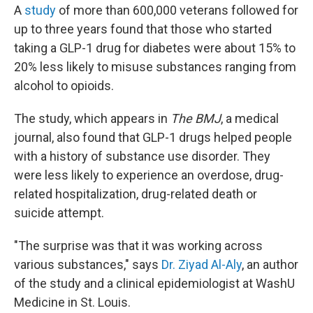
A
study
of more than 600,000 veterans followed for
up to three years found that those who started
taking a GLP-1 drug for diabetes were about 15% to
20% less likely to misuse substances ranging from
alcohol to opioids.
The study, which appears in
The BMJ
, a medical
journal, also found that GLP-1 drugs helped people
with a history of substance use disorder. They
were less likely to experience an overdose, drug-
related hospitalization, drug-related death or
suicide attempt.
"The surprise was that it was working across
various substances," says
Dr. Ziyad Al-Aly
, an author
of the study and a clinical epidemiologist at WashU
Medicine in St. Louis.