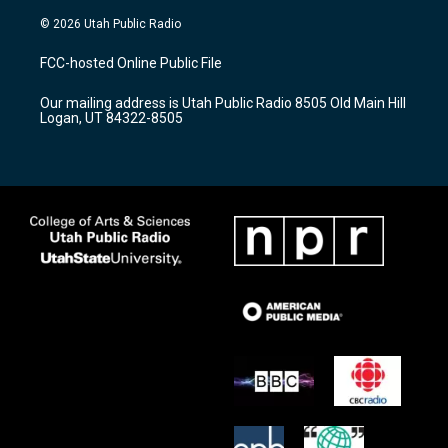
n
o
a
s
u
c
© 2026 Utah Public Radio
t
t
e
a
u
b
FCC-hosted Online Public File
g
b
o
r
e
o
Our mailing address is Utah Public Radio 8505 Old Main Hill
a
k
Logan, UT 84322-8505
m