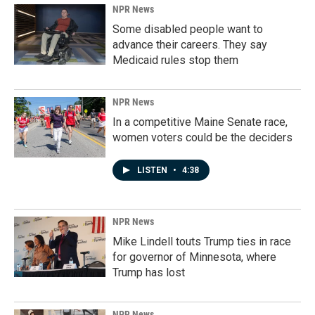
NPR News
Some disabled people want to
advance their careers. They say
Medicaid rules stop them
NPR News
In a competitive Maine Senate race,
women voters could be the deciders
LISTEN
•
4:38
NPR News
Mike Lindell touts Trump ties in race
for governor of Minnesota, where
Trump has lost
NPR News