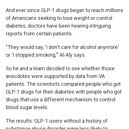
And ever since GLP-1 drugs began to reach millions
of Americans seeking to lose weight or control
diabetes, doctors have been hearing intriguing
reports from certain patients.
"They would say, 'I don't care for alcohol anymore'
or 'I stopped smoking,'" Al-Aly says.
So he and a team decided to see whether those
anecdotes were supported by data from VA
patients. The scientists compared people who got
GLP-1 drugs for their diabetes with people who got
drugs that use a different mechanism to control
blood sugar levels.
The results: GLP-1 users without a history of
substance abuse disorder were less likely to