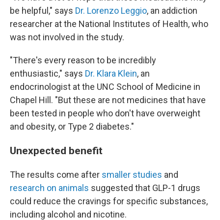
be helpful," says
Dr. Lorenzo Leggio
, an addiction
researcher at the National Institutes of Health, who
was not involved in the study.
"There's every reason to be incredibly
enthusiastic," says
Dr. Klara Klein
, an
endocrinologist at the UNC School of Medicine in
Chapel Hill. "But these are not medicines that have
been tested in people who don't have overweight
and obesity, or Type 2 diabetes."
Unexpected benefit
The results come after
smaller studies
and
research on animals
suggested that GLP-1 drugs
could reduce the cravings for specific substances,
including alcohol and nicotine.