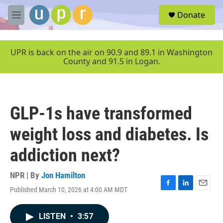
Skip to main content
S
Donate
e
M
a
e
r
n
c
u
UPR is back on the air on 90.9 and 89.1 in Washington
h
County and 91.5 in Logan.
u
e
r
y
GLP-1s have transformed
weight loss and diabetes. Is
addiction next?
NPR | By
Jon Hamilton
Published March 10, 2026 at 4:00 AM MDT
F
L
E
a
i
m
c
n
a
LISTEN
•
3:57
e
k
i