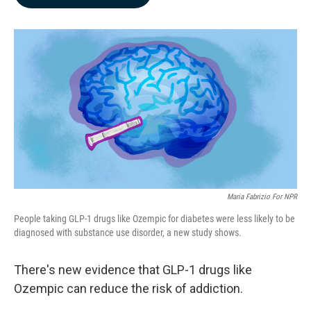
b
e
l
o
d
o
I
k
n
Maria Fabrizio For NPR
People taking GLP-1 drugs like Ozempic for diabetes were less likely to be
diagnosed with substance use disorder, a new study shows.
There's new evidence that GLP-1 drugs like
Ozempic can reduce the risk of addiction.