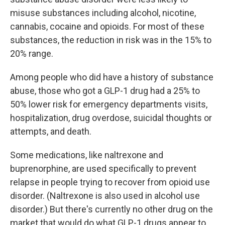
misuse substances including alcohol, nicotine,
cannabis, cocaine and opioids. For most of these
substances, the reduction in risk was in the 15% to
20% range.
Among people who did have a history of substance
abuse, those who got a GLP-1 drug had a 25% to
50% lower risk for emergency departments visits,
hospitalization, drug overdose, suicidal thoughts or
attempts, and death.
Some medications, like naltrexone and
buprenorphine, are used specifically to prevent
relapse in people trying to recover from opioid use
disorder. (Naltrexone is also used in alcohol use
disorder.) But there's currently no other drug on the
market that would do what GLP-1 drugs appear to