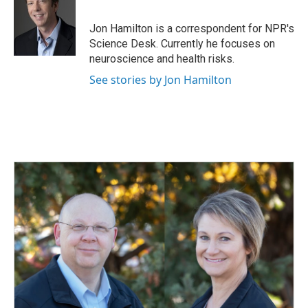
b
e
l
o
d
o
I
Jon Hamilton is a correspondent for NPR's
k
n
Science Desk. Currently he focuses on
neuroscience and health risks.
See stories by Jon Hamilton