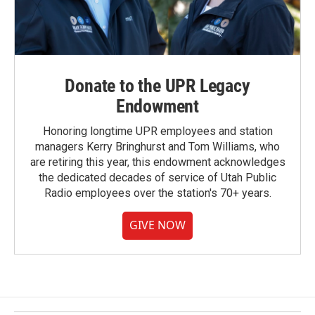
Donate to the UPR Legacy
Endowment
Honoring longtime UPR employees and station
managers Kerry Bringhurst and Tom Williams, who
are retiring this year, this endowment acknowledges
the dedicated decades of service of Utah Public
Radio employees over the station's 70+ years.
GIVE NOW