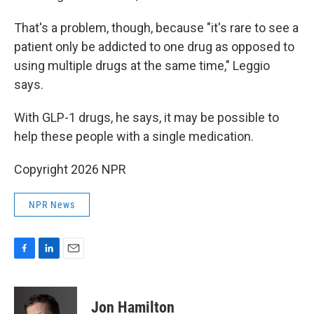
That's a problem, though, because "it's rare to see a
patient only be addicted to one drug as opposed to
using multiple drugs at the same time," Leggio
says.
With GLP-1 drugs, he says, it may be possible to
help these people with a single medication.
Copyright 2026 NPR
NPR News
F
L
E
a
i
m
c
n
a
e
k
i
Jon Hamilton