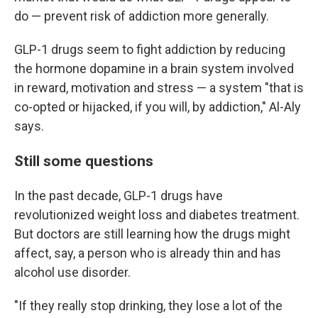
do — prevent risk of addiction more generally.
GLP-1 drugs seem to fight addiction by reducing
the hormone dopamine in a brain system involved
in reward, motivation and stress — a system "that is
co-opted or hijacked, if you will, by addiction," Al-Aly
says.
Still some questions
In the past decade, GLP-1 drugs have
revolutionized weight loss and diabetes treatment.
But doctors are still learning how the drugs might
affect, say, a person who is already thin and has
alcohol use disorder.
"If they really stop drinking, they lose a lot of the