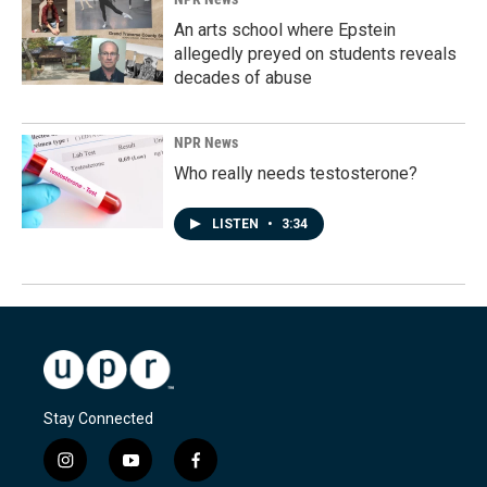
An arts school where Epstein
allegedly preyed on students reveals
decades of abuse
NPR News
Who really needs testosterone?
LISTEN
•
3:34
Stay Connected
i
y
f