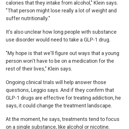
calories that they intake from alcohol," Klein says.
"That person might lose really a lot of weight and
suffer nutritionally."
It's also unclear how long people with substance
use disorder would need to take a GLP-1 drug.
"My hope is that we'll figure out ways that a young
person won't have to be on a medication for the
rest of their lives," Klein says.
Ongoing clinical trials will help answer those
questions, Leggio says. And if they confirm that
GLP-1 drugs are effective for treating addiction, he
says, it could change the treatment landscape.
At the moment, he says, treatments tend to focus
on a single substance, like alcohol or nicotine.