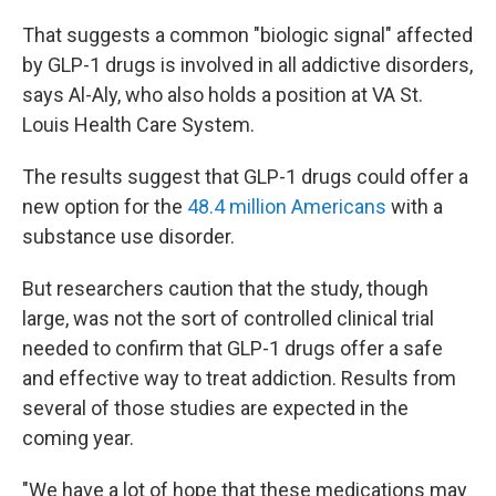
That suggests a common "biologic signal" affected
by GLP-1 drugs is involved in all addictive disorders,
says Al-Aly, who also holds a position at VA St.
Louis Health Care System.
The results suggest that GLP-1 drugs could offer a
new option for the
48.4 million Americans
with a
substance use disorder.
But researchers caution that the study, though
large, was not the sort of controlled clinical trial
needed to confirm that GLP-1 drugs offer a safe
and effective way to treat addiction. Results from
several of those studies are expected in the
coming year.
"We have a lot of hope that these medications may