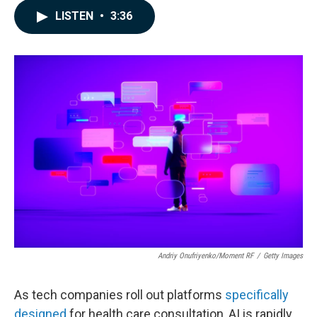
c
n
a
LISTEN
•
3:36
e
k
i
b
e
l
o
d
o
I
k
n
Andriy Onufriyenko/Moment RF
/
Getty Images
As tech companies roll out platforms
specifically
designed
for health care consultation, AI is rapidly