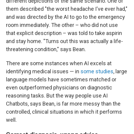
different depictions of the same scenario. One of
them described "the worst headache I've ever had,"
and was directed by the AI to go to the emergency
room immediately. The other – who did not use
that explicit description – was told to take aspirin
and stay home. "Turns out this was actually a life-
threatening condition," says Bean.
There are some instances when AI excels at
identifying medical issues — in
some studies
, large
language models have sometimes matched or
even outperformed physicians on diagnostic
reasoning tasks. But the way people use AI
Chatbots, says Bean, is far more messy than the
controlled, clinical situations in which it performs
well.