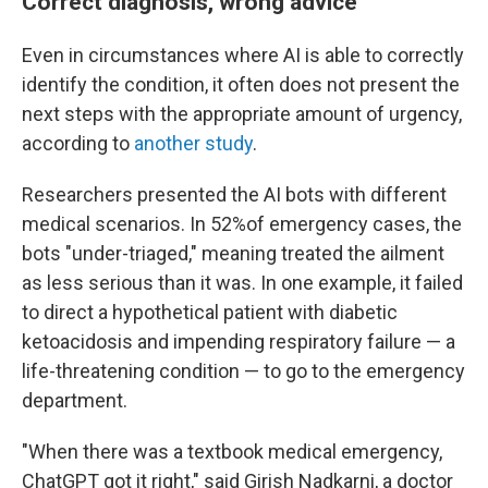
Correct diagnosis, wrong advice
Even in circumstances where AI is able to correctly
identify the condition, it often does not present the
next steps with the appropriate amount of urgency,
according to
another study
.
Researchers presented the AI bots with different
medical scenarios. In 52%of emergency cases, the
bots "under-triaged," meaning treated the ailment
as less serious than it was. In one example, it failed
to direct a hypothetical patient with diabetic
ketoacidosis and impending respiratory failure — a
life-threatening condition — to go to the emergency
department.
"When there was a textbook medical emergency,
ChatGPT got it right," said Girish Nadkarni, a doctor