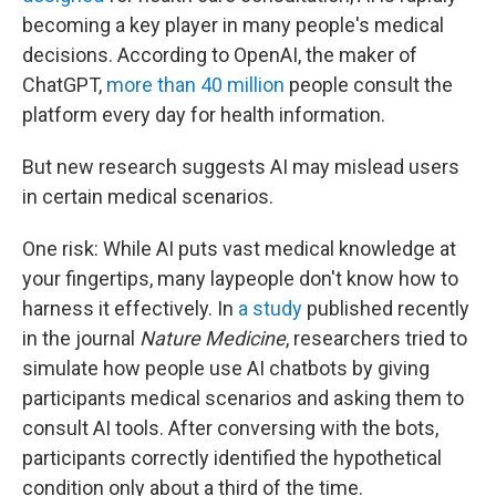
becoming a key player in many people's medical
decisions. According to OpenAI, the maker of
ChatGPT,
more than 40 million
people consult the
platform every day for health information.
But new research suggests AI may mislead users
in certain medical scenarios.
One risk: While AI puts vast medical knowledge at
your fingertips, many laypeople don't know how to
harness it effectively. In
a study
published recently
in the journal
Nature Medicine
, researchers tried to
simulate how people use AI chatbots by giving
participants medical scenarios and asking them to
consult AI tools. After conversing with the bots,
participants correctly identified the hypothetical
condition only about a third of the time.