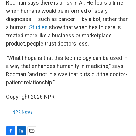
Rodman says there is a risk in AI. He fears a time
when humans would be informed of scary
diagnoses — such as cancer — by a bot, rather than
a human.
Studies
show that when health care is
treated more like a business or marketplace
product, people trust doctors less.
"What I hope is that this technology can be used in
a way that enhances humanity in medicine," says
Rodman "and not in a way that cuts out the doctor-
patient relationship."
Copyright 2026 NPR
NPR News