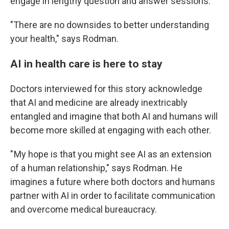
engage in lengthy question and answer sessions.
"There are no downsides to better understanding
your health," says Rodman.
AI in health care is here to stay
Doctors interviewed for this story acknowledge
that AI and medicine are already inextricably
entangled and imagine that both AI and humans will
become more skilled at engaging with each other.
" My hope is that you might see AI as an extension
of a human relationship," says Rodman. He
imagines a future where both doctors and humans
partner with AI in order to facilitate communication
and overcome medical bureaucracy.