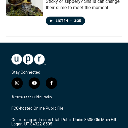
Sticky or slippery? Snails can change
their slime to meet the moment
LISTEN
•
3:35
Stay Connected
i
y
f
n
o
a
s
u
c
© 2026 Utah Public Radio
t
t
e
a
u
b
FCC-hosted Online Public File
g
b
o
r
e
o
Our mailing address is Utah Public Radio 8505 Old Main Hill
a
k
Logan, UT 84322-8505
m