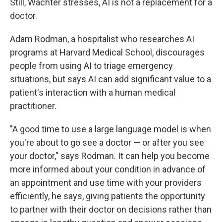
Still, Wachter stresses, AI is not a replacement for a
doctor.
Adam Rodman, a hospitalist who researches AI
programs at Harvard Medical School, discourages
people from using AI to triage emergency
situations, but says AI can add significant value to a
patient's interaction with a human medical
practitioner.
"A good time to use a large language model is when
you're about to go see a doctor — or after you see
your doctor," says Rodman. It can help you become
more informed about your condition in advance of
an appointment and use time with your providers
efficiently, he says, giving patients the opportunity
to partner with their doctor on decisions rather than