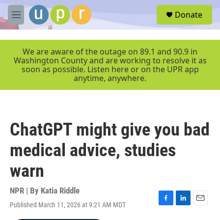
Skip to main content
S
Donate
e
M
a
e
r
n
c
u
We are aware of the outage on 89.1 and 90.9 in
h
Washington County and are working to resolve it as
soon as possible. Listen here or on the UPR app
u
anytime, anywhere.
e
r
y
ChatGPT might give you bad
medical advice, studies
warn
NPR | By
Katia Riddle
Published March 11, 2026 at 9:21 AM MDT
F
L
E
a
i
m