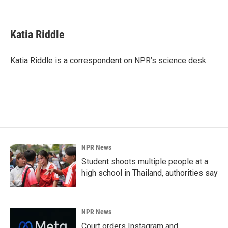
F
L
E
a
i
m
c
n
a
e
k
i
Katia Riddle
b
e
l
o
d
o
I
Katia Riddle is a correspondent on NPR’s science desk.
k
n
NPR News
Student shoots multiple people at a
high school in Thailand, authorities say
NPR News
Court orders Instagram and