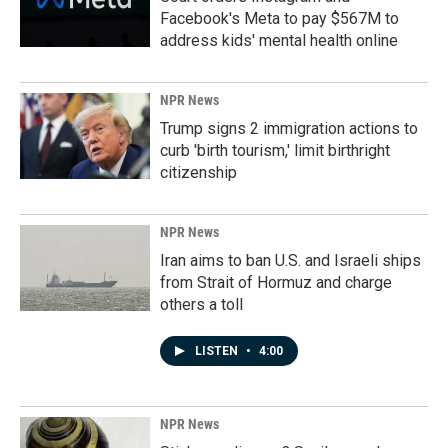
Facebook's Meta to pay $567M to
address kids' mental health online
NPR News
Trump signs 2 immigration actions to
curb 'birth tourism,' limit birthright
citizenship
NPR News
Iran aims to ban U.S. and Israeli ships
from Strait of Hormuz and charge
others a toll
LISTEN
•
4:00
NPR News