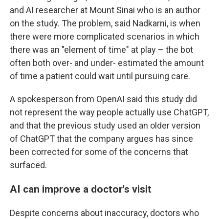
and AI researcher at Mount Sinai who is an author
on the study. The problem, said Nadkarni, is when
there were more complicated scenarios in which
there was an "element of time" at play – the bot
often both over- and under- estimated the amount
of time a patient could wait until pursuing care.
A spokesperson from OpenAI said this study did
not represent the way people actually use ChatGPT,
and that the previous study used an older version
of ChatGPT that the company argues has since
been corrected for some of the concerns that
surfaced.
AI can improve a doctor's visit
Despite concerns about inaccuracy, doctors who