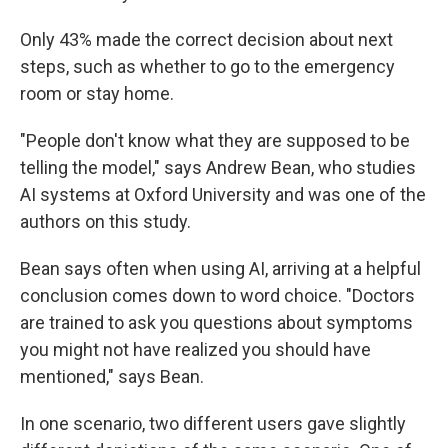
Only 43% made the correct decision about next
steps, such as whether to go to the emergency
room or stay home.
"People don't know what they are supposed to be
telling the model," says Andrew Bean, who studies
AI systems at Oxford University and was one of the
authors on this study.
Bean says often when using AI, arriving at a helpful
conclusion comes down to word choice. "Doctors
are trained to ask you questions about symptoms
you might not have realized you should have
mentioned," says Bean.
In one scenario, two different users gave slightly