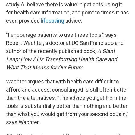
study AI believe there is value in patients using it
for health care information, and point to times it has
even provided
lifesaving
advice.
"I encourage patients to use these tools," says
Robert Wachter, a doctor at UC San Francisco and
author of the recently published book,
A Giant
Leap: How AI Is Transforming Health Care and
What That Means for Our Future
.
Wachter argues that with health care difficult to
afford and access, consulting AI is still often better
than the alternatives. "The advice you get from the
tools is substantially better than nothing and better
than what you would get from your second cousin,"
says Wachter.