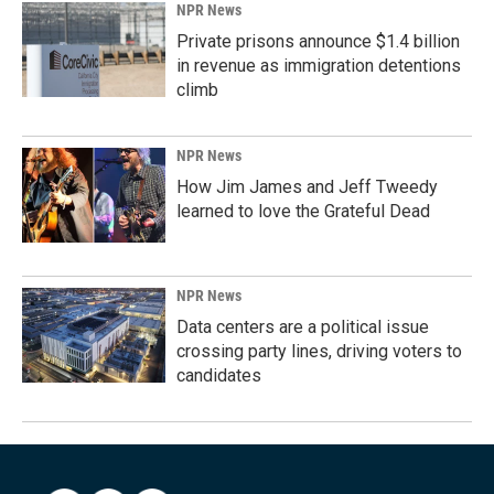
NPR News
Private prisons announce $1.4 billion
in revenue as immigration detentions
climb
NPR News
How Jim James and Jeff Tweedy
learned to love the Grateful Dead
NPR News
Data centers are a political issue
crossing party lines, driving voters to
candidates