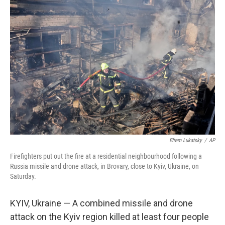
b
e
l
o
d
o
I
k
n
Efrem Lukatsky
/
AP
Firefighters put out the fire at a residential neighbourhood following a
Russia missile and drone attack, in Brovary, close to Kyiv, Ukraine, on
Saturday.
KYIV, Ukraine — A combined missile and drone
attack on the Kyiv region killed at least four people