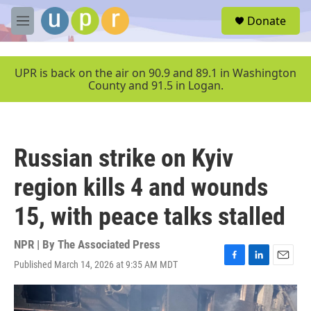
Skip to main content
S
Donate
e
M
a
e
r
n
c
u
UPR is back on the air on 90.9 and 89.1 in Washington
h
County and 91.5 in Logan.
u
e
r
y
Russian strike on Kyiv
region kills 4 and wounds
15, with peace talks stalled
NPR | By
The Associated Press
Published March 14, 2026 at 9:35 AM MDT
F
L
E
a
i
m
c
n
a
e
k
i