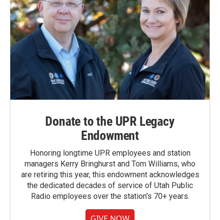
Donate to the UPR Legacy
Endowment
Honoring longtime UPR employees and station
managers Kerry Bringhurst and Tom Williams, who
are retiring this year, this endowment acknowledges
the dedicated decades of service of Utah Public
Radio employees over the station's 70+ years.
GIVE NOW