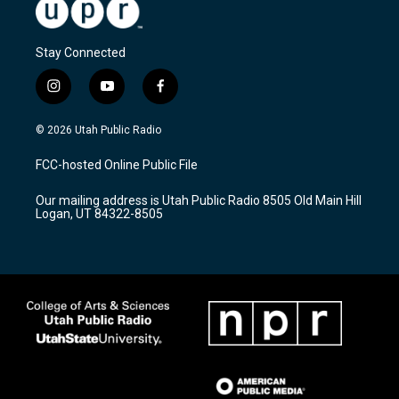
Stay Connected
i
y
f
n
o
a
s
u
c
© 2026 Utah Public Radio
t
t
e
a
u
b
FCC-hosted Online Public File
g
b
o
r
e
o
Our mailing address is Utah Public Radio 8505 Old Main Hill
a
k
Logan, UT 84322-8505
m