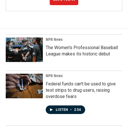
NPR News
The Women's Professional Baseball
League makes its historic debut
NPR News
Federal funds can't be used to give
test strips to drug users, raising
overdose fears
LISTEN
•
2:54