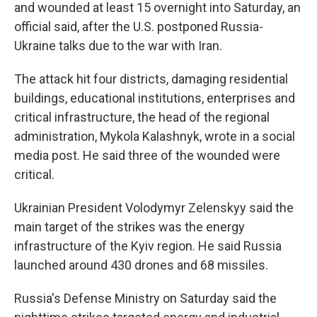
and wounded at least 15 overnight into Saturday, an
official said, after the U.S. postponed Russia-
Ukraine talks due to the war with Iran.
The attack hit four districts, damaging residential
buildings, educational institutions, enterprises and
critical infrastructure, the head of the regional
administration, Mykola Kalashnyk, wrote in a social
media post. He said three of the wounded were
critical.
Ukrainian President Volodymyr Zelenskyy said the
main target of the strikes was the energy
infrastructure of the Kyiv region. He said Russia
launched around 430 drones and 68 missiles.
Russia's Defense Ministry on Saturday said the