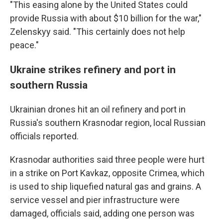
"This easing alone by the United States could
provide Russia with about $10 billion for the war,"
Zelenskyy said. "This certainly does not help
peace."
Ukraine strikes refinery and port in
southern Russia
Ukrainian drones hit an oil refinery and port in
Russia's southern Krasnodar region, local Russian
officials reported.
Krasnodar authorities said three people were hurt
in a strike on Port Kavkaz, opposite Crimea, which
is used to ship liquefied natural gas and grains. A
service vessel and pier infrastructure were
damaged, officials said, adding one person was