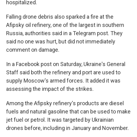
hospitalized.
Falling drone debris also sparked a fire at the
Afipsky oil refinery, one of the largest in southern
Russia, authorities said in a Telegram post. They
said no one was hurt, but did not immediately
comment on damage.
In a Facebook post on Saturday, Ukraine's General
Staff said both the refinery and port are used to
supply Moscow's armed forces. It added it was
assessing the impact of the strikes.
Among the Afipsky refinery's products are diesel
fuels and natural gasoline that can be used to make
jet fuel or petrol. It was targeted by Ukrainian
drones before, including in January and November.