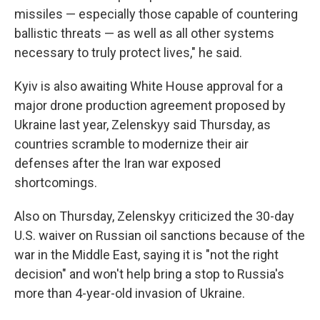
missiles — especially those capable of countering
ballistic threats — as well as all other systems
necessary to truly protect lives," he said.
Kyiv is also awaiting White House approval for a
major drone production agreement proposed by
Ukraine last year, Zelenskyy said Thursday, as
countries scramble to modernize their air
defenses after the Iran war exposed
shortcomings.
Also on Thursday, Zelenskyy criticized the 30-day
U.S. waiver on Russian oil sanctions because of the
war in the Middle East, saying it is "not the right
decision" and won't help bring a stop to Russia's
more than 4-year-old invasion of Ukraine.