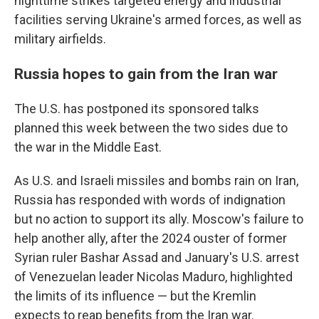
nighttime strikes targeted energy and industrial
facilities serving Ukraine's armed forces, as well as
military airfields.
Russia hopes to gain from the Iran war
The U.S. has postponed its sponsored talks
planned this week between the two sides due to
the war in the Middle East.
As U.S. and Israeli missiles and bombs rain on Iran,
Russia has responded with words of indignation
but no action to support its ally. Moscow's failure to
help another ally, after the 2024 ouster of former
Syrian ruler Bashar Assad and January's U.S. arrest
of Venezuelan leader Nicolas Maduro, highlighted
the limits of its influence — but the Kremlin
expects to reap benefits from the Iran war.