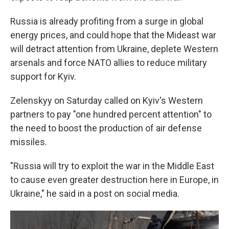
Russia is already profiting from a surge in global
energy prices, and could hope that the Mideast war
will detract attention from Ukraine, deplete Western
arsenals and force NATO allies to reduce military
support for Kyiv.
Zelenskyy on Saturday called on Kyiv's Western
partners to pay "one hundred percent attention" to
the need to boost the production of air defense
missiles.
"Russia will try to exploit the war in the Middle East
to cause even greater destruction here in Europe, in
Ukraine," he said in a post on social media.