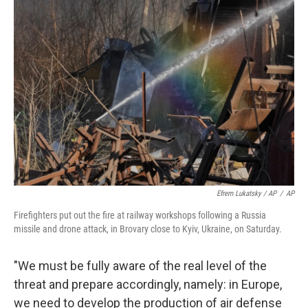
Efrem Lukatsky / AP
/
AP
Firefighters put out the fire at railway workshops following a Russia
missile and drone attack, in Brovary close to Kyiv, Ukraine, on Saturday.
"We must be fully aware of the real level of the
threat and prepare accordingly, namely: in Europe,
we need to develop the production of air defense