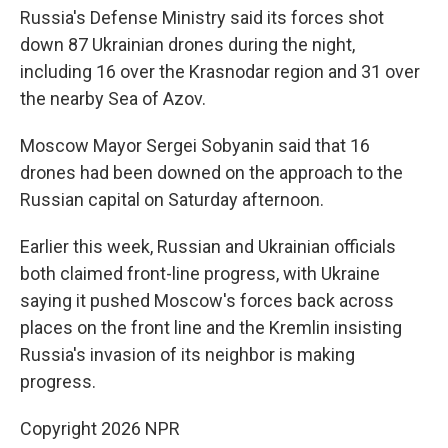
Russia's Defense Ministry said its forces shot
down 87 Ukrainian drones during the night,
including 16 over the Krasnodar region and 31 over
the nearby Sea of Azov.
Moscow Mayor Sergei Sobyanin said that 16
drones had been downed on the approach to the
Russian capital on Saturday afternoon.
Earlier this week, Russian and Ukrainian officials
both claimed front-line progress, with Ukraine
saying it pushed Moscow's forces back across
places on the front line and the Kremlin insisting
Russia's invasion of its neighbor is making
progress.
Copyright 2026 NPR