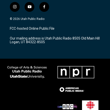
i
y
f
n
o
a
s
u
c
© 2026 Utah Public Radio
t
t
e
a
u
b
FCC-hosted Online Public File
g
b
o
r
e
o
Our mailing address is Utah Public Radio 8505 Old Main Hill
a
k
Logan, UT 84322-8505
m