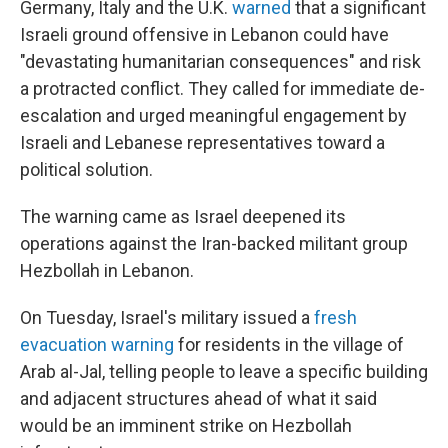
Germany, Italy and the U.K.
warned
that a significant
Israeli ground offensive in Lebanon could have
"devastating humanitarian consequences" and risk
a protracted conflict. They called for immediate de-
escalation and urged meaningful engagement by
Israeli and Lebanese representatives toward a
political solution.
The warning came as Israel deepened its
operations against the Iran-backed militant group
Hezbollah in Lebanon.
On Tuesday, Israel's military issued a
fresh
evacuation warning
for residents in the village of
Arab al-Jal, telling people to leave a specific building
and adjacent structures ahead of what it said
would be an imminent strike on Hezbollah