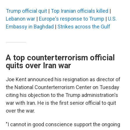
Trump official quit
|
Top Iranian officials killed
|
Lebanon war
|
Europe's response to Trump
|
U.S.
Embassy in Baghdad
|
Strikes across the Gulf
A top counterterrorism official
quits over Iran war
Joe Kent announced his resignation as director of
the National Counterterrorism Center on Tuesday
citing his objection to the Trump administration's
war with Iran. He is the first senior official to quit
over the war.
"I cannot in good conscience support the ongoing