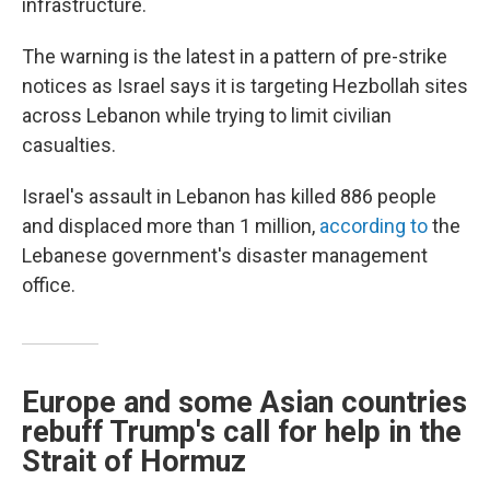
infrastructure.
The warning is the latest in a pattern of pre-strike
notices as Israel says it is targeting Hezbollah sites
across Lebanon while trying to limit civilian
casualties.
Israel's assault in Lebanon has killed 886 people
and displaced more than 1 million,
according to
the
Lebanese government's disaster management
office.
Europe and some Asian countries
rebuff Trump's call for help in the
Strait of Hormuz