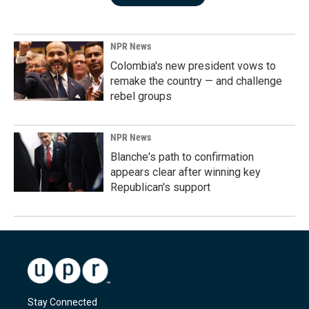
NPR News
Colombia's new president vows to
remake the country — and challenge
rebel groups
NPR News
Blanche's path to confirmation
appears clear after winning key
Republican's support
Stay Connected