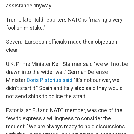
assistance anyway.
Trump later told reporters NATO is "making a very
foolish mistake."
Several European officials made their objection
clear.
U.K. Prime Minister Keir Starmer said "we will not be
drawn into the wider war." German Defense
Minister
Boris Pistorius said
"It's not our war, we
didn't start it." Spain and Italy also said they would
not send ships to police the strait.
Estonia, an EU and NATO member, was one of the
few to express a willingness to consider the
request. "We are always ready to hold discussions