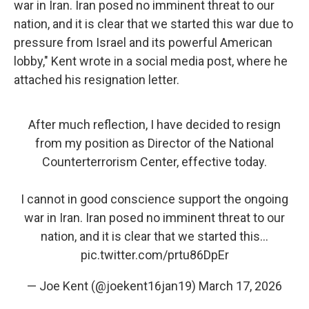
war in Iran. Iran posed no imminent threat to our
nation, and it is clear that we started this war due to
pressure from Israel and its powerful American
lobby," Kent wrote in a social media post, where he
attached his resignation letter.
After much reflection, I have decided to resign
from my position as Director of the National
Counterterrorism Center, effective today.
I cannot in good conscience support the ongoing
war in Iran. Iran posed no imminent threat to our
nation, and it is clear that we started this…
pic.twitter.com/prtu86DpEr
— Joe Kent (@joekent16jan19)
March 17, 2026