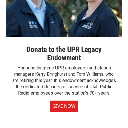
Donate to the UPR Legacy
Endowment
Honoring longtime UPR employees and station
managers Kerry Bringhurst and Tom Williams, who
are retiring this year, this endowment acknowledges
the dedicated decades of service of Utah Public
Radio employees over the station's 70+ years.
GIVE NOW