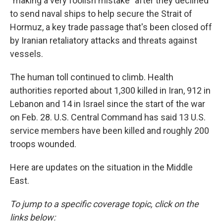
"making a very foolish mistake" after they declined
to send naval ships to help secure the Strait of
Hormuz, a key trade passage that's been closed off
by Iranian retaliatory attacks and threats against
vessels.
The human toll continued to climb. Health
authorities reported about 1,300 killed in Iran, 912 in
Lebanon and 14 in Israel since the start of the war
on Feb. 28. U.S. Central Command has said 13 U.S.
service members have been killed and roughly 200
troops wounded.
Here are updates on the situation in the Middle
East.
To jump to a specific coverage topic, click on the
links below: