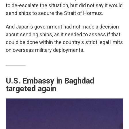
to de-escalate the situation, but did not say it would
send ships to secure the Strait of Hormuz.
And Japan's government had not made a decision
about sending ships, as it needed to assess if that
could be done within the country's strict legal limits
on overseas military deployments.
U.S. Embassy in Baghdad
targeted again