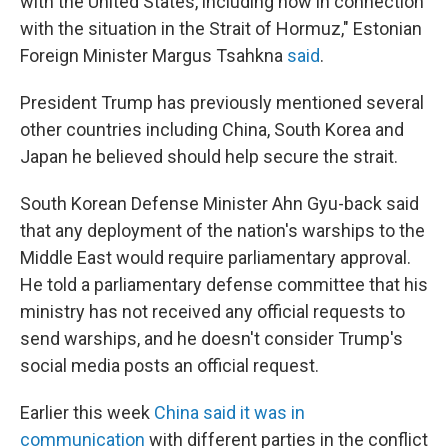
with the United States, including now in connection
with the situation in the Strait of Hormuz," Estonian
Foreign Minister Margus Tsahkna
said
.
President Trump has previously mentioned several
other countries including China, South Korea and
Japan he believed should help secure the strait.
South Korean Defense Minister Ahn Gyu-back said
that any deployment of the nation's warships to the
Middle East would require parliamentary approval.
He told a parliamentary defense committee that his
ministry has not received any official requests to
send warships, and he doesn't consider Trump's
social media posts an official request.
Earlier this week
China said it was in
communication
with different parties in the conflict