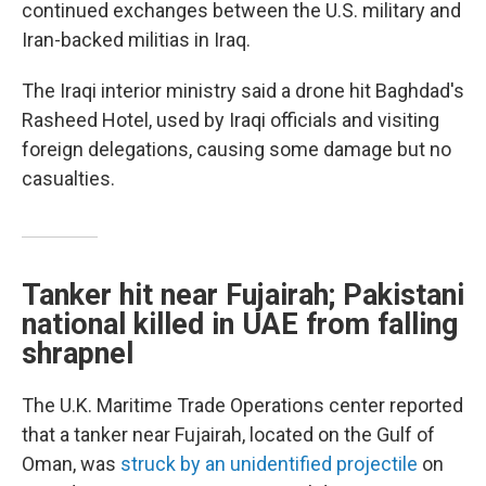
continued exchanges between the U.S. military and
Iran-backed militias in Iraq.
The Iraqi interior ministry said a drone hit Baghdad's
Rasheed Hotel, used by Iraqi officials and visiting
foreign delegations, causing some damage but no
casualties.
Tanker hit near Fujairah; Pakistani
national killed in UAE from falling
shrapnel
The U.K. Maritime Trade Operations center reported
that a tanker near Fujairah, located on the Gulf of
Oman, was
struck by an unidentified projectile
on