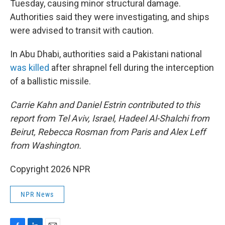
Tuesday, causing minor structural damage.
Authorities said they were investigating, and ships
were advised to transit with caution.
In Abu Dhabi, authorities said a Pakistani national
was killed
after shrapnel fell during the interception
of a ballistic missile.
Carrie Kahn and Daniel Estrin contributed to this
report from Tel Aviv, Israel, Hadeel Al-Shalchi from
Beirut, Rebecca Rosman from Paris and Alex Leff
from Washington.
Copyright 2026 NPR
NPR News