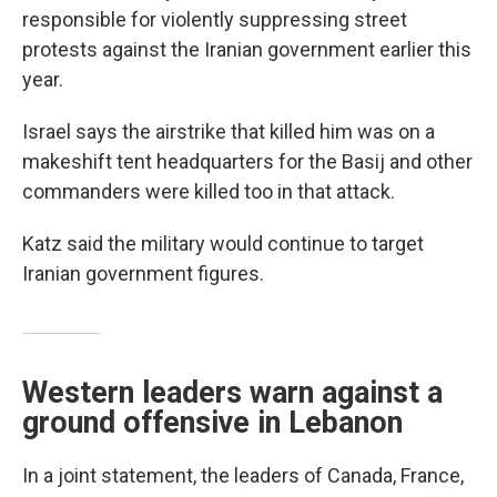
responsible for violently suppressing street
protests against the Iranian government earlier this
year.
Israel says the airstrike that killed him was on a
makeshift tent headquarters for the Basij and other
commanders were killed too in that attack.
Katz said the military would continue to target
Iranian government figures.
Western leaders warn against a
ground offensive in Lebanon
In a joint statement, the leaders of Canada, France,