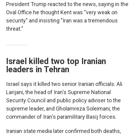
President Trump reacted to the news, saying in the
Oval Office he thought Kent was "very weak on
security" and insisting "Iran was a tremendous
threat."
Israel killed two top Iranian
leaders in Tehran
Israel says it killed two senior Iranian officials: Ali
Larijani, the head of Iran's Supreme National
Security Council and public policy adviser to the
supreme leader, and Gholamreza Soleimani, the
commander of Iran's paramilitary Basij forces.
Iranian state media later confirmed both deaths,