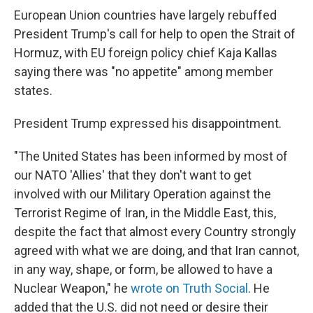
European Union countries have largely rebuffed
President Trump's call for help to open the Strait of
Hormuz, with EU foreign policy chief Kaja Kallas
saying there was "no appetite" among member
states.
President Trump expressed his disappointment.
"The United States has been informed by most of
our NATO 'Allies' that they don't want to get
involved with our Military Operation against the
Terrorist Regime of Iran, in the Middle East, this,
despite the fact that almost every Country strongly
agreed with what we are doing, and that Iran cannot,
in any way, shape, or form, be allowed to have a
Nuclear Weapon," he
wrote on Truth Social
. He
added that the U.S. did not need or desire their