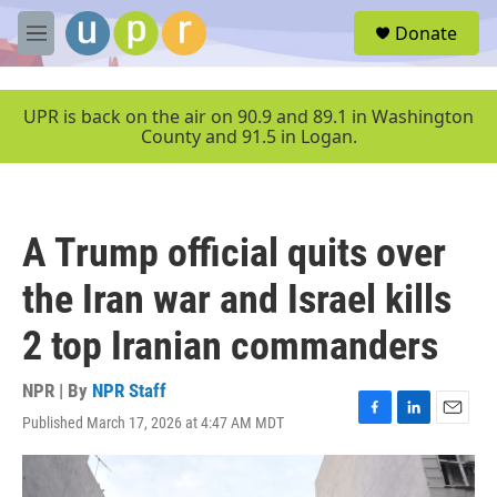
Skip to main content
S
Donate
e
M
a
e
r
n
c
u
UPR is back on the air on 90.9 and 89.1 in Washington
h
County and 91.5 in Logan.
u
e
r
y
A Trump official quits over
the Iran war and Israel kills
2 top Iranian commanders
NPR | By
NPR Staff
Published March 17, 2026 at 4:47 AM MDT
F
L
E
a
i
m
c
n
a
e
k
i