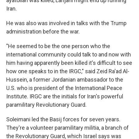
ayatollah was killed, Larijani might end up running
Iran.
He was also was involved in talks with the Trump
administration before the war.
"He seemed to be the one person who the
international community could talk to and now with
him having apparently been killed it's difficult to see
how one speaks to in the IRGC," said Zeid Ra'ad Al-
Hussein, a former Jordanian ambassador to the
U.S. who is president of the International Peace
Institute. IRGC are the initials for Iran's powerful
paramilitary Revolutionary Guard.
Soleimani led the Basij forces for seven years.
They're a volunteer paramilitary militia, a branch of
the Revolutionary Guard, which Israel says was