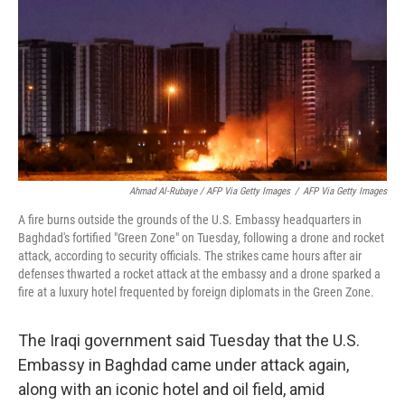
Ahmad Al-Rubaye / AFP Via Getty Images
/
AFP Via Getty Images
A fire burns outside the grounds of the U.S. Embassy headquarters in
Baghdad's fortified "Green Zone" on Tuesday, following a drone and rocket
attack, according to security officials. The strikes came hours after air
defenses thwarted a rocket attack at the embassy and a drone sparked a
fire at a luxury hotel frequented by foreign diplomats in the Green Zone.
The Iraqi government said Tuesday that the U.S.
Embassy in Baghdad came under attack again,
along with an iconic hotel and oil field, amid