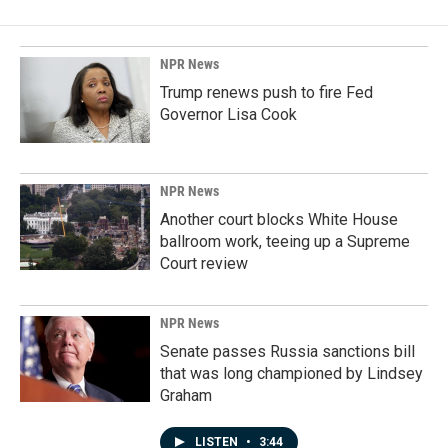
NPR News
Trump renews push to fire Fed
Governor Lisa Cook
NPR News
Another court blocks White House
ballroom work, teeing up a Supreme
Court review
NPR News
Senate passes Russia sanctions bill
that was long championed by Lindsey
Graham
LISTEN
•
3:44