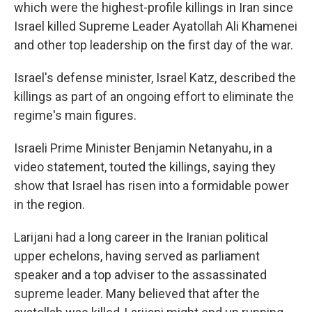
which were the highest-profile killings in Iran since
Israel killed Supreme Leader Ayatollah Ali Khamenei
and other top leadership on the first day of the war.
Israel's defense minister, Israel Katz, described the
killings as part of an ongoing effort to eliminate the
regime's main figures.
Israeli Prime Minister Benjamin Netanyahu, in a
video statement, touted the killings, saying they
show that Israel has risen into a formidable power
in the region.
Larijani had a long career in the Iranian political
upper echelons, having served as parliament
speaker and a top adviser to the assassinated
supreme leader. Many believed that after the