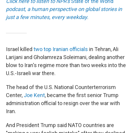
Click here to listen to NPR's
State of the World
podcast, a human perspective on global stories in
just a few minutes, every weekday.
Israel killed
two top Iranian officials
in Tehran, Ali
Larijani and Gholamreza Soleimani, dealing another
blow to Iran's regime more than two weeks into the
U.S.-Israeli war there.
The head of the U.S. National Counterterrorism
Center,
Joe Kent
, became the first senior Trump
administration official to resign over the war with
Iran.
And President Trump said NATO countries are