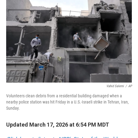
b
e
l
o
d
o
I
k
n
Vahid Salemi
/
AP
Volunteers clean debris from a residential building damaged when a
nearby police station was hit Friday in a U.S.-Israeli strike in Tehran, Iran,
Sunday.
Updated March 17, 2026 at 6:54 PM MDT