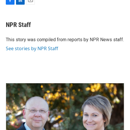
F
L
E
a
i
m
c
n
a
e
k
i
NPR Staff
b
e
l
o
d
o
I
This story was compiled from reports by NPR News staff.
k
n
See stories by NPR Staff