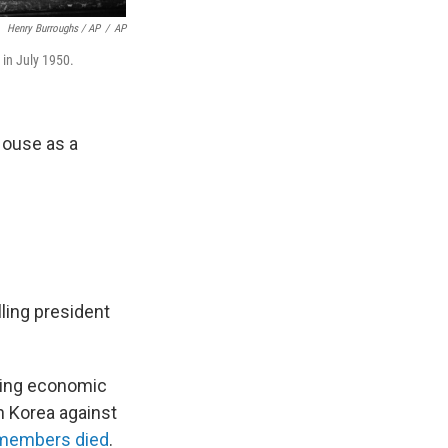
Henry Burroughs / AP
/
AP
in July 1950.
House as a
lling president
acing economic
h Korea against
emembers died
.