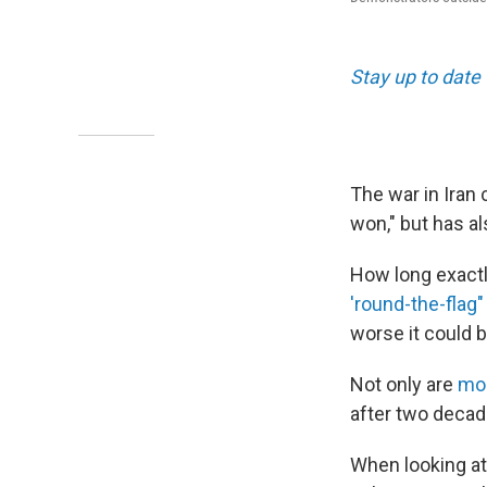
Stay up to date 
The war in Iran
won," but has als
How long exactly
'round-the-flag"
worse it could be
Not only are
mos
after two decad
When looking at