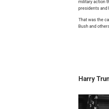
military action 
presidents and h
That was the ca
Bush and others
Harry Tru