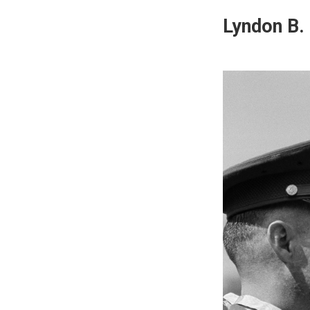
Lyndon B.