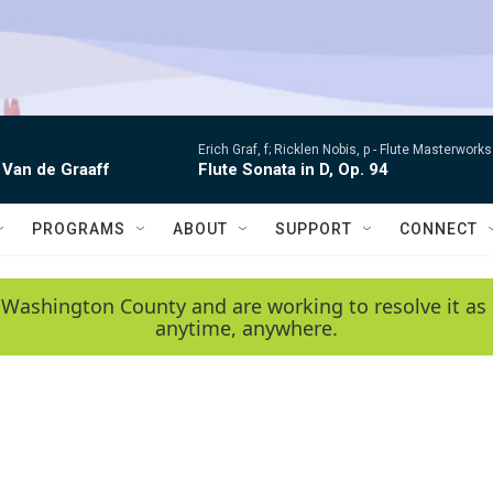
Erich Graf, f; Ricklen Nobis, p -
Flute Masterworks:
 Van de Graaff
Flute Sonata in D, Op. 94
PROGRAMS
ABOUT
SUPPORT
CONNECT
 Washington County and are working to resolve it as 
anytime, anywhere.