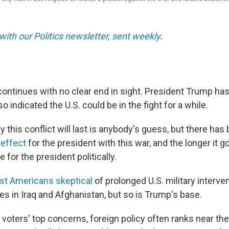
with our Politics newsletter, sent weekly
.
 continues with no clear end in sight. President Trump ha
o indicated the U.S. could be in the fight for a while.
 this conflict will last is anybody's guess, but there ha
 effect
for the president with this war, and the longer it g
 for the president politically.
t Americans skeptical
of prolonged U.S. military interv
es in Iraq and Afghanistan, but so is Trump's base.
 voters' top concerns, foreign policy often ranks near th