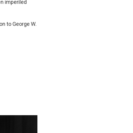
en imperiled
on to George W.