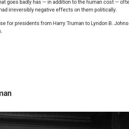
that goes badly has — in addition to the human cost — oft
ad irreversibly negative effects on them politically.
se for presidents from Harry Truman to Lyndon B. Johns
.
man