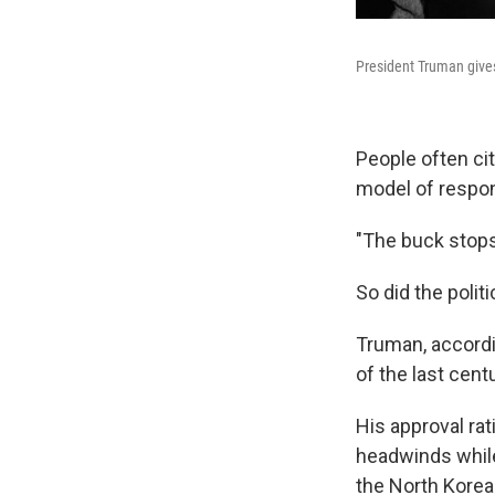
President Truman give
People often ci
model of respons
"The buck stops 
So did the politi
Truman, accord
of the last centu
His approval ra
headwinds while
the North Korea