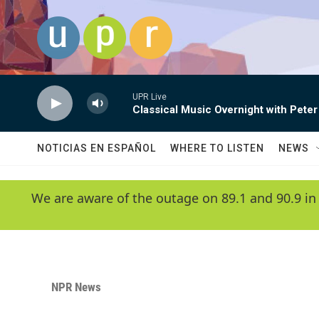
Skip to main content
UPR Live
Classical Music Overnight with Peter
NOTICIAS EN ESPAÑOL
WHERE TO LISTEN
NEWS
We are aware of the outage on 89.1 and 90.9 in
NPR News