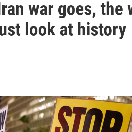
Iran war goes, the 
ust look at history