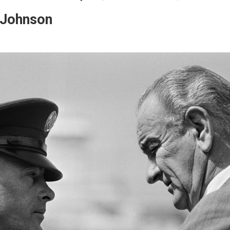
 Johnson