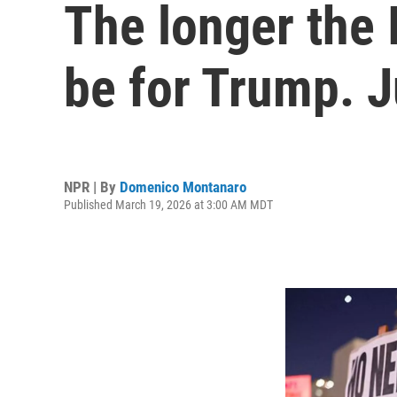
The longer the 
be for Trump. J
NPR | By
Domenico Montanaro
Published March 19, 2026 at 3:00 AM MDT