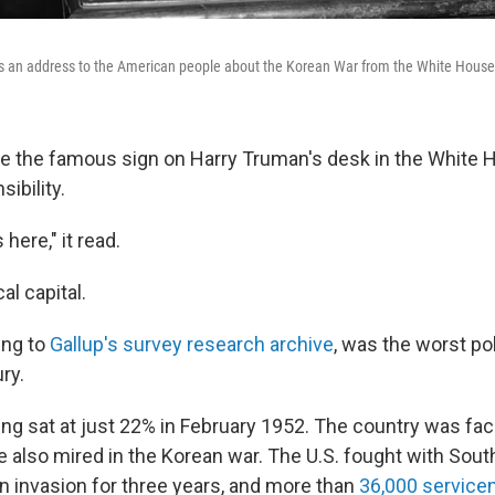
s an address to the American people about the Korean War from the White House 
te the famous sign on Harry Truman's desk in the White 
ibility.
here," it read.
cal capital.
ing to
Gallup's survey research archive
, was the worst po
ry.
ting sat at just 22% in February 1952. The country was f
 also mired in the Korean war. The U.S. fought with Sout
n invasion for three years, and more than
36,000 servic