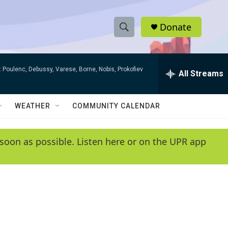
Donate
S
S
e
h
a
 Poulenc, Debussy, Varese, Borne, Nobis, Prokofiev
r
All Streams
o
c
h
w
Q
WEATHER
COMMUNITY CALENDAR
u
S
e
r
e
soon as possible. Listen here or on the UPR app
y
a
r
c
h