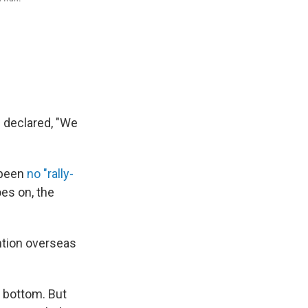
s declared, "We
s been
no "rally-
oes on, the
ention overseas
e bottom. But