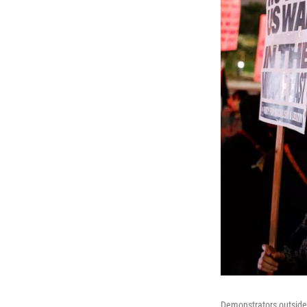
Demonstrators outside C