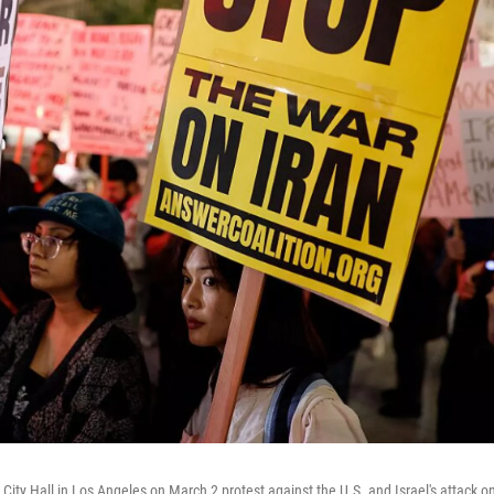
ity Hall in Los Angeles on March 2 protest against the U.S. and Israel's attack on