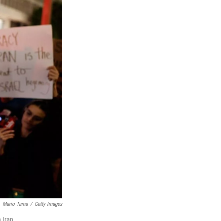
Mario Tama
/
Getty Images
 Iran.