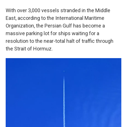
With over 3,000 vessels stranded in the Middle
East, according to the International Maritime
Organization, the Persian Gulf has become a
massive parking lot for ships waiting for a
resolution to the near-total halt of traffic through
the Strait of Hormuz.