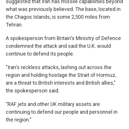
suggested that Iran has missile capabilities beyond
what was previously believed. The base, located in
the Chagos Islands, is some 2,500 miles from
Tehran.
A spokesperson from Britain's Ministry of Defence
condemned the attack and said the U.K. would
continue to defend its people.
"Iran's reckless attacks, lashing out across the
region and holding hostage the Strait of Hormuz,
are a threat to British interests and British allies,"
the spokesperson said.
"RAF jets and other UK military assets are
continuing to defend our people and personnel in
the region."