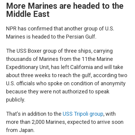
More Marines are headed to the
Middle East
NPR has confirmed that another group of U.S.
Marines is headed to the Persian Gulf.
The USS Boxer group of three ships, carrying
thousands of Marines from the 11the Marine
Expeditionary Unit, has left California and will take
about three weeks to reach the gulf, according two
U.S. officials who spoke on condition of anonymity
because they were not authorized to speak
publicly.
That's in addition to the
USS Tripoli group
, with
more than 2,000 Marines, expected to arrive soon
from Japan.