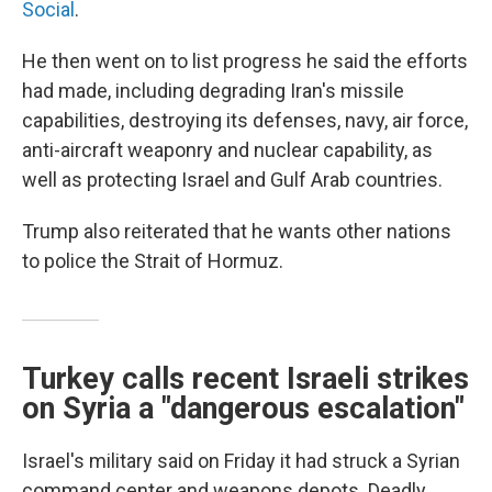
Social
.
He then went on to list progress he said the efforts
had made, including degrading Iran's missile
capabilities, destroying its defenses, navy, air force,
anti-aircraft weaponry and nuclear capability, as
well as protecting Israel and Gulf Arab countries.
Trump also reiterated that he wants other nations
to police the Strait of Hormuz.
Turkey calls recent Israeli strikes
on Syria a "dangerous escalation"
Israel's military said on Friday it had struck a Syrian
command center and weapons depots. Deadly