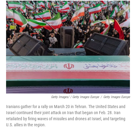
Getty Images/ / Getty Images Europe
/
Getty Images Europe
Iranians gather for a rally on March 20 in Tehran. The United States and
Israel continued their joint attack on Iran that began on Feb. 28. Iran
retaliated by firing waves of missiles and drones at Israel, and targeting
U.S. allies in the region.