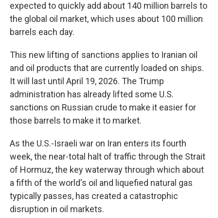
expected to quickly add about 140 million barrels to
the global oil market, which uses about 100 million
barrels each day.
This new lifting of sanctions applies to Iranian oil
and oil products that are currently loaded on ships.
It will last until April 19, 2026. The Trump
administration has already lifted some U.S.
sanctions on Russian crude to make it easier for
those barrels to make it to market.
As the U.S.-Israeli war on Iran enters its fourth
week, the near-total halt of traffic through the Strait
of Hormuz, the key waterway through which about
a fifth of the world's oil and liquefied natural gas
typically passes, has created a catastrophic
disruption in oil markets.