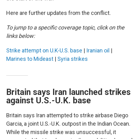
Here are further updates from the conflict.
To jump to a specific coverage topic, click on the
links below:
Strike attempt on U.K-U.S. base
|
Iranian oil
|
Marines to Mideast
|
Syria strikes
Britain says Iran launched strikes
against U.S.-U.K. base
Britain says Iran attempted to strike airbase Diego
Garcia, a joint U.S.-U.K. outpost in the Indian Ocean.
While the missile strike was unsuccessful, it