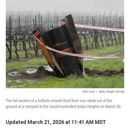
c
n
a
e
k
i
b
e
l
o
d
o
I
k
n
Amir Levy
/
Getty Images Europe
The tail section of a ballistic missile fired from Iran sticks out of the
ground at a vineyard in the Israeli-controlled Golan Heights on March 20.
Updated March 21, 2026 at 11:41 AM MDT