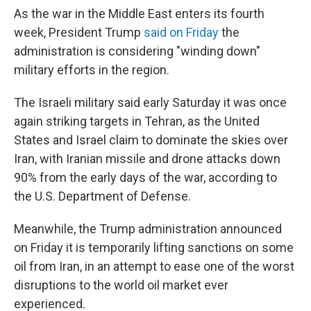
As the war in the Middle East enters its fourth
week, President Trump
said on Friday
the
administration is considering "winding down"
military efforts in the region.
The Israeli military said early Saturday it was once
again striking targets in Tehran, as the United
States and Israel claim to dominate the skies over
Iran, with Iranian missile and drone attacks down
90% from the early days of the war, according to
the U.S. Department of Defense.
Meanwhile, the Trump administration announced
on Friday it is temporarily lifting sanctions on some
oil from Iran, in an attempt to ease one of the worst
disruptions to the world oil market ever
experienced.