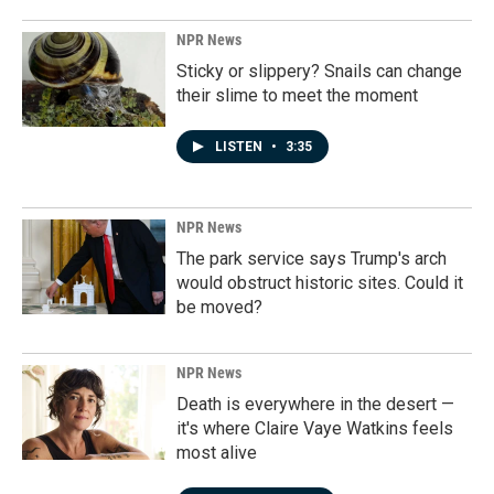
NPR News
Sticky or slippery? Snails can change
their slime to meet the moment
LISTEN
•
3:35
NPR News
The park service says Trump's arch
would obstruct historic sites. Could it
be moved?
NPR News
Death is everywhere in the desert —
it's where Claire Vaye Watkins feels
most alive