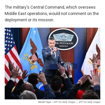
The military's Central Command, which oversees
Middle East operations, would not comment on the
deployment or its mission.
Mandel Ngan / AFP Via Getty Images
/
AFP Via Getty Images