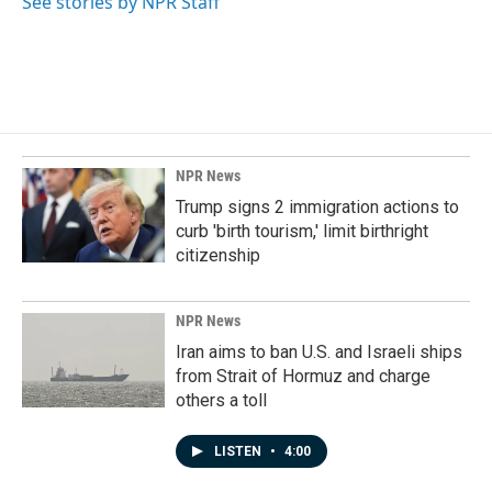
See stories by NPR Staff
NPR News
Trump signs 2 immigration actions to
curb 'birth tourism,' limit birthright
citizenship
NPR News
Iran aims to ban U.S. and Israeli ships
from Strait of Hormuz and charge
others a toll
LISTEN
•
4:00