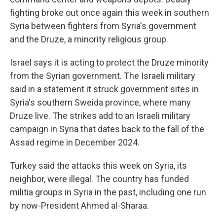
fighting broke out once again this week in southern
Syria between fighters from Syria's government
and the Druze, a minority religious group.
Israel says it is acting to protect the Druze minority
from the Syrian government. The Israeli military
said in a statement it struck government sites in
Syria's southern Sweida province, where many
Druze live. The strikes add to an Israeli military
campaign in Syria that dates back to the fall of the
Assad regime in December 2024.
Turkey said the attacks this week on Syria, its
neighbor, were illegal. The country has funded
militia groups in Syria in the past, including one run
by now-President Ahmed al-Sharaa.