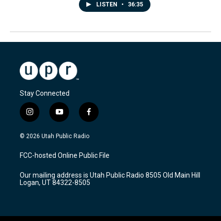
LISTEN
•
36:35
Stay Connected
i
y
f
n
o
a
s
u
c
© 2026 Utah Public Radio
t
t
e
a
u
b
FCC-hosted Online Public File
g
b
o
r
e
o
Our mailing address is Utah Public Radio 8505 Old Main Hill
a
k
Logan, UT 84322-8505
m