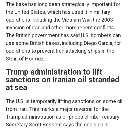
The base has long been strategically important for
the United States, which has used it in military
operations including the Vietnam War, the 2003
invasion of Iraq and other more recent conflicts.
The British government has said U.S. bombers can
use some British bases, including Diego Garcia, for
operations to prevent Iran attacking ships in the
Strait of Hormuz.
Trump administration to lift
sanctions on Iranian oil stranded
at sea
The U.S. is temporarily lifting sanctions on some oil
from Iran. This marks a major reversal for the
Trump administration as oil prices climb. Treasury
Secretary Scott Bessent says the decision is