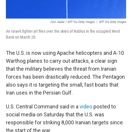
Zain Jaafar / AFP Via Getty Images
/
AFP Via Getty Images
An Israeli fighter jet flies over the skies of Nablus in the occupied West
Bank on March 20.
The U.S. is now using Apache helicopters and A-10
Warthog planes to carry out attacks, a clear sign
that the military believes the threat from Iranian
forces has been drastically reduced. The Pentagon
also says it is targeting the small, fast boats that
Iran uses in the Persian Gulf.
U.S. Central Command said in a
video
posted to
social media on Saturday that the U.S. was
responsible for striking 8,000 Iranian targets since
the start of the war.