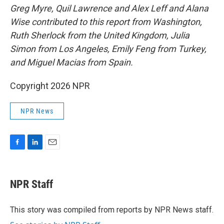
Greg Myre, Quil Lawrence and Alex Leff and Alana
Wise contributed to this report from Washington,
Ruth Sherlock from the United Kingdom, Julia
Simon from Los Angeles, Emily Feng from Turkey,
and Miguel Macias from Spain.
Copyright 2026 NPR
NPR News
F
L
E
a
i
m
c
n
a
e
k
i
NPR Staff
b
e
l
o
d
o
I
This story was compiled from reports by NPR News staff.
k
n