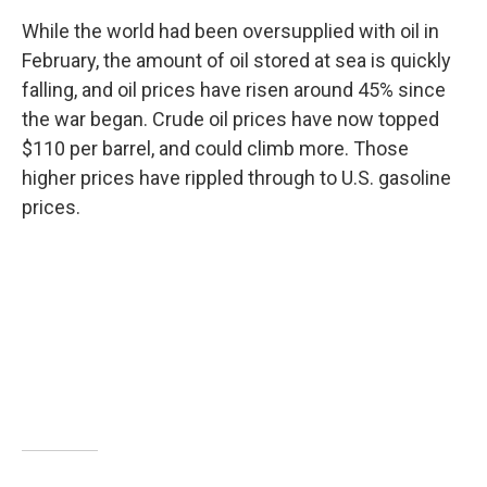
While the world had been oversupplied with oil in
February, the amount of oil stored at sea is quickly
falling, and oil prices have risen around 45% since
the war began. Crude oil prices have now topped
$110 per barrel, and could climb more. Those
higher prices have rippled through to U.S. gasoline
prices.