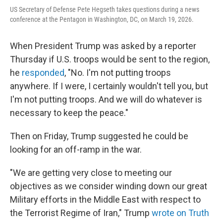
US Secretary of Defense Pete Hegseth takes questions during a news
conference at the Pentagon in Washington, DC, on March 19, 2026.
When President Trump was asked by a reporter
Thursday if U.S. troops would be sent to the region,
he
responded
, "No. I'm not putting troops
anywhere. If I were, I certainly wouldn't tell you, but
I'm not putting troops. And we will do whatever is
necessary to keep the peace."
Then on Friday, Trump suggested he could be
looking for an off-ramp in the war.
"We are getting very close to meeting our
objectives as we consider winding down our great
Military efforts in the Middle East with respect to
the Terrorist Regime of Iran," Trump
wrote on Truth