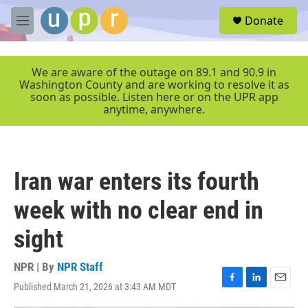
Skip to main content
S
Donate
e
M
a
e
r
n
c
u
We are aware of the outage on 89.1 and 90.9 in
h
Washington County and are working to resolve it as
soon as possible. Listen here or on the UPR app
u
anytime, anywhere.
e
r
y
Iran war enters its fourth
week with no clear end in
sight
NPR | By
NPR Staff
Published March 21, 2026 at 3:43 AM MDT
F
L
E
a
i
m