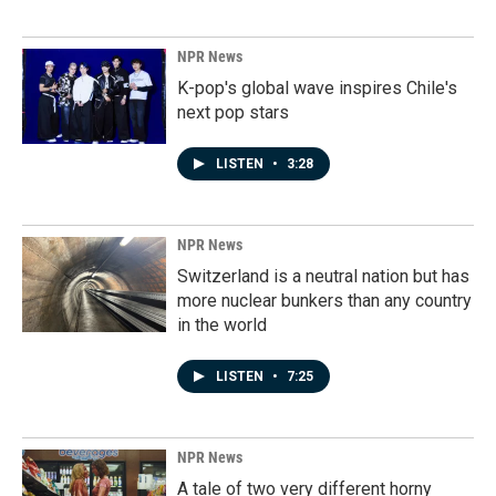
NPR News
K-pop's global wave inspires Chile's
next pop stars
LISTEN
•
3:28
NPR News
Switzerland is a neutral nation but has
more nuclear bunkers than any country
in the world
LISTEN
•
7:25
NPR News
A tale of two very different horny