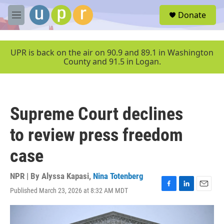
Skip to main content
S
Donate
e
M
a
e
r
n
c
u
UPR is back on the air on 90.9 and 89.1 in Washington
h
County and 91.5 in Logan.
u
e
r
y
Supreme Court declines
to review press freedom
case
NPR | By
Alyssa Kapasi
,
Nina Totenberg
Published March 23, 2026 at 8:32 AM MDT
F
L
E
a
i
m
c
n
a
e
k
i