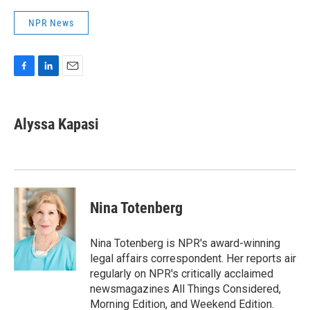
NPR News
F
L
E
a
i
m
c
n
a
e
k
i
Alyssa Kapasi
b
e
l
o
d
o
I
k
n
Nina Totenberg
Nina Totenberg is NPR's award-winning
legal affairs correspondent. Her reports air
regularly on NPR's critically acclaimed
newsmagazines All Things Considered,
Morning Edition, and Weekend Edition.