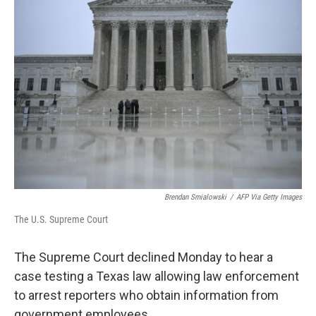
b
e
l
o
d
o
I
k
n
Brendan Smialowski
/
AFP Via Getty Images
The U.S. Supreme Court
The Supreme Court declined Monday to hear a
case testing a Texas law allowing law enforcement
to arrest reporters who obtain information from
government employees.