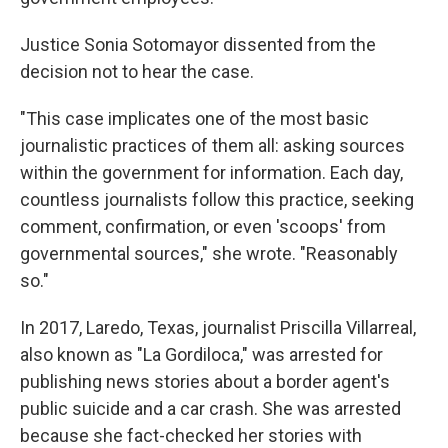
Justice Sonia Sotomayor dissented from the
decision not to hear the case.
"This case implicates one of the most basic
journalistic practices of them all: asking sources
within the government for information. Each day,
countless journalists follow this practice, seeking
comment, confirmation, or even 'scoops' from
governmental sources," she wrote. "Reasonably
so."
In 2017, Laredo, Texas, journalist Priscilla Villarreal,
also known as "La Gordiloca," was arrested for
publishing news stories about a border agent's
public suicide and a car crash. She was arrested
because she fact-checked her stories with