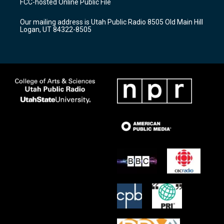
FCC-hosted Online Public File
g
b
o
r
e
o
Our mailing address is Utah Public Radio 8505 Old Main Hill
a
k
Logan, UT 84322-8505
m