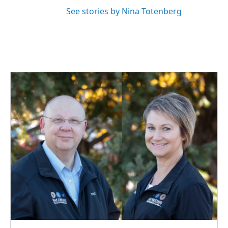
See stories by Nina Totenberg