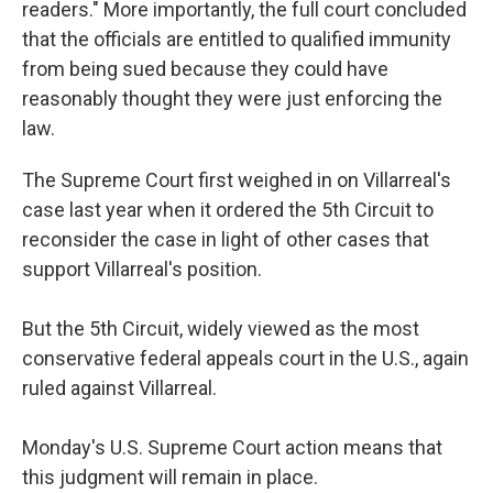
readers." More importantly, the full court concluded
that the officials are entitled to qualified immunity
from being sued because they could have
reasonably thought they were just enforcing the
law.
The Supreme Court first weighed in on Villarreal's
case last year when it ordered the 5th Circuit to
reconsider the case in light of other cases that
support Villarreal's position.
But the 5th Circuit, widely viewed as the most
conservative federal appeals court in the U.S., again
ruled against Villarreal.
Monday's U.S. Supreme Court action means that
this judgment will remain in place.