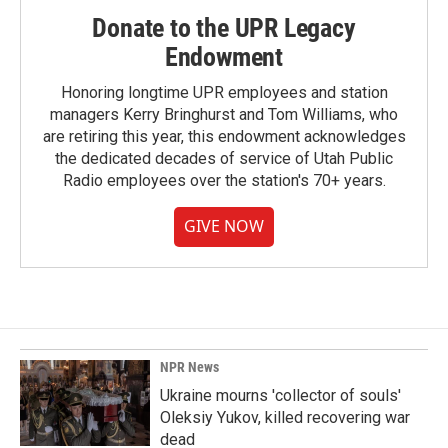
Donate to the UPR Legacy
Endowment
Honoring longtime UPR employees and station
managers Kerry Bringhurst and Tom Williams, who
are retiring this year, this endowment acknowledges
the dedicated decades of service of Utah Public
Radio employees over the station's 70+ years.
GIVE NOW
NPR News
Ukraine mourns 'collector of souls'
Oleksiy Yukov, killed recovering war
dead