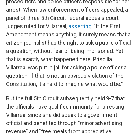
prosecutors and police officers responsible for her
arrest. When law enforcement officers appealed, a
panel of three 5th Circuit federal appeals court
judges ruled for Villarreal,
asserting
: "If the First
Amendment means anything, it surely means that a
citizen journalist has the right to ask a public official
a question, without fear of being imprisoned. Yet
that is exactly what happened here: Priscilla
Villarreal was put in jail for asking a police officer a
question. If that is not an obvious violation of the
Constitution, it's hard to imagine what would be."
But the full 5th Circuit subsequently held 9-7 that
the officials have qualified immunity for arresting
Villarreal since she did speak to a government
official and benefited through "minor advertising
revenue" and "free meals from appreciative