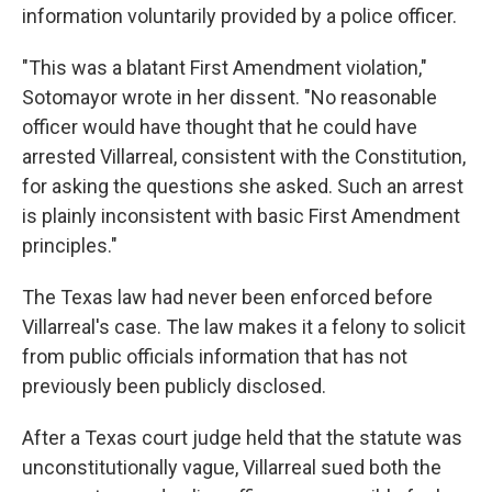
information voluntarily provided by a police officer.
"This was a blatant First Amendment violation,"
Sotomayor wrote in her dissent. "No reasonable
officer would have thought that he could have
arrested Villarreal, consistent with the Constitution,
for asking the questions she asked. Such an arrest
is plainly inconsistent with basic First Amendment
principles."
The Texas law had never been enforced before
Villarreal's case. The law makes it a felony to solicit
from public officials information that has not
previously been publicly disclosed.
After a Texas court judge held that the statute was
unconstitutionally vague, Villarreal sued both the