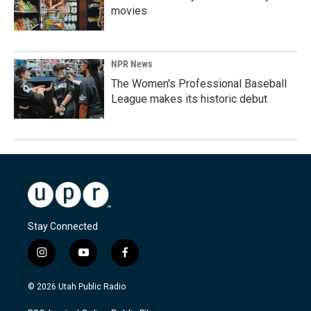
movies
NPR News
The Women's Professional Baseball
League makes its historic debut
Stay Connected
i
y
f
n
o
a
s
u
c
© 2026 Utah Public Radio
t
t
e
a
u
b