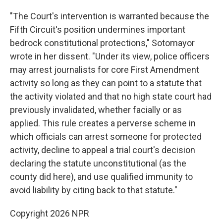
"The Court's intervention is warranted because the
Fifth Circuit's position undermines important
bedrock constitutional protections," Sotomayor
wrote in her dissent. "Under its view, police officers
may arrest journalists for core First Amendment
activity so long as they can point to a statute that
the activity violated and that no high state court had
previously invalidated, whether facially or as
applied. This rule creates a perverse scheme in
which officials can arrest someone for protected
activity, decline to appeal a trial court's decision
declaring the statute unconstitutional (as the
county did here), and use qualified immunity to
avoid liability by citing back to that statute."
Copyright 2026 NPR