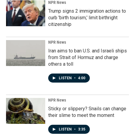
NPR News
Trump signs 2 immigration actions to
curb 'birth tourism,' limit birthright
citizenship
NPR News
Iran aims to ban U.S. and Israeli ships
from Strait of Hormuz and charge
others a toll
LISTEN
•
4:00
NPR News
Sticky or slippery? Snails can change
their slime to meet the moment
LISTEN
•
3:35