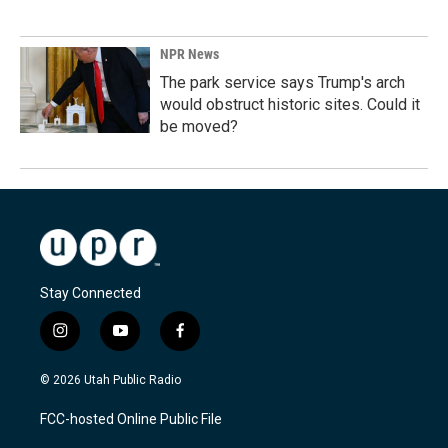
NPR News
The park service says Trump's arch
would obstruct historic sites. Could it
be moved?
Stay Connected
i
y
f
n
o
a
s
u
c
© 2026 Utah Public Radio
t
t
e
a
u
b
FCC-hosted Online Public File
g
b
o
r
e
o