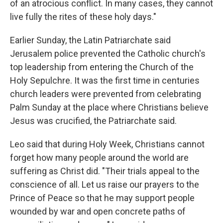
of an atrocious conflict. In many cases, they cannot
live fully the rites of these holy days."
Earlier Sunday, the Latin Patriarchate said
Jerusalem police prevented the Catholic church's
top leadership from entering the Church of the
Holy Sepulchre. It was the first time in centuries
church leaders were prevented from celebrating
Palm Sunday at the place where Christians believe
Jesus was crucified, the Patriarchate said.
Leo said that during Holy Week, Christians cannot
forget how many people around the world are
suffering as Christ did. "Their trials appeal to the
conscience of all. Let us raise our prayers to the
Prince of Peace so that he may support people
wounded by war and open concrete paths of