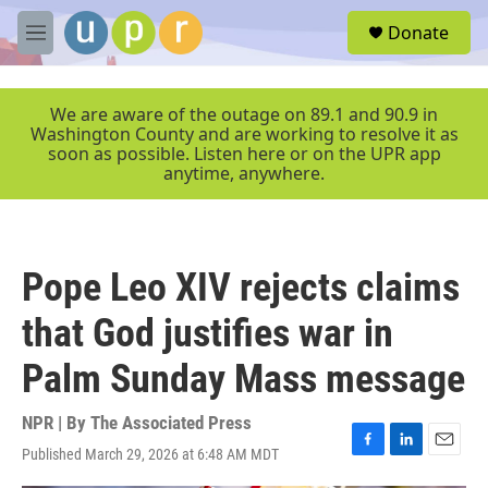
Skip to main content
S
Donate
e
M
a
e
r
n
c
u
We are aware of the outage on 89.1 and 90.9 in
h
Washington County and are working to resolve it as
soon as possible. Listen here or on the UPR app
u
anytime, anywhere.
e
r
y
Pope Leo XIV rejects claims
that God justifies war in
Palm Sunday Mass message
NPR | By
The Associated Press
Published March 29, 2026 at 6:48 AM MDT
F
L
E
a
i
m