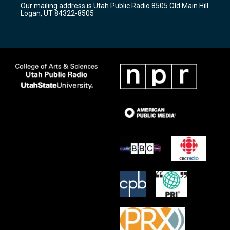
Our mailing address is Utah Public Radio 8505 Old Main Hill
a
k
Logan, UT 84322-8505
m