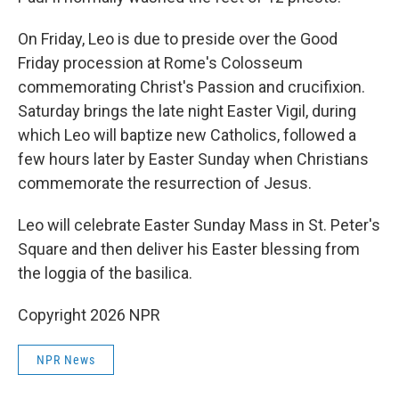
On Friday, Leo is due to preside over the Good
Friday procession at Rome's Colosseum
commemorating Christ's Passion and crucifixion.
Saturday brings the late night Easter Vigil, during
which Leo will baptize new Catholics, followed a
few hours later by Easter Sunday when Christians
commemorate the resurrection of Jesus.
Leo will celebrate Easter Sunday Mass in St. Peter's
Square and then deliver his Easter blessing from
the loggia of the basilica.
Copyright 2026 NPR
NPR News