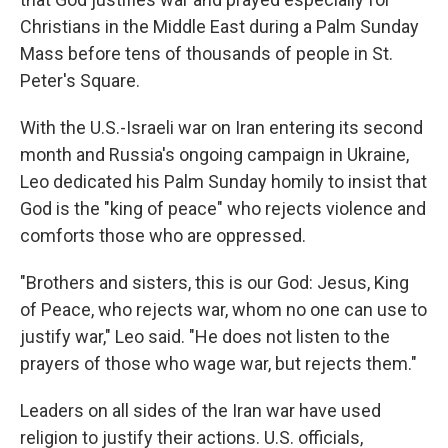
Christians in the Middle East during a Palm Sunday
Mass before tens of thousands of people in St.
Peter's Square.
With the U.S.-Israeli war on Iran entering its second
month and Russia's ongoing campaign in Ukraine,
Leo dedicated his Palm Sunday homily to insist that
God is the "king of peace" who rejects violence and
comforts those who are oppressed.
"Brothers and sisters, this is our God: Jesus, King
of Peace, who rejects war, whom no one can use to
justify war," Leo said. "He does not listen to the
prayers of those who wage war, but rejects them."
Leaders on all sides of the Iran war have used
religion to justify their actions. U.S. officials,