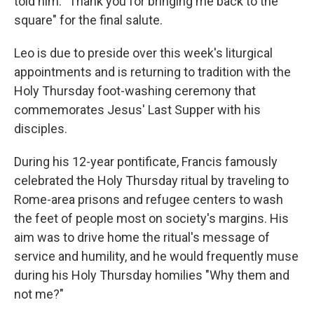
told him: "Thank you for bringing me back to the
square" for the final salute.
Leo is due to preside over this week's liturgical
appointments and is returning to tradition with the
Holy Thursday foot-washing ceremony that
commemorates Jesus' Last Supper with his
disciples.
During his 12-year pontificate, Francis famously
celebrated the Holy Thursday ritual by traveling to
Rome-area prisons and refugee centers to wash
the feet of people most on society's margins. His
aim was to drive home the ritual's message of
service and humility, and he would frequently muse
during his Holy Thursday homilies "Why them and
not me?"