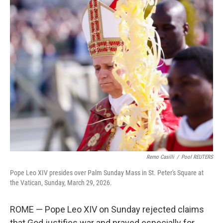
c
n
a
e
k
i
b
e
l
o
d
o
I
k
n
Remo Casilli
/
Pool REUTERS
Pope Leo XIV presides over Palm Sunday Mass in St. Peter's Square at
the Vatican, Sunday, March 29, 2026.
ROME — Pope Leo XIV on Sunday rejected claims
that God justifies war and prayed especially for