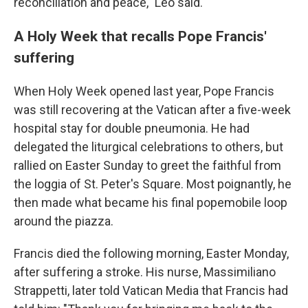
reconciliation and peace," Leo said.
A Holy Week that recalls Pope Francis'
suffering
When Holy Week opened last year, Pope Francis
was still recovering at the Vatican after a five-week
hospital stay for double pneumonia. He had
delegated the liturgical celebrations to others, but
rallied on Easter Sunday to greet the faithful from
the loggia of St. Peter's Square. Most poignantly, he
then made what became his final popemobile loop
around the piazza.
Francis died the following morning, Easter Monday,
after suffering a stroke. His nurse, Massimiliano
Strappetti, later told Vatican Media that Francis had