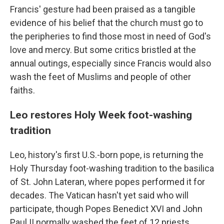
Francis' gesture had been praised as a tangible
evidence of his belief that the church must go to
the peripheries to find those most in need of God's
love and mercy. But some critics bristled at the
annual outings, especially since Francis would also
wash the feet of Muslims and people of other
faiths.
Leo restores Holy Week foot-washing
tradition
Leo, history's first U.S.-born pope, is returning the
Holy Thursday foot-washing tradition to the basilica
of St. John Lateran, where popes performed it for
decades. The Vatican hasn't yet said who will
participate, though Popes Benedict XVI and John
Paul II normally washed the feet of 12 priests.