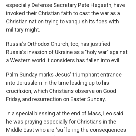
especially Defense Secretary Pete Hegseth, have
invoked their Christian faith to cast the war as a
Christian nation trying to vanquish its foes with
military might.
Russia's Orthodox Church, too, has justified
Russia's invasion of Ukraine as a "holy war" against
a Western world it considers has fallen into evil.
Palm Sunday marks Jesus' triumphant entrance
into Jerusalem in the time leading up to his
crucifixion, which Christians observe on Good
Friday, and resurrection on Easter Sunday.
In a special blessing at the end of Mass, Leo said
he was praying especially for Christians in the
Middle East who are "suffering the consequences