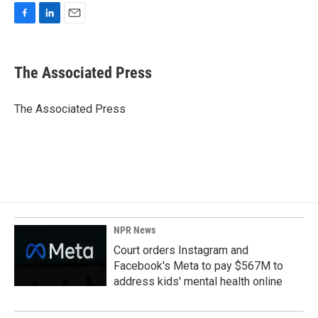
F
L
E
a
i
m
c
n
a
e
k
i
The Associated Press
b
e
l
o
d
o
I
The Associated Press
k
n
NPR News
Court orders Instagram and
Facebook's Meta to pay $567M to
address kids' mental health online