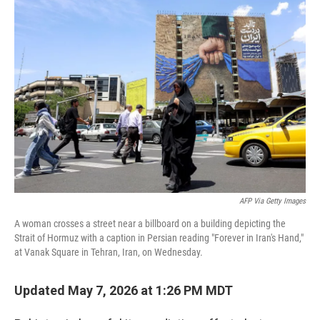
c
n
a
e
k
i
b
e
l
o
d
o
I
k
n
AFP Via Getty Images
A woman crosses a street near a billboard on a building depicting the
Strait of Hormuz with a caption in Persian reading "Forever in Iran's Hand,"
at Vanak Square in Tehran, Iran, on Wednesday.
Updated May 7, 2026 at 1:26 PM MDT