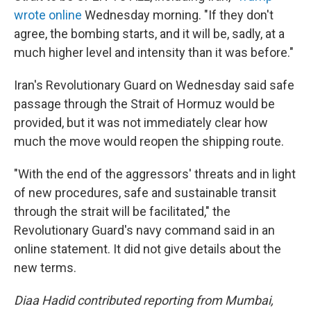
wrote online
Wednesday morning. "If they don't
agree, the bombing starts, and it will be, sadly, at a
much higher level and intensity than it was before."
Iran's Revolutionary Guard on Wednesday said safe
passage through the Strait of Hormuz would be
provided, but it was not immediately clear how
much the move would reopen the shipping route.
"With the end of the aggressors' threats and in light
of new procedures, safe and sustainable transit
through the strait will be facilitated," the
Revolutionary Guard's navy command said in an
online statement. It did not give details about the
new terms.
Diaa Hadid contributed reporting from Mumbai,