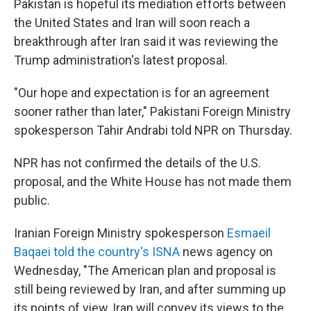
Pakistan is hopeful its mediation efforts between
the United States and Iran will soon reach a
breakthrough after Iran said it was reviewing the
Trump administration's latest proposal.
"Our hope and expectation is for an agreement
sooner rather than later," Pakistani Foreign Ministry
spokesperson Tahir Andrabi told NPR on Thursday.
NPR has not confirmed the details of the U.S.
proposal, and the White House has not made them
public.
Iranian Foreign Ministry spokesperson
Esmaeil
Baqaei told the country's ISNA
news agency on
Wednesday, "The American plan and proposal is
still being reviewed by Iran, and after summing up
its points of view, Iran will convey its views to the