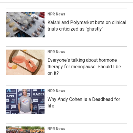
NPR News
Kalshi and Polymarket bets on clinical
trials criticized as 'ghastly'
NPR News
Everyone's talking about hormone
therapy for menopause. Should I be
on it?
NPR News
Why Andy Cohen is a Deadhead for
life
NPR News