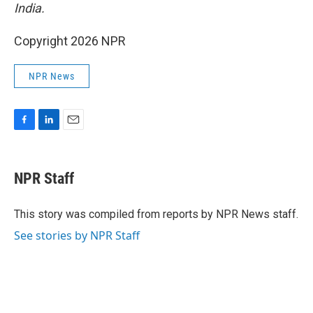
India.
Copyright 2026 NPR
NPR News
F
L
E
a
i
m
c
n
a
e
k
i
NPR Staff
b
e
l
o
d
o
I
This story was compiled from reports by NPR News staff.
k
n
See stories by NPR Staff