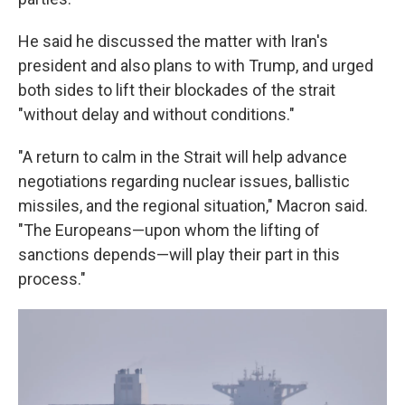
He said he discussed the matter with Iran's
president and also plans to with Trump, and urged
both sides to lift their blockades of the strait
"without delay and without conditions."
"A return to calm in the Strait will help advance
negotiations regarding nuclear issues, ballistic
missiles, and the regional situation," Macron said.
"The Europeans—upon whom the lifting of
sanctions depends—will play their part in this
process."