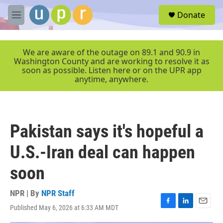
Skip to main content
S
Donate
e
M
a
e
r
n
c
u
We are aware of the outage on 89.1 and 90.9 in
h
Washington County and are working to resolve it as
soon as possible. Listen here or on the UPR app
u
anytime, anywhere.
e
r
y
Pakistan says it's hopeful a
U.S.-Iran deal can happen
soon
NPR | By
NPR Staff
Published May 6, 2026 at 6:33 AM MDT
F
L
E
a
i
m