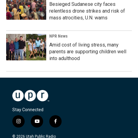
Besieged Sudanese city faces
relentless drone strikes and risk of
mass atrocities, U.N. warns
NPR News
Amid cost of living stress, many
parents are supporting children well
into adulthood
Stay Connected
i
y
f
n
o
a
s
u
c
© 2026 Utah Public Radio