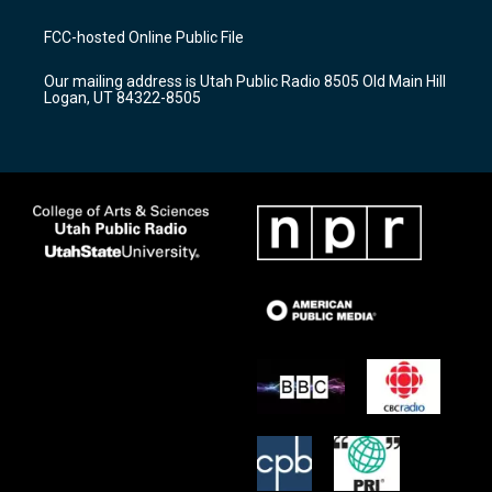
t
t
e
a
u
b
FCC-hosted Online Public File
g
b
o
r
e
o
Our mailing address is Utah Public Radio 8505 Old Main Hill
a
k
Logan, UT 84322-8505
m