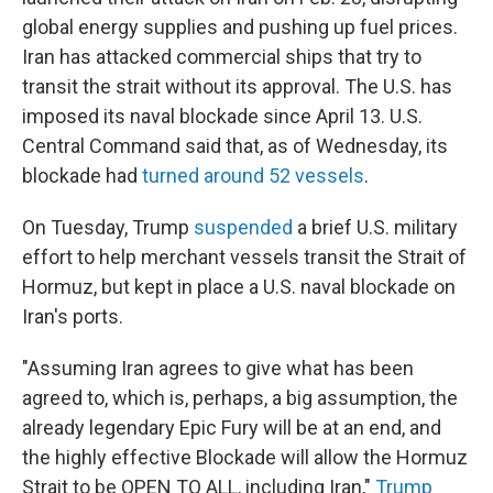
global energy supplies and pushing up fuel prices.
Iran has attacked commercial ships that try to
transit the strait without its approval. The U.S. has
imposed its naval blockade since April 13. U.S.
Central Command said that, as of Wednesday, its
blockade had
turned around 52 vessels
.
On Tuesday, Trump
suspended
a brief U.S. military
effort to help merchant vessels transit the Strait of
Hormuz, but kept in place a U.S. naval blockade on
Iran's ports.
"Assuming Iran agrees to give what has been
agreed to, which is, perhaps, a big assumption, the
already legendary Epic Fury will be at an end, and
the highly effective Blockade will allow the Hormuz
Strait to be OPEN TO ALL, including Iran,"
Trump