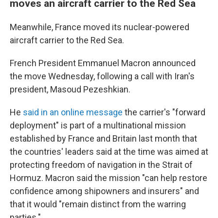
moves an aircraft carrier to the Red Sea
Meanwhile, France moved its nuclear-powered
aircraft carrier to the Red Sea.
French President Emmanuel Macron announced
the move Wednesday, following a call with Iran's
president, Masoud Pezeshkian.
He
said in an online message
the carrier's "forward
deployment" is part of a multinational mission
established by France and Britain last month that
the countries' leaders said at the time was aimed at
protecting freedom of navigation in the Strait of
Hormuz. Macron said the mission "can help restore
confidence among shipowners and insurers" and
that it would "remain distinct from the warring
parties."