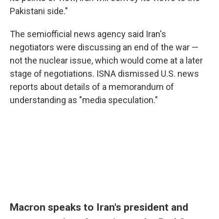
Pakistani side."
The semiofficial news agency said Iran's
negotiators were discussing an end of the war —
not the nuclear issue, which would come at a later
stage of negotiations. ISNA dismissed U.S. news
reports about details of a memorandum of
understanding as "media speculation."
Macron speaks to Iran's president and