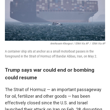
Amirhosein Khorgooi / ISNA Via AP
/
ISNA Via AP
A container ship sits at anchor as a small motorboat passes in the
foreground in the Strait of Hormuz off Bandar Abbas, Iran, on May 2.
Trump says war could end or bombing
could resume
The Strait of Hormuz — an important passageway
for oil, fertilizer and other goods — has been
effectively closed since the U.S. and Israel
launched their attack on Iran on Feb. 28, disrupting