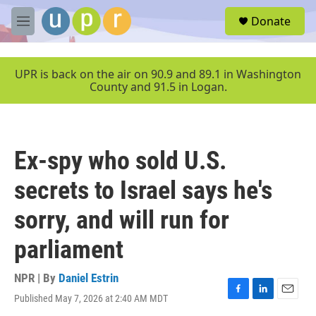
Skip to main content
S
Donate
e
M
a
e
r
n
c
u
UPR is back on the air on 90.9 and 89.1 in Washington
h
County and 91.5 in Logan.
u
e
r
y
Ex-spy who sold U.S.
secrets to Israel says he's
sorry, and will run for
parliament
NPR | By
Daniel Estrin
Published May 7, 2026 at 2:40 AM MDT
F
L
E