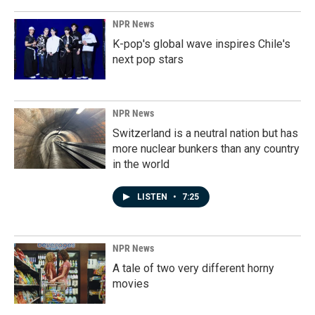
NPR News
K-pop's global wave inspires Chile's
next pop stars
NPR News
Switzerland is a neutral nation but has
more nuclear bunkers than any country
in the world
LISTEN
•
7:25
NPR News
A tale of two very different horny
movies