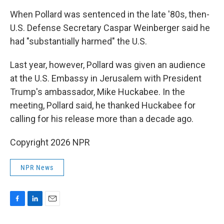
When Pollard was sentenced in the late '80s, then-
U.S. Defense Secretary Caspar Weinberger said he
had "substantially harmed" the U.S.
Last year, however, Pollard was given an audience
at the U.S. Embassy in Jerusalem with President
Trump's ambassador, Mike Huckabee. In the
meeting, Pollard said, he thanked Huckabee for
calling for his release more than a decade ago.
Copyright 2026 NPR
NPR News
F
L
E
a
i
m