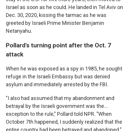
Israel as soon as he could. He landed in Tel Aviv on
Dec. 30, 2020, kissing the tarmac as he was
greeted by Israeli Prime Minister Benjamin
Netanyahu.
Pollard's turning point after the Oct. 7
attack
When he was exposed as a spy in 1985, he sought
refuge in the Israeli Embassy but was denied
asylum and immediately arrested by the FBI.
"I also had assumed that my abandonment and
betrayal by the Israeli government was the...
exception to the rule," Pollard told NPR. "When
October 7th happened, I suddenly realized that the
entire country had been betrayed and abandoned."