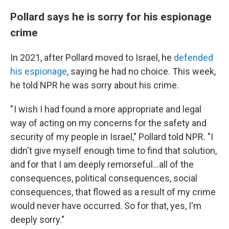
Pollard says he is sorry for his espionage
crime
In 2021, after Pollard moved to Israel, he
defended
his espionage
, saying he had no choice. This week,
he told NPR he was sorry about his crime.
" I wish I had found a more appropriate and legal
way of acting on my concerns for the safety and
security of my people in Israel," Pollard told NPR. "I
didn't give myself enough time to find that solution,
and for that I am deeply remorseful...all of the
consequences, political consequences, social
consequences, that flowed as a result of my crime
would never have occurred. So for that, yes, I'm
deeply sorry."