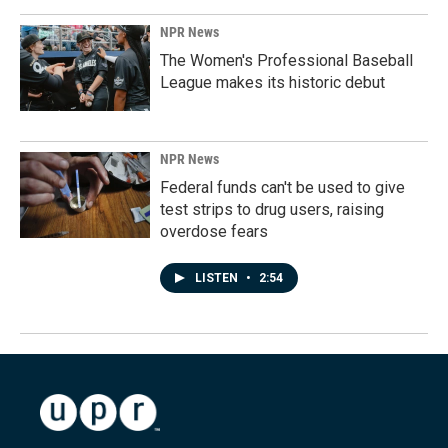
NPR News
The Women's Professional Baseball
League makes its historic debut
NPR News
Federal funds can't be used to give
test strips to drug users, raising
overdose fears
LISTEN
•
2:54