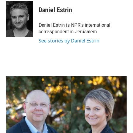
c
n
a
e
k
i
Daniel Estrin
b
e
l
o
d
o
I
Daniel Estrin is NPR's international
k
n
correspondent in Jerusalem.
See stories by Daniel Estrin