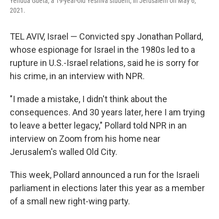
Yehuda Gueta, a 19-year-old Yeshiva student, in Jerusalem on May 6,
2021.
TEL AVIV, Israel — Convicted spy Jonathan Pollard,
whose espionage for Israel in the 1980s led to a
rupture in U.S.-Israel relations, said he is sorry for
his crime, in an interview with NPR.
"I made a mistake, I didn't think about the
consequences. And 30 years later, here I am trying
to leave a better legacy," Pollard told NPR in an
interview on Zoom from his home near
Jerusalem's walled Old City.
This week, Pollard announced a run for the Israeli
parliament in elections later this year as a member
of a small new right-wing party.