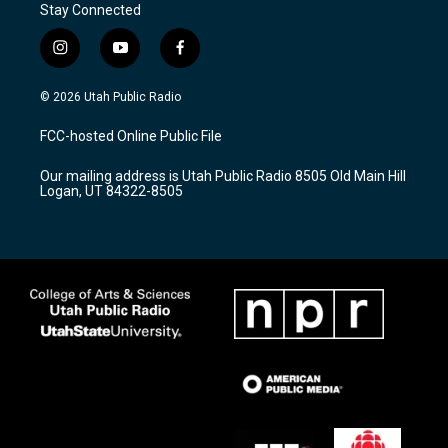
Stay Connected
i
y
f
n
o
a
s
u
c
© 2026 Utah Public Radio
t
t
e
a
u
b
FCC-hosted Online Public File
g
b
o
r
e
o
Our mailing address is Utah Public Radio 8505 Old Main Hill
a
k
Logan, UT 84322-8505
m