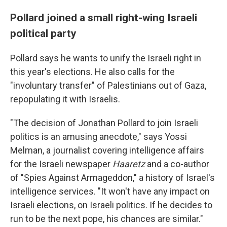
Pollard joined a small right-wing Israeli
political party
Pollard says he wants to unify the Israeli right in
this year's elections. He also calls for the
"involuntary transfer" of Palestinians out of Gaza,
repopulating it with Israelis.
"The decision of Jonathan Pollard to join Israeli
politics is an amusing anecdote," says Yossi
Melman, a journalist covering intelligence affairs
for the Israeli newspaper
Haaretz
and a co-author
of "Spies Against Armageddon," a history of Israel's
intelligence services. "It won't have any impact on
Israeli elections, on Israeli politics. If he decides to
run to be the next pope, his chances are similar."