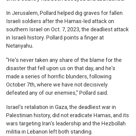
In Jerusalem, Pollard helped dig graves for fallen
Israeli soldiers after the Hamas-led attack on
southern Israel on Oct. 7, 2023, the deadliest attack
in Israeli history. Pollard points a finger at
Netanyahu.
"He's never taken any share of the blame for the
disaster that fell upon us on that day, and he's
made a series of horrific blunders, following
October 7th, where we have not decisively
defeated any of our enemies," Pollard said.
Israel's retaliation in Gaza, the deadliest war in
Palestinian history, did not eradicate Hamas, and its
wars targeting Iran's leadership and the Hezbollah
militia in Lebanon left both standing.