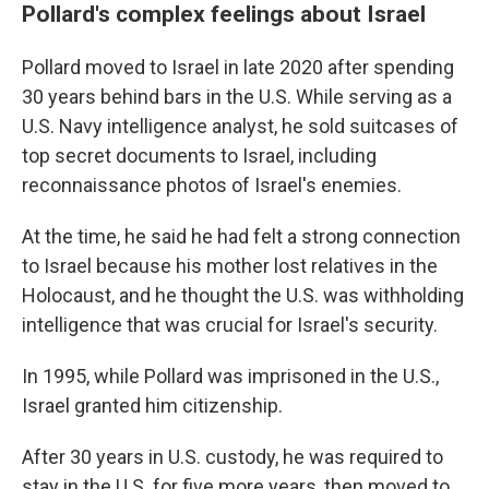
Pollard's complex feelings about Israel
Pollard moved to Israel in late 2020 after spending
30 years behind bars in the U.S. While serving as a
U.S. Navy intelligence analyst, he sold suitcases of
top secret documents to Israel, including
reconnaissance photos of Israel's enemies.
At the time, he said he had felt a strong connection
to Israel because his mother lost relatives in the
Holocaust, and he thought the U.S. was withholding
intelligence that was crucial for Israel's security.
In 1995, while Pollard was imprisoned in the U.S.,
Israel granted him citizenship.
After 30 years in U.S. custody, he was required to
stay in the U.S. for five more years, then moved to