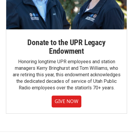
Donate to the UPR Legacy
Endowment
Honoring longtime UPR employees and station
managers Kerry Bringhurst and Tom Williams, who
are retiring this year, this endowment acknowledges
the dedicated decades of service of Utah Public
Radio employees over the station's 70+ years.
GIVE NOW