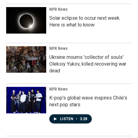
NPR News
Solar eclipse to occur next week.
Here is what to know
NPR News
Ukraine mourns 'collector of souls'
Oleksiy Yukov, killed recovering war
dead
NPR News
K-pop's global wave inspires Chile's
next pop stars
LISTEN
•
3:28