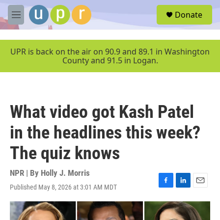
Skip to main content
S
Donate
e
M
a
e
r
n
c
u
UPR is back on the air on 90.9 and 89.1 in Washington
h
County and 91.5 in Logan.
u
e
r
y
What video got Kash Patel
in the headlines this week?
The quiz knows
NPR | By
Holly J. Morris
Published May 8, 2026 at 3:01 AM MDT
F
L
E
a
i
m
c
n
a
e
k
i