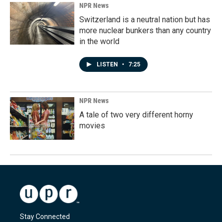
NPR News
Switzerland is a neutral nation but has
more nuclear bunkers than any country
in the world
LISTEN
•
7:25
NPR News
A tale of two very different horny
movies
Stay Connected