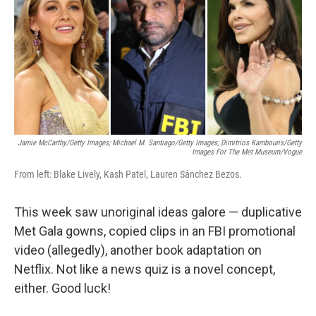
b
e
l
o
d
o
I
k
n
Jamie McCarthy/Getty Images; Michael M. Santiago/Getty Images; Dimitrios Kambouris/Getty
Images For The Met Museum/Vogue
From left: Blake Lively, Kash Patel, Lauren Sánchez Bezos.
This week saw unoriginal ideas galore — duplicative
Met Gala gowns, copied clips in an FBI promotional
video (allegedly), another book adaptation on
Netflix. Not like a news quiz is a novel concept,
either. Good luck!