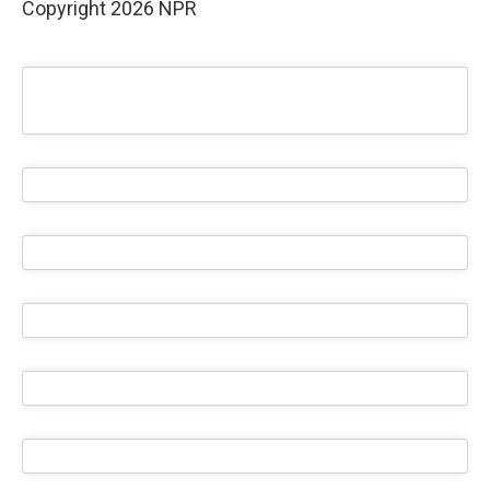
Copyright 2026 NPR