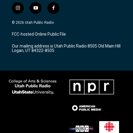
i
y
f
n
o
a
s
u
c
© 2026 Utah Public Radio
t
t
e
a
u
b
FCC-hosted Online Public File
g
b
o
r
e
o
Our mailing address is Utah Public Radio 8505 Old Main Hill
a
k
Logan, UT 84322-8505
m