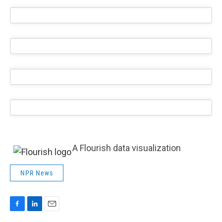
A Flourish data visualization
NPR News
F
L
E