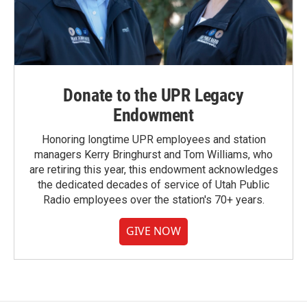
Donate to the UPR Legacy
Endowment
Honoring longtime UPR employees and station
managers Kerry Bringhurst and Tom Williams, who
are retiring this year, this endowment acknowledges
the dedicated decades of service of Utah Public
Radio employees over the station's 70+ years.
GIVE NOW