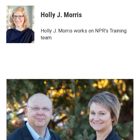
a
i
m
c
n
a
e
k
i
Holly J. Morris
b
e
l
o
d
o
I
Holly J. Morris works on NPR's Training
k
n
team.