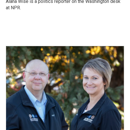
o
I
Alana Wise is a politics reporter on the Washington desk
k
n
at NPR.