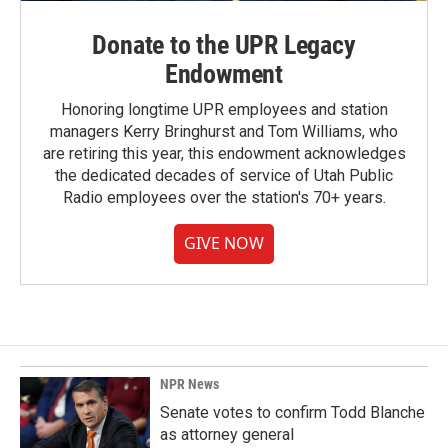
Donate to the UPR Legacy
Endowment
Honoring longtime UPR employees and station
managers Kerry Bringhurst and Tom Williams, who
are retiring this year, this endowment acknowledges
the dedicated decades of service of Utah Public
Radio employees over the station's 70+ years.
GIVE NOW
NPR News
Senate votes to confirm Todd Blanche
as attorney general