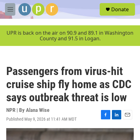
Skip to main content
S
Donate
e
M
a
e
r
n
c
u
UPR is back on the air on 90.9 and 89.1 in Washington
h
County and 91.5 in Logan.
u
e
r
y
Passengers from virus-hit
cruise ship fly home as CDC
says outbreak threat is low
NPR | By
Alana Wise
Published May 9, 2026 at 11:41 AM MDT
F
L
E
a
i
m
c
n
a
e
k
i