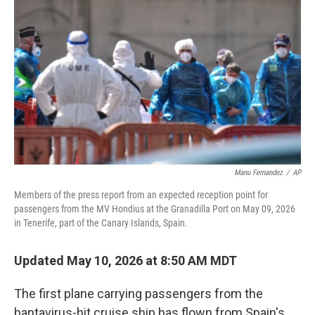
b
e
l
o
d
o
I
k
n
Manu Fernandez
/
AP
Members of the press report from an expected reception point for
passengers from the MV Hondius at the Granadilla Port on May 09, 2026
in Tenerife, part of the Canary Islands, Spain.
Updated May 10, 2026 at 8:50 AM MDT
The first plane carrying passengers from the
hantavirus-hit cruise ship has flown from Spain's