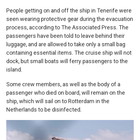
People getting on and off the ship in Tenerife were
seen wearing protective gear during the evacuation
process, according to The Associated Press. The
passengers have been told to leave behind their
luggage, and are allowed to take only a small bag
containing essential items. The cruise ship will not
dock, but small boats will ferry passengers to the
island.
Some crew members, as well as the body of a
passenger who died on board, will remain on the
ship, which will sail on to Rotterdam in the
Netherlands to be disinfected.