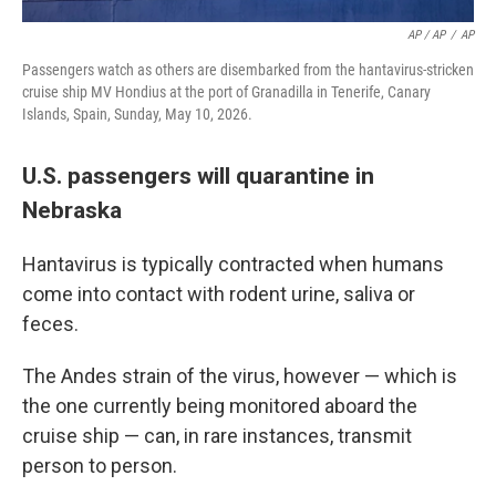
AP / AP
/
AP
Passengers watch as others are disembarked from the hantavirus-stricken
cruise ship MV Hondius at the port of Granadilla in Tenerife, Canary
Islands, Spain, Sunday, May 10, 2026.
U.S. passengers will quarantine in
Nebraska
Hantavirus is typically contracted when humans
come into contact with rodent urine, saliva or
feces.
The Andes strain of the virus, however — which is
the one currently being monitored aboard the
cruise ship — can, in rare instances, transmit
person to person.