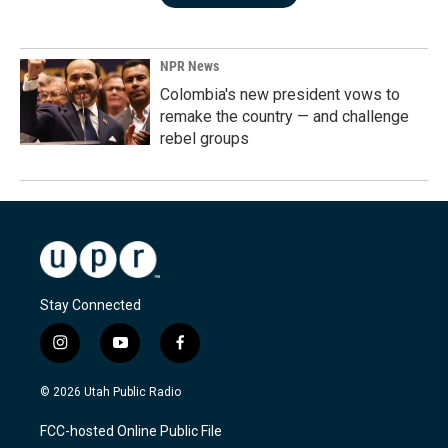
NPR News
Colombia's new president vows to
remake the country — and challenge
rebel groups
Stay Connected
i
y
f
n
o
a
s
u
c
© 2026 Utah Public Radio
t
t
e
a
u
b
FCC-hosted Online Public File
g
b
o