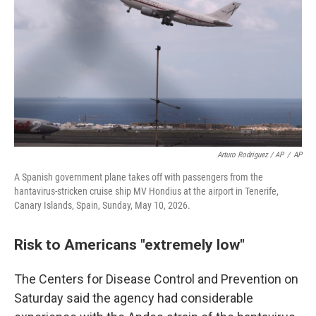
Arturo Rodriguez / AP
/
AP
A Spanish government plane takes off with passengers from the
hantavirus-stricken cruise ship MV Hondius at the airport in Tenerife,
Canary Islands, Spain, Sunday, May 10, 2026.
Risk to Americans "extremely low"
The Centers for Disease Control and Prevention on
Saturday said the agency had considerable