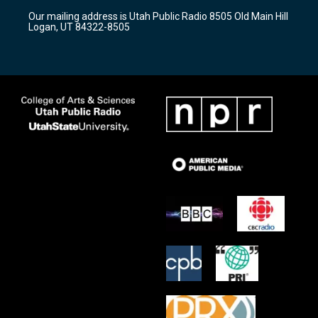
r
e
o
Our mailing address is Utah Public Radio 8505 Old Main Hill
a
k
Logan, UT 84322-8505
m