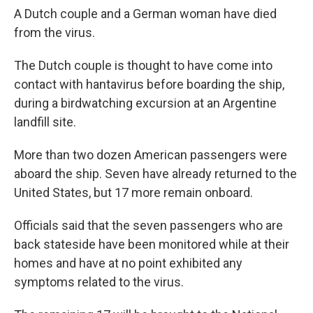
A Dutch couple and a German woman have died
from the virus.
The Dutch couple is thought to have come into
contact with hantavirus before boarding the ship,
during a birdwatching excursion at an Argentine
landfill site.
More than two dozen American passengers were
aboard the ship. Seven have already returned to the
United States, but 17 more remain onboard.
Officials said that the seven passengers who are
back stateside have been monitored while at their
homes and have at no point exhibited any
symptoms related to the virus.