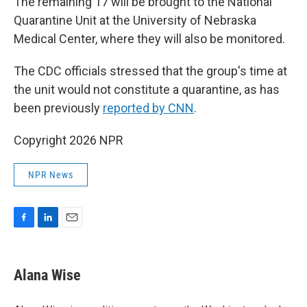
The remaining 17 will be brought to the National
Quarantine Unit at the University of Nebraska
Medical Center, where they will also be monitored.
The CDC officials stressed that the group's time at
the unit would not constitute a quarantine, as has
been previously
reported by CNN
.
Copyright 2026 NPR
NPR News
F
L
E
a
i
m
c
n
a
e
k
i
Alana Wise
b
e
l
o
d