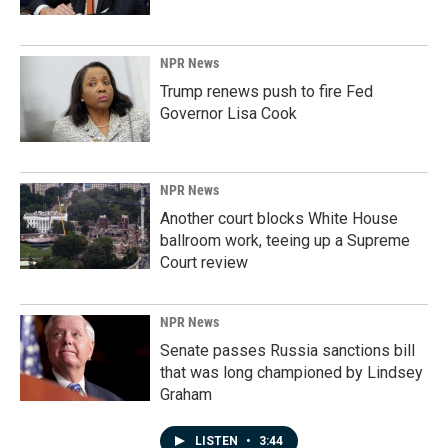
NPR News
Trump renews push to fire Fed
Governor Lisa Cook
NPR News
Another court blocks White House
ballroom work, teeing up a Supreme
Court review
NPR News
Senate passes Russia sanctions bill
that was long championed by Lindsey
Graham
LISTEN
•
3:44