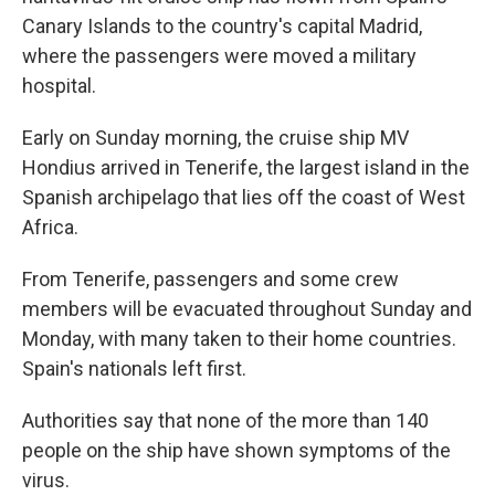
Canary Islands to the country's capital Madrid,
where the passengers were moved a military
hospital.
Early on Sunday morning, the cruise ship MV
Hondius arrived in Tenerife, the largest island in the
Spanish archipelago that lies off the coast of West
Africa.
From Tenerife, passengers and some crew
members will be evacuated throughout Sunday and
Monday, with many taken to their home countries.
Spain's nationals left first.
Authorities say that none of the more than 140
people on the ship have shown symptoms of the
virus.