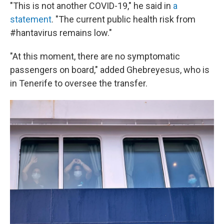
"This is not another COVID-19," he said in
a
statement
. "The current public health risk from
#hantavirus remains low."
"At this moment, there are no symptomatic
passengers on board," added Ghebreyesus, who is
in Tenerife to oversee the transfer.