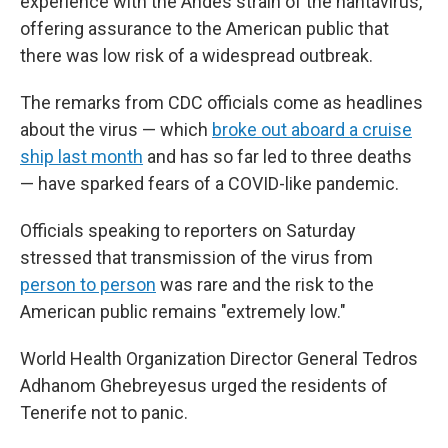
experience with the Andes strain of the hantavirus,
offering assurance to the American public that
there was low risk of a widespread outbreak.
The remarks from CDC officials come as headlines
about the virus — which
broke out aboard a cruise
ship last month
and has so far led to three deaths
— have sparked fears of a COVID-like pandemic.
Officials speaking to reporters on Saturday
stressed that transmission of the virus from
person to person
was rare and the risk to the
American public remains "extremely low."
World Health Organization Director General Tedros
Adhanom Ghebreyesus urged the residents of
Tenerife not to panic.