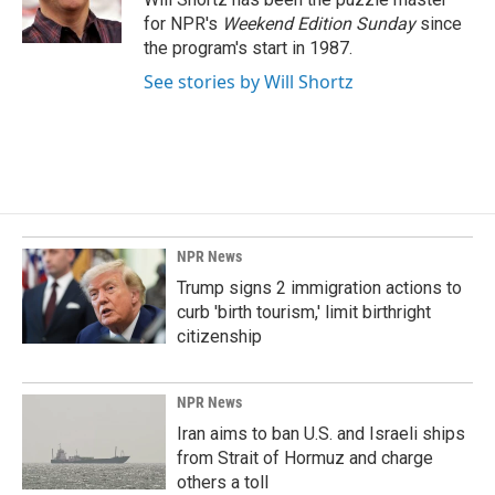
k
n
for NPR's
Weekend Edition
Sunday
since
the program's start in 1987.
See stories by Will Shortz
NPR News
Trump signs 2 immigration actions to
curb 'birth tourism,' limit birthright
citizenship
NPR News
Iran aims to ban U.S. and Israeli ships
from Strait of Hormuz and charge
others a toll