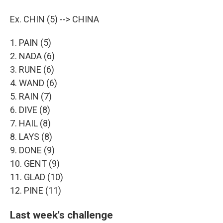
Ex. CHIN (5) --> CHINA
1. PAIN (5)
2. NADA (6)
3. RUNE (6)
4. WAND (6)
5. RAIN (7)
6. DIVE (8)
7. HAIL (8)
8. LAYS (8)
9. DONE (9)
10. GENT (9)
11. GLAD (10)
12. PINE (11)
Last week's challenge