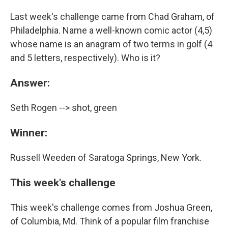
Last week's challenge came from Chad Graham, of
Philadelphia. Name a well-known comic actor (4,5)
whose name is an anagram of two terms in golf (4
and 5 letters, respectively). Who is it?
Answer:
Seth Rogen --> shot, green
Winner:
Russell Weeden of Saratoga Springs, New York.
This week's challenge
This week's challenge comes from Joshua Green,
of Columbia, Md. Think of a popular film franchise