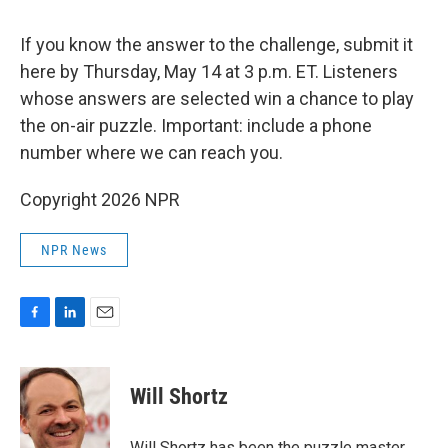
If you know the answer to the challenge, submit it
here by Thursday, May 14 at 3 p.m. ET. Listeners
whose answers are selected win a chance to play
the on-air puzzle. Important: include a phone
number where we can reach you.
Copyright 2026 NPR
NPR News
F
L
E
a
i
m
c
n
a
e
k
i
Will Shortz
b
e
l
o
d
o
I
Will Shortz has been the puzzle master