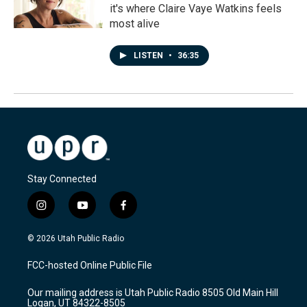
it's where Claire Vaye Watkins feels
most alive
LISTEN
•
36:35
Stay Connected
i
y
f
n
o
a
s
u
c
© 2026 Utah Public Radio
t
t
e
a
u
b
FCC-hosted Online Public File
g
b
o
r
e
o
Our mailing address is Utah Public Radio 8505 Old Main Hill
a
k
Logan, UT 84322-8505