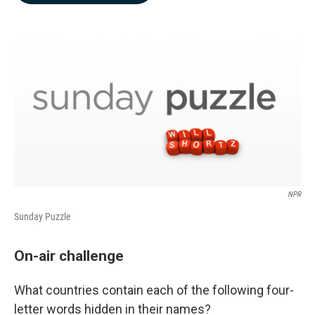
b
e
l
o
d
o
I
k
n
NPR
Sunday Puzzle
On-air challenge
What countries contain each of the following four-
letter words hidden in their names?