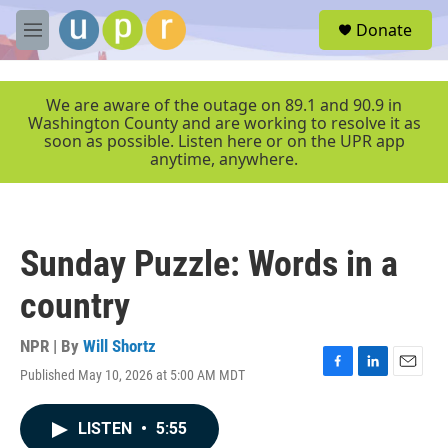
Skip to main content
S
Donate
e
M
a
e
r
n
c
u
We are aware of the outage on 89.1 and 90.9 in
h
Washington County and are working to resolve it as
soon as possible. Listen here or on the UPR app
u
anytime, anywhere.
e
r
y
Sunday Puzzle: Words in a
country
NPR | By
Will Shortz
Published May 10, 2026 at 5:00 AM MDT
F
L
E
a
i
m
c
n
a
LISTEN
•
5:55
e
k
i