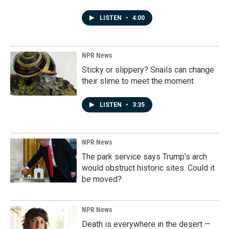
LISTEN
•
4:00
NPR News
Sticky or slippery? Snails can change
their slime to meet the moment
LISTEN
•
3:35
NPR News
The park service says Trump's arch
would obstruct historic sites. Could it
be moved?
NPR News
Death is everywhere in the desert —