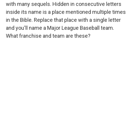
with many sequels. Hidden in consecutive letters
inside its name is a place mentioned multiple times
in the Bible. Replace that place with a single letter
and you'll name a Major League Baseball team.
What franchise and team are these?