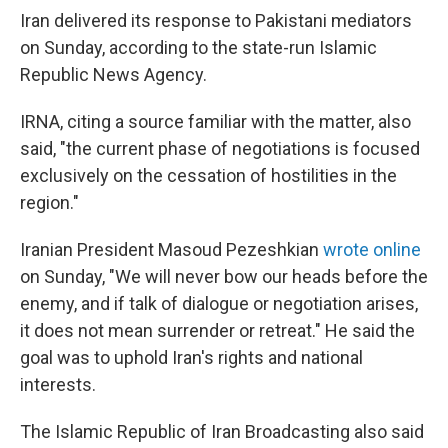
Iran delivered its response to Pakistani mediators
on Sunday, according to the state-run Islamic
Republic News Agency.
IRNA, citing a source familiar with the matter, also
said, "the current phase of negotiations is focused
exclusively on the cessation of hostilities in the
region."
Iranian President Masoud Pezeshkian
wrote online
on Sunday, "We will never bow our heads before the
enemy, and if talk of dialogue or negotiation arises,
it does not mean surrender or retreat." He said the
goal was to uphold Iran's rights and national
interests.
The Islamic Republic of Iran Broadcasting also said