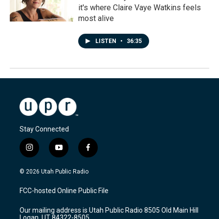
it's where Claire Vaye Watkins feels
most alive
LISTEN
•
36:35
Stay Connected
i
y
f
n
o
a
s
u
c
© 2026 Utah Public Radio
t
t
e
a
u
b
FCC-hosted Online Public File
g
b
o
r
e
o
Our mailing address is Utah Public Radio 8505 Old Main Hill
a
k
Logan, UT 84322-8505