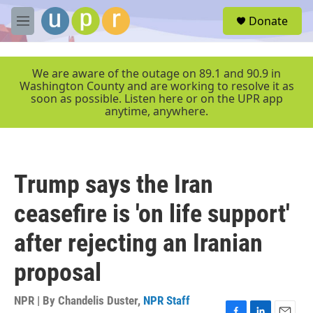
Skip to main content
S
Donate
e
M
a
e
r
n
c
u
We are aware of the outage on 89.1 and 90.9 in
h
Washington County and are working to resolve it as
soon as possible. Listen here or on the UPR app
u
anytime, anywhere.
e
r
y
Trump says the Iran
ceasefire is 'on life support'
after rejecting an Iranian
proposal
NPR | By
Chandelis Duster
,
NPR Staff