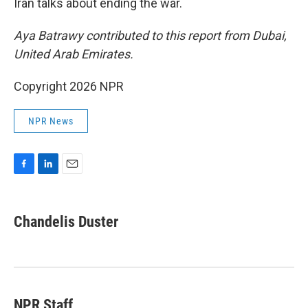
Iran talks about ending the war.
Aya Batrawy contributed to this report from Dubai,
United Arab Emirates.
Copyright 2026 NPR
NPR News
F
L
E
a
i
m
c
n
a
e
k
i
Chandelis Duster
b
e
l
o
d
o
I
k
n
NPR Staff