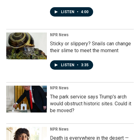
LISTEN
•
4:00
NPR News
Sticky or slippery? Snails can change
their slime to meet the moment
LISTEN
•
3:35
NPR News
The park service says Trump's arch
would obstruct historic sites. Could it
be moved?
NPR News
Death is everywhere in the desert —