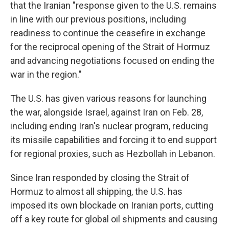
that the Iranian "response given to the U.S. remains
in line with our previous positions, including
readiness to continue the ceasefire in exchange
for the reciprocal opening of the Strait of Hormuz
and advancing negotiations focused on ending the
war in the region."
The U.S. has given various reasons for launching
the war, alongside Israel, against Iran on Feb. 28,
including ending Iran's nuclear program, reducing
its missile capabilities and forcing it to end support
for regional proxies, such as Hezbollah in Lebanon.
Since Iran responded by closing the Strait of
Hormuz to almost all shipping, the U.S. has
imposed its own blockade on Iranian ports, cutting
off a key route for global oil shipments and causing