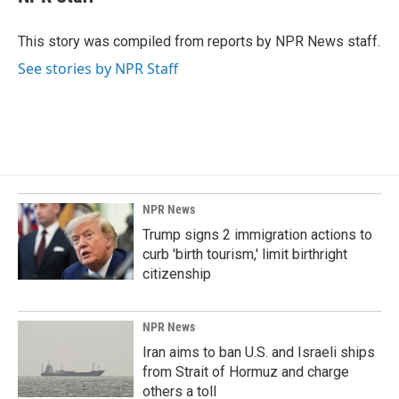
This story was compiled from reports by NPR News staff.
See stories by NPR Staff
NPR News
Trump signs 2 immigration actions to
curb 'birth tourism,' limit birthright
citizenship
NPR News
Iran aims to ban U.S. and Israeli ships
from Strait of Hormuz and charge
others a toll