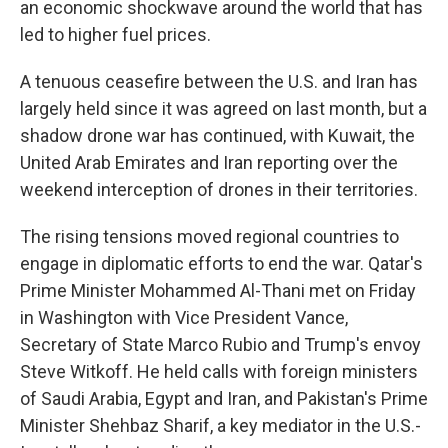
an economic shockwave around the world that has
led to higher fuel prices.
A tenuous ceasefire between the U.S. and Iran has
largely held since it was agreed on last month, but a
shadow drone war has continued, with Kuwait, the
United Arab Emirates and Iran reporting over the
weekend interception of drones in their territories.
The rising tensions moved regional countries to
engage in diplomatic efforts to end the war. Qatar's
Prime Minister Mohammed Al-Thani met on Friday
in Washington with Vice President Vance,
Secretary of State Marco Rubio and Trump's envoy
Steve Witkoff. He held calls with foreign ministers
of Saudi Arabia, Egypt and Iran, and Pakistan's Prime
Minister Shehbaz Sharif, a key mediator in the U.S.-