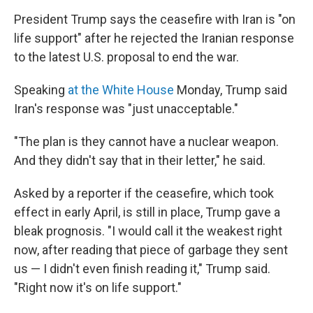
President Trump says the ceasefire with Iran is "on
life support" after he rejected the Iranian response
to the latest U.S. proposal to end the war.
Speaking
at the White House
Monday, Trump said
Iran's response was "just unacceptable."
"The plan is they cannot have a nuclear weapon.
And they didn't say that in their letter," he said.
Asked by a reporter if the ceasefire, which took
effect in early April, is still in place, Trump gave a
bleak prognosis. "I would call it the weakest right
now, after reading that piece of garbage they sent
us — I didn't even finish reading it," Trump said.
"Right now it's on life support."