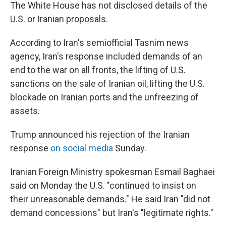
The White House has not disclosed details of the
U.S. or Iranian proposals.
According to Iran's semiofficial Tasnim news
agency, Iran's response included demands of an
end to the war on all fronts, the lifting of U.S.
sanctions on the sale of Iranian oil, lifting the U.S.
blockade on Iranian ports and the unfreezing of
assets.
Trump announced his rejection of the Iranian
response
on social media
Sunday.
Iranian Foreign Ministry spokesman Esmail Baghaei
said on Monday the U.S. "continued to insist on
their unreasonable demands." He said Iran "did not
demand concessions" but Iran's "legitimate rights."