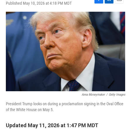
Published May 10, 2026 at 4:18 PM MDT
F
L
E
a
i
m
c
n
a
e
k
i
b
e
l
o
d
o
I
k
n
Anna Moneymaker
/
Getty Images
President Trump looks on during a proclamation signing in the Oval Office
of the White House on May 5.
Updated May 11, 2026 at 1:47 PM MDT