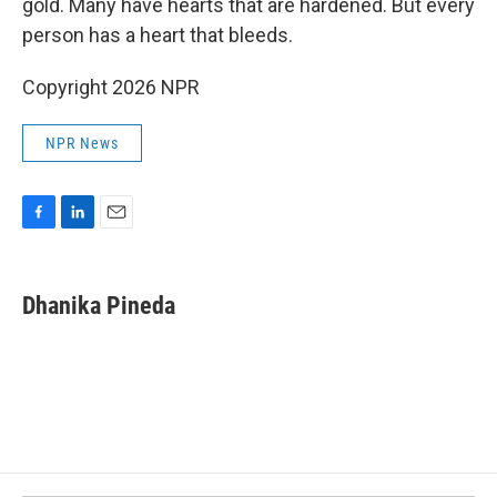
gold. Many have hearts that are hardened. But every
person has a heart that bleeds.
Copyright 2026 NPR
NPR News
F
L
E
a
i
m
c
n
a
e
k
i
Dhanika Pineda
b
e
l
o
d
o
I
k
n