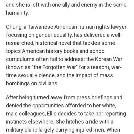
and she is left with one ally and enemy in the same:
humanity.
Chung, a Taiwanese American human rights lawyer
focusing on gender equality, has delivered a well-
researched, historical novel that tackles some
topics American history books and school
curriculums often fail to address: the Korean War
(known as "the Forgotten War" for a reason), war-
time sexual violence, and the impact of mass
bombings on civilians.
After being turned away from press briefings and
denied the opportunities afforded to her white,
male colleagues, Ellie decides to take her reporting
instincts elsewhere. She hitches a ride with a
military plane largely carrying injured men. When