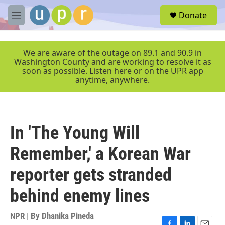
Skip to main content
S
Donate
e
M
a
e
r
n
c
u
We are aware of the outage on 89.1 and 90.9 in
h
Washington County and are working to resolve it as
soon as possible. Listen here or on the UPR app
u
anytime, anywhere.
e
r
y
In 'The Young Will
Remember,' a Korean War
reporter gets stranded
behind enemy lines
NPR | By
Dhanika Pineda