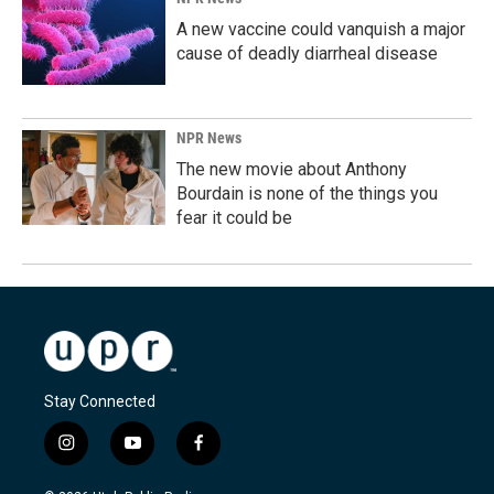
A new vaccine could vanquish a major
cause of deadly diarrheal disease
NPR News
The new movie about Anthony
Bourdain is none of the things you
fear it could be
Stay Connected
i
y
f
n
o
a
s
u
c