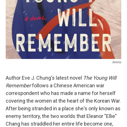
Berkley
Author Eve J. Chung's latest novel
The Young Will
Remember
follows a Chinese American war
correspondent who has made a name for herself
covering the women at the heart of the Korean War.
After being stranded in a place she's only known as
enemy territory, the two worlds that Eleanor "Ellie"
Chang has straddled her entire life become one,