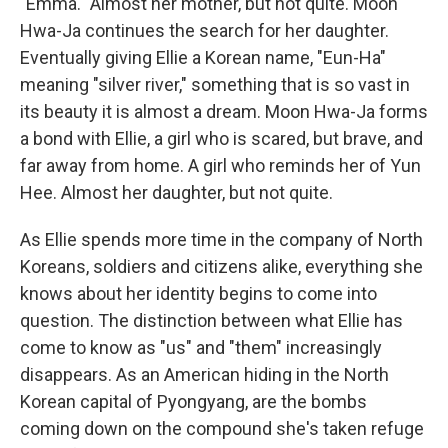
"Emma." Almost her mother, but not quite. Moon
Hwa-Ja continues the search for her daughter.
Eventually giving Ellie a Korean name, "Eun-Ha"
meaning "silver river," something that is so vast in
its beauty it is almost a dream. Moon Hwa-Ja forms
a bond with Ellie, a girl who is scared, but brave, and
far away from home. A girl who reminds her of Yun
Hee. Almost her daughter, but not quite.
As Ellie spends more time in the company of North
Koreans, soldiers and citizens alike, everything she
knows about her identity begins to come into
question. The distinction between what Ellie has
come to know as "us" and "them" increasingly
disappears. As an American hiding in the North
Korean capital of Pyongyang, are the bombs
coming down on the compound she's taken refuge