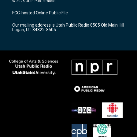
© 2026 Utah Public Radio
t
t
e
a
u
b
FCC-hosted Online Public File
g
b
o
r
e
o
Our mailing address is Utah Public Radio 8505 Old Main Hill
a
k
Logan, UT 84322-8505
m