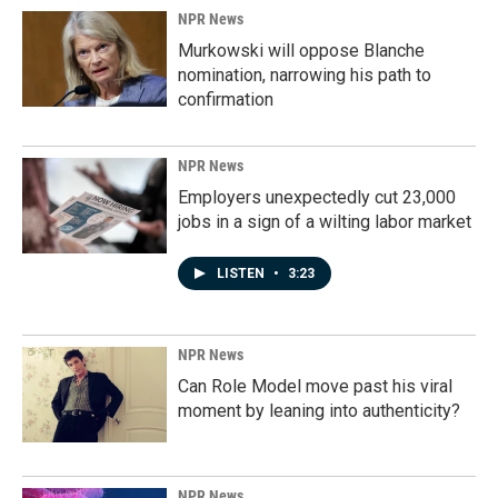
NPR News
Murkowski will oppose Blanche
nomination, narrowing his path to
confirmation
NPR News
Employers unexpectedly cut 23,000
jobs in a sign of a wilting labor market
LISTEN
•
3:23
NPR News
Can Role Model move past his viral
moment by leaning into authenticity?
NPR News