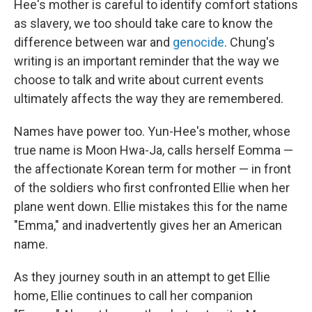
Hee's mother is careful to identify comfort stations
as slavery, we too should take care to know the
difference between war and
genocide
. Chung's
writing is an important reminder that the way we
choose to talk and write about current events
ultimately affects the way they are remembered.
Names have power too. Yun-Hee's mother, whose
true name is Moon Hwa-Ja, calls herself Eomma —
the affectionate Korean term for mother — in front
of the soldiers who first confronted Ellie when her
plane went down. Ellie mistakes this for the name
"Emma," and inadvertently gives her an American
name.
As they journey south in an attempt to get Ellie
home, Ellie continues to call her companion