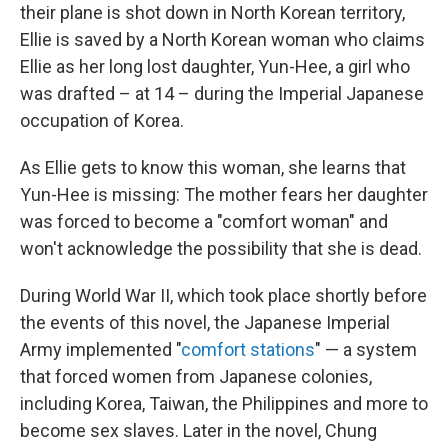
their plane is shot down in North Korean territory,
Ellie is saved by a North Korean woman who claims
Ellie as her long lost daughter, Yun-Hee, a girl who
was drafted – at 14 – during the Imperial Japanese
occupation of Korea.
As Ellie gets to know this woman, she learns that
Yun-Hee is missing: The mother fears her daughter
was forced to become a "comfort woman" and
won't acknowledge the possibility that she is dead.
During World War II, which took place shortly before
the events of this novel, the Japanese Imperial
Army implemented "
comfort stations
" — a system
that forced women from Japanese colonies,
including Korea, Taiwan, the Philippines and more to
become sex slaves. Later in the novel, Chung