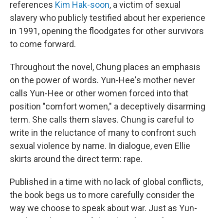
references
Kim Hak-soon
, a victim of sexual
slavery who publicly testified about her experience
in 1991, opening the floodgates for other survivors
to come forward.
Throughout the novel, Chung places an emphasis
on the power of words. Yun-Hee's mother never
calls Yun-Hee or other women forced into that
position "comfort women," a deceptively disarming
term. She calls them slaves. Chung is careful to
write in the reluctance of many to confront such
sexual violence by name. In dialogue, even Ellie
skirts around the direct term: rape.
Published in a time with no lack of global conflicts,
the book begs us to more carefully consider the
way we choose to speak about war. Just as Yun-