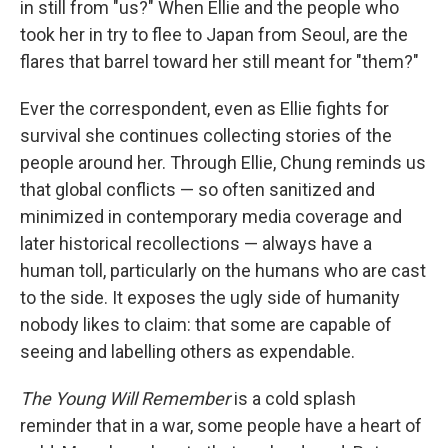
in still from "us?" When Ellie and the people who
took her in try to flee to Japan from Seoul, are the
flares that barrel toward her still meant for "them?"
Ever the correspondent, even as Ellie fights for
survival she continues collecting stories of the
people around her. Through Ellie, Chung reminds us
that global conflicts — so often sanitized and
minimized in contemporary media coverage and
later historical recollections — always have a
human toll, particularly on the humans who are cast
to the side. It exposes the ugly side of humanity
nobody likes to claim: that some are capable of
seeing and labelling others as expendable.
The Young Will Remember
is a cold splash
reminder that in a war, some people have a heart of