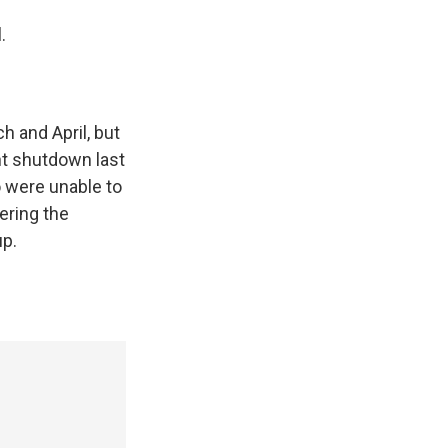
.
h and April, but
nt shutdown last
o were unable to
wering the
up.