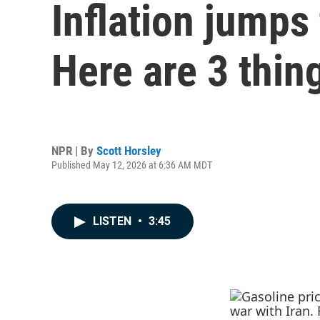
Inflation jumps 
Here are 3 thin
NPR | By
Scott Horsley
Published May 12, 2026 at 6:36 AM MDT
LISTEN
•
3:45