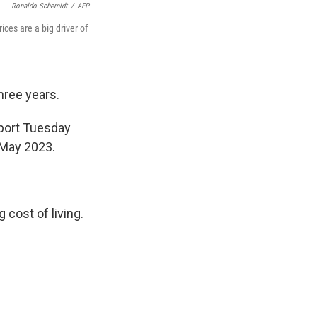
Ronaldo Schemidt
/
AFP
ices are a big driver of
three years.
eport Tuesday
 May 2023.
 cost of living.