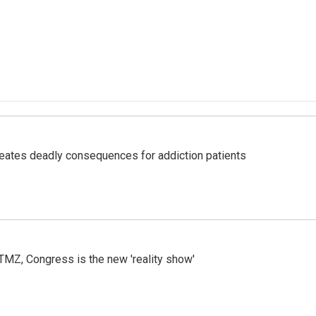
eates deadly consequences for addiction patients
r TMZ, Congress is the new 'reality show'