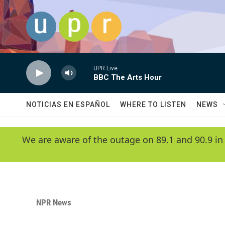
Skip to main content
UPR Live
BBC The Arts Hour
NOTICIAS EN ESPAÑOL
WHERE TO LISTEN
NEWS
We are aware of the outage on 89.1 and 90.9 in
NPR News