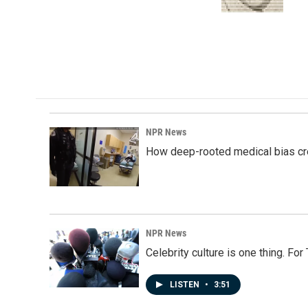
k
n
NPR News
How deep-rooted medical bias cr
NPR News
Celebrity culture is one thing. Fo
LISTEN
•
3:51