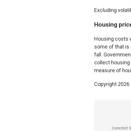
Excluding volati
Housing price
Housing costs w
some of that is
fall. Governmen
collect housing 
measure of hous
Copyright 2026
Corrected: 