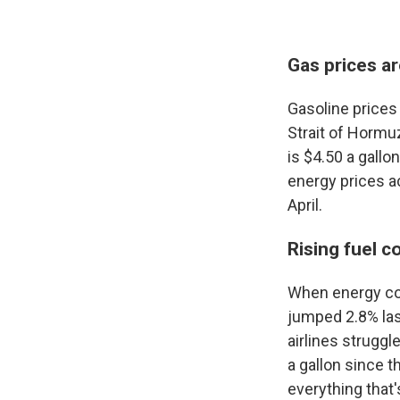
Gas prices ar
Gasoline prices 
Strait of Hormuz
is $4.50 a gall
energy prices a
April.
Rising fuel c
When energy cost
jumped 2.8% las
airlines struggl
a gallon since t
everything that's