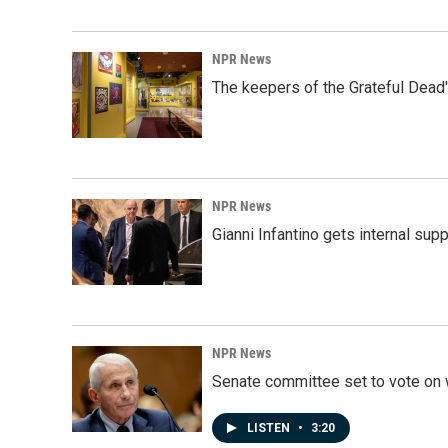
NPR News
The keepers of the Grateful Dead'
NPR News
Gianni Infantino gets internal sup
NPR News
Senate committee set to vote on 
LISTEN
•
3:20