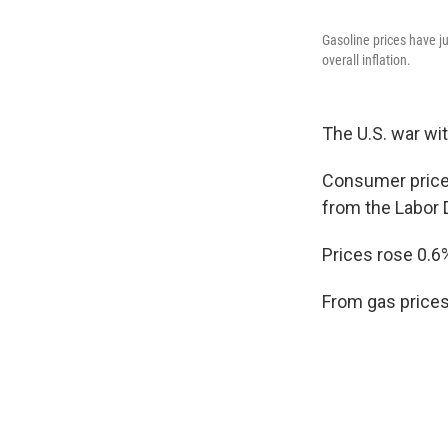
Gasoline prices have ju
overall inflation.
The U.S. war wit
Consumer prices
from the Labor 
Prices rose 0.6
From gas prices 