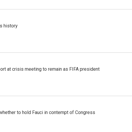
s history
port at crisis meeting to remain as FIFA president
whether to hold Fauci in contempt of Congress