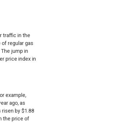
traffic in the
 of regular gas
. The jump in
r price index in
for example,
ear ago, as
s risen by $1.88
n the price of