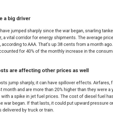
e a big driver
have jumped sharply since the war began, snarling tanker 
, a vital corridor for energy shipments. The average price
on, according to AAA. That's up 38 cents from a month ago
ccounted for 40% of the monthly increase in the consume
osts are affecting other prices as well
s jump sharply, it can have spillover effects. Airfares, 
t month and are more than 20% higher than they were a y
e with a spike in jet fuel prices. The cost of diesel fuel ha
he war began. If that lasts, it could put upward pressure o
 delivered by truck or train.