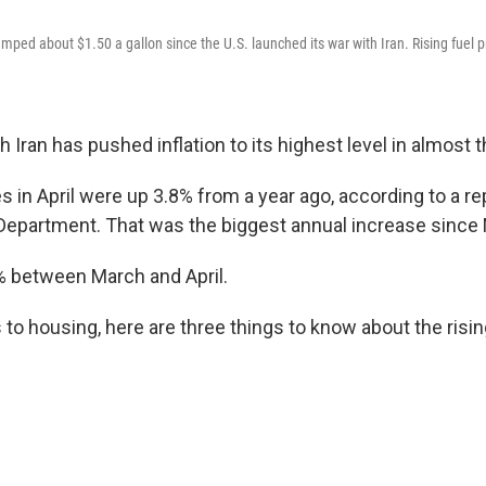
mped about $1.50 a gallon since the U.S. launched its war with Iran. Rising fuel pr
h Iran has pushed inflation to its highest level in almost 
 in April were up 3.8% from a year ago, according to a r
Department. That was the biggest annual increase since
% between March and April.
to housing, here are three things to know about the rising