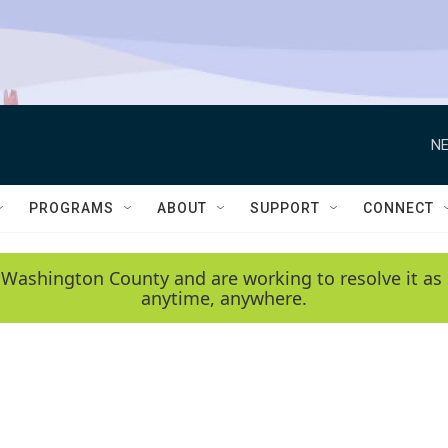
NE
PROGRAMS
ABOUT
SUPPORT
CONNECT
 Washington County and are working to resolve it as 
anytime, anywhere.