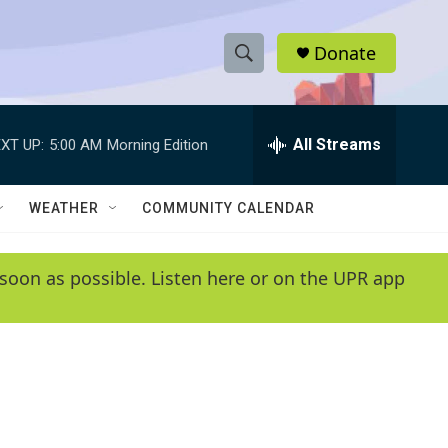
Donate
S
S
e
h
a
r
All Streams
XT UP:
5:00 AM
Morning Edition
o
c
h
w
Q
WEATHER
COMMUNITY CALENDAR
u
S
e
r
e
soon as possible. Listen here or on the UPR app
y
a
r
c
h