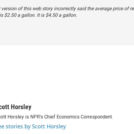
r version of this web story incorrectly said the average price of r
s $2.50 a gallon. It is $4.50 a gallon.
cott Horsley
ott Horsley is NPR's Chief Economics Correspondent.
ee stories by Scott Horsley