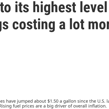
to its highest leve
gs costing a lot mo