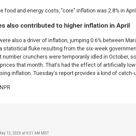
le food and energy costs, "core" inflation was 2.8% in April
s also contributed to higher inflation in April
ere also a driver of inflation, jumping 0.6% between Marc
 a statistical fluke resulting from the six-week governme
t number crunchers were temporarily idled in October, s
prices that month. That's had the effect of artificially lo
ing inflation. Tuesday's report provides a kind of catch-
 NPR
May 12, 2026 at 9:21 AM MDT