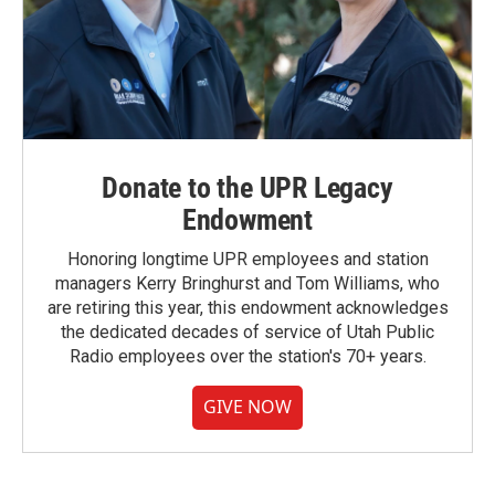
Donate to the UPR Legacy
Endowment
Honoring longtime UPR employees and station
managers Kerry Bringhurst and Tom Williams, who
are retiring this year, this endowment acknowledges
the dedicated decades of service of Utah Public
Radio employees over the station's 70+ years.
GIVE NOW