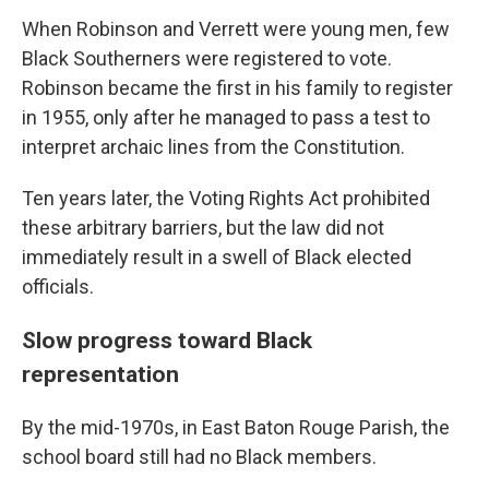
When Robinson and Verrett were young men, few
Black Southerners were registered to vote.
Robinson became the first in his family to register
in 1955, only after he managed to pass a test to
interpret archaic lines from the Constitution.
Ten years later, the Voting Rights Act prohibited
these arbitrary barriers, but the law did not
immediately result in a swell of Black elected
officials.
Slow progress toward Black
representation
By the mid-1970s, in East Baton Rouge Parish, the
school board still had no Black members.