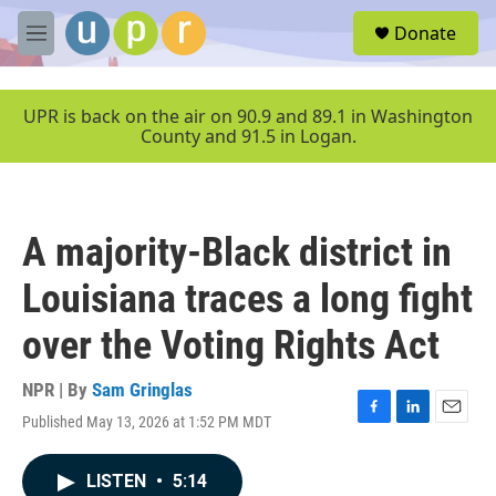
Skip to main content
S
Donate
e
M
a
e
r
n
c
u
UPR is back on the air on 90.9 and 89.1 in Washington
h
County and 91.5 in Logan.
u
e
r
y
A majority-Black district in
Louisiana traces a long fight
over the Voting Rights Act
NPR | By
Sam Gringlas
Published May 13, 2026 at 1:52 PM MDT
F
L
E
a
i
m
c
n
a
LISTEN
•
5:14
e
k
i