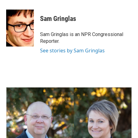
a
i
m
c
n
a
e
k
i
Sam Gringlas
b
e
l
o
d
o
I
Sam Gringlas is an NPR Congressional
k
n
Reporter.
See stories by Sam Gringlas