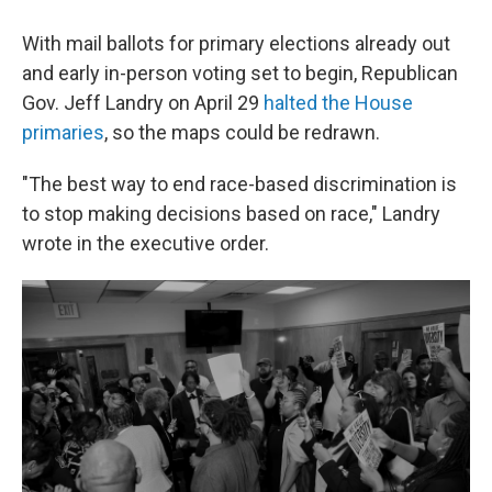
With mail ballots for primary elections already out
and early in-person voting set to begin, Republican
Gov. Jeff Landry on April 29
halted the House
primaries
, so the maps could be redrawn.
"The best way to end race-based discrimination is
to stop making decisions based on race," Landry
wrote in the executive order.