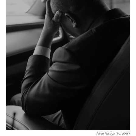
Annie Flanagan For NPR /