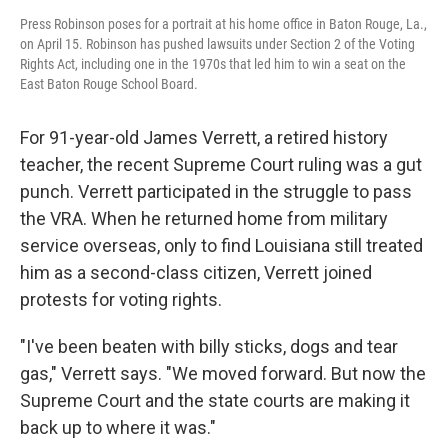
Press Robinson poses for a portrait at his home office in Baton Rouge, La.,
on April 15. Robinson has pushed lawsuits under Section 2 of the Voting
Rights Act, including one in the 1970s that led him to win a seat on the
East Baton Rouge School Board.
For 91-year-old James Verrett, a retired history
teacher, the recent Supreme Court ruling was a gut
punch. Verrett participated in the struggle to pass
the VRA. When he returned home from military
service overseas, only to find Louisiana still treated
him as a second-class citizen, Verrett joined
protests for voting rights.
"I've been beaten with billy sticks, dogs and tear
gas," Verrett says. "We moved forward. But now the
Supreme Court and the state courts are making it
back up to where it was."