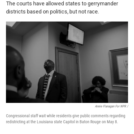
The courts have allowed states to gerrymander
districts based on politics, but not race.
Annie Flanagan For NPR /
Congressional staff wait while residents give public comments regarding
redistricting at the Louisiana state Capitol in Baton Rouge on May 8.