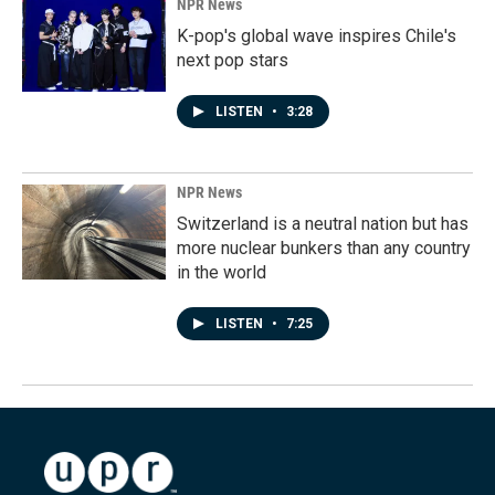
NPR News
K-pop's global wave inspires Chile's
next pop stars
LISTEN
•
3:28
NPR News
Switzerland is a neutral nation but has
more nuclear bunkers than any country
in the world
LISTEN
•
7:25