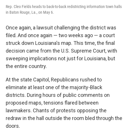
Rep. Cleo Fields heads to back-to-back redistricting information town halls
in Baton Rouge, La., on May 6.
Once again, a lawsuit challenging the district was
filed. And once again — two weeks ago — a court
struck down Louisiana's map. This time, the final
decision came from the U.S. Supreme Court, with
sweeping implications not just for Louisiana, but
the entire country.
At the state Capitol, Republicans rushed to
eliminate at least one of the majority-Black
districts. During hours of public comments on
proposed maps, tensions flared between
lawmakers. Chants of protests opposing the
redraw in the hall outside the room bled through the
doors.