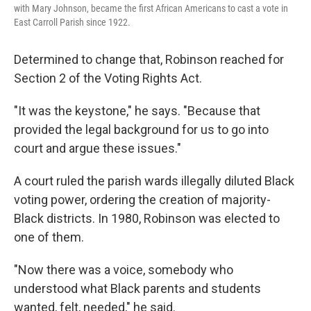
with Mary Johnson, became the first African Americans to cast a vote in
East Carroll Parish since 1922.
Determined to change that, Robinson reached for
Section 2 of the Voting Rights Act.
"It was the keystone," he says. "Because that
provided the legal background for us to go into
court and argue these issues."
A court ruled the parish wards illegally diluted Black
voting power, ordering the creation of majority-
Black districts. In 1980, Robinson was elected to
one of them.
"Now there was a voice, somebody who
understood what Black parents and students
wanted, felt, needed," he said.