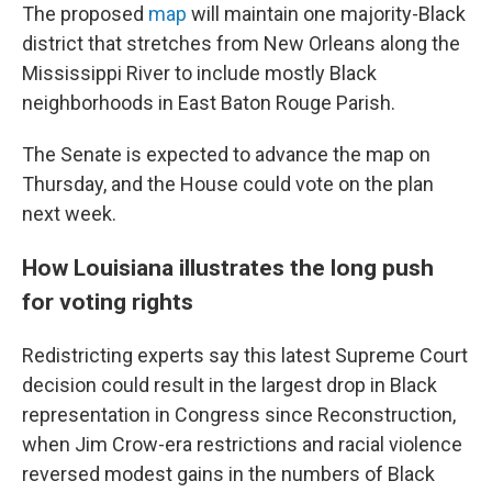
The proposed
map
will maintain one majority-Black
district that stretches from New Orleans along the
Mississippi River to include mostly Black
neighborhoods in East Baton Rouge Parish.
The Senate is expected to advance the map on
Thursday, and the House could vote on the plan
next week.
How Louisiana illustrates the long push
for voting rights
Redistricting experts say this latest Supreme Court
decision could result in the largest drop in Black
representation in Congress since Reconstruction,
when Jim Crow-era restrictions and racial violence
reversed modest gains in the numbers of Black