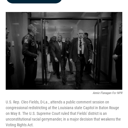
b
e
l
o
d
o
I
k
n
Annie Flanagan For NPR
U.S. Rep. Cleo Fields, D-La., attends a public comment session on
congressional redistricting at the Louisiana state Capitol in Baton Rouge
on May 8. The U.S. Supreme Court ruled that Fields' district is an
unconstitutional racial gerrymander, in a major decision that weakens the
Voting Rights Act.