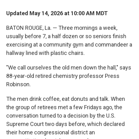
Updated May 14, 2026 at 10:00 AM MDT
BATON ROUGE, La. — Three mornings a week,
usually before 7, a half dozen or so seniors finish
exercising at a community gym and commandeer a
hallway lined with plastic chairs.
"We call ourselves the old men down the hall," says
88-year-old retired chemistry professor Press
Robinson.
The men drink coffee, eat donuts and talk.
When
the group of retirees met a few Fridays ago, the
conversation turned to a decision by the U.S.
Supreme Court two days before, which declared
their home congressional district an