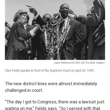
Laura Patterson/CQ Roll Call Via Getty Images /
Cleo Fields speaks in front of the Supreme Court on April 20, 1995.
The new district lines were almost immediately
challenged in court.
"The day I got to Congress, there was a lawsuit just
waiting on me," Fields says. "So I served with that