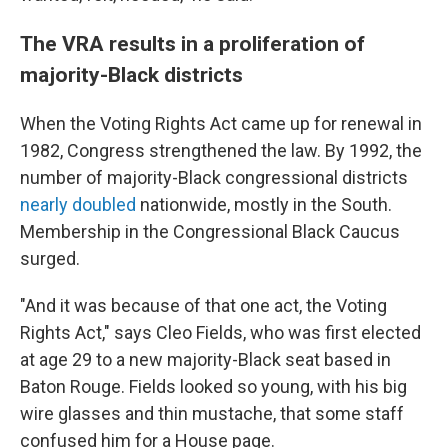
The VRA results in a proliferation of
majority-Black districts
When the Voting Rights Act came up for renewal in
1982, Congress strengthened the law. By 1992, the
number of majority-Black congressional districts
nearly doubled
nationwide, mostly in the South.
Membership in the Congressional Black Caucus
surged.
"And it was because of that one act, the Voting
Rights Act," says Cleo Fields, who was first elected
at age 29 to a new majority-Black seat based in
Baton Rouge. Fields looked so young, with his big
wire glasses and thin mustache, that some staff
confused him for a House page.