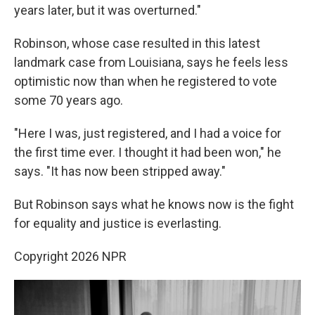
years later, but it was overturned."
Robinson, whose case resulted in this latest
landmark case from Louisiana, says he feels less
optimistic now than when he registered to vote
some 70 years ago.
"Here I was, just registered, and I had a voice for
the first time ever. I thought it had been won," he
says. "It has now been stripped away."
But Robinson says what he knows now is the fight
for equality and justice is everlasting.
Copyright 2026 NPR