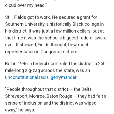
cloud over my head."
Still, Fields got to work. He secured a grant for
Southern University, a historically Black college in
his district. It was just a few million dollars, but at
that time it was the school's biggest federal award
ever. It showed, Fields thought, how much
representation in Congress matters.
But in 1996, a federal court ruled the district, a 250-
mile-long zig-zag across the state, was an
unconstitutional racial gerrymander
.
"People throughout that district — the Delta,
Shreveport, Monroe, Baton Rouge — they had felt a
sense of inclusion and the district was wiped
away," he says.