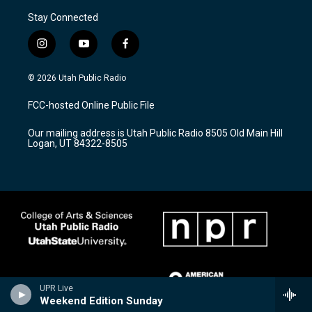
Stay Connected
i
y
f
n
o
a
s
u
c
© 2026 Utah Public Radio
t
t
e
a
u
b
FCC-hosted Online Public File
g
b
o
r
e
o
Our mailing address is Utah Public Radio 8505 Old Main Hill
a
k
Logan, UT 84322-8505
m
UPR Live
Weekend Edition Sunday