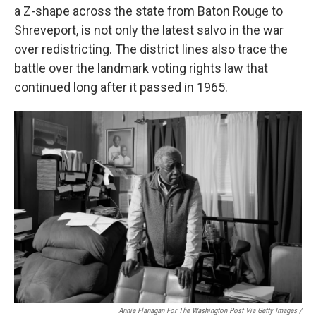
a Z-shape across the state from Baton Rouge to
Shreveport, is not only the latest salvo in the war
over redistricting. The district lines also trace the
battle over the landmark voting rights law that
continued long after it passed in 1965.
Annie Flanagan For The Washington Post Via Getty Images /