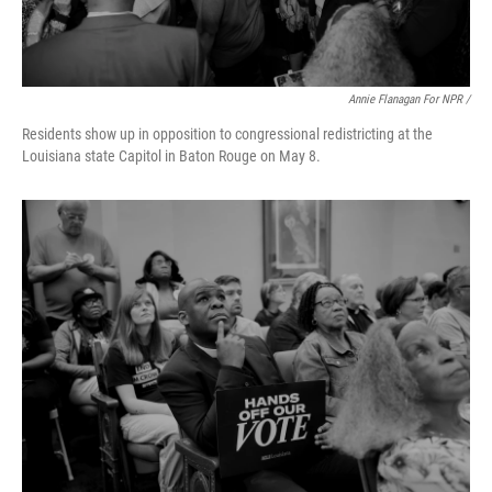
Annie Flanagan For NPR /
Residents show up in opposition to congressional redistricting at the
Louisiana state Capitol in Baton Rouge on May 8.