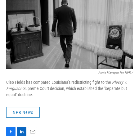
Annie Flanagan For NPR /
Cleo Fields has compared Louisiana's redistricting fight to the
Plessy v.
Ferguson
Supreme Court decision, which established the "separate but
equal" doctrine.
NPR News
F
L
E