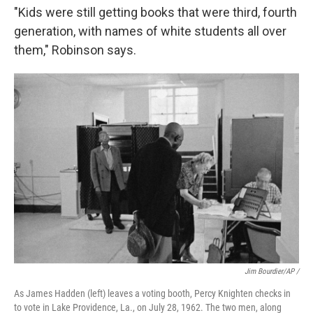
"Kids were still getting books that were third, fourth
generation, with names of white students all over
them," Robinson says.
Jim Bourdier/AP /
As James Hadden (left) leaves a voting booth, Percy Knighten checks in
to vote in Lake Providence, La., on July 28, 1962. The two men, along