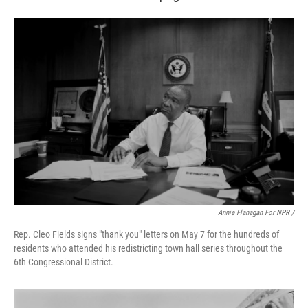
Annie Flanagan For NPR /
Rep. Cleo Fields signs "thank you" letters on May 7 for the hundreds of
residents who attended his redistricting town hall series throughout the
6th Congressional District.