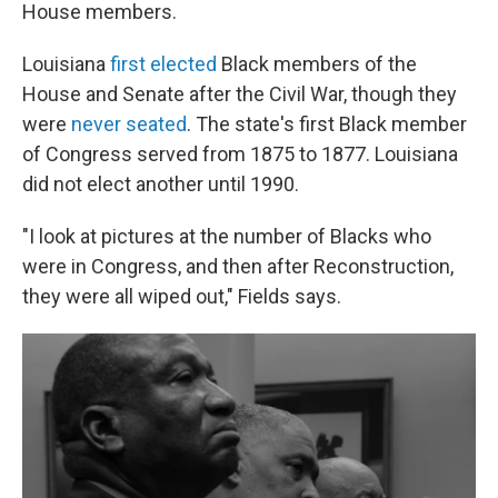
House members.
Louisiana
first elected
Black members of the
House and Senate after the Civil War, though they
were
never seated
. The state's first Black member
of Congress served from 1875 to 1877. Louisiana
did not elect another until 1990.
"I look at pictures at the number of Blacks who
were in Congress, and then after Reconstruction,
they were all wiped out," Fields says.