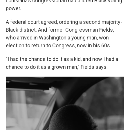
Louisiana's congressional map diluted Black voting
power.
A federal court agreed, ordering a second majority-
Black district. And former Congressman Fields,
who arrived in Washington a young man, won
election to return to Congress, now in his 60s.
"I had the chance to do it as a kid, and now I had a
chance to do it as a grown man," Fields says.