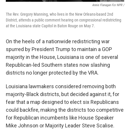
Annie Flanagan For NPR /
The Rev. Gregory Manning, who lives in the New Orleans-based 2nd
District, attends a public comment hearing on congressional redistricting
at the Louisiana state Capitol in Baton Rouge on May 7.
On the heels of a nationwide redistricting war
spurred by President Trump to maintain a GOP
majority in the House, Louisiana is one of several
Republican-led Southern states now slashing
districts no longer protected by the VRA.
Louisiana lawmakers considered removing both
majority-Black districts, but decided against it, for
fear that a map designed to elect six Republicans
could backfire, making the districts too competitive
for Republican incumbents like House Speaker
Mike Johnson or Majority Leader Steve Scalise.