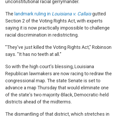
unconstitutional racial gerrymander.
The
landmark ruling in
Louisiana v. Callais
gutted
Section 2 of the Voting Rights Act, with experts
saying it is now practically impossible to challenge
racial discrimination in redistricting.
"They've just killed the Voting Rights Act," Robinson
says. "It has no teeth at all."
So with the high court's blessing, Louisiana
Republican lawmakers are now racing to redraw the
congressional map. The state Senate is set to
advance a map Thursday that would eliminate one
of the state's two majority-Black, Democratic-held
districts ahead of the midterms.
The dismantling of that district, which stretches in