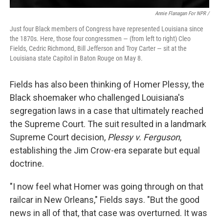
Annie Flanagan For NPR /
Just four Black members of Congress have represented Louisiana since
the 1870s. Here, those four congressmen — (from left to right) Cleo
Fields, Cedric Richmond, Bill Jefferson and Troy Carter — sit at the
Louisiana state Capitol in Baton Rouge on May 8.
Fields has also been thinking of Homer Plessy, the
Black shoemaker who challenged Louisiana's
segregation laws in a case that ultimately reached
the Supreme Court. The suit resulted in a landmark
Supreme Court decision,
Plessy v. Ferguson
,
establishing the Jim Crow-era separate but equal
doctrine.
"I now feel what Homer was going through on that
railcar in New Orleans," Fields says. "But the good
news in all of that, that case was overturned. It was