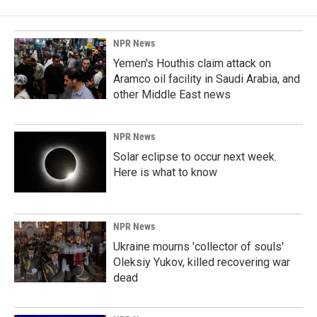
NPR News
Yemen's Houthis claim attack on
Aramco oil facility in Saudi Arabia, and
other Middle East news
NPR News
Solar eclipse to occur next week.
Here is what to know
NPR News
Ukraine mourns 'collector of souls'
Oleksiy Yukov, killed recovering war
dead