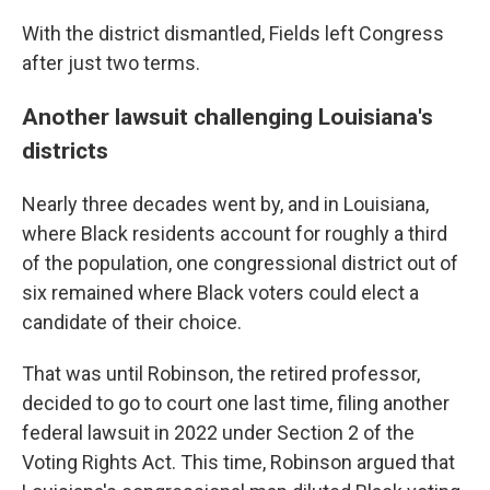
With the district dismantled, Fields left Congress
after just two terms.
Another lawsuit challenging Louisiana's
districts
Nearly three decades went by, and in Louisiana,
where Black residents account for roughly a third
of the population, one congressional district out of
six remained where Black voters could elect a
candidate of their choice.
That was until Robinson, the retired professor,
decided to go to court one last time, filing another
federal lawsuit in 2022 under Section 2 of the
Voting Rights Act. This time, Robinson argued that