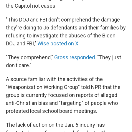
the Capitol riot cases.
"This DOJ and FBI don't comprehend the damage
they're doing to J6 defendants and their families by
refusing to investigate the abuses of the Biden
DOJ and FBI,"
Wise posted on X.
"They comprehend,"
Gross responded
. "They just
don't care."
A source familiar with the activities of the
"Weaponization Working Group" told NPR that the
group is currently focused on reports of alleged
anti-Christian bias and "targeting" of people who
protested local school board meetings.
The lack of action on the Jan. 6 inquiry has