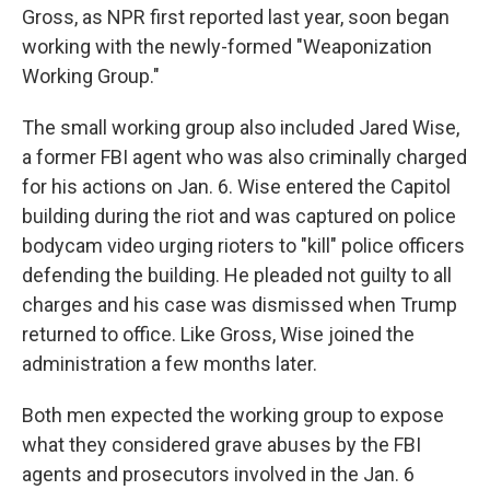
Gross, as NPR first reported last year, soon began
working with the newly-formed "Weaponization
Working Group."
The small working group also included Jared Wise,
a former FBI agent who was also criminally charged
for his actions on Jan. 6. Wise entered the Capitol
building during the riot and was captured on police
bodycam video urging rioters to "kill" police officers
defending the building. He pleaded not guilty to all
charges and his case was dismissed when Trump
returned to office. Like Gross, Wise joined the
administration a few months later.
Both men expected the working group to expose
what they considered grave abuses by the FBI
agents and prosecutors involved in the Jan. 6