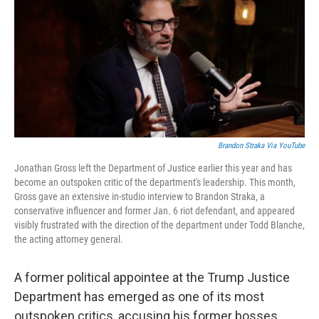
b
e
l
o
d
o
I
k
n
Brandon Straka Via YouTube
Jonathan Gross left the Department of Justice earlier this year and has
become an outspoken critic of the department's leadership. This month,
Gross gave an extensive in-studio interview to Brandon Straka, a
conservative influencer and former Jan. 6 riot defendant, and appeared
visibly frustrated with the direction of the department under Todd Blanche,
the acting attorney general.
A former political appointee at the Trump Justice
Department has emerged as one of its most
outspoken critics, accusing his former bosses,