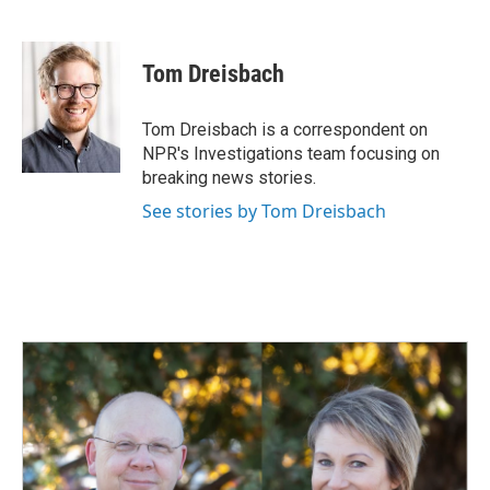
F
L
E
a
i
m
c
n
a
e
k
i
Tom Dreisbach
b
e
l
o
d
o
I
Tom Dreisbach is a correspondent on
k
n
NPR's Investigations team focusing on
breaking news stories.
See stories by Tom Dreisbach