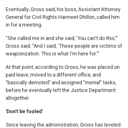
Eventually, Gross said, his boss, Assistant Attorney
General for Civil Rights Harmeet Dhillon, called him
in for a meeting.
"She called me in and she said, 'You can't do this,'"
Gross said. "And I said, 'These people are victims of
weaponization. This is what I'm here for.'"
At that point, according to Gross, he was placed on
paid leave, moved to a different office, and
"basically demoted" and assigned "menial" tasks,
before he eventually left the Justice Department
altogether.
'Don't be fooled'
Since leaving the administration, Gross has leveled