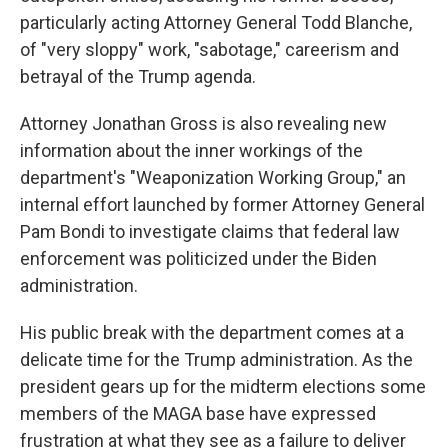
particularly acting Attorney General Todd Blanche,
of "very sloppy" work, "sabotage," careerism and
betrayal of the Trump agenda.
Attorney Jonathan Gross is also revealing new
information about the inner workings of the
department's "Weaponization Working Group," an
internal effort launched by former Attorney General
Pam Bondi to investigate claims that federal law
enforcement was politicized under the Biden
administration.
His public break with the department comes at a
delicate time for the Trump administration. As the
president gears up for the midterm elections some
members of the MAGA base have expressed
frustration at what they see as a failure to deliver