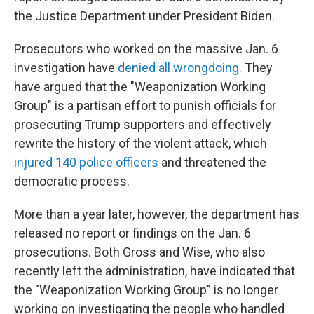
the Justice Department under President Biden.
Prosecutors who worked on the massive Jan. 6
investigation have
denied all wrongdoing.
They
have argued that the "Weaponization Working
Group" is a partisan effort to punish officials for
prosecuting Trump supporters and effectively
rewrite the history of the violent attack, which
injured 140 police officers
and threatened the
democratic process.
More than a year later, however, the department has
released no report or findings on the Jan. 6
prosecutions. Both Gross and Wise, who also
recently left the administration, have indicated that
the "Weaponization Working Group" is no longer
working on investigating the people who handled