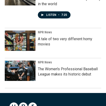
in the world
LISTEN
•
7:25
NPR News
A tale of two very different horny
movies
NPR News
The Women's Professional Baseball
League makes its historic debut