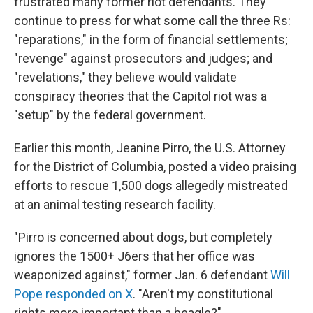
frustrated many former riot defendants. They
continue to press for what some call the three Rs:
"reparations," in the form of financial settlements;
"revenge" against prosecutors and judges; and
"revelations," they believe would validate
conspiracy theories that the Capitol riot was a
"setup" by the federal government.
Earlier this month, Jeanine Pirro, the U.S. Attorney
for the District of Columbia, posted a video praising
efforts to rescue 1,500 dogs allegedly mistreated
at an animal testing research facility.
"Pirro is concerned about dogs, but completely
ignores the 1500+ J6ers that her office was
weaponized against," former Jan. 6 defendant
Will
Pope responded on X
. "Aren't my constitutional
rights more important than a beagle?"