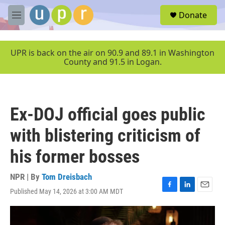
Skip to main content
S
Donate
e
M
a
e
r
n
c
u
UPR is back on the air on 90.9 and 89.1 in Washington
h
County and 91.5 in Logan.
u
e
r
y
Ex-DOJ official goes public
with blistering criticism of
his former bosses
NPR | By
Tom Dreisbach
Published May 14, 2026 at 3:00 AM MDT
F
L
E
a
i
m
c
n
a
e
k
i