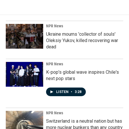
NPR News
Ukraine mourns 'collector of souls'
Oleksiy Yukov, killed recovering war
dead
NPR News
K-pop's global wave inspires Chile's
next pop stars
LISTEN
•
3:28
NPR News
Switzerland is a neutral nation but has
more nuclear bunkers than any country