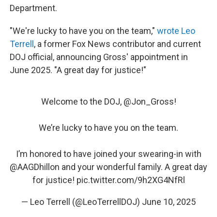
Department.
"We're lucky to have you on the team,"
wrote Leo
Terrell
, a former Fox News contributor and current
DOJ official, announcing Gross' appointment in
June 2025. "A great day for justice!"
Welcome to the DOJ, ⁦
@Jon_Gross
⁩!
We’re lucky to have you on the team.
I’m honored to have joined your swearing-in with
@AAGDhillon
⁩ and your wonderful family. A great day
for justice!
pic.twitter.com/9h2XG4NfRl
— Leo Terrell (@LeoTerrellDOJ)
June 10, 2025