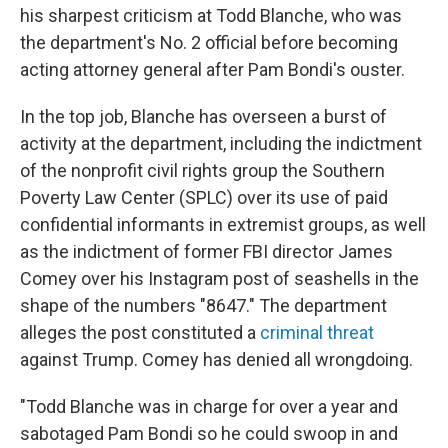
his sharpest criticism at Todd Blanche, who was
the department's No. 2 official before becoming
acting attorney general after Pam Bondi's ouster.
In the top job, Blanche has overseen a burst of
activity at the department, including the indictment
of the nonprofit civil rights group the Southern
Poverty Law Center (SPLC) over its use of paid
confidential informants in extremist groups, as well
as the indictment of former FBI director James
Comey over his Instagram post of seashells in the
shape of the numbers "8647." The department
alleges the post constituted a
criminal threat
against Trump. Comey has denied all wrongdoing.
"Todd Blanche was in charge for over a year and
sabotaged Pam Bondi so he could swoop in and