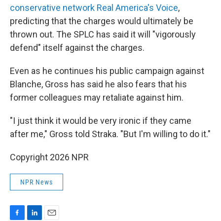
conservative network Real America's Voice
,
predicting that the charges would ultimately be
thrown out. The SPLC has said it will "vigorously
defend" itself against the charges.
Even as he continues his public campaign against
Blanche, Gross has said he also fears that his
former colleagues may retaliate against him.
"I just think it would be very ironic if they came
after me," Gross told Straka. "But I'm willing to do it."
Copyright 2026 NPR
NPR News