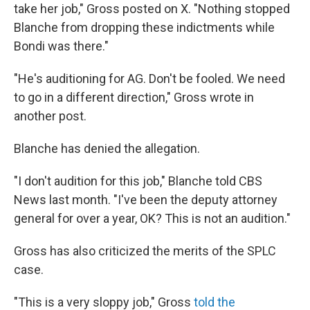
take her job," Gross posted on X. "Nothing stopped
Blanche from dropping these indictments while
Bondi was there."
"He's auditioning for AG. Don't be fooled. We need
to go in a different direction," Gross wrote in
another post.
Blanche has denied the allegation.
"I don't audition for this job," Blanche told CBS
News last month. "I've been the deputy attorney
general for over a year, OK? This is not an audition."
Gross has also criticized the merits of the SPLC
case.
"This is a very sloppy job," Gross
told the