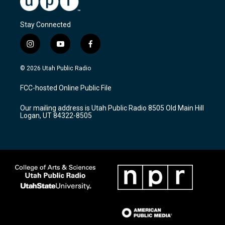
Stay Connected
i
y
f
n
o
a
s
u
c
© 2026 Utah Public Radio
t
t
e
a
u
b
FCC-hosted Online Public File
g
b
o
r
e
o
Our mailing address is Utah Public Radio 8505 Old Main Hill
a
k
Logan, UT 84322-8505
m