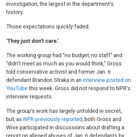
investigation, the largest in the department's
history.
Those expectations quickly faded.
'They just don't care.'
The working group had "no budget, no staff" and
"didn't meet as much as you would think," Gross
told conservative activist and former Jan. 6
defendant Brandon Straka in an
interview posted on
YouTube
this week. Gross did not respond to NPR's
interview requests.
The group's work has largely unfolded in secret,
but, as
NPR previously reported
, both Gross and
Wise participated in discussions about drafting a
report on alleged abuses of Jan. 6 defendants by