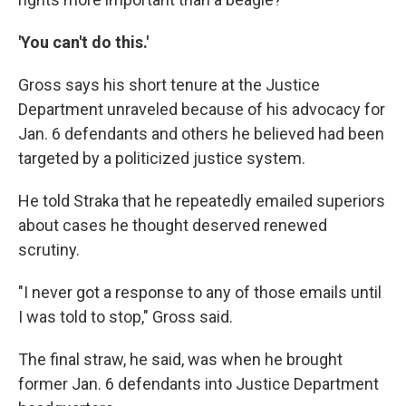
'You can't do this.'
Gross says his short tenure at the Justice
Department unraveled because of his advocacy for
Jan. 6 defendants and others he believed had been
targeted by a politicized justice system.
He told Straka that he repeatedly emailed superiors
about cases he thought deserved renewed
scrutiny.
"I never got a response to any of those emails until
I was told to stop," Gross said.
The final straw, he said, was when he brought
former Jan. 6 defendants into Justice Department