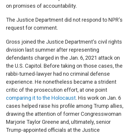
on promises of accountability.
The Justice Department did not respond to NPR's
request for comment.
Gross joined the Justice Department's civil rights
division last summer after representing
defendants charged in the Jan. 6, 2021 attack on
the U.S. Capitol. Before taking on those cases, the
rabbi-turned-lawyer had no criminal defense
experience. He nonetheless became a strident
critic of the prosecution effort, at one point
comparing it to the Holocaust
. His work on Jan. 6
cases helped raise his profile among Trump allies,
drawing the attention of former Congresswoman
Marjorie Taylor Greene and, ultimately, senior
Trump-appointed officials at the Justice