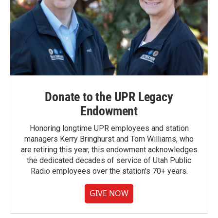
Donate to the UPR Legacy
Endowment
Honoring longtime UPR employees and station
managers Kerry Bringhurst and Tom Williams, who
are retiring this year, this endowment acknowledges
the dedicated decades of service of Utah Public
Radio employees over the station's 70+ years.
GIVE NOW