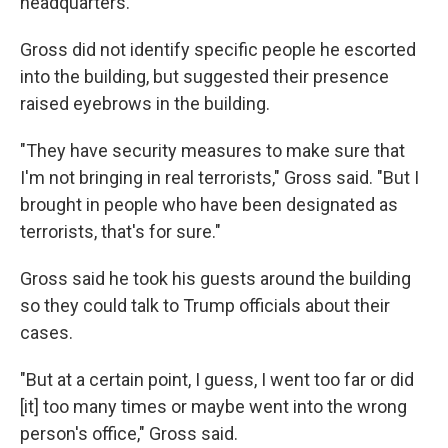
headquarters.
Gross did not identify specific people he escorted
into the building, but suggested their presence
raised eyebrows in the building.
"They have security measures to make sure that
I'm not bringing in real terrorists," Gross said. "But I
brought in people who have been designated as
terrorists, that's for sure."
Gross said he took his guests around the building
so they could talk to Trump officials about their
cases.
"But at a certain point, I guess, I went too far or did
[it] too many times or maybe went into the wrong
person's office," Gross said.