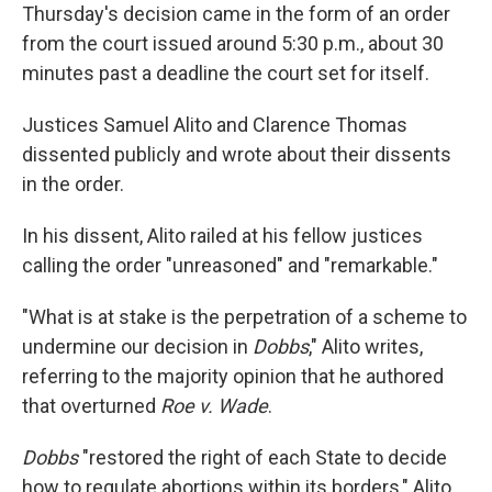
Thursday's decision came in the form of an order
from the court issued around 5:30 p.m., about 30
minutes past a deadline the court set for itself.
Justices Samuel Alito and Clarence Thomas
dissented publicly and wrote about their dissents
in the order.
In his dissent, Alito railed at his fellow justices
calling the order "unreasoned" and "remarkable."
"What is at stake is the perpetration of a scheme to
undermine our decision in
Dobbs
," Alito writes,
referring to the majority opinion that he authored
that overturned
Roe v. Wade
.
Dobbs
"restored the right of each State to decide
how to regulate abortions within its borders," Alito