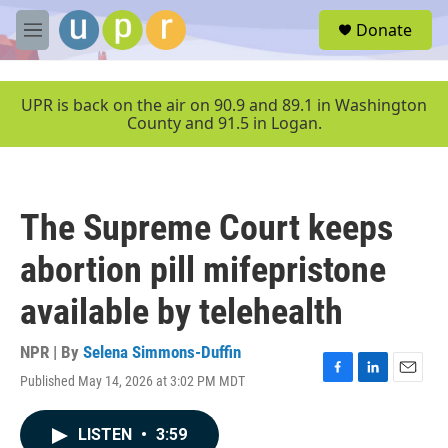
Skip to main content
S
Donate
e
M
a
e
r
n
c
u
UPR is back on the air on 90.9 and 89.1 in Washington
h
County and 91.5 in Logan.
u
e
r
y
The Supreme Court keeps
abortion pill mifepristone
available by telehealth
NPR | By
Selena Simmons-Duffin
Published May 14, 2026 at 3:02 PM MDT
F
L
E
a
i
m
c
n
a
LISTEN
•
3:59
e
k
i