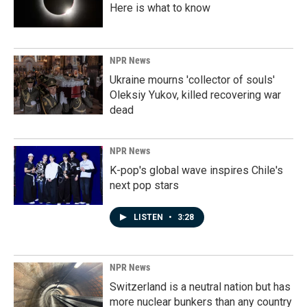
Here is what to know
NPR News
Ukraine mourns 'collector of souls'
Oleksiy Yukov, killed recovering war
dead
NPR News
K-pop's global wave inspires Chile's
next pop stars
LISTEN
•
3:28
NPR News
Switzerland is a neutral nation but has
more nuclear bunkers than any country