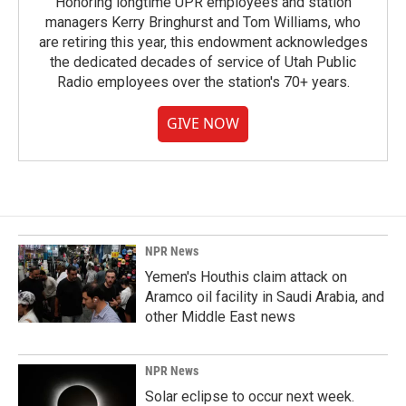
Honoring longtime UPR employees and station
managers Kerry Bringhurst and Tom Williams, who
are retiring this year, this endowment acknowledges
the dedicated decades of service of Utah Public
Radio employees over the station's 70+ years.
GIVE NOW
NPR News
Yemen's Houthis claim attack on
Aramco oil facility in Saudi Arabia, and
other Middle East news
NPR News
Solar eclipse to occur next week.