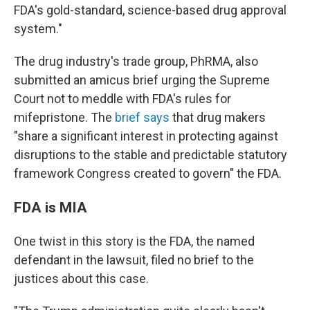
FDA's gold-standard, science-based drug approval
system."
The drug industry's trade group, PhRMA, also
submitted an amicus brief urging the Supreme
Court not to meddle with FDA's rules for
mifepristone. The
brief says
that drug makers
"share a significant interest in protecting against
disruptions to
the stable and predictable statutory
framework Congress created to govern" the FDA.
FDA is MIA
One twist in this story is the FDA, the named
defendant in the lawsuit, filed no brief to the
justices about this case.