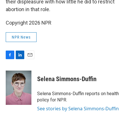
their displeasure with how little he did to restrict
abortion in that role.
Copyright 2026 NPR
NPR News
F
L
E
a
i
m
c
n
a
e
k
i
Selena Simmons-Duffin
b
e
l
o
d
o
I
Selena Simmons-Duffin reports on health
k
n
policy for NPR.
See stories by Selena Simmons-Duffin