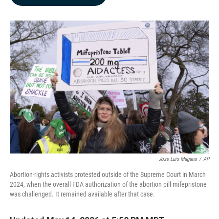
b
e
l
o
d
o
I
k
n
Jose Luis Magana
/
AP
Abortion-rights activists protested outside of the Supreme Court in March
2024, when the overall FDA authorization of the abortion pill mifepristone
was challenged. It remained available after that case.