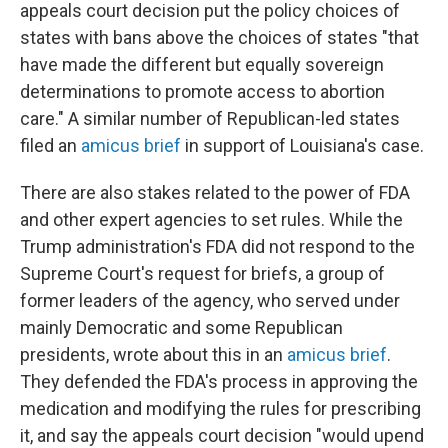
appeals court decision put the policy choices of
states with bans above the choices of states "that
have made the different but equally sovereign
determinations to promote access to abortion
care." A similar number of Republican-led states
filed an
amicus brief
in support of Louisiana's case.
There are also stakes related to the power of FDA
and other expert agencies to set rules. While the
Trump administration's FDA did not respond to the
Supreme Court's request for briefs, a group of
former leaders of the agency, who served under
mainly Democratic and some Republican
presidents, wrote about this in an
amicus brief
.
They defended the FDA's process in approving the
medication and modifying the rules for prescribing
it, and say the appeals court decision "would upend