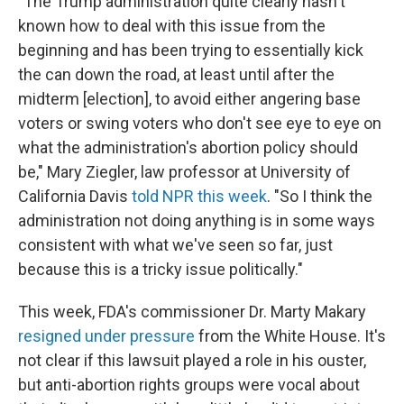
"The Trump administration quite clearly hasn't
known how to deal with this issue from the
beginning and has been trying to essentially kick
the can down the road, at least until after the
midterm [election], to avoid either angering base
voters or swing voters who don't see eye to eye on
what the administration's abortion policy should
be," Mary Ziegler, law professor at University of
California Davis
told NPR this week
. "So I think the
administration not doing anything is in some ways
consistent with what we've seen so far, just
because this is a tricky issue politically."
This week, FDA's commissioner Dr. Marty Makary
resigned under pressure
from the White House. It's
not clear if this lawsuit played a role in his ouster,
but anti-abortion rights groups were vocal about