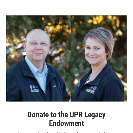
Donate to the UPR Legacy
Endowment