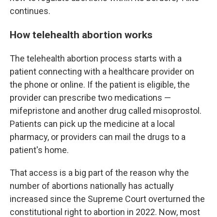
continues.
How telehealth abortion works
The telehealth abortion process starts with a
patient connecting with a healthcare provider on
the phone or online. If the patient is eligible, the
provider can prescribe two medications —
mifepristone and another drug called misoprostol.
Patients can pick up the medicine at a local
pharmacy, or providers can mail the drugs to a
patient's home.
That access is a big part of the reason why the
number of abortions nationally has actually
increased since the Supreme Court overturned the
constitutional right to abortion in 2022. Now, most