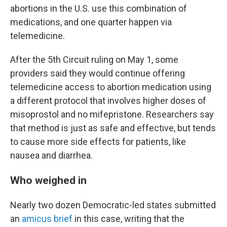
abortions in the U.S. use this combination of
medications, and one quarter happen via
telemedicine.
After the 5th Circuit ruling on May 1, some
providers said they would continue offering
telemedicine access to abortion medication using
a different protocol that involves higher doses of
misoprostol and no mifepristone. Researchers say
that method is just as safe and effective, but tends
to cause more side effects for patients, like
nausea and diarrhea.
Who weighed in
Nearly two dozen Democratic-led states submitted
an
amicus brief
in this case, writing that the