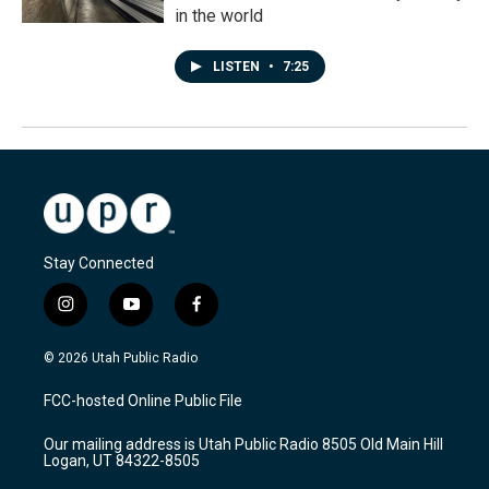
in the world
LISTEN
•
7:25
Stay Connected
i
y
f
n
o
a
s
u
c
© 2026 Utah Public Radio
t
t
e
a
u
b
FCC-hosted Online Public File
g
b
o
r
e
o
Our mailing address is Utah Public Radio 8505 Old Main Hill
a
k
Logan, UT 84322-8505
m