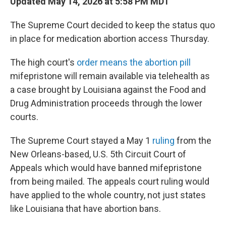
Updated May 14, 2026 at 5:58 PM MDT
The Supreme Court decided to keep the status quo
in place for medication abortion access Thursday.
The high court's
order means the abortion pill
mifepristone will remain available via telehealth as
a case brought by Louisiana against the Food and
Drug Administration proceeds through the lower
courts.
The Supreme Court stayed a May 1
ruling
from the
New Orleans-based, U.S. 5th Circuit Court of
Appeals which would have banned mifepristone
from being mailed. The appeals court ruling would
have applied to the whole country, not just states
like Louisiana that have abortion bans.