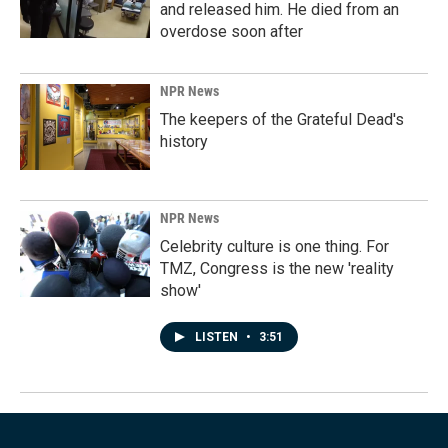
and released him. He died from an
overdose soon after
NPR News
The keepers of the Grateful Dead's
history
NPR News
Celebrity culture is one thing. For
TMZ, Congress is the new 'reality
show'
LISTEN
•
3:51