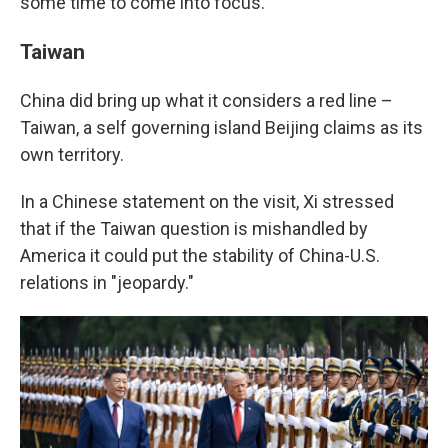
some time to come into focus.
Taiwan
China did bring up what it considers a red line –
Taiwan, a self governing island Beijing claims as its
own territory.
In a Chinese statement on the visit, Xi stressed
that if the Taiwan question is mishandled by
America it could put the stability of China-U.S.
relations in "jeopardy."