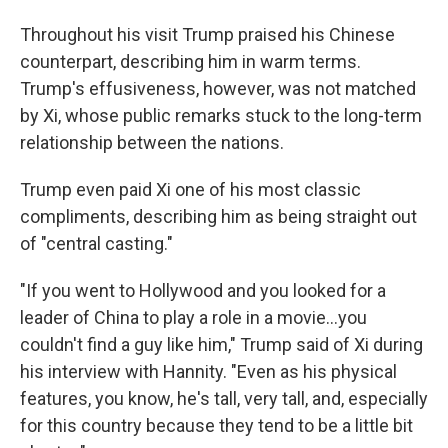
Throughout his visit Trump praised his Chinese
counterpart, describing him in warm terms.
Trump's effusiveness, however, was not matched
by Xi, whose public remarks stuck to the long-term
relationship between the nations.
Trump even paid Xi one of his most classic
compliments, describing him as being straight out
of "central casting."
"If you went to Hollywood and you looked for a
leader of China to play a role in a movie…you
couldn't find a guy like him," Trump said of Xi during
his interview with Hannity. "Even as his physical
features, you know, he's tall, very tall, and, especially
for this country because they tend to be a little bit