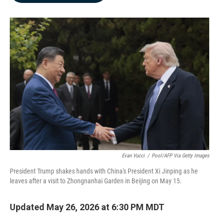
b
e
l
o
d
o
I
k
n
Evan Vucci
/
Pool/AFP Via Getty Images
President Trump shakes hands with China's President Xi Jinping as he
leaves after a visit to Zhongnanhai Garden in Beijing on May 15.
Updated May 26, 2026 at 6:30 PM MDT