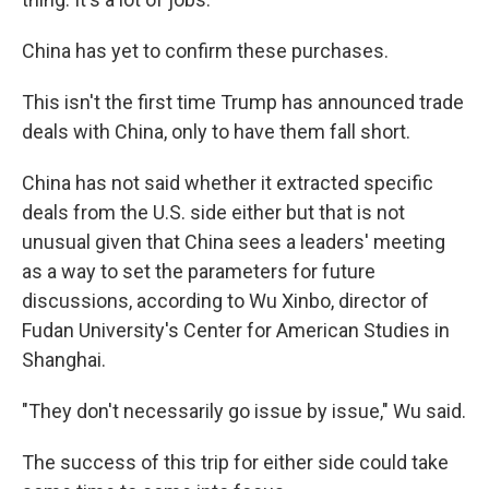
China has yet to confirm these purchases.
This isn't the first time Trump has announced trade
deals with China, only to have them fall short.
China has not said whether it extracted specific
deals from the U.S. side either but that is not
unusual given that China sees a leaders' meeting
as a way to set the parameters for future
discussions, according to Wu Xinbo, director of
Fudan University's Center for American Studies in
Shanghai.
"They don't necessarily go issue by issue," Wu said.
The success of this trip for either side could take