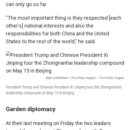
can only go so far.
"The most important thing is they respected [each
other's] national interests and also the
responsibilities for both China and the United
States to the rest of the world," he said.
Mark Schiefelbein / Pool/Getty Images)
/
Pool/Getty Images)
President Trump and Chinese President Xi Jinping tour the Zhongnanhai
leadership compound on May 15 in Beijing.
Garden diplomacy
At their last meeting on Friday the two leaders