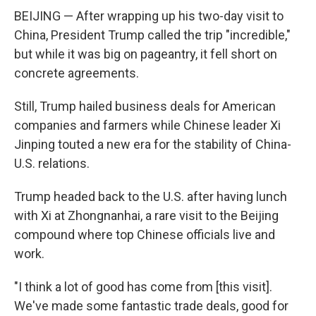
BEIJING — After wrapping up his two-day visit to
China, President Trump called the trip "incredible,"
but while it was big on pageantry, it fell short on
concrete agreements.
Still, Trump hailed business deals for American
companies and farmers while Chinese leader Xi
Jinping touted a new era for the stability of China-
U.S. relations.
Trump headed back to the U.S. after having lunch
with Xi at Zhongnanhai, a rare visit to the Beijing
compound where top Chinese officials live and
work.
"I think a lot of good has come from [this visit].
We've made some fantastic trade deals, good for