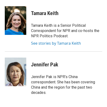
a
i
m
c
n
a
e
k
i
Tamara Keith
b
e
l
o
d
o
I
Tamara Keith is a Senior Political
k
n
Correspondent for NPR and co-hosts the
NPR Politics Podcast.
See stories by Tamara Keith
Jennifer Pak
Jennifer Pak is NPR’s China
correspondent. She has been covering
China and the region for the past two
decades.