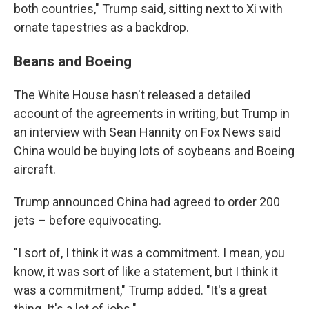
both countries," Trump said, sitting next to Xi with
ornate tapestries as a backdrop.
Beans and Boeing
The White House hasn't released a detailed
account of the agreements in writing, but Trump in
an interview with Sean Hannity on Fox News said
China would be buying lots of soybeans and Boeing
aircraft.
Trump announced China had agreed to order 200
jets – before equivocating.
"I sort of, I think it was a commitment. I mean, you
know, it was sort of like a statement, but I think it
was a commitment," Trump added. "It's a great
thing. It's a lot of jobs."