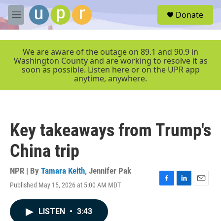
Skip to main content
S
Donate
e
M
a
e
r
n
c
u
We are aware of the outage on 89.1 and 90.9 in
h
Washington County and are working to resolve it as
soon as possible. Listen here or on the UPR app
u
anytime, anywhere.
e
r
y
Key takeaways from Trump's
China trip
NPR | By
Tamara Keith
,
Jennifer Pak
Published May 15, 2026 at 5:00 AM MDT
F
L
E
a
i
m
c
n
a
LISTEN
•
3:43
e
k
i