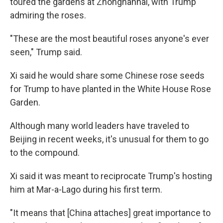
toured the gardens at Zhongnanhai, with Trump
admiring the roses.
"These are the most beautiful roses anyone's ever
seen," Trump said.
Xi said he would share some Chinese rose seeds
for Trump to have planted in the White House Rose
Garden.
Although many world leaders have traveled to
Beijing in recent weeks, it's unusual for them to go
to the compound.
Xi said it was meant to reciprocate Trump's hosting
him at Mar-a-Lago during his first term.
"It means that [China attaches] great importance to