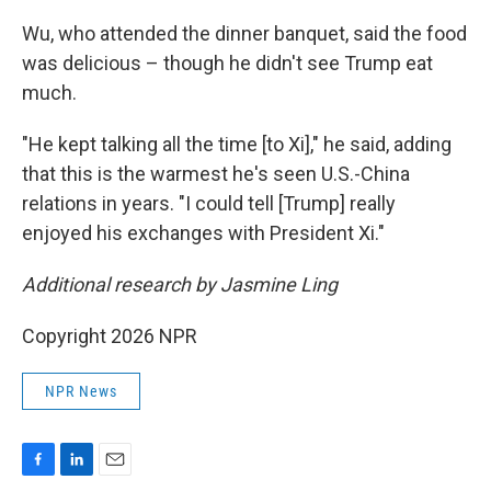
Wu, who attended the dinner banquet, said the food
was delicious – though he didn't see Trump eat
much.
"He kept talking all the time [to Xi]," he said, adding
that this is the warmest he's seen U.S.-China
relations in years. "I could tell [Trump] really
enjoyed his exchanges with President Xi."
Additional research by Jasmine Ling
Copyright 2026 NPR
NPR News
F
L
E