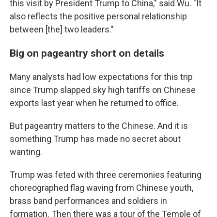
this visit by President Trump to China," said Wu. "It
also reflects the positive personal relationship
between [the] two leaders."
Big on pageantry short on details
Many analysts had low expectations for this trip
since Trump slapped sky high tariffs on Chinese
exports last year when he returned to office.
But pageantry matters to the Chinese. And it is
something Trump has made no secret about
wanting.
Trump was feted with three ceremonies featuring
choreographed flag waving from Chinese youth,
brass band performances and soldiers in
formation. Then there was a tour of the Temple of