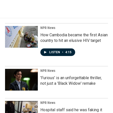
NPR News
How Cambodia became the first Asian
country to hit an elusive HIV target
LISTEN
•
4:15
NPR News
'Furious' is an unforgettable thriller,
not just a 'Black Widow' remake
NPR News
Hospital staff said he was faking it