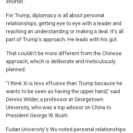
shorter."
For Trump, diplomacy is all about personal
relationships, getting eye to eye with a leader and
reaching an understanding or making a deal. It's all
part of Trump's approach. He leads with his gut.
That couldn't be more different from the Chinese
approach, which is deliberate and meticulously
planned.
"I think Xi is less effusive than Trump because he
wants to be seen as having the upper hand," said
Dennis Wilder, a professor at Georgetown
University, who was a top advisor on China to
President George W. Bush.
Fudan University's Wu noted personal relationships