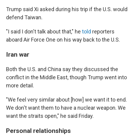
Trump said Xi asked during his trip if the U.S. would
defend Taiwan.
"I said I don't talk about that," he
told
reporters
aboard Air Force One on his way back to the U.S.
Iran war
Both the U.S. and China say they discussed the
conflict in the Middle East, though Trump went into
more detail.
"We feel very similar about [how] we want it to end.
We don't want them to have a nuclear weapon. We
want the straits open," he said Friday.
Personal relationships