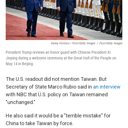
Kenny Holston / Pool/Getty Images
/
Pool/Getty Images
President Trump reviews an honor guard with Chinese President Xi
Jinping during a welcome ceremony at the Great Hall of the People on
May 14 in Beijing.
The U.S. readout did not mention Taiwan. But
Secretary of State Marco Rubio said in
an interview
with NBC that Ü.S. policy on Taiwan remained
"unchanged."
He also said it would be a "terrible mistake" for
China to take Taiwan by force.