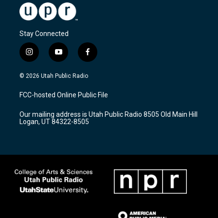
Stay Connected
i
y
f
n
o
a
s
u
c
© 2026 Utah Public Radio
t
t
e
a
u
b
FCC-hosted Online Public File
g
b
o
r
e
o
Our mailing address is Utah Public Radio 8505 Old Main Hill
a
k
Logan, UT 84322-8505
m