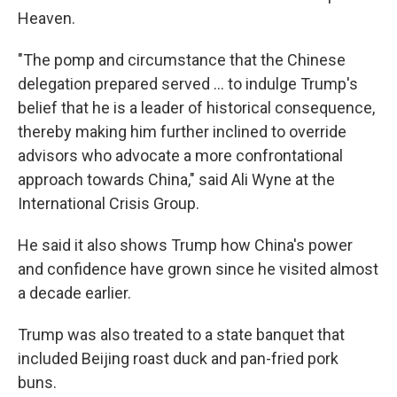
Heaven.
"The pomp and circumstance that the Chinese
delegation prepared served … to indulge Trump's
belief that he is a leader of historical consequence,
thereby making him further inclined to override
advisors who advocate a more confrontational
approach towards China," said Ali Wyne at the
International Crisis Group.
He said it also shows Trump how China's power
and confidence have grown since he visited almost
a decade earlier.
Trump was also treated to a state banquet that
included Beijing roast duck and pan-fried pork
buns.