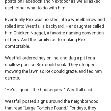
posts on Facebook and Nextdoor as we all asked
each other what to do with him.
Eventually Rex was hoisted into a wheelbarrow and
rolled into Westfall's backyard. Her daughter called
him Chicken Nugget, a favorite naming convention
of hers. And the family set to making Rex
comfortable.
Westfall ordered hay online, and dug a pit for a
shallow pool so Rex could soak. They stopped
mowing the lawn so Rex could graze, and fed him
carrots.
"He's a good little houseguest," Westfall said.
Westfall posted signs around the neighborhood
that read "Large Tortoise Found." For days, they