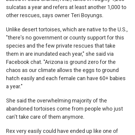
sulcatas a year and refers at least another 1,000 to
other rescues, says owner Teri Boyungs.
Unlike desert tortoises, which are native to the U.S.,
"there's no government or county support for this
species and the few private rescues that take
them in are inundated each year," she said via
Facebook chat. "Arizona is ground zero for the
chaos as our climate allows the eggs to ground
hatch easily and each female can have 60+ babies
a year."
She said the overwhelming majority of the
abandoned tortoises come from people who just
can't take care of them anymore.
Rex very easily could have ended up like one of