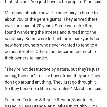
fantastic pet. You just have to be prepared," he said.
Marchand should know. His sanctuary is home to
about 700 of the gentle giants. They arrived there
over the span of 20 years. Some were like Rex,
found wandering the streets and turned in to the
sanctuary. Some were left behind in backyards for
new homeowners who never wanted to tend to a
colossal reptile. Others just became too much for
their owners to handle.
"They're not destructive by nature, but they're just
so big, they don't realize how strong they are. They
don't go around anything. They just go through it.
So they become a little destructive," Marchand said.
Eclecteri Tortoise & Reptile Rescue/Sanctuary,
based in Casa Grande, Ariz., takes in roughly 1,250