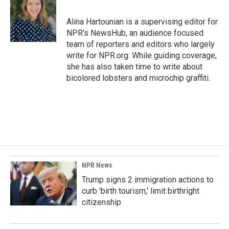
b
e
l
o
d
o
I
Alina Hartounian is a supervising editor for
k
n
NPR's NewsHub, an audience focused
team of reporters and editors who largely
write for NPR.org. While guiding coverage,
she has also taken time to write about
bicolored lobsters and microchip graffiti.
NPR News
Trump signs 2 immigration actions to
curb 'birth tourism,' limit birthright
citizenship