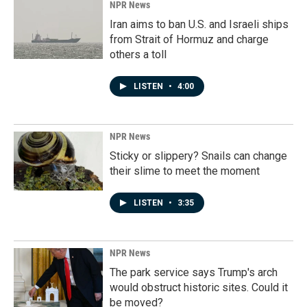
NPR News
Iran aims to ban U.S. and Israeli ships
from Strait of Hormuz and charge
others a toll
LISTEN
•
4:00
NPR News
Sticky or slippery? Snails can change
their slime to meet the moment
LISTEN
•
3:35
NPR News
The park service says Trump's arch
would obstruct historic sites. Could it
be moved?