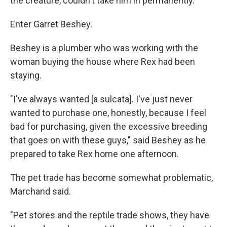
the creature, couldn't take him in permanently.
Enter Garret Beshey.
Beshey is a plumber who was working with the
woman buying the house where Rex had been
staying.
"I've always wanted [a sulcata]. I've just never
wanted to purchase one, honestly, because I feel
bad for purchasing, given the excessive breeding
that goes on with these guys," said Beshey as he
prepared to take Rex home one afternoon.
The pet trade has become somewhat problematic,
Marchand said.
"Pet stores and the reptile trade shows, they have