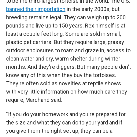
to be the third-largest tortoise in the world. The U.S.
banned their importation
in the early 2000s, but
breeding remains legal. They can weigh up to 200
pounds and live up to 150 years. Rex himself is at
least a couple feet long. Some are sold in small,
plastic pet carriers. But they require large, grassy
outdoor enclosures to roam and graze in, access to
clean water and dry, warm shelter during winter
months. And they're diggers. But many people don't
know any of this when they buy the tortoises.
They're often sold as novelties at reptile shows
with very little information on how much care they
require, Marchand said.
"If you do your homework and you're prepared for
the size and what they can do to your yard and if
you give them the right set up, they can be a