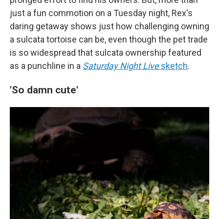
just a fun commotion on a Tuesday night, Rex's
daring getaway shows just how challenging owning
a sulcata tortoise can be, even though the pet trade
is so widespread that sulcata ownership featured
as a punchline in a
Saturday Night Live
sketch
.
'So damn cute'