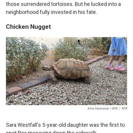
those surrendered tortoises. But he lucked into a
neighborhood fully invested in his fate.
Chicken Nugget
Alina Hartounian / NPR
/
NPR
Sara Westfall's 5-year-old daughter was the first to
spot Rex moseying down the sidewalk.