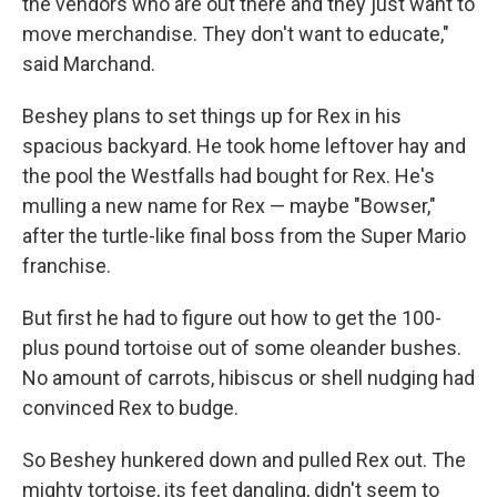
the vendors who are out there and they just want to
move merchandise. They don't want to educate,"
said Marchand.
Beshey plans to set things up for Rex in his
spacious backyard. He took home leftover hay and
the pool the Westfalls had bought for Rex. He's
mulling a new name for Rex — maybe "Bowser,"
after the turtle-like final boss from the Super Mario
franchise.
But first he had to figure out how to get the 100-
plus pound tortoise out of some oleander bushes.
No amount of carrots, hibiscus or shell nudging had
convinced Rex to budge.
So Beshey hunkered down and pulled Rex out. The
mighty tortoise, its feet dangling, didn't seem to