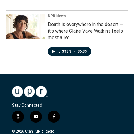
NPR News
Death is everywhere in the desert —
it's where Claire Vaye Watkins feels
most alive
LISTEN
•
36:35
Stay Connected
i
y
f
n
o
a
s
u
c
© 2026 Utah Public Radio