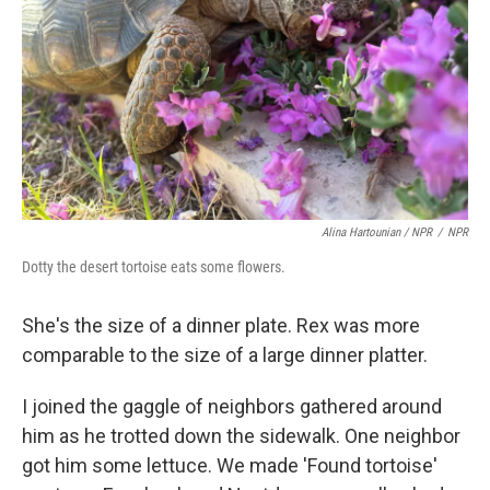
Alina Hartounian / NPR
/
NPR
Dotty the desert tortoise eats some flowers.
She's the size of a dinner plate. Rex was more
comparable to the size of a large dinner platter.
I joined the gaggle of neighbors gathered around
him as he trotted down the sidewalk. One neighbor
got him some lettuce. We made 'Found tortoise'