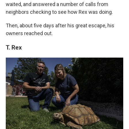
waited, and answered a number of calls from
neighbors checking to see how Rex was doing.
Then, about five days after his great escape, his
owners reached out.
T. Rex