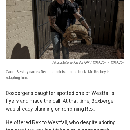
Adriana Zehbrauskas For NPR / 57999420m
/
57999420m
Garret Beshey carries Rex, the tortoise, to his truck. Mr. Beshey is
adopting him.
Boxberger's daughter spotted one of Westfall's
flyers and made the call. At that time, Boxberger
was already planning on rehoming Rex.
He offered Rex to Westfall, who despite adoring