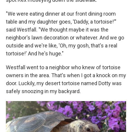
"We were eating dinner at our front dining room
table and my daughter goes, 'Daddy, a tortoise!'"
said Westfall. "We thought maybe it was the
neighbor's lawn decoration or whatever. And we go
outside and we're like, 'Oh, my gosh, that's a real
tortoise!' And he's huge."
Westfall went to a neighbor who knew of tortoise
owners in the area. That's when I got a knock on my
door. Luckily, my desert tortoise named Dotty was
safely snoozing in my backyard.