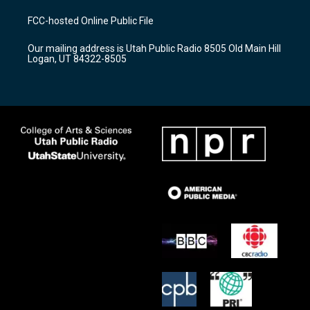
t
t
e
a
u
b
FCC-hosted Online Public File
g
b
o
r
e
o
Our mailing address is Utah Public Radio 8505 Old Main Hill
a
k
Logan, UT 84322-8505
m