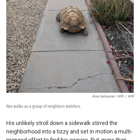
Alina Hartounian / NPR
/
NPR
Rex walks as a group of neighbors watches.
His unlikely stroll down a sidewalk stirred the
neighborhood into a tizzy and set in motion a multi-
pronged effort to find his owners. But, more than