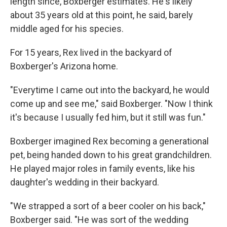
length since, Boxberger estimates. He's likely
about 35 years old at this point, he said, barely
middle aged for his species.
For 15 years, Rex lived in the backyard of
Boxberger's Arizona home.
"Everytime I came out into the backyard, he would
come up and see me," said Boxberger. "Now I think
it's because I usually fed him, but it still was fun."
Boxberger imagined Rex becoming a generational
pet, being handed down to his great grandchildren.
He played major roles in family events, like his
daughter's wedding in their backyard.
"We strapped a sort of a beer cooler on his back,"
Boxberger said. "He was sort of the wedding