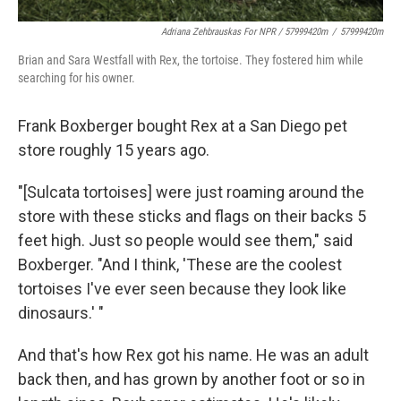
Adriana Zehbrauskas For NPR / 57999420m
/
57999420m
Brian and Sara Westfall with Rex, the tortoise. They fostered him while
searching for his owner.
Frank Boxberger bought Rex at a San Diego pet
store roughly 15 years ago.
"[Sulcata tortoises] were just roaming around the
store with these sticks and flags on their backs 5
feet high. Just so people would see them," said
Boxberger. "And I think, 'These are the coolest
tortoises I've ever seen because they look like
dinosaurs.' "
And that's how Rex got his name. He was an adult
back then, and has grown by another foot or so in