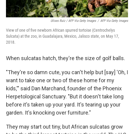
Ulises Ruiz / AFP Via Getty Images
/
AFP Via Getty Images
View of one of five newborn African spurred tortoise (Centrochelys
Sulcata) at the zoo, in Guadalajara, Mexico, Jalisco state, on May 17,
2018.
When sulcatas hatch, they're the size of golf balls.
"They're so damn cute, you can't help but [say] 'Oh, I
want to take one or two of these home for my
kids,'" said Dan Marchand, founder of the Phoenix
Herpetological Sanctuary. "But it doesn't take long
before it's taken up your yard. It's tearing up your
garden. It's knocking over furniture."
They may start out tiny, but African sulcatas grow