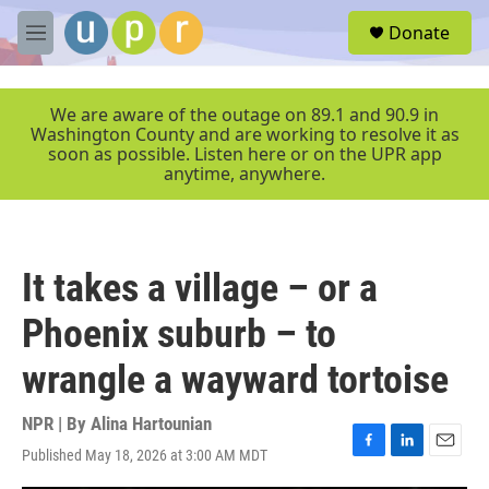
Skip to main content
S
Donate
e
M
a
e
r
n
c
u
We are aware of the outage on 89.1 and 90.9 in
h
Washington County and are working to resolve it as
soon as possible. Listen here or on the UPR app
u
anytime, anywhere.
e
r
y
It takes a village – or a
Phoenix suburb – to
wrangle a wayward tortoise
NPR | By
Alina Hartounian
Published May 18, 2026 at 3:00 AM MDT
F
L
E
a
i
m