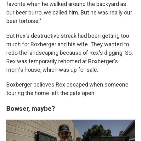
favorite when he walked around the backyard as
our beer burro, we called him. But he was really our
beer tortoise."
But Rex's destructive streak had been getting too
much for Boxberger and his wife. They wanted to
redo the landscaping because of Rex's digging. So,
Rex was temporarily rehomed at Boxberger's
mom's house, which was up for sale.
Boxberger believes Rex escaped when someone
touring the home left the gate open.
Bowser, maybe?