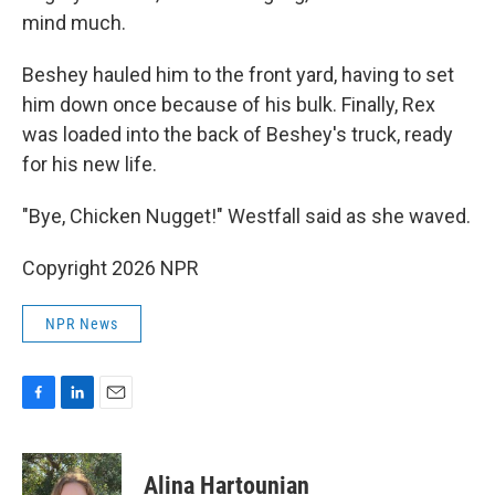
mind much.
Beshey hauled him to the front yard, having to set
him down once because of his bulk. Finally, Rex
was loaded into the back of Beshey's truck, ready
for his new life.
"Bye, Chicken Nugget!" Westfall said as she waved.
Copyright 2026 NPR
NPR News
F
L
E
a
i
m
c
n
a
e
k
i
Alina Hartounian