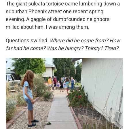
The giant sulcata tortoise came lumbering down a
suburban Phoenix street one recent spring
evening. A gaggle of dumbfounded neighbors
milled about him. I was among them.
Questions swirled.
Where did he come from? How
far had he come? Was he hungry? Thirsty? Tired?