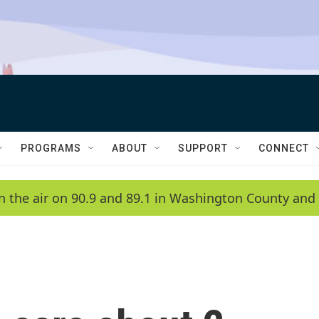
PROGRAMS
ABOUT
SUPPORT
CONNECT
n the air on 90.9 and 89.1 in Washington County and 