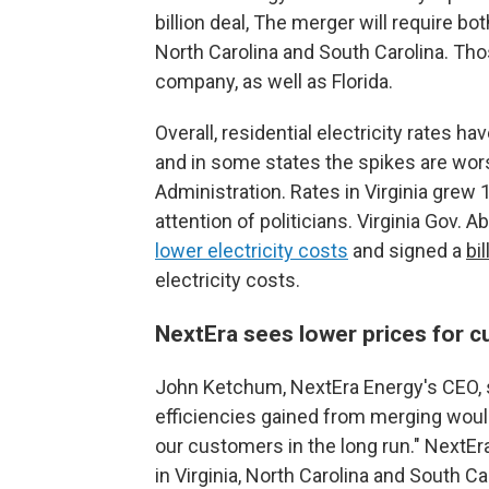
billion deal, The merger will require bot
North Carolina and South Carolina. Th
company, as well as Florida.
Overall, residential electricity rates h
and in some states the spikes are wor
Administration. Rates in Virginia grew 
attention of politicians. Virginia Gov.
lower electricity costs
and signed a
bil
electricity costs.
NextEra sees lower prices for c
John Ketchum, NextEra Energy's CEO, s
efficiencies gained from merging would 
our customers in the long run." NextE
in Virginia, North Carolina and South Car