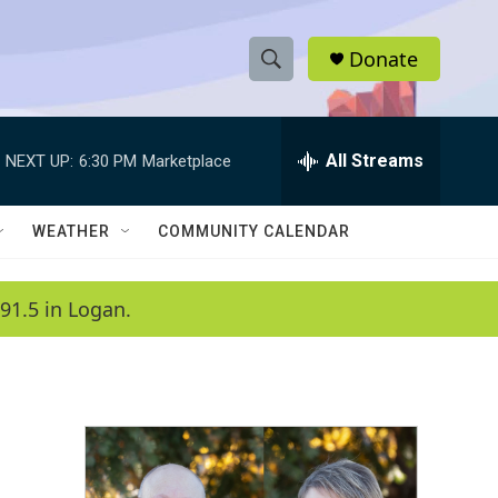
Donate
S
S
e
h
a
r
All Streams
NEXT UP:
6:30 PM
Marketplace
o
c
h
w
Q
WEATHER
COMMUNITY CALENDAR
u
S
e
r
e
91.5 in Logan.
y
a
r
c
h