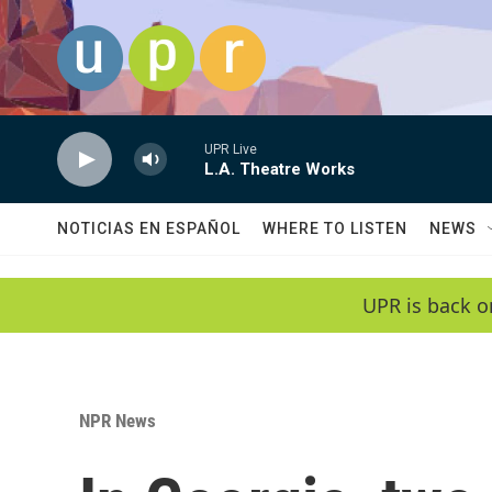
Skip to main content
UPR Live
L.A. Theatre Works
NOTICIAS EN ESPAÑOL
WHERE TO LISTEN
NEWS
UPR is back o
NPR News