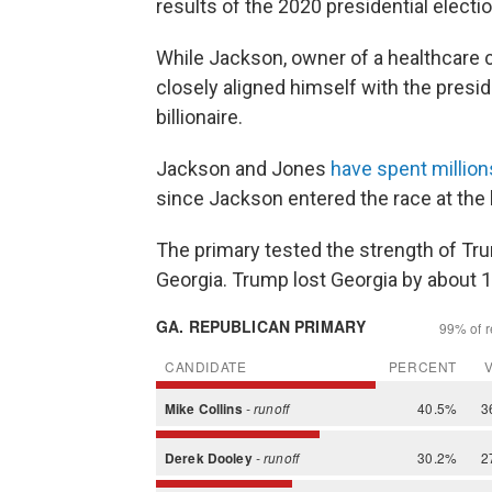
results of the 2020 presidential electi
While Jackson, owner of a healthcare 
closely aligned himself with the presi
billionaire.
Jackson and Jones
have spent million
since Jackson entered the race at the b
The primary tested the strength of T
Georgia. Trump lost Georgia by about 1