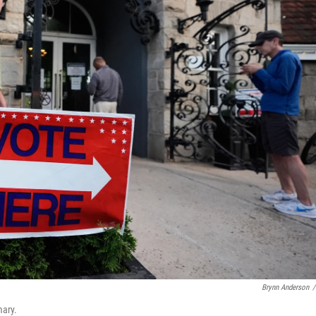
Brynn Anderson
/
mary.