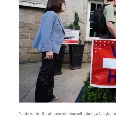
People wait in a line at a precinct before voting during a Georgia pri