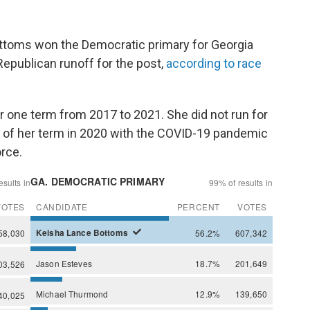
ttoms won the Democratic primary for Georgia
Republican runoff for the post,
according to race
r one term from 2017 to 2021. She did not run for
 of her term in 2020 with the COVID-19 pandemic
orce.