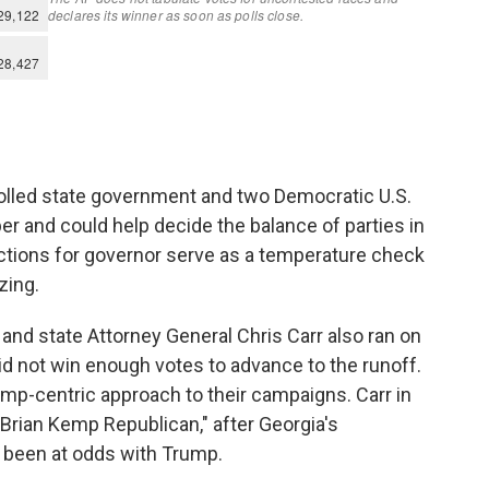
olled state government and two Democratic U.S.
er and could help decide the balance of parties in
ctions for governor serve as a temperature check
zing.
and state Attorney General Chris Carr also ran on
did not win enough votes to advance to the runoff.
mp-centric approach to their campaigns. Carr in
Brian Kemp Republican," after Georgia's
 been at odds with Trump.