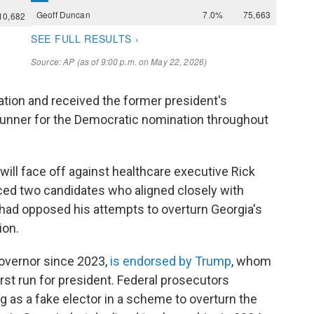
ation and received the former president's
runner for the Democratic nomination throughout
 will face off against healthcare executive Rick
ced two candidates who aligned closely with
had opposed his attempts to overturn Georgia's
ion.
overnor since 2023,
is endorsed by Trump
, whom
rst run for president. Federal prosecutors
g as a fake elector in a scheme to overturn the