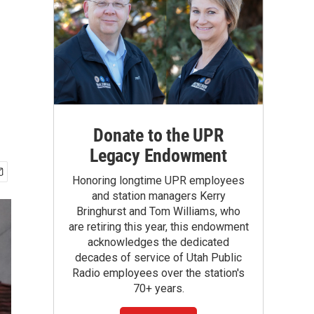
Donate to the UPR
Legacy Endowment
Honoring longtime UPR employees
and station managers Kerry
Bringhurst and Tom Williams, who
are retiring this year, this endowment
acknowledges the dedicated
decades of service of Utah Public
Radio employees over the station's
70+ years.