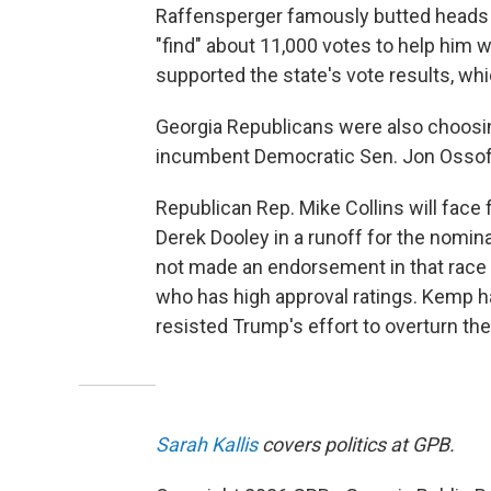
Raffensperger famously butted heads
"find" about 11,000 votes to help him wi
supported the state's vote results, wh
Georgia Republicans were also choosing
incumbent Democratic Sen. Jon Ossoff
Republican Rep. Mike Collins will face
Derek Dooley in a runoff for the nomina
not made an endorsement in that race 
who has high approval ratings. Kemp 
resisted Trump's effort to overturn the
Sarah Kallis
covers politics at GPB.