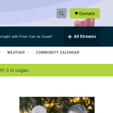
Donate
S
S
e
h
a
r
All Streams
ernight with Peter Van de Graaff
o
c
h
w
Q
WEATHER
COMMUNITY CALENDAR
u
S
e
r
e
91.5 in Logan.
y
a
r
c
h