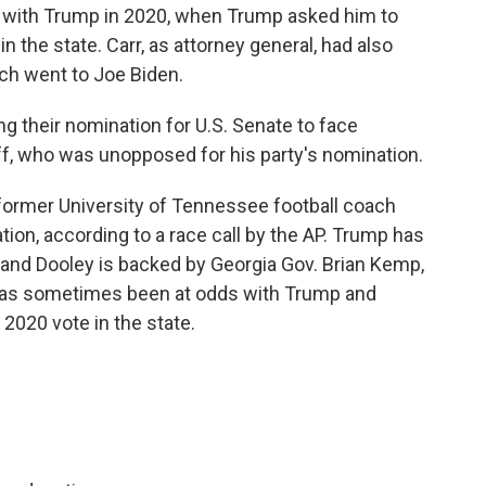
 with Trump in 2020, when Trump asked him to
n the state. Carr, as attorney general, had also
ich went to Joe Biden.
 their nomination for U.S. Senate to face
, who was unopposed for his party's nomination.
 former University of Tennessee football coach
tion, according to a race call by the AP. Trump has
and Dooley is backed by Georgia Gov. Brian Kemp,
has sometimes been at odds with Trump and
 2020 vote in the state.