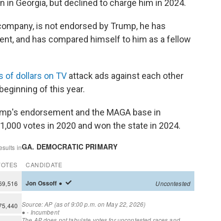
on in Georgia, but declined to charge him in 2024.
company, is not endorsed by Trump, he has
dent, and has compared himself to him as a fellow
s of dollars on TV
attack ads against each other
eginning of this year.
rump's endorsement and the MAGA base in
1,000 votes in 2020 and won the state in 2024.