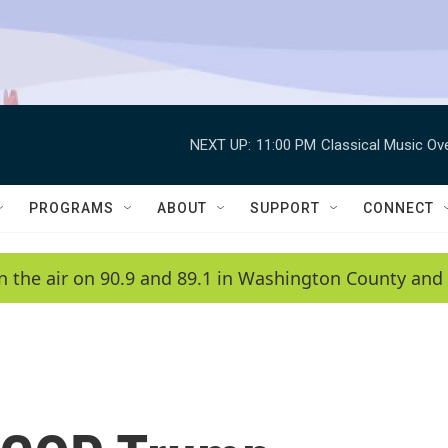
NEXT UP:
11:00 PM
Classical Music Ov
PROGRAMS
ABOUT
SUPPORT
CONNECT
n the air on 90.9 and 89.1 in Washington County and 