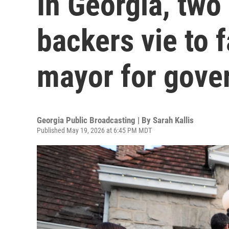
In Georgia, tw
backers vie to 
mayor for gove
Georgia Public Broadcasting | By
Sarah Kallis
Published May 19, 2026 at 6:45 PM MDT