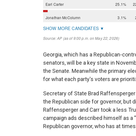
Georgia, which has a Republican-contr
senators, will be a key state in Novemb
the Senate. Meanwhile the primary ele
for what each party's voters are prioriti
Secretary of State Brad Raffensperger 
the Republican side for governor, but 
Raffensperger and Carr took a less Tru
campaign ads described himself as a "
Republican governor, who has at times