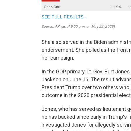
She also served in the Biden administr
endorsement. She polled as the front 
her campaign.
In the GOP primary, Lt. Gov. Burt Jones
Jackson on June 16. The result advan
President Trump over two others who 
outcome in the 2020 presidential elect
Jones, who has served as lieutenant g
he has backed since early in Trump's fi
investigated Jones for allegedly servin