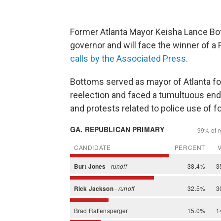
Former Atlanta Mayor Keisha Lance Bo
governor and will face the winner of a 
calls by the Associated Press
.
Bottoms served as mayor of Atlanta fo
reelection and faced a tumultuous end
and protests related to police use of f