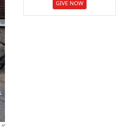
GIVE NOW
AP