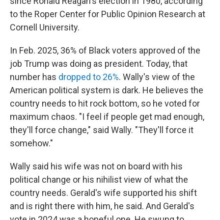
since Ronald Reagan's election in 1980, according
to the Roper Center for Public Opinion Research at
Cornell University.
In Feb. 2025, 36% of Black voters approved of the
job Trump was doing as president. Today, that
number has
dropped to 26%
. Wally's view of the
American political system is dark. He believes the
country needs to hit rock bottom, so he voted for
maximum chaos. "I feel if people get mad enough,
they'll force change," said Wally. "They'll force it
somehow."
Wally said his wife was not on board with his
political change or his nihilist view of what the
country needs. Gerald's wife supported his shift
and is right there with him, he said. And Gerald's
vote in 2024 was a hopeful one. He swung to