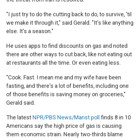
"I just try to do the cutting back to do, to survive, 'til
we make it through it," said Gerald. "It's like anything
else. It's a season."
He uses apps to find discounts on gas and noted
there are other ways to cut back, like not eating out
at restaurants all the time. Or even eating less.
"Cook. Fast. I mean me and my wife have been
fasting, and there's a lot of benefits, including one
of those benefits is saving money on groceries,"
Gerald said.
The latest
NPR/PBS News/Marist poll
finds 8 in 10
Americans say the high price of gas is causing
them economic strain. Nearly two-thirds blame