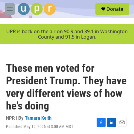
Skip to main content
S
Donate
e
M
a
e
r
n
c
u
UPR is back on the air on 90.9 and 89.1 in Washington
h
County and 91.5 in Logan.
u
e
r
y
These men voted for
President Trump. They have
very different views of how
he's doing
NPR | By
Tamara Keith
Published May 19, 2026 at 3:00 AM MDT
F
L
E