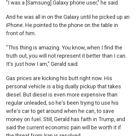
"I was a [Samsung] Galaxy phone user," he said.
And he was all in on the Galaxy until he picked up an
iPhone. He pointed to the phone on the table in
front of him.
"This thing is amazing. You know, when I find the
truth out, you will not represent it better than I can.
It's just how I am," Gerald said.
Gas prices are kicking his butt right now. His
personal vehicle is a big dually pickup that takes
diesel. But diesel is even more expensive than
regular unleaded, so he's been trying to use his
wife's car to get around when he can, to save
money on fuel. Still, Gerald has faith in Trump, and
said the current economic pain will be worth it if
the threat from Iran is resolved.