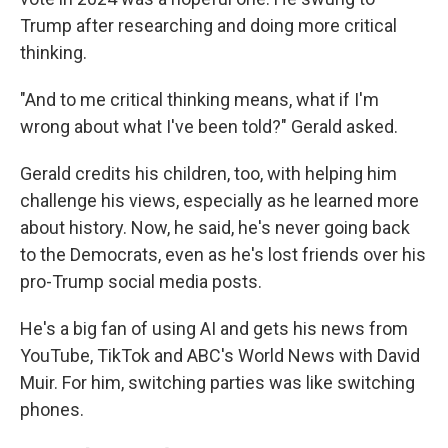
Trump after researching and doing more critical
thinking.
"And to me critical thinking means, what if I'm
wrong about what I've been told?" Gerald asked.
Gerald credits his children, too, with helping him
challenge his views, especially as he learned more
about history. Now, he said, he's never going back
to the Democrats, even as he's lost friends over his
pro-Trump social media posts.
He's a big fan of using AI and gets his news from
YouTube, TikTok and ABC's World News with David
Muir. For him, switching parties was like switching
phones.