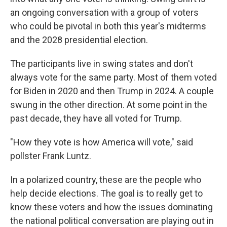
an ongoing conversation with a group of voters
who could be pivotal in both this year's midterms
and the 2028 presidential election.
The participants live in swing states and don't
always vote for the same party. Most of them voted
for Biden in 2020 and then Trump in 2024. A couple
swung in the other direction. At some point in the
past decade, they have all voted for Trump.
"How they vote is how America will vote," said
pollster Frank Luntz.
In a polarized country, these are the people who
help decide elections. The goal is to really get to
know these voters and how the issues dominating
the national political conversation are playing out in