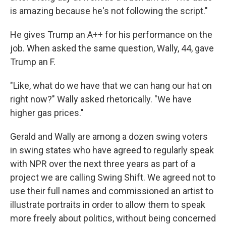
is amazing because he's not following the script."
He gives Trump an A++ for his performance on the
job. When asked the same question, Wally, 44, gave
Trump an F.
"Like, what do we have that we can hang our hat on
right now?" Wally asked rhetorically. "We have
higher gas prices."
Gerald and Wally are among a dozen swing voters
in swing states who have agreed to regularly speak
with NPR over the next three years as part of a
project we are calling Swing Shift. We agreed not to
use their full names and commissioned an artist to
illustrate portraits in order to allow them to speak
more freely about politics, without being concerned