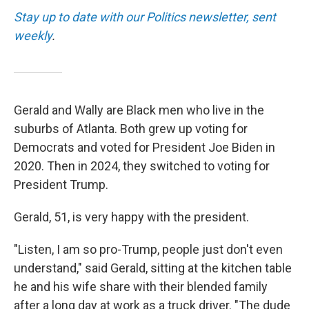
Stay up to date with our Politics newsletter, sent
weekly
.
Gerald and Wally are Black men who live in the
suburbs of Atlanta. Both grew up voting for
Democrats and voted for President Joe Biden in
2020. Then in 2024, they switched to voting for
President Trump.
Gerald, 51, is very happy with the president.
"Listen, I am so pro-Trump, people just don't even
understand," said Gerald, sitting at the kitchen table
he and his wife share with their blended family
after a long day at work as a truck driver. "The dude