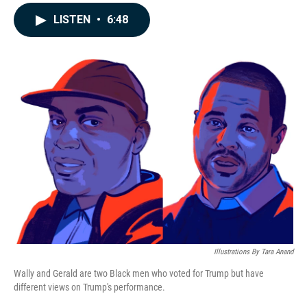
a
i
m
c
n
a
LISTEN
•
6:48
e
k
i
b
e
l
o
d
o
I
k
n
Illustrations By Tara Anand
Wally and Gerald are two Black men who voted for Trump but have
different views on Trump's performance.