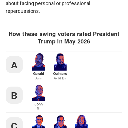
about facing personal or professional
repercussions.