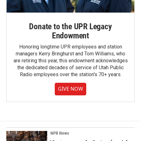
Donate to the UPR Legacy
Endowment
Honoring longtime UPR employees and station
managers Kerry Bringhurst and Tom Williams, who
are retiring this year, this endowment acknowledges
the dedicated decades of service of Utah Public
Radio employees over the station's 70+ years.
GIVE NOW
NPR News