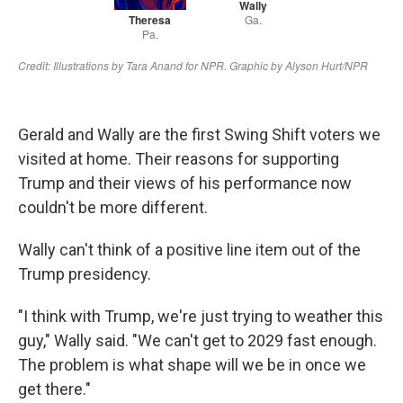
Gerald and Wally are the first Swing Shift voters we
visited at home. Their reasons for supporting
Trump and their views of his performance now
couldn't be more different.
Wally can't think of a positive line item out of the
Trump presidency.
"I think with Trump, we're just trying to weather this
guy," Wally said. "We can't get to 2029 fast enough.
The problem is what shape will we be in once we
get there."