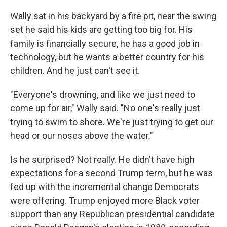
Wally sat in his backyard by a fire pit, near the swing
set he said his kids are getting too big for. His
family is financially secure, he has a good job in
technology, but he wants a better country for his
children. And he just can't see it.
"Everyone's drowning, and like we just need to
come up for air," Wally said. "No one's really just
trying to swim to shore. We're just trying to get our
head or our noses above the water."
Is he surprised? Not really. He didn't have high
expectations for a second Trump term, but he was
fed up with the incremental change Democrats
were offering. Trump enjoyed more Black voter
support than any Republican presidential candidate