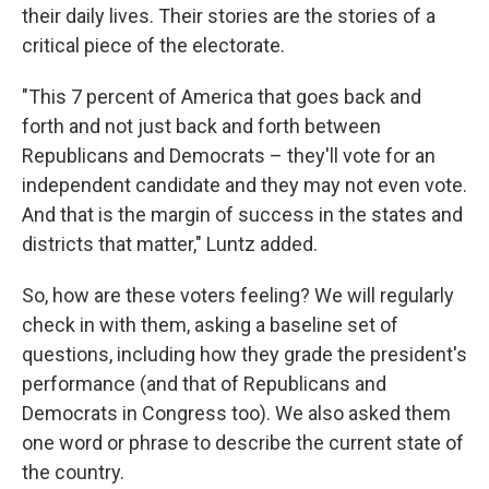
their daily lives. Their stories are the stories of a
critical piece of the electorate.
"This 7 percent of America that goes back and
forth and not just back and forth between
Republicans and Democrats – they'll vote for an
independent candidate and they may not even vote.
And that is the margin of success in the states and
districts that matter," Luntz added.
So, how are these voters feeling? We will regularly
check in with them, asking a baseline set of
questions, including how they grade the president's
performance (and that of Republicans and
Democrats in Congress too). We also asked them
one word or phrase to describe the current state of
the country.