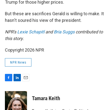
Trump for those higher prices.
But these are sacrifices Gerald is willing to make. It
hasn't soured his view of the president.
NPR's
Lexie Schapitl
and
Bria Suggs
contributed to
this story.
Copyright 2026 NPR
NPR News
F
L
E
a
i
m
c
n
a
e
k
i
Tamara Keith
b
e
l
o
d
o
I