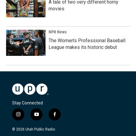
A tale of two very different horny
movies
NPR News
The Women's Professional Baseball
League makes its historic debut
Stay Connected
i
y
f
n
o
a
s
u
c
© 2026 Utah Public Radio
t
t
e