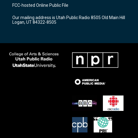
a
u
b
FCC-hosted Online Public File
g
b
o
r
e
o
Our mailing address is Utah Public Radio 8505 Old Main Hill
a
k
Logan, UT 84322-8505
m