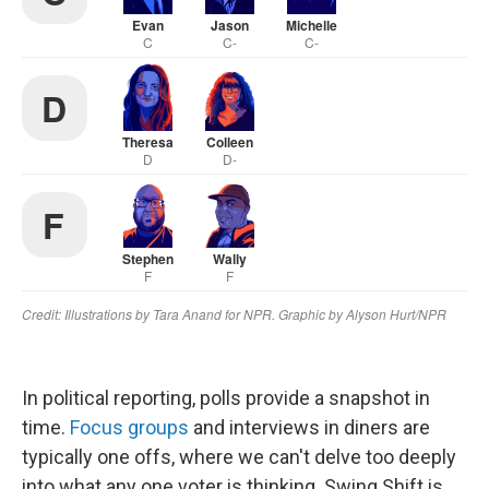
In political reporting, polls provide a snapshot in
time.
Focus groups
and interviews in diners are
typically one offs, where we can't delve too deeply
into what any one voter is thinking. Swing Shift is