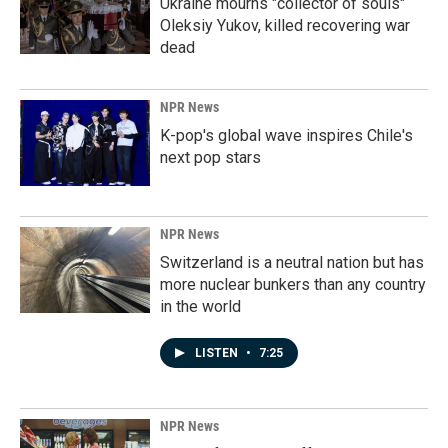
Ukraine mourns "collector of souls"
Oleksiy Yukov, killed recovering war
dead
NPR News
K-pop's global wave inspires Chile's
next pop stars
NPR News
Switzerland is a neutral nation but has
more nuclear bunkers than any country
in the world
LISTEN
•
7:25
NPR News