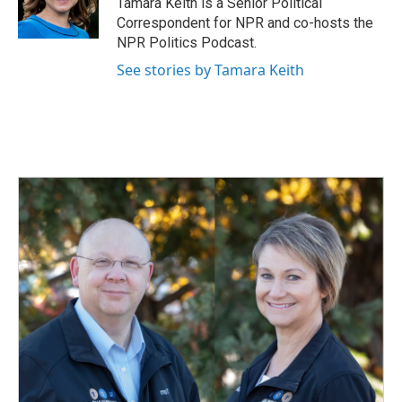
Tamara Keith is a Senior Political
k
n
Correspondent for NPR and co-hosts the
NPR Politics Podcast.
See stories by Tamara Keith