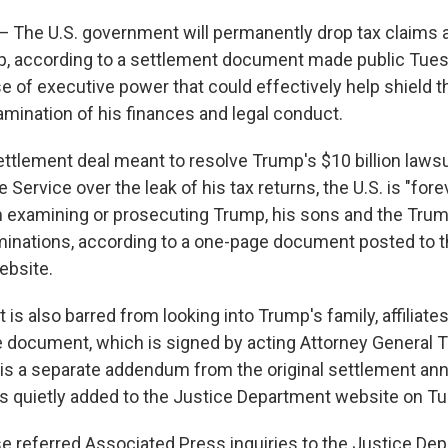
he U.S. government will permanently drop tax claims 
, according to a settlement document made public Tuesd
e of executive power that could effectively help shield t
amination of his finances and legal conduct.
ettlement deal meant to resolve Trump's $10 billion lawsu
 Service over the leak of his tax returns, the U.S. is "for
 examining or prosecuting Trump, his sons and the Trum
minations, according to a one-page document posted to t
ebsite.
s also barred from looking into Trump's family, affiliates
e document, which is signed by acting Attorney General 
is a separate addendum from the original settlement a
 quietly added to the Justice Department website on T
 referred Associated Press inquiries to the Justice Dep