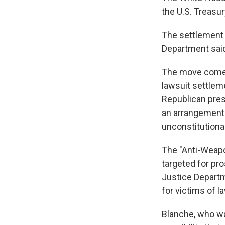
the U.S. Treasu
The settlement r
Department said
The move comes
lawsuit settleme
Republican pres
an arrangement 
unconstitutional
The "Anti-Weapo
targeted for pro
Justice Departm
for victims of 
Blanche, who wa