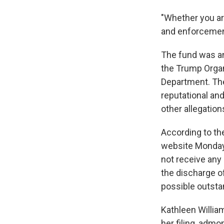
"Whether you ar
and enforcement
The fund was an
the Trump Organ
Department. The
reputational and
other allegation
According to th
website Monday,
not receive any
the discharge of
possible outstand
Kathleen Willia
her filing, adm