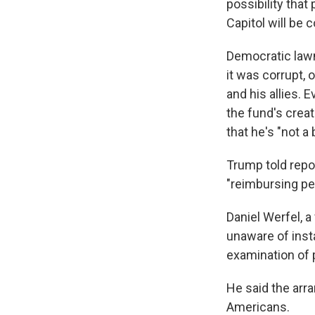
possibility that
Capitol will be
Democratic law
it was corrupt, 
and his allies.
the fund's crea
that he's "not a 
Trump told repo
"reimbursing pe
Daniel Werfel, 
unaware of inst
examination of p
He said the arr
Americans.