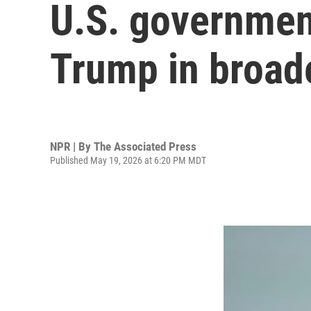
U.S. government
Trump in broad
NPR | By
The Associated Press
Published May 19, 2026 at 6:20 PM MDT