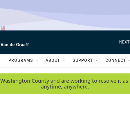
NEXT
 Van de Graaff
PROGRAMS
ABOUT
SUPPORT
CONNECT
 Washington County and are working to resolve it as 
anytime, anywhere.