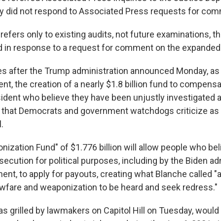
ry did not respond to Associated Press requests for co
efers only to existing audits, not future examinations, t
 in response to a request for comment on the expanded
 after the Trump administration announced Monday, as p
nt, the creation of a nearly $1.8 billion fund to compensat
ident who believe they have been unjustly investigated 
that Democrats and government watchdogs criticize as 
.
nization Fund" of $1.776 billion will allow people who be
secution for political purposes, including by the Biden ad
ent, to apply for payouts, creating what Blanche called "
lawfare and weaponization to be heard and seek redress."
s grilled by lawmakers on Capitol Hill on Tuesday, would 