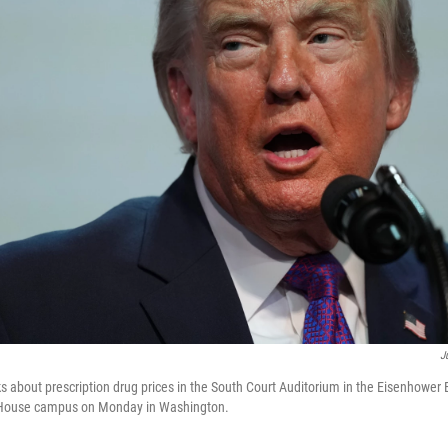
J
 about prescription drug prices in the South Court Auditorium in the Eisenhower E
e House campus on Monday in Washington.