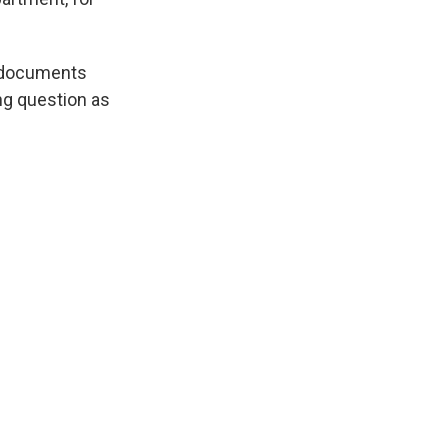
y documents
ng question as