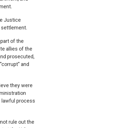
mment.
he Justice
 settlement.
art of the
e allies of the
and prosecuted,
"corrupt" and
lieve they were
ministration
a lawful process
not rule out the