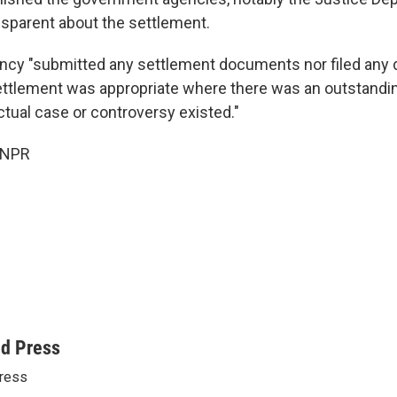
ansparent about the settlement.
ency "submitted any settlement documents nor filed an
ettlement was appropriate where there was an outstandi
ctual case or controversy existed."
 NPR
ed Press
ress