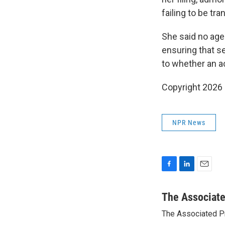
failing to be tr
She said no ag
ensuring that s
to whether an a
Copyright 2026
NPR News
F
L
E
a
i
m
c
n
a
The Associat
e
k
i
The Associated P
b
e
l