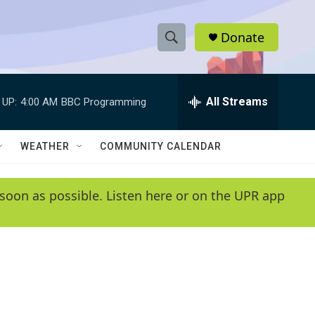
Donate
S
S
e
h
a
r
All Streams
 UP:
4:00 AM
BBC Programming
o
c
h
w
Q
WEATHER
COMMUNITY CALENDAR
u
S
e
r
e
soon as possible. Listen here or on the UPR app
y
a
r
c
h