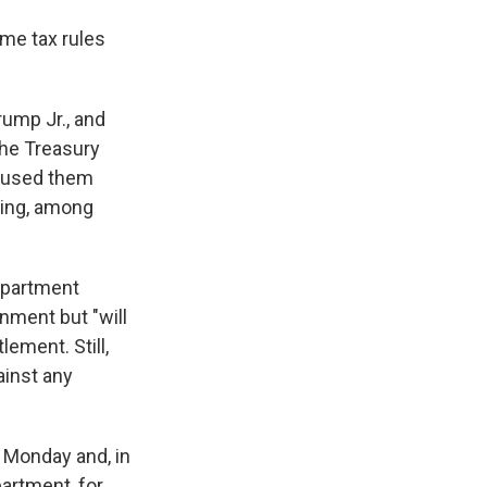
me tax rules
ump Jr., and
the Treasury
caused them
ding, among
epartment
nment but "will
ement. Still,
ainst any
n Monday and, in
artment, for