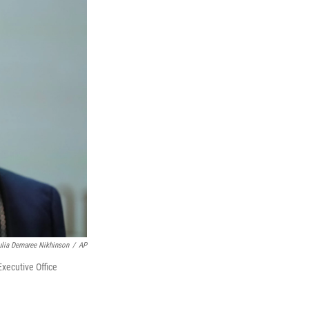
ulia Demaree Nikhinson
/
AP
xecutive Office