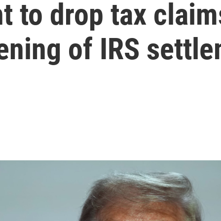
 to drop tax claim
ening of IRS settl