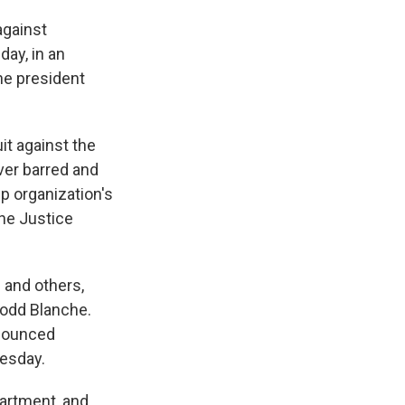
against
ay, in an
he president
it against the
ever barred and
p organization's
he Justice
 and others,
Todd Blanche.
nnounced
uesday.
artment, and