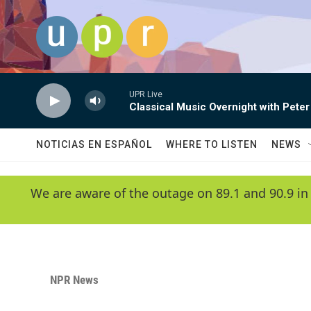
Skip to main content
UPR Live
Classical Music Overnight with Peter
NOTICIAS EN ESPAÑOL
WHERE TO LISTEN
NEWS
We are aware of the outage on 89.1 and 90.9 in
NPR News