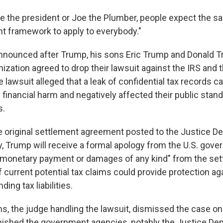
e the president or Joe the Plumber, people expect the sa
 framework to apply to everybody."
nounced after Trump, his sons Eric Trump and Donald Tr
ization agreed to drop their lawsuit against the IRS and 
 lawsuit alleged that a leak of confidential tax records 
 financial harm and negatively affected their public stan
s.
e original settlement agreement posted to the Justice D
 Trump will receive a formal apology from the U.S. gover
 monetary payment or damages of any kind" from the settl
 current potential tax claims could provide protection ag
ing tax liabilities.
ms, the judge handling the lawsuit, dismissed the case o
onished the government agencies, notably the Justice Dep