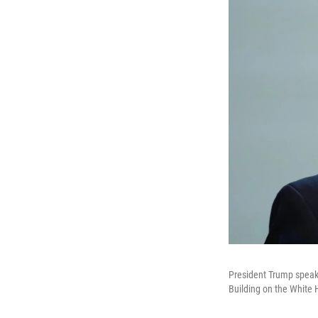
President Trump speaks
Building on the Whit