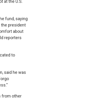
t at the U.S.
e fund, saying
 the president
comfort about
ld reporters
cated to
n, said he was
forgo
ess."
s from other