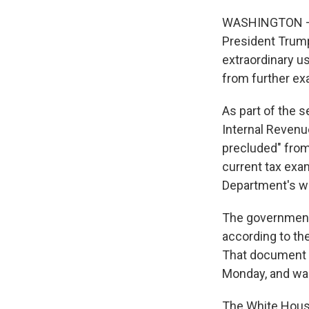
WASHINGTON — T
President Trump
extraordinary us
from further ex
As part of the s
Internal Revenue
precluded" from
current tax exa
Department's w
The government i
according to th
That document 
Monday, and was
The White House