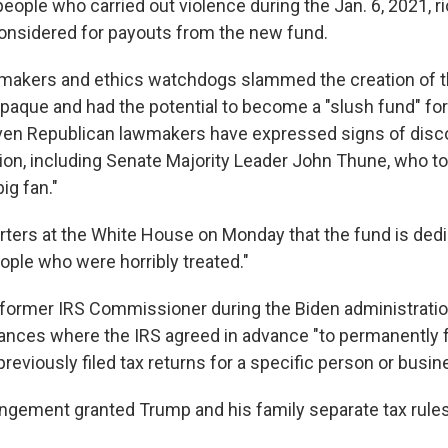
 people who carried out violence during the Jan. 6, 2021, rio
 considered for payouts from the new fund.
makers and ethics watchdogs slammed the creation of th
opaque and had the potential to become a "slush fund" for
 Even Republican lawmakers have expressed signs of dis
tion, including Senate Majority Leader John Thune, who to
big fan."
rters at the White House on Monday that the fund is dedi
ople who were horribly treated."
a former IRS Commissioner during the Biden administratio
ances where the IRS agreed in advance "to permanently 
reviously filed tax returns for a specific person or busin
angement granted Trump and his family separate tax rule