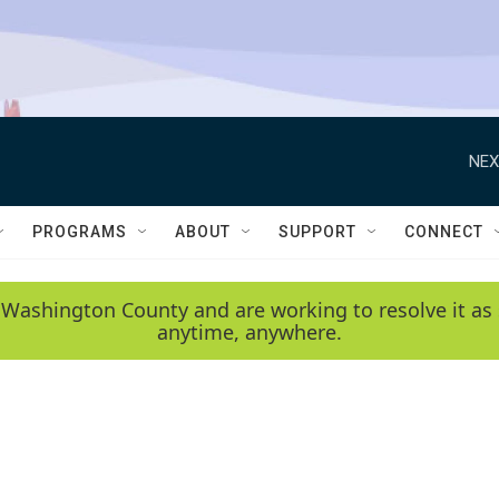
NEX
PROGRAMS
ABOUT
SUPPORT
CONNECT
 Washington County and are working to resolve it as 
anytime, anywhere.