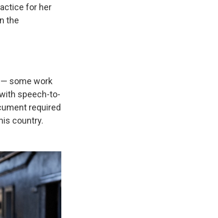
actice for her
in the
ly — some work
 with speech-to-
ocument required
his country.