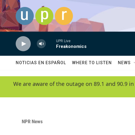
Skip to main content
UPR Live
Freakonomics
NOTICIAS EN ESPAÑOL
WHERE TO LISTEN
NEWS
We are aware of the outage on 89.1 and 90.9 in
NPR News