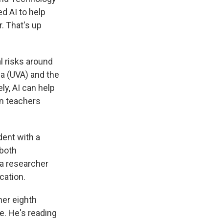
d AI to help
. That's up
l risks around
ia (UVA) and the
ly, AI can help
en teachers
dent with a
 both
 a researcher
cation.
her eighth
e. He's reading