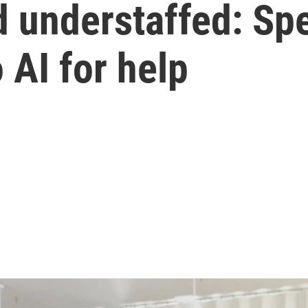
 understaffed: Spe
 AI for help