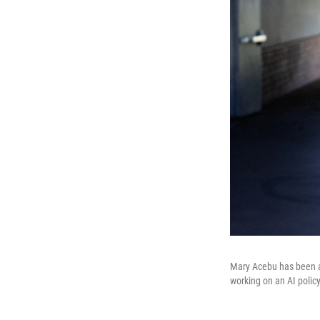
Mary Acebu has been a 
working on an AI policy 