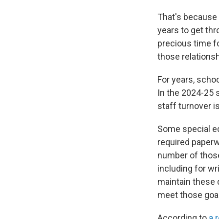
That's because A
years to get th
precious time fo
those relationsh
For years, scho
In the 2024-25 
staff turnover i
Some special ed
required paperw
number of those
including for wr
maintain these 
meet those goal
According to
a 