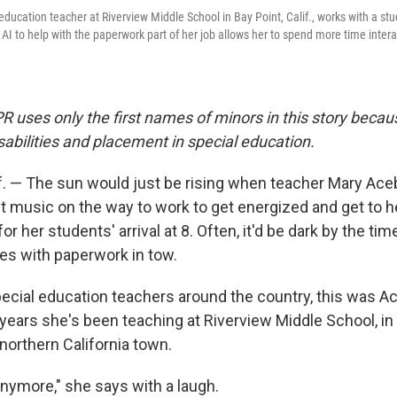
education teacher at Riverview Middle School in Bay Point, Calif., works with a st
AI to help with the paperwork part of her job allows her to spend more time intera
PR uses only the first names of minors in this story becau
isabilities and placement in special education.
f. — The sun would just be rising when teacher Mary Ac
st music on the way to work to get energized and get to 
for her students' arrival at 8. Often, it'd be dark by the t
s with paperwork in tow.
ecial education teachers around the country, this was Ace
years she's been teaching at Riverview Middle School, in 
northern California town.
 anymore," she says with a laugh.