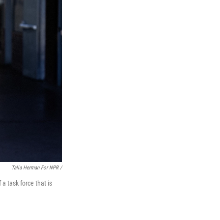
Talia Herman For NPR /
a task force that is