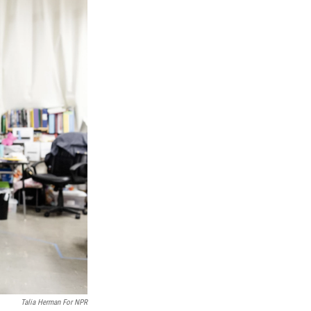
Talia Herman For NPR