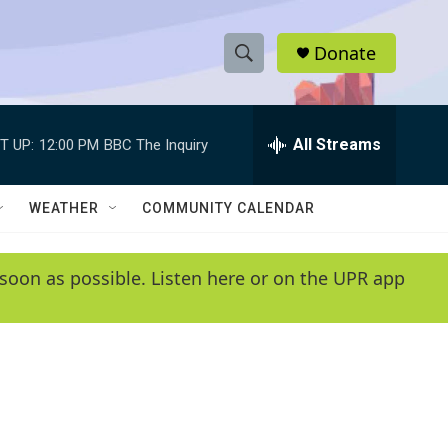
Donate
S
S
e
h
a
r
All Streams
T UP:
12:00 PM
BBC The Inquiry
o
c
h
w
Q
WEATHER
COMMUNITY CALENDAR
u
S
e
r
e
soon as possible. Listen here or on the UPR app
y
a
r
c
h