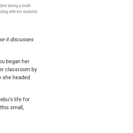
udent during a math
cting with her students
se it discusses
ebu began her
her classroom by
ime she headed
bu's life for
this small,