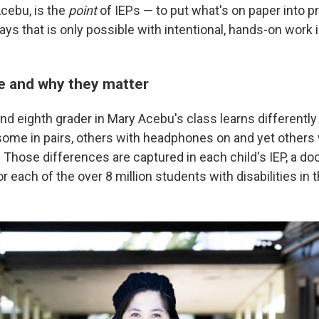
Acebu, is the
point
of IEPs — to put what's on paper into pr
ys that is only possible with intentional, hands-on work 
e and why they matter
nd eighth grader in Mary Acebu's class learns different
some in pairs, others with headphones on and yet others
. Those differences are captured in each child's IEP, a d
or each of the over 8 million students with disabilities in t