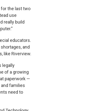
for the last two
stead use
d really build
puter."
cial educators.
 shortages, and
, like Riverview.
 legally
ne of a growing
hat paperwork —
 and families
ents need to
and Technology