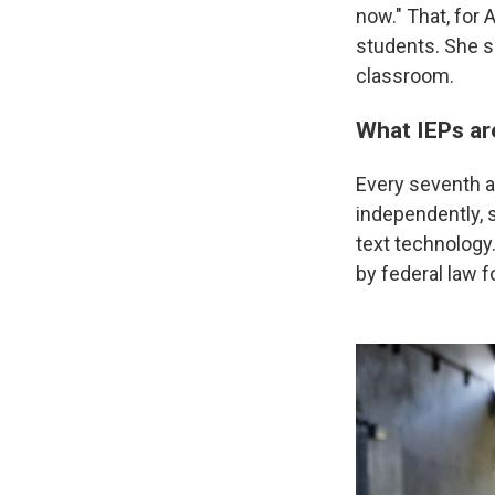
now." That, for 
students. She sa
classroom.
What IEPs ar
Every seventh a
independently, 
text technology
by federal law f