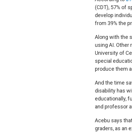
(CDT), 57% of s
develop individu
from 39% the pr
Along with the s
using AI. Other 
University of Ce
special educati
produce them a
And the time sa
disability has w
educationally, f
and professor a
Acebu says that 
graders, as an 