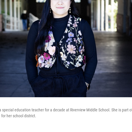
special education teacher for a decade at Riverview Middle School. She is part of 
for her school district.