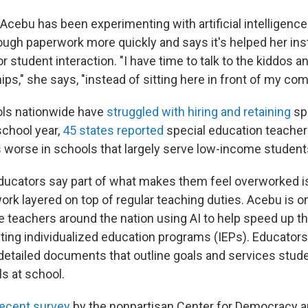
cebu has been experimenting with artificial intelligence 
rough paperwork more quickly and says it's helped her in
r student interaction. "I have time to talk to the kiddos an
ips," she says, "instead of sitting here in front of my com
ols nationwide have
struggled with hiring and retaining
spe
school year,
45 states reported
special education teacher
s worse in schools that largely serve low-income students
ucators say part of what makes them feel overworked is
ork layered on top of regular teaching duties. Acebu is o
 teachers around the nation using AI to help speed up t
iting individualized education programs (IEPs). Educators
detailed documents that outline goals and services stud
s at school.
recent survey
by the nonpartisan Center for Democracy 