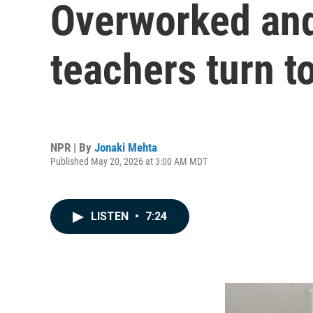
Overworked and
teachers turn to
NPR | By
Jonaki Mehta
Published May 20, 2026 at 3:00 AM MDT
LISTEN
•
7:24