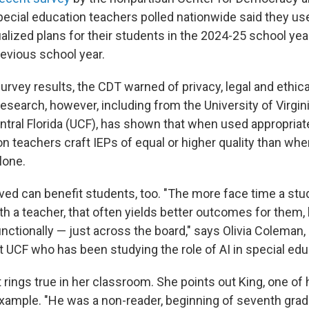
pecial education teachers polled nationwide said they use
alized plans for their students in the 2024-25 school year
evious school year.
urvey results, the CDT warned of privacy, legal and ethica
research, however, including from the University of Virgin
ntral Florida (UCF), has shown that when used appropriate
on teachers craft IEPs of equal or higher quality than wh
lone.
ved can benefit students, too. "The more face time a stu
ith a teacher, that often yields better outcomes for them,
unctionally — just across the board," says Olivia Coleman,
t UCF who has been studying the role of AI in special edu
rings true in her classroom. She points out King, one of 
example. "He was a non-reader, beginning of seventh grad