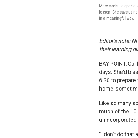
Mary Acebu, a special 
lesson. She says using 
in a meaningful way.
Editor's note: N
their learning d
BAY POINT, Cali
days. She'd bla
6:30 to prepare 
home, sometime
Like so many sp
much of the 10 
unincorporated 
"I don't do that