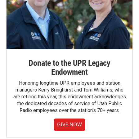
Donate to the UPR Legacy
Endowment
Honoring longtime UPR employees and station
managers Kerry Bringhurst and Tom Williams, who
are retiring this year, this endowment acknowledges
the dedicated decades of service of Utah Public
Radio employees over the station's 70+ years.
GIVE NOW