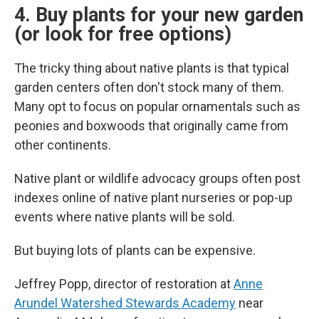
4. Buy plants for your new garden
(or look for free options)
The tricky thing about native plants is that typical
garden centers often don't stock many of them.
Many opt to focus on popular ornamentals such as
peonies and boxwoods that originally came from
other continents.
Native plant or wildlife advocacy groups often post
indexes online of native plant nurseries or pop-up
events where native plants will be sold.
But buying lots of plants can be expensive.
Jeffrey Popp, director of restoration at
Anne
Arundel Watershed Stewards Academy
near