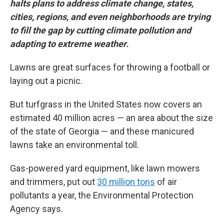
halts plans to address climate change, states,
cities, regions, and even neighborhoods are trying
to fill the gap by cutting climate pollution and
adapting to extreme weather.
Lawns are great surfaces for throwing a football or
laying out a picnic.
But turfgrass in the United States now covers an
estimated 40 million acres — an area about the size
of the state of Georgia — and these manicured
lawns take an environmental toll.
Gas-powered yard equipment, like lawn mowers
and trimmers, put out
30 million tons
of air
pollutants a year, the Environmental Protection
Agency says.