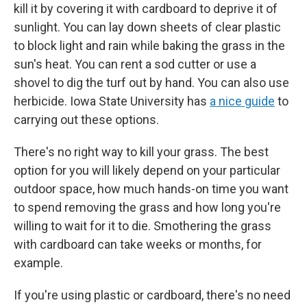
kill it by covering it with cardboard to deprive it of
sunlight. You can lay down sheets of clear plastic
to block light and rain while baking the grass in the
sun's heat. You can rent a sod cutter or use a
shovel to dig the turf out by hand. You can also use
herbicide. Iowa State University has
a nice guide
to
carrying out these options.
There's no right way to kill your grass. The best
option for you will likely depend on your particular
outdoor space, how much hands-on time you want
to spend removing the grass and how long you're
willing to wait for it to die. Smothering the grass
with cardboard can take weeks or months, for
example.
If you're using plastic or cardboard, there's no need