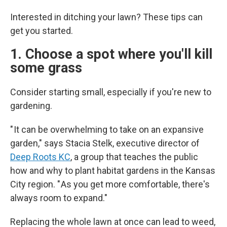
Interested in ditching your lawn? These tips can
get you started.
1. Choose a spot where you'll kill
some grass
Consider starting small, especially if you're new to
gardening.
" It can be overwhelming to take on an expansive
garden," says Stacia Stelk, executive director of
Deep Roots KC
, a group that teaches the public
how and why to plant habitat gardens in the Kansas
City region. " As you get more comfortable, there's
always room to expand."
Replacing the whole lawn at once can lead to weed,