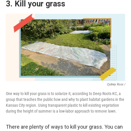
3. Kill your grass
Cydney Ross /
One way to kill your grass is to solarize it, according to Deep Roots KC, a
group that teaches the public how and why to plant habitat gardens in the
Kansas City region. Using transparent plastic to kill existing vegetation
during the height of summer is a low-labor approach to remove lawn.
There are plenty of ways to kill your grass. You can