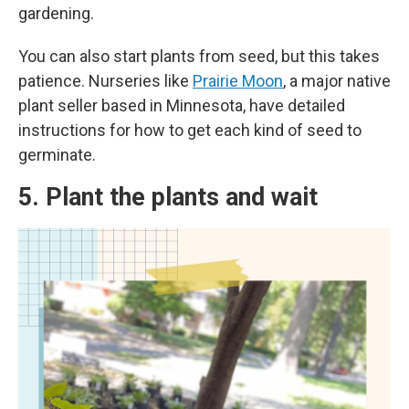
gardening.
You can also start plants from seed, but this takes
patience. Nurseries like
Prairie Moon
, a major native
plant seller based in Minnesota, have detailed
instructions for how to get each kind of seed to
germinate.
5. Plant the plants and wait