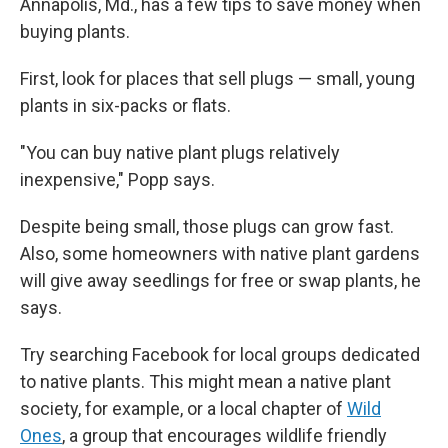
Annapolis, Md., has a few tips to save money when
buying plants.
First, look for places that sell plugs — small, young
plants in six-packs or flats.
"You can buy native plant plugs relatively
inexpensive," Popp says.
Despite being small, those plugs can grow fast.
Also, some homeowners with native plant gardens
will give away seedlings for free or swap plants, he
says.
Try searching Facebook for local groups dedicated
to native plants. This might mean a native plant
society, for example,
or a local chapter of
Wild
Ones
, a group that encourages wildlife friendly