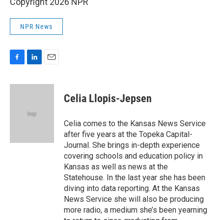
Copyright 2026 NPR
NPR News
F
L
E
a
i
m
c
n
a
e
k
i
Celia Llopis-Jepsen
b
e
l
o
d
o
I
Celia comes to the Kansas News Service
k
n
after five years at the Topeka Capital-
Journal. She brings in-depth experience
covering schools and education policy in
Kansas as well as news at the
Statehouse. In the last year she has been
diving into data reporting. At the Kansas
News Service she will also be producing
more radio, a medium she’s been yearning