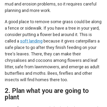
mud and erosion problems, so it requires careful
planning and more work.
A good place to remove some grass could be along
a fence or sidewalk. If you have a tree in your yard,
consider putting a flower bed around it. This is
called a
soft landing
because it gives caterpillars a
safe place to go after they finish feeding on your
tree's leaves. There, they can make their
chrysalises and cocoons among flowers and leaf
litter, safe from lawnmowers, and emerge as adult
butterflies and moths. Bees, fireflies and other
insects will find homes there too.
2. Plan what you are going to
plant