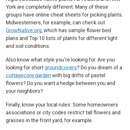
York are completely different. Many of these
groups have online cheat sheets for picking plants.
Midwesterners, for example, can check out
GrowNative.org
, which has sample flower bed
plans and Top 10 lists of plants for different light
and soil conditions.
Also know what style you're looking for. Are you
looking for short
groundcovers
? Do you dream of a
cottagecore garden
with big drifts of pastel
flowers? Do you want a hedge between you and
your neighbors?
Finally, know your local rules: Some homeowners
associations or city codes restrict tall flowers and
grasses in the front yard, for example.