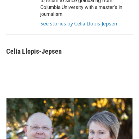
to return to since graduating from
Columbia University with a master’s in
journalism.
See stories by Celia Llopis-Jepsen
Celia Llopis-Jepsen