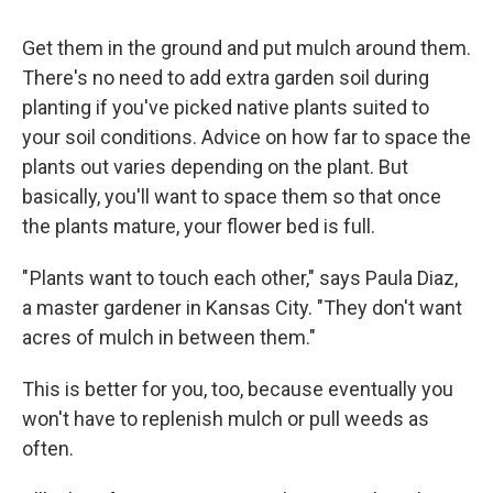
Get them in the ground and put mulch around them.
There's no need to add extra garden soil during
planting if you've picked native plants suited to
your soil conditions. Advice on how far to space the
plants out varies depending on the plant. But
basically, you'll want to space them so that once
the plants mature, your flower bed is full.
" Plants want to touch each other," says Paula Diaz,
a master gardener in Kansas City. "They don't want
acres of mulch in between them."
This is better for you, too, because eventually you
won't have to replenish mulch or pull weeds as
often.