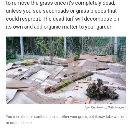
to remove the grass once it's completely dead,
unless you see seedheads or grass pieces that
could resprout. The dead turf will decompose on
its own and add organic matter to your garden.
Igor Paszkiewicz/Getty Images /
You can also use cardboard to smother your grass, but it may take weeks
or months to die.