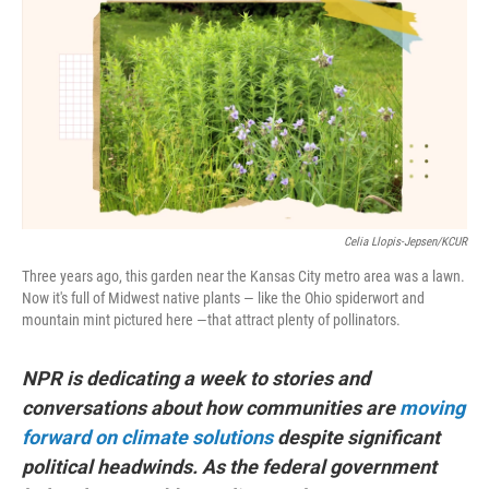
e
k
i
b
e
l
o
d
o
I
k
n
Celia Llopis-Jepsen/KCUR
Three years ago, this garden near the Kansas City metro area was a lawn.
Now it's full of Midwest native plants — like the Ohio spiderwort and
mountain mint pictured here —that attract plenty of pollinators.
NPR is dedicating a week to stories and
conversations about how communities are
moving
forward on climate solutions
despite significant
political headwinds. As the federal government