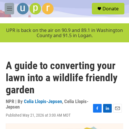
Skip to main content
S
Donate
e
M
a
e
r
n
c
u
UPR is back on the air on 90.9 and 89.1 in Washington
h
County and 91.5 in Logan.
u
e
r
y
A guide to converting your
lawn into a wildlife friendly
garden
NPR | By
Celia Llopis-Jepsen
,
Celia Llopis-
Jepsen
F
L
E
Published May 21, 2026 at 3:00 AM MDT
a
i
m
c
n
a