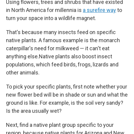
Using flowers, trees and shrubs that have existed
in North America for millennia is
a surefire way
to
turn your space into a wildlife magnet.
That's because many insects feed on specific
native plants. A famous example is the monarch
caterpillar's need for milkweed — it can't eat
anything else.Native plants also boost insect
populations, which feed birds, frogs, lizards and
other animals.
To pick your specific plants, first note whether your
new flower bed will be in shade or sun and what the
ground is like. For example, is the soil very sandy?
Is the area usually wet?
Next, find a native plant group specific to your
region, because native plants for Arizona and New