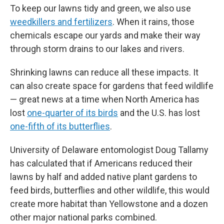
To keep our lawns tidy and green, we also use
weedkillers and fertilizers
. When it rains, those
chemicals escape our yards and make their way
through storm drains to our lakes and rivers.
Shrinking lawns can reduce all these impacts. It
can also create space for gardens that feed wildlife
— great news at a time when North America has
lost
one-quarter of its birds
and the U.S. has lost
one-fifth of its butterflies
.
University of Delaware entomologist Doug Tallamy
has calculated that if Americans reduced their
lawns by half and added native plant gardens to
feed birds, butterflies and other wildlife, this would
create more habitat than Yellowstone and a dozen
other major national parks combined.