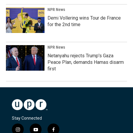
NPR News
Demi Vollering wins Tour de France
for the 2nd time
NPR News
Netanyahu rejects Trump's Gaza
Peace Plan, demands Hamas disarm
first
Stay Connected
i
y
f