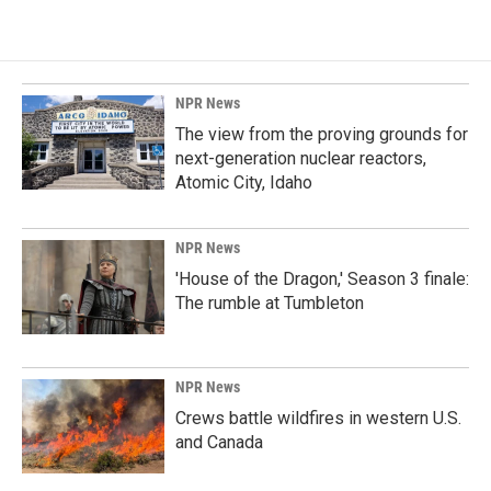
NPR News
The view from the proving grounds for
next-generation nuclear reactors,
Atomic City, Idaho
NPR News
'House of the Dragon,' Season 3 finale:
The rumble at Tumbleton
NPR News
Crews battle wildfires in western U.S.
and Canada