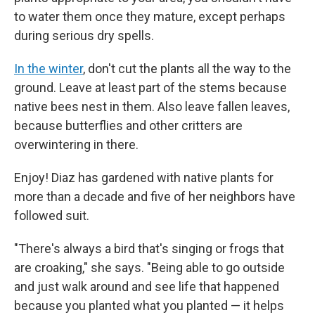
to water them once they mature, except perhaps
during serious dry spells.
In the winter
, don't cut the plants all the way to the
ground. Leave at least part of the stems because
native bees nest in them. Also leave fallen leaves,
because butterflies and other critters are
overwintering in there.
Enjoy! Diaz has gardened with native plants for
more than a decade and five of her neighbors have
followed suit.
"There's always a bird that's singing or frogs that
are croaking," she says. "Being able to go outside
and just walk around and see life that happened
because you planted what you planted — it helps