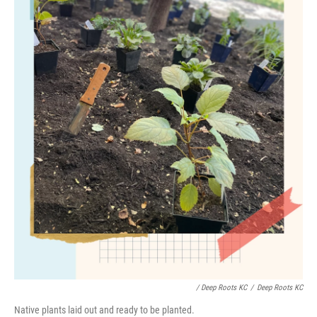
/ Deep Roots KC
/
Deep Roots KC
Native plants laid out and ready to be planted.