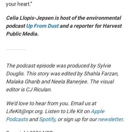
your heart."
Celia Llopis-Jepsen is host of the environmental
podcast
Up From Dust
and a reporter for Harvest
Public Media.
The podcast episode was produced by Sylvie
Douglis. This story was edited by Shahla Farzan,
Malaka Gharib and Neela Banerjee. The visual
editor is CJ Riculan.
We'd love to hear from you. Email us at
LifeKit@npr.org. Listen to Life Kit on
Apple
Podcasts
and
Spotify
, or sign up for our
newsletter
.