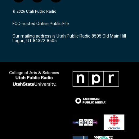
n
o
a
s
u
c
© 2026 Utah Public Radio
t
t
e
a
u
b
FCC-hosted Online Public File
g
b
o
r
e
o
Our mailing address is Utah Public Radio 8505 Old Main Hill
a
k
Logan, UT 84322-8505
m