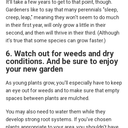
It'll take a few years to get to that point, though.
Gardeners like to say that many perennials "sleep,
creep, leap," meaning they won't seem to do much
in their first year, will only grow a little in their
second, and then will thrive in their third. (Although
it's true that some species can grow faster.)
6. Watch out for weeds and dry
conditions. And be sure to enjoy
your new garden
As young plants grow, you'll especially have to keep
an eye out for weeds and to make sure that empty
spaces between plants are mulched.
You may also need to water them while they
develop strong root systems. If you've chosen
plants appropriate to your area, you shouldn't have