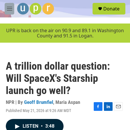
Skip to main content
S
Donate
e
M
a
e
r
n
c
u
UPR is back on the air on 90.9 and 89.1 in Washington
h
County and 91.5 in Logan.
u
e
r
y
A trillion dollar question:
Will SpaceX's Starship
launch go well?
NPR | By
Geoff Brumfiel
,
Maria Aspan
Published May 21, 2026 at 9:26 AM MDT
F
L
E
a
i
m
c
n
a
LISTEN
•
3:48
e
k
i