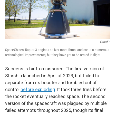
SpaceX /
SpaceX's new Raptor 3 engines deliver more thrust and contain numerous
technological improvements, but they have yet to be tested in flight.
Success is far from assured. The first version of
Starship launched in April of 2023, but failed to
separate from its booster and tumbled out of
control
before exploding
. It took three tries before
the rocket eventually reached space. The second
version of the spacecraft was plagued by multiple
failed attempts throughout 2025, though its final