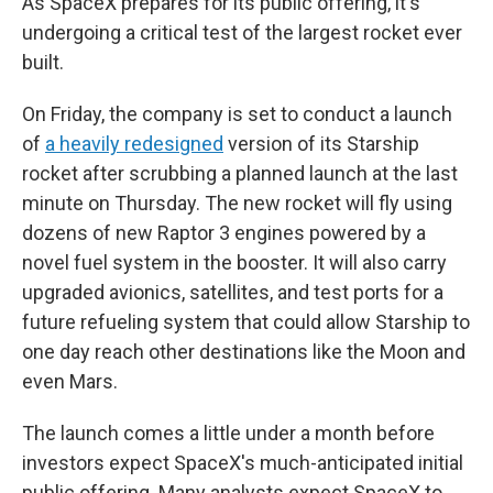
As SpaceX prepares for its public offering, it's
undergoing a critical test of the largest rocket ever
built.
On Friday, the company is set to conduct a launch
of
a heavily redesigned
version of its Starship
rocket after scrubbing a planned launch at the last
minute on Thursday. The new rocket will fly using
dozens of new Raptor 3 engines powered by a
novel fuel system in the booster. It will also carry
upgraded avionics, satellites, and test ports for a
future refueling system that could allow Starship to
one day reach other destinations like the Moon and
even Mars.
The launch comes a little under a month before
investors expect SpaceX's much-anticipated initial
public offering. Many analysts expect SpaceX to