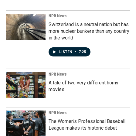
NPR News
Switzerland is a neutral nation but has
more nuclear bunkers than any country
in the world
LISTEN
•
7:25
NPR News
A tale of two very different horny
movies
NPR News
The Women's Professional Baseball
League makes its historic debut