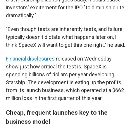
investors' excitement for the IPO "to diminish quite
dramatically."
"Even though tests are inherently tests, and failure
typically doesn't dictate what happens later on, I
think SpaceX will want to get this one right," he said.
Financial disclosures
released on Wednesday
show just how critical the test is. SpaceX is
spending billions of dollars per year developing
Starship. The development is eating up the profits
from its launch business, which operated at a $662
million loss in the first quarter of this year.
Cheap, frequent launches key to the
business model