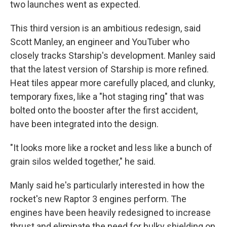
two launches went as expected.
This third version is an ambitious redesign, said
Scott Manley, an engineer and YouTuber who
closely tracks Starship's development.
Manley said
that the latest version of Starship is more refined.
Heat tiles appear more carefully placed, and clunky,
temporary fixes, like a "hot staging ring" that was
bolted onto the booster after the first accident,
have been integrated into the design.
"It looks more like a rocket and less like a bunch of
grain silos welded together," he said.
Manly said he's particularly interested in how the
rocket's new Raptor 3 engines perform. The
engines have been heavily redesigned to increase
thrust and eliminate the need for bulky shielding on