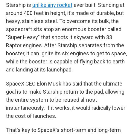
Starship is
unlike any rocket
ever built. Standing at
around 400 feet in height, it's made of durable, but
heavy, stainless steel. To overcome its bulk, the
spacecraft sits atop an enormous booster called
"Super Heavy" that shoots it skyward with 33
Raptor engines. After Starship separates from the
booster, it can ignite its six engines to get to space,
while the booster is capable of flying back to earth
and landing at its launchpad.
SpaceX CEO Elon Musk has said that the ultimate
goal is to make Starship return to the pad, allowing
the entire system to be reused almost
instantaneously. If it works, it would radically lower
the cost of launches.
That's key to SpaceX's short-term and long-term