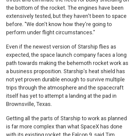
the bottom of the rocket. The engines have been
extensively tested, but they haven't been to space
before. "We don't know how they're going to
perform under flight circumstances."
Even if the newest version of Starship flies as
expected, the space launch company faces a long
path towards making the behemoth rocket work as
a business proposition. Starship's heat shield has
not yet proven durable enough to survive multiple
trips through the atmosphere and the spacecraft
itself has yet to attempt a landing at the pad in
Brownsville, Texas.
Getting all the parts of Starship to work as planned
is far more complex than what SpaceX has done
with its existing rocket, the Falcon 9, said Tim