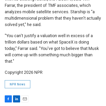
Farrar, the president of TMF associates, which
analyzes mobile satellite services. Starship is "a
multidimensional problem that they haven't actually
solved yet," he said.
"You can't justify a valuation well in excess of a
trillion dollars based on what SpaceX is doing
today," Farrar said. "You've got to believe that Musk
will come up with something much bigger than
that."
Copyright 2026 NPR
NPR News
F
L
E