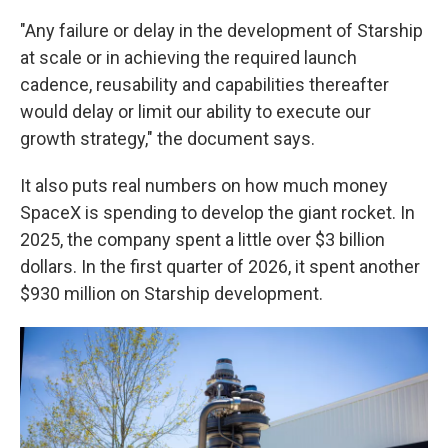
"Any failure or delay in the development of Starship
at scale or in achieving the required launch
cadence, reusability and capabilities thereafter
would delay or limit our ability to execute our
growth strategy," the document says.
It also puts real numbers on how much money
SpaceX is spending to develop the giant rocket. In
2025, the company spent a little over $3 billion
dollars. In the first quarter of 2026, it spent another
$930 million on Starship development.