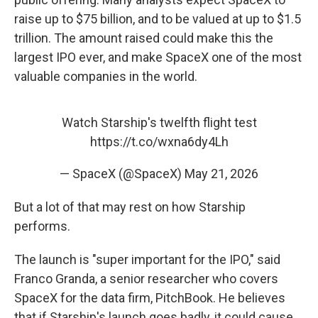
raise up to $75 billion, and to be valued at up to $1.5
trillion. The amount raised could make this the
largest IPO ever, and make SpaceX one of the most
valuable companies in the world.
Watch Starship's twelfth flight test
https://t.co/wxna6dy4Lh
— SpaceX (@SpaceX)
May 21, 2026
But a lot of that may rest on how Starship
performs.
The launch is "super important for the IPO," said
Franco Granda, a senior researcher who covers
SpaceX for the data firm, PitchBook. He believes
that if Starship's launch goes badly, it could cause