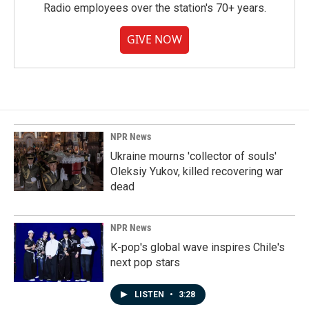
Radio employees over the station's 70+ years.
GIVE NOW
NPR News
Ukraine mourns 'collector of souls'
Oleksiy Yukov, killed recovering war
dead
NPR News
K-pop's global wave inspires Chile's
next pop stars
LISTEN
•
3:28