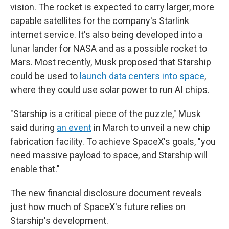
vision. The rocket is expected to carry larger, more
capable satellites for the company's Starlink
internet service. It's also being developed into a
lunar lander for NASA and as a possible rocket to
Mars. Most recently, Musk proposed that Starship
could be used to
launch data centers into space
,
where they could use solar power to run AI chips.
"Starship is a critical piece of the puzzle," Musk
said during
an event
in March to unveil a new chip
fabrication facility. To achieve SpaceX's goals, "you
need massive payload to space, and Starship will
enable that."
The new financial disclosure document reveals
just how much of SpaceX's future relies on
Starship's development.