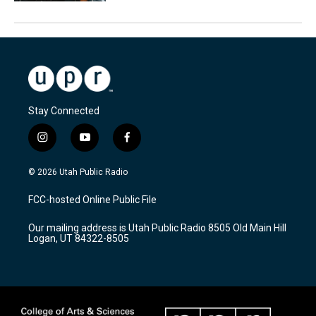
Stay Connected
i
y
f
n
o
a
s
u
c
© 2026 Utah Public Radio
t
t
e
a
u
b
FCC-hosted Online Public File
g
b
o
r
e
o
Our mailing address is Utah Public Radio 8505 Old Main Hill
a
k
Logan, UT 84322-8505
m