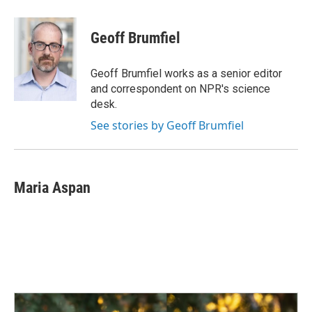
a
i
m
c
n
a
e
k
i
Geoff Brumfiel
b
e
l
o
d
o
I
Geoff Brumfiel works as a senior editor
k
n
and correspondent on NPR's science
desk.
See stories by Geoff Brumfiel
Maria Aspan