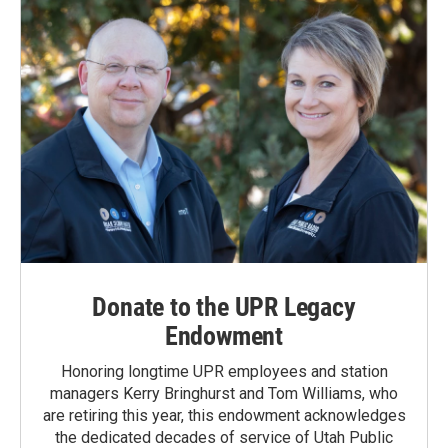
Donate to the UPR Legacy
Endowment
Honoring longtime UPR employees and station
managers Kerry Bringhurst and Tom Williams, who
are retiring this year, this endowment acknowledges
the dedicated decades of service of Utah Public