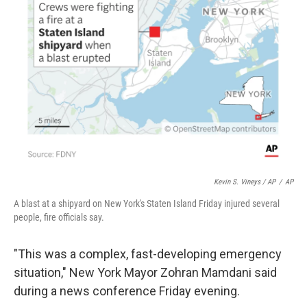
Kevin S. Vineys / AP
/
AP
A blast at a shipyard on New York's Staten Island Friday injured several
people, fire officials say.
"This was a complex, fast-developing emergency
situation," New York Mayor Zohran Mamdani said
during a news conference Friday evening.