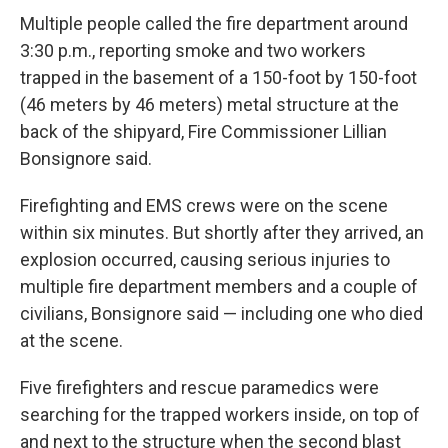
Multiple people called the fire department around
3:30 p.m., reporting smoke and two workers
trapped in the basement of a 150-foot by 150-foot
(46 meters by 46 meters) metal structure at the
back of the shipyard, Fire Commissioner Lillian
Bonsignore said.
Firefighting and EMS crews were on the scene
within six minutes. But shortly after they arrived, an
explosion occurred, causing serious injuries to
multiple fire department members and a couple of
civilians, Bonsignore said — including one who died
at the scene.
Five firefighters and rescue paramedics were
searching for the trapped workers inside, on top of
and next to the structure when the second blast