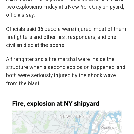
b
e
l
two explosions Friday at a New York City shipyard,
o
d
o
I
officials say.
k
n
Officials said 36 people were injured, most of them
firefighters and other first responders, and one
civilian died at the scene.
A firefighter and a fire marshal were inside the
structure when a second explosion happened, and
both were seriously injured by the shock wave
from the blast.