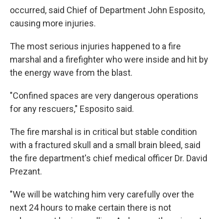
occurred, said Chief of Department John Esposito,
causing more injuries.
The most serious injuries happened to a fire
marshal and a firefighter who were inside and hit by
the energy wave from the blast.
"Confined spaces are very dangerous operations
for any rescuers," Esposito said.
The fire marshal is in critical but stable condition
with a fractured skull and a small brain bleed, said
the fire department's chief medical officer Dr. David
Prezant.
"We will be watching him very carefully over the
next 24 hours to make certain there is not