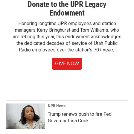
Donate to the UPR Legacy
Endowment
Honoring longtime UPR employees and station
managers Kerry Bringhurst and Tom Williams, who
are retiring this year, this endowment acknowledges
the dedicated decades of service of Utah Public
Radio employees over the station's 70+ years.
GIVE NOW
NPR News
Trump renews push to fire Fed
Governor Lisa Cook