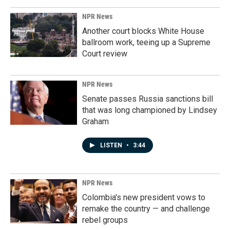
NPR News
Another court blocks White House
ballroom work, teeing up a Supreme
Court review
NPR News
Senate passes Russia sanctions bill
that was long championed by Lindsey
Graham
LISTEN
•
3:44
NPR News
Colombia's new president vows to
remake the country — and challenge
rebel groups