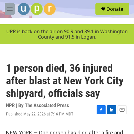
Skip to main content
S
Donate
e
M
a
e
r
n
c
u
UPR is back on the air on 90.9 and 89.1 in Washington
h
County and 91.5 in Logan.
u
e
r
y
1 person died, 36 injured
after blast at New York City
shipyard, officials say
NPR | By
The Associated Press
Published May 22, 2026 at 7:16 PM MDT
F
L
E
a
i
m
c
n
a
e
k
i
NEW YORK — One person has died after a fire and