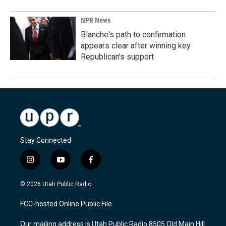
NPR News
Blanche's path to confirmation
appears clear after winning key
Republican's support
Stay Connected
i
y
f
n
o
a
s
u
c
© 2026 Utah Public Radio
t
t
e
a
u
b
FCC-hosted Online Public File
g
b
o
r
e
o
Our mailing address is Utah Public Radio 8505 Old Main Hill