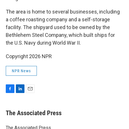
The area is home to several businesses, including
a coffee roasting company and a self-storage
facility. The shipyard used to be owned by the
Bethlehem Steel Company, which built ships for
the U.S. Navy during World War II.
Copyright 2026 NPR
NPR News
F
L
E
a
i
m
c
n
a
e
k
i
The Associated Press
b
e
l
o
d
o
I
The Associated Press