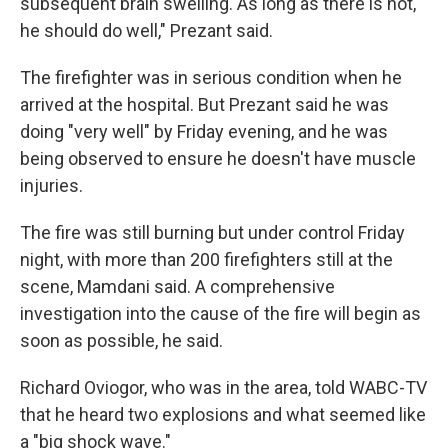
subsequent brain swelling. As long as there is not,
he should do well," Prezant said.
The firefighter was in serious condition when he
arrived at the hospital. But Prezant said he was
doing "very well" by Friday evening, and he was
being observed to ensure he doesn't have muscle
injuries.
The fire was still burning but under control Friday
night, with more than 200 firefighters still at the
scene, Mamdani said. A comprehensive
investigation into the cause of the fire will begin as
soon as possible, he said.
Richard Oviogor, who was in the area, told WABC-TV
that he heard two explosions and what seemed like
a "big shock wave."