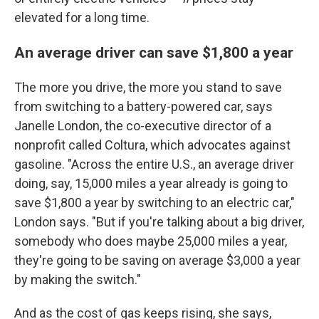
elevated for a long time.
An average driver can save $1,800 a year
The more you drive, the more you stand to save
from switching to a battery-powered car, says
Janelle London, the co-executive director of a
nonprofit called Coltura, which advocates against
gasoline. "Across the entire U.S., an average driver
doing, say, 15,000 miles a year already is going to
save $1,800 a year by switching to an electric car,"
London says. "But if you're talking about a big driver,
somebody who does maybe 25,000 miles a year,
they're going to be saving on average $3,000 a year
by making the switch."
And as the cost of gas keeps rising, she says,