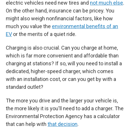
electric vehicles need new tires and
not much else
.
On the other hand, insurance can be pricey. You
might also weigh nonfinancial factors, like how
much you value the
environmental benefits of an
EV
or the merits of a quiet ride.
Charging is also crucial. Can you charge at home,
which is far more convenient and affordable than
charging at stations? If so, will you need to install a
dedicated, higher-speed charger, which comes
with an installation cost, or can you get by with a
standard outlet?
The more you drive and the larger your vehicle is,
the more likely it is you'll need to add a charger. The
Environmental Protection Agency has a calculator
that can help with
that decision
.