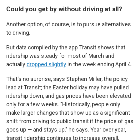
Could you get by without driving at all?
Another option, of course, is to pursue alternatives
to driving.
But data compiled by the app Transit shows that
ridership was steady for most of March and
actually
dropped slightly
in the week ending April 4.
That's no surprise, says Stephen Miller, the policy
lead at Transit; the Easter holiday may have pulled
ridership down, and gas prices have been elevated
only for a few weeks. "Historically, people only
make larger changes that show up as a significant
shift from driving to public transit if the price of gas
goes up — and stays up," he says. Year over year,
transit ridership continues to increase overall,