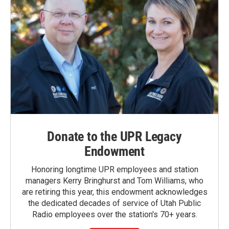
Donate to the UPR Legacy
Endowment
Honoring longtime UPR employees and station
managers Kerry Bringhurst and Tom Williams, who
are retiring this year, this endowment acknowledges
the dedicated decades of service of Utah Public
Radio employees over the station's 70+ years.