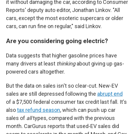
it without damaging the car, according to Consumer
Reports' deputy auto editor, Jonathan Linkov. "All
cars, except the most esoteric supercars or older
cars, can run fine on regular," said Linkov.
Are you considering going electric?
Data suggests that higher gasoline prices have
many drivers at least
thinking
about giving up gas-
powered cars altogether.
But the data on sales isn't so clear-cut. New-EV
sales are still depressed following the
abrupt end
of a $7,500 federal consumer tax credit last fall. It's
also
tax refund season
, which can push up car
sales of
all
types, compared with the previous
month. CarGurus reports that used-EV sales did