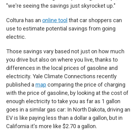
"we're seeing the savings just skyrocket up."
Coltura has an
online tool
that car shoppers can
use to estimate potential savings from going
electric.
Those savings vary based not just on how much
you drive but also on where you live, thanks to
differences in the local prices of gasoline and
electricity. Yale Climate Connections recently
published a
map
comparing the price of charging
with the price of gasoline, by looking at the cost of
enough electricity to take you as far as 1 gallon
goes in a similar gas car: In North Dakota, driving an
EV is like paying less than a dollar a gallon, but in
California it's more like $2.70 a gallon.