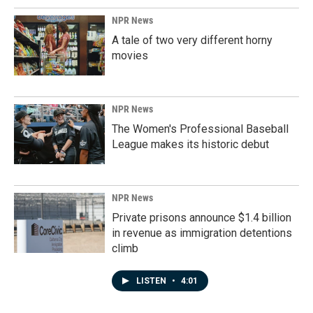
NPR News
A tale of two very different horny
movies
NPR News
The Women's Professional Baseball
League makes its historic debut
NPR News
Private prisons announce $1.4 billion
in revenue as immigration detentions
climb
LISTEN
•
4:01