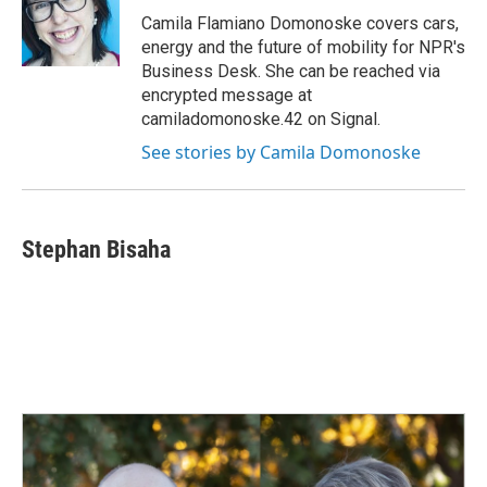
o
I
Camila Flamiano Domonoske covers cars,
k
n
energy and the future of mobility for NPR's
Business Desk. She can be reached via
encrypted message at
camiladomonoske.42 on Signal.
See stories by Camila Domonoske
Stephan Bisaha