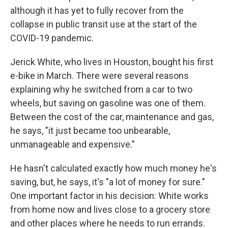
although it has yet to fully recover from the
collapse in public transit use at the start of the
COVID-19 pandemic.
Jerick White, who lives in Houston, bought his first
e-bike in March. There were several reasons
explaining why he switched from a car to two
wheels, but saving on gasoline was one of them.
Between the cost of the car, maintenance and gas,
he says, "it just became too unbearable,
unmanageable and expensive."
He hasn't calculated exactly how much money he's
saving, but, he says, it's "a lot of money for sure."
One important factor in his decision: White works
from home now and lives close to a grocery store
and other places where he needs to run errands.