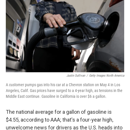
e
k
i
b
e
l
o
d
o
I
k
n
Justin Sullivan
/
Getty Images North America
A customer pumps gas into his car at a Chevron station on May 4 in Los
Angeles, Calif. Gas prices have surged to a 4-year high, as tensions in the
Middle East continue. Gasoline in California is over $6 a gallon.
The national average for a gallon of gasoline is
$4.55, according to AAA; that's a four-year high,
unwelcome news for drivers as the U.S. heads into