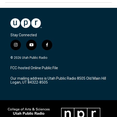
Stay Connected
i
y
f
n
o
a
s
u
c
© 2026 Utah Public Radio
t
t
e
a
u
b
FCC-hosted Online Public File
g
b
o
r
e
o
Our mailing address is Utah Public Radio 8505 Old Main Hill
a
k
Logan, UT 84322-8505
m