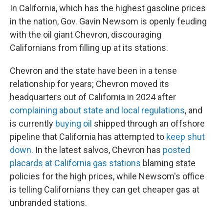
In California, which has the highest gasoline prices
in the nation, Gov. Gavin Newsom is openly feuding
with the oil giant Chevron, discouraging
Californians from filling up at its stations.
Chevron and the state have been in a tense
relationship for years; Chevron moved its
headquarters out of California in 2024 after
complaining about state and local regulations
, and
is currently
buying oil
shipped through an offshore
pipeline that California has attempted to
keep shut
down.
In the latest salvos, Chevron has
posted
placards at California gas stations
blaming state
policies for the high prices, while Newsom's office
is telling Californians they can get cheaper gas at
unbranded stations.