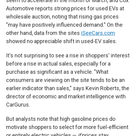
seem to accelerate in the month of March, and Cox
Automotive reports strong prices for used EVs at
wholesale auction, noting that rising gas prices
"may have positively influenced demand." On the
other hand, data from the sites
iSeeCars.com
showed no appreciable shift in used-EV sales.
It's not surprising to see a rise in shoppers' interest
before a rise in actual sales, especially for a
purchase as significant as a vehicle. "What
consumers are viewing on the site tends to be an
earlier indicator than sales," says Kevin Roberts, the
director of economic and market intelligence with
CarGurus.
But analysts note that high gasoline prices do
motivate shoppers to select for more fuel-efficient
or entirely electric vehicles —
if
prices stay