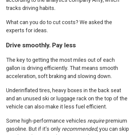
tracks driving habits.
What can you do to cut costs? We asked the
experts for ideas.
Drive smoothly. Pay less
The key to getting the most miles out of each
gallon is driving efficiently. That means smooth
acceleration, soft braking and slowing down.
Underinflated tires, heavy boxes in the back seat
and an unused ski or luggage rack on the top of the
vehicle can also make it less fuel efficient.
Some high-performance vehicles
require
premium
gasoline. But if it's only
recommended
, you can skip