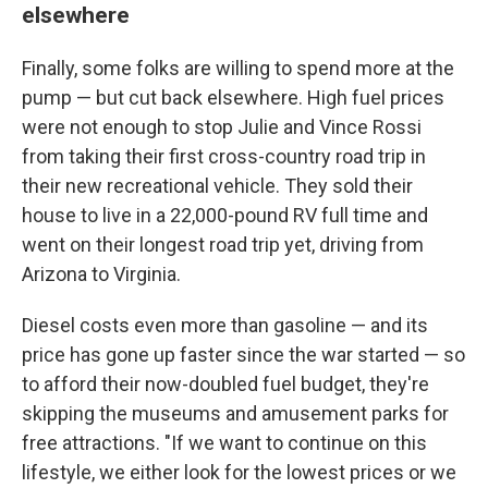
elsewhere
Finally, some folks are willing to spend more at the
pump — but cut back elsewhere. High fuel prices
were not enough to stop Julie and Vince Rossi
from taking their first cross-country road trip in
their new recreational vehicle. They sold their
house to live in a 22,000-pound RV full time and
went on their longest road trip yet, driving from
Arizona to Virginia.
Diesel costs even more than gasoline — and its
price has gone up faster since the war started — so
to afford their now-doubled fuel budget, they're
skipping the museums and amusement parks for
free attractions. "If we want to continue on this
lifestyle, we either look for the lowest prices or we