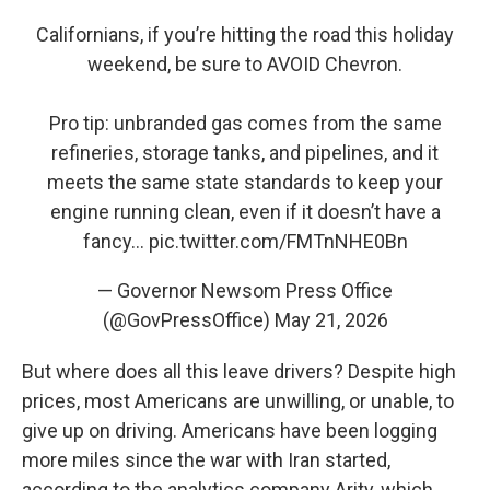
Californians, if you’re hitting the road this holiday
weekend, be sure to AVOID Chevron.
Pro tip: unbranded gas comes from the same
refineries, storage tanks, and pipelines, and it
meets the same state standards to keep your
engine running clean, even if it doesn’t have a
fancy…
pic.twitter.com/FMTnNHE0Bn
— Governor Newsom Press Office
(@GovPressOffice)
May 21, 2026
But where does all this leave drivers? Despite high
prices, most Americans are unwilling, or unable, to
give up on driving. Americans have been logging
more miles since the war with Iran started,
according to the analytics company Arity, which