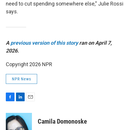
need to cut spending somewhere else," Julie Rossi
says.
A
previous version of this story
ran on April 7,
2026.
Copyright 2026 NPR
NPR News
F
L
E
a
i
m
c
n
a
e
k
i
Camila Domonoske
b
e
l
o
d