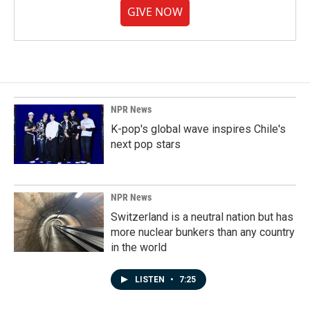
GIVE NOW
NPR News
K-pop's global wave inspires Chile's
next pop stars
NPR News
Switzerland is a neutral nation but has
more nuclear bunkers than any country
in the world
LISTEN
•
7:25