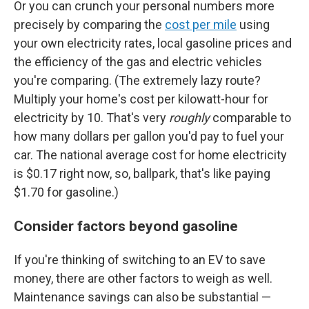
Or you can crunch your personal numbers more
precisely by comparing the
cost per mile
using
your own electricity rates, local gasoline prices and
the efficiency of the gas and electric vehicles
you're comparing. (The extremely lazy route?
Multiply your home's cost per kilowatt-hour for
electricity by 10. That's very
roughly
comparable to
how many dollars per gallon you'd pay to fuel your
car. The national average cost for home electricity
is $0.17 right now, so, ballpark, that's like paying
$1.70 for gasoline.)
Consider factors beyond gasoline
If you're thinking of switching to an EV to save
money, there are other factors to weigh as well.
Maintenance savings can also be substantial —