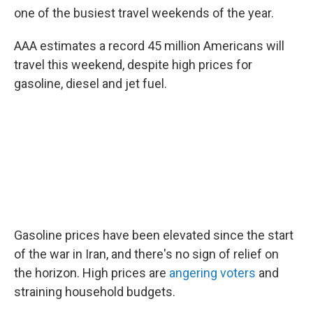
one of the busiest travel weekends of the year.
AAA estimates a record 45 million Americans will
travel this weekend, despite high prices for
gasoline, diesel and jet fuel.
Gasoline prices have been elevated since the start
of the war in Iran, and there's no sign of relief on
the horizon. High prices are
angering voters
and
straining household budgets.