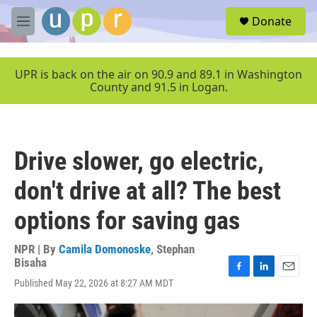
Skip to main content
S
Donate
e
M
a
e
r
n
c
u
UPR is back on the air on 90.9 and 89.1 in Washington
h
County and 91.5 in Logan.
u
e
r
y
Drive slower, go electric,
don't drive at all? The best
options for saving gas
NPR | By
Camila Domonoske
,
Stephan
Bisaha
F
L
E
Published May 22, 2026 at 8:27 AM MDT
a
i
m
c
n
a