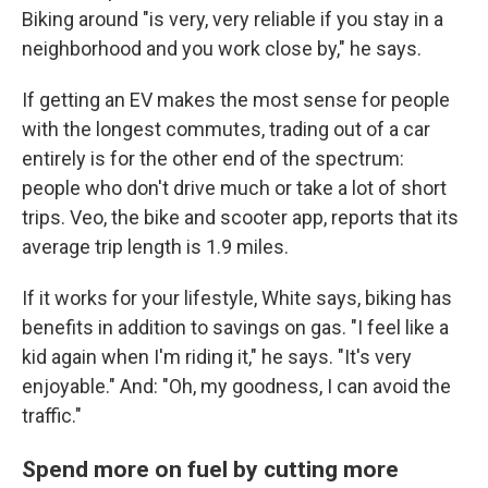
Biking around "is very, very reliable if you stay in a
neighborhood and you work close by," he says.
If getting an EV makes the most sense for people
with the longest commutes, trading out of a car
entirely is for the other end of the spectrum:
people who don't drive much or take a lot of short
trips. Veo, the bike and scooter app, reports that its
average trip length is 1.9 miles.
If it works for your lifestyle, White says, biking has
benefits in addition to savings on gas. "I feel like a
kid again when I'm riding it," he says. "It's very
enjoyable." And: "Oh, my goodness, I can avoid the
traffic."
Spend more on fuel by cutting more