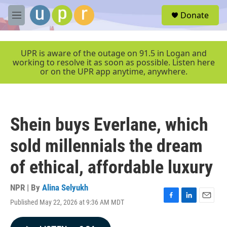
Skip to main content
S
Donate
e
M
a
e
r
n
c
u
UPR is aware of the outage on 91.5 in Logan and
h
working to resolve it as soon as possible. Listen here
or on the UPR app anytime, anywhere.
u
e
r
y
Shein buys Everlane, which
sold millennials the dream
of ethical, affordable luxury
NPR | By
Alina Selyukh
Published May 22, 2026 at 9:36 AM MDT
F
L
E
a
i
m
c
n
a