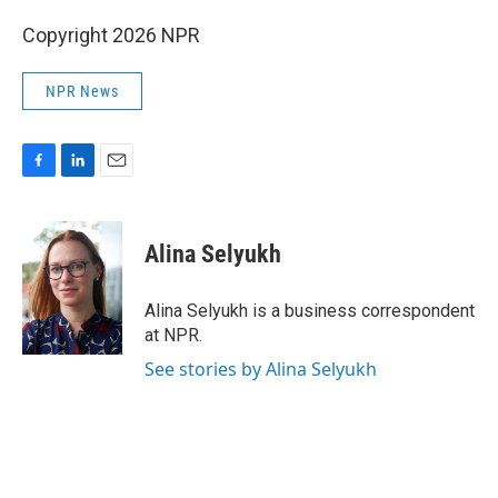
Copyright 2026 NPR
NPR News
F
L
E
a
i
m
c
n
a
e
k
i
Alina Selyukh
b
e
l
o
d
o
I
Alina Selyukh is a business correspondent
k
n
at NPR.
See stories by Alina Selyukh