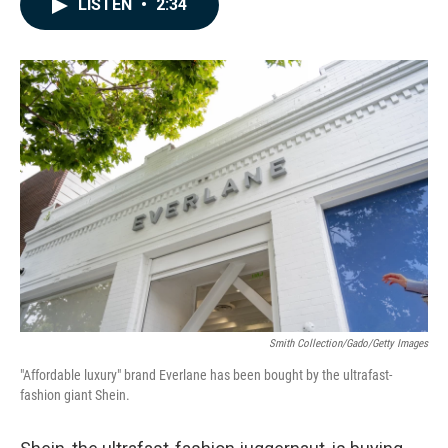
LISTEN
•
2:34
e
k
i
b
e
l
o
d
o
I
k
n
Smith Collection/Gado/Getty Images
"Affordable luxury" brand Everlane has been bought by the ultrafast-
fashion giant Shein.