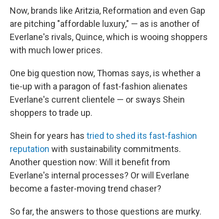
Now, brands like Aritzia, Reformation and even Gap
are pitching "affordable luxury," — as is another of
Everlane's rivals, Quince, which is wooing shoppers
with much lower prices.
One big question now, Thomas says, is whether a
tie-up with a paragon of fast-fashion alienates
Everlane's current clientele — or sways Shein
shoppers to trade up.
Shein for years has
tried to shed its fast-fashion
reputation
with sustainability commitments.
Another question now: Will it benefit from
Everlane's internal processes? Or will Everlane
become a faster-moving trend chaser?
So far, the answers to those questions are murky.