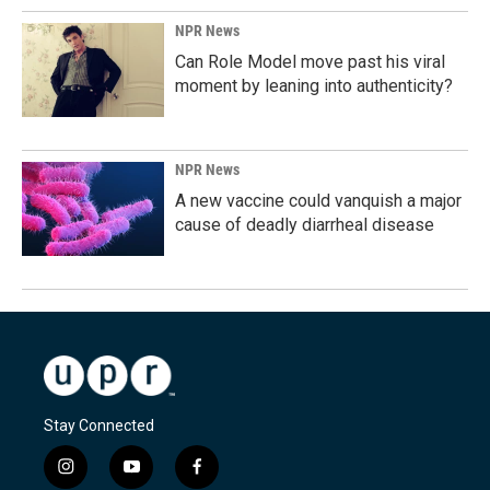
NPR News
Can Role Model move past his viral
moment by leaning into authenticity?
NPR News
A new vaccine could vanquish a major
cause of deadly diarrheal disease
Stay Connected
i
y
f