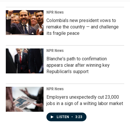
NPR News
Colombia's new president vows to
remake the country — and challenge
its fragile peace
NPR News
Blanche's path to confirmation
appears clear after winning key
Republican's support
NPR News
Employers unexpectedly cut 23,000
jobs in a sign of a wilting labor market
LISTEN
•
3:23