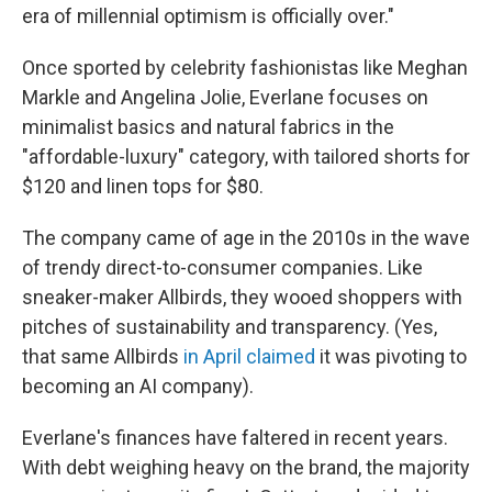
era of millennial optimism is officially over."
Once sported by celebrity fashionistas like Meghan
Markle and Angelina Jolie, Everlane focuses on
minimalist basics and natural fabrics in the
"affordable-luxury" category, with tailored shorts for
$120 and linen tops for $80.
The company came of age in the 2010s in the wave
of trendy direct-to-consumer companies. Like
sneaker-maker Allbirds, they wooed shoppers with
pitches of sustainability and transparency. (Yes,
that same Allbirds
in April claimed
it was pivoting to
becoming an AI company).
Everlane's finances have faltered in recent years.
With debt weighing heavy on the brand, the majority