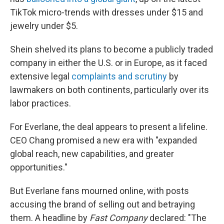
TikTok micro-trends with dresses under $15 and
jewelry under $5.
Shein shelved its plans to become a publicly traded
company in either the U.S. or in Europe, as it faced
extensive legal
complaints and scrutiny
by
lawmakers on both continents, particularly over its
labor practices.
For Everlane, the deal appears to present a lifeline.
CEO Chang promised a new era with "expanded
global reach, new capabilities, and greater
opportunities."
But Everlane fans mourned online, with posts
accusing the brand of selling out and betraying
them. A headline by
Fast Company
declared: "The