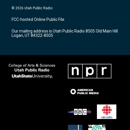
n
o
a
s
u
c
© 2026 Utah Public Radio
t
t
e
a
u
b
FCC-hosted Online Public File
g
b
o
r
e
o
Our mailing address is Utah Public Radio 8505 Old Main Hill
a
k
Logan, UT 84322-8505
m