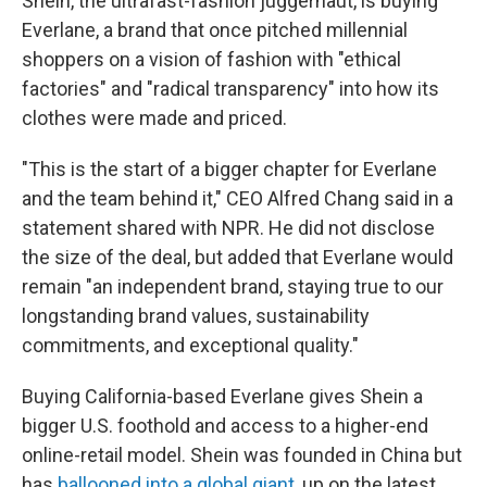
Shein, the ultrafast-fashion juggernaut, is buying
Everlane, a brand that once pitched millennial
shoppers on a vision of fashion
with "ethical
factories" and "radical transparency" into how its
clothes were made and priced.
"This is the start of a bigger chapter for Everlane
and the team behind it," CEO Alfred Chang said in a
statement shared with NPR. He did not disclose
the size of the deal, but added that Everlane would
remain "an independent brand, staying true to our
longstanding brand values, sustainability
commitments, and exceptional quality."
Buying California-based Everlane gives Shein a
bigger U.S. foothold and access to a higher-end
online-retail model. Shein was founded in China but
has
ballooned into a global giant
, up on the latest