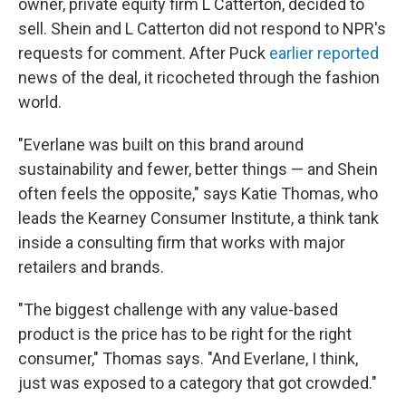
owner, private equity firm L Catterton, decided to
sell. Shein and L Catterton did not respond to NPR's
requests for comment. After Puck
earlier reported
news of the deal, it ricocheted through the fashion
world.
"Everlane was built on this brand around
sustainability and fewer, better things — and Shein
often feels the opposite," says Katie Thomas, who
leads the Kearney Consumer Institute, a think tank
inside a consulting firm that works with major
retailers and brands.
"The biggest challenge with any value-based
product is the price has to be right for the right
consumer," Thomas says. "And Everlane, I think,
just was exposed to a category that got crowded."