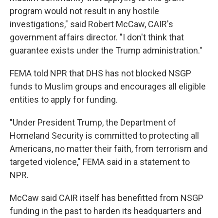
program would not result in any hostile
investigations," said Robert McCaw, CAIR's
government affairs director. "I don't think that
guarantee exists under the Trump administration."
FEMA told NPR that DHS has not blocked NSGP
funds to Muslim groups and encourages all eligible
entities to apply for funding.
"Under President Trump, the Department of
Homeland Security is committed to protecting all
Americans, no matter their faith, from terrorism and
targeted violence," FEMA said in a statement to
NPR.
McCaw said CAIR itself has benefitted from NSGP
funding in the past to harden its headquarters and