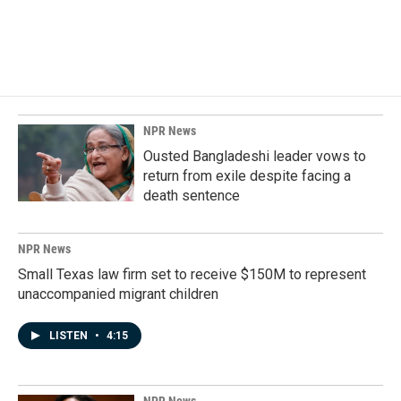
NPR News
Ousted Bangladeshi leader vows to
return from exile despite facing a
death sentence
NPR News
Small Texas law firm set to receive $150M to represent
unaccompanied migrant children
LISTEN
•
4:15