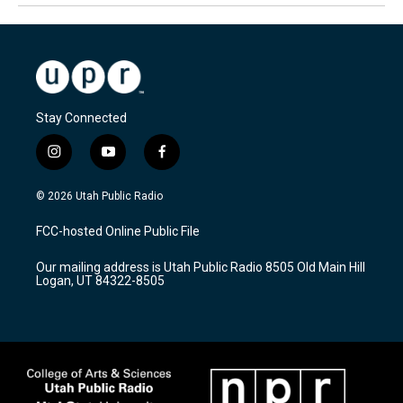
Stay Connected
i
y
f
n
o
a
s
u
c
© 2026 Utah Public Radio
t
t
e
a
u
b
FCC-hosted Online Public File
g
b
o
r
e
o
Our mailing address is Utah Public Radio 8505 Old Main Hill
a
k
Logan, UT 84322-8505
m