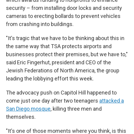
security – from installing door locks and security
cameras to erecting bollards to prevent vehicles
from crashing into buildings.
"It's tragic that we have to be thinking about this in
the same way that TSA protects airports and
businesses protect their premises, but we have to,"
said Eric Fingerhut, president and CEO of the
Jewish Federations of North America, the group
leading the lobbying effort this week.
The advocacy push on Capitol Hill happened to
come just one day after two teenagers
attacked a
San Diego mosque
, killing three men and
themselves.
"It's one of those moments where you think, is this