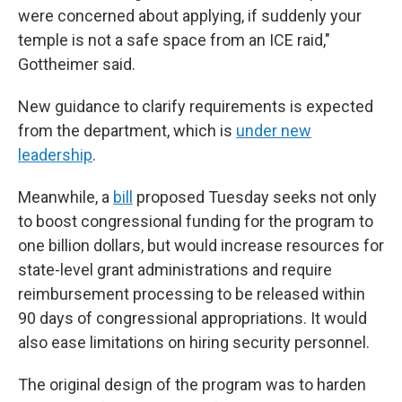
were concerned about applying, if suddenly your
temple is not a safe space from an ICE raid,"
Gottheimer said.
New guidance to clarify requirements
is expected
from the department, which is
under new
leadership
.
Meanwhile, a
bill
proposed Tuesday seeks not only
to boost congressional funding for the program to
one billion dollars, but would increase resources for
state-level grant administrations and require
reimbursement processing to be released within
90 days of congressional appropriations. It would
also ease limitations on hiring security personnel.
The original design of the program was to harden