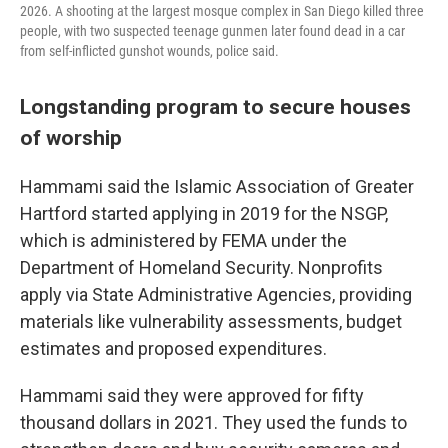
2026. A shooting at the largest mosque complex in San Diego killed three
people, with two suspected teenage gunmen later found dead in a car
from self-inflicted gunshot wounds, police said.
Longstanding program to secure houses
of worship
Hammami said the Islamic Association of Greater
Hartford started applying in 2019 for the NSGP,
which is administered by FEMA under the
Department of Homeland Security. Nonprofits
apply via State Administrative Agencies, providing
materials like vulnerability assessments, budget
estimates and proposed expenditures.
Hammami said they were approved for fifty
thousand dollars in 2021. They used the funds to