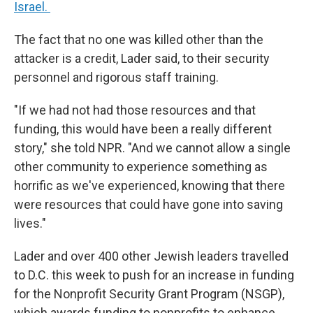
Israel.
The fact that no one was killed other than the
attacker is a credit, Lader said, to their security
personnel and rigorous staff training.
"If we had not had those resources and that
funding, this would have been a really different
story," she told NPR. "And we cannot allow a single
other community to experience something as
horrific as we've experienced, knowing that there
were resources that could have gone into saving
lives."
Lader and over 400 other Jewish leaders travelled
to D.C. this week to push for an increase in funding
for the Nonprofit Security Grant Program (NSGP),
which awards funding to nonprofits to enhance