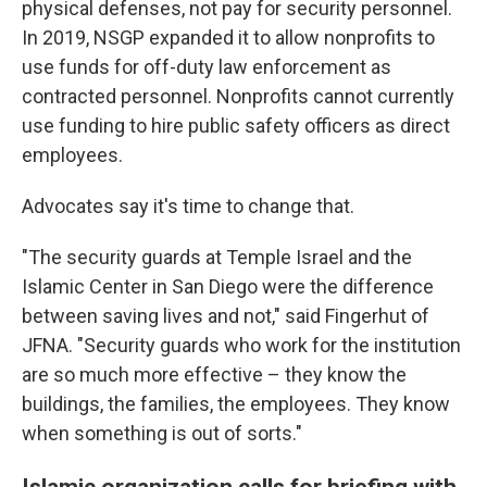
physical defenses, not pay for security personnel.
In 2019, NSGP expanded it to allow nonprofits to
use funds for off-duty law enforcement as
contracted personnel. Nonprofits cannot currently
use funding to hire public safety officers as direct
employees.
Advocates say it's time to change that.
"The security guards at Temple Israel and the
Islamic Center in San Diego were the difference
between saving lives and not," said Fingerhut of
JFNA. "Security guards who work for the institution
are so much more effective – they know the
buildings, the families, the employees. They know
when something is out of sorts."
Islamic organization calls for briefing with