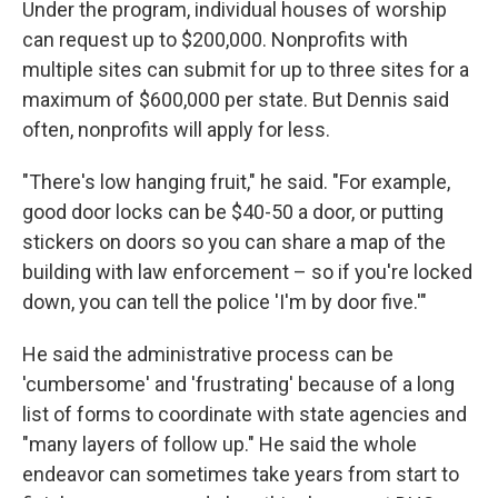
Under the program, individual houses of worship
can request up to $200,000. Nonprofits with
multiple sites can submit for up to three sites for a
maximum of $600,000 per state.
But Dennis said
often, nonprofits will apply for less.
"There's low hanging fruit," he said. "For example,
good door locks can be $40-50 a door, or putting
stickers on doors so you can share a map of the
building with law enforcement – so if you're locked
down, you can tell the police 'I'm by door five.'"
He said the administrative process can be
'cumbersome' and 'frustrating' because of a long
list of forms to coordinate with state agencies and
"many layers of follow up." He said the whole
endeavor can sometimes take years from start to