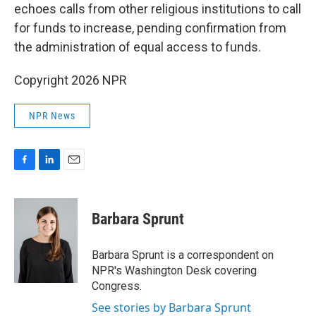
echoes calls from other religious institutions to call
for funds to increase, pending confirmation from
the administration of equal access to funds.
Copyright 2026 NPR
NPR News
F
L
E
a
i
m
c
n
a
e
k
i
Barbara Sprunt
b
e
l
o
d
o
I
Barbara Sprunt is a correspondent on
k
n
NPR's Washington Desk covering
Congress.
See stories by Barbara Sprunt