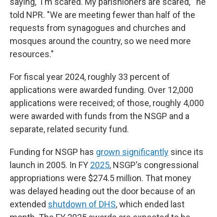
saying, 'I'm scared. My parishioners are scared,'" he
told NPR. "We are meeting fewer than half of the
requests from synagogues and churches and
mosques around the country, so we need more
resources."
For fiscal year 2024, roughly 33 percent of
applications were awarded funding. Over 12,000
applications were received; of those, roughly 4,000
were awarded with funds from the NSGP and a
separate, related security fund.
Funding for NSGP has
grown significantly
since its
launch in 2005. In FY
2025
, NSGP's congressional
appropriations were $274.5 million. That money
was delayed heading out the door because of an
extended
shutdown of DHS
, which ended last