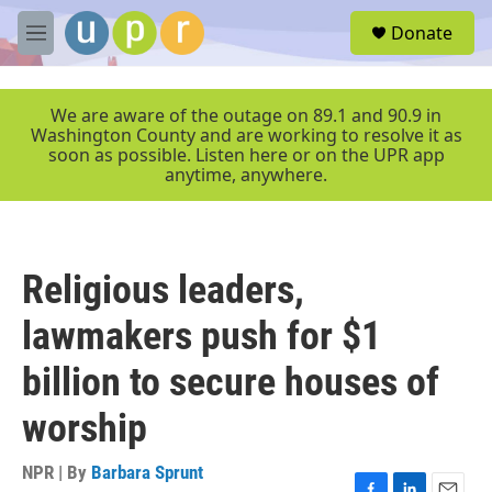
Skip to main content
S
Donate
e
M
a
e
r
n
c
u
We are aware of the outage on 89.1 and 90.9 in
h
Washington County and are working to resolve it as
soon as possible. Listen here or on the UPR app
u
anytime, anywhere.
e
r
y
Religious leaders,
lawmakers push for $1
billion to secure houses of
worship
NPR | By
Barbara Sprunt