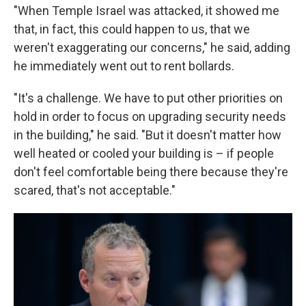
"When Temple Israel was attacked, it showed me
that, in fact, this could happen to us, that we
weren't exaggerating our concerns," he said, adding
he immediately went out to rent bollards.
"It's a challenge. We have to put other priorities on
hold in order to focus on upgrading security needs
in the building," he said. "But it doesn't matter how
well heated or cooled your building is – if people
don't feel comfortable being there because they're
scared, that's not acceptable."