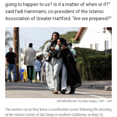
going to happen to us? Is it a matter of when or if?"
said Fadi Hammami, co-president of the Islamic
Association of Greater Hartford. "Are we prepared?"
ZOE MEYERS/AFP Via Getty Images / AFP
/
AFP
Two women cry as they leave a reunification center following the shooting
at the Islamic Center of San Diego in southern California, on May 18,