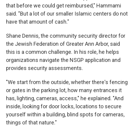
that before we could get reimbursed," Hammami
said. "But a lot of our smaller Islamic centers do not
have that amount of cash."
Shane Dennis, the community security director for
the Jewish Federation of Greater Ann Arbor, said
this is a common challenge. In his role, he helps
organizations navigate the NSGP application and
provides security assessments.
"We start from the outside, whether there's fencing
or gates in the parking lot, how many entrances it
has, lighting, cameras, access," he explained. "And
inside, looking for door locks, locations to secure
yourself within a building, blind spots for cameras,
things of that nature."