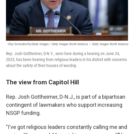
Chip Somodevilla/Getty Images / Getty Images North America
/
Getty Images North America
Rep. Josh Gottheimer, D-N.Y., seen here during a hearing on June 24,
2025, has been hearing from religious leaders in his district with concerns
about the safety of their houses of worship.
The view from Capitol Hill
Rep. Josh Gottheimer, D-N.J., is part of a bipartisan
contingent of lawmakers who support increasing
NSGP funding.
"I've got religious leaders constantly calling me and