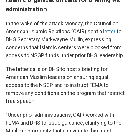
administration
In the wake of the attack Monday, the Council on
American-Islamic Relations (CAIR) sent a
letter
to
DHS Secretary Markwayne Mullin, expressing
concerns that Islamic centers were blocked from
access to NSGP funds under prior DHS leadership.
The letter calls on DHS to host a briefing for
American Muslim leaders on ensuring equal
access to the NSGP and to instruct FEMA to
remove any conditions on the program that restrict
free speech.
"Under prior administrations, CAIR worked with
FEMA and DHS to issue guidance, clarifying to the
Muslim community that applying to this grant