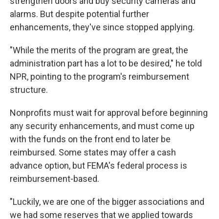
strengthen doors and buy security cameras and
alarms. But despite potential further
enhancements, they've since stopped applying.
"While the merits of the program are great, the
administration part has a lot to be desired," he told
NPR, pointing to the program's reimbursement
structure.
Nonprofits must wait for approval before beginning
any security enhancements, and must come up
with the funds on the front end to later be
reimbursed. Some states may offer a cash
advance option, but FEMA's federal process is
reimbursement-based.
"Luckily, we are one of the bigger associations and
we had some reserves that we applied towards