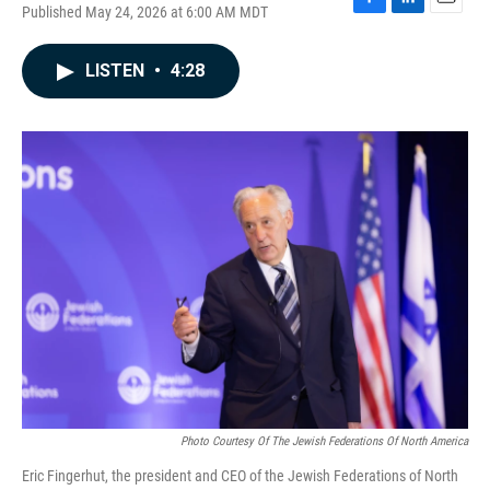
Published May 24, 2026 at 6:00 AM MDT
F
L
E
a
i
m
c
n
a
LISTEN
•
4:28
e
k
i
b
e
l
o
d
o
I
k
n
Photo Courtesy Of The Jewish Federations Of North America
Eric Fingerhut, the president and CEO of the Jewish Federations of North