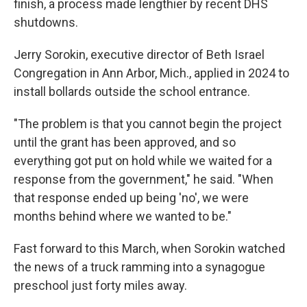
finish, a process made lengthier by recent DHS
shutdowns.
Jerry Sorokin, executive director of Beth Israel
Congregation in Ann Arbor, Mich., applied in 2024 to
install bollards outside the school entrance.
"The problem is that you cannot begin the project
until the grant has been approved, and so
everything got put on hold while we waited for a
response from the government," he said. "When
that response ended up being 'no', we were
months behind where we wanted to be."
Fast forward to this March, when Sorokin watched
the news of a truck ramming into a synagogue
preschool just forty miles away.