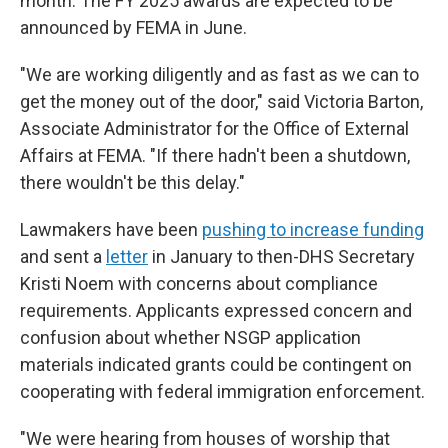
month. The FY 2025 awards are expected to be
announced by FEMA in June.
"We are working diligently and as fast as we can to
get the money out of the door," said Victoria Barton,
Associate Administrator for the Office of External
Affairs at FEMA. "If there hadn't been a shutdown,
there wouldn't be this delay."
Lawmakers have been
pushing to increase funding
and sent a
letter
in January to then-DHS Secretary
Kristi Noem with concerns about compliance
requirements. Applicants expressed concern and
confusion about whether NSGP application
materials indicated grants could be contingent on
cooperating with federal immigration enforcement.
"We were hearing from houses of worship that