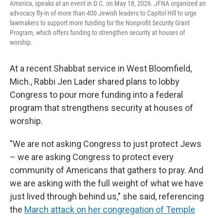
America, speaks at an event in D.C. on May 18, 2026. JFNA organized an
advocacy fly-in of more than 400 Jewish leaders to Capitol Hill to urge
lawmakers to support more funding for the Nonprofit Security Grant
Program, which offers funding to strengthen security at houses of
worship.
At a recent Shabbat service in West Bloomfield,
Mich., Rabbi Jen Lader shared plans to lobby
Congress to pour more funding into a federal
program that strengthens security at houses of
worship.
"We are not asking Congress to just protect Jews
– we are asking Congress to protect every
community of Americans that gathers to pray. And
we are asking with the full weight of what we have
just lived through behind us," she said, referencing
the
March attack on her congregation of Temple