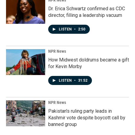
NPR News
Dr. Erica Schwartz confirmed as CDC
director, filling a leadership vacuum
LISTEN
•
2:50
NPR News
How Midwest doldrums became a gift
for Kevin Morby
LISTEN
•
31:52
NPR News
Pakistan's ruling party leads in
Kashmir vote despite boycott call by
banned group