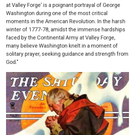
at Valley Forge' is a poignant portrayal of George
Washington during one of the most critical
moments in the American Revolution. In the harsh
winter of 1777-78, amidst the immense hardships
faced by the Continental Army at Valley Forge,
many believe Washington knelt in a moment of
solitary prayer, seeking guidance and strength from
God."