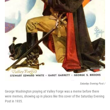
Saturday Evening Post /
George Washington praying at Valley Forge was a meme before there
were memes, showing up in places like this cover of the Saturday Evening
Post in 1935.