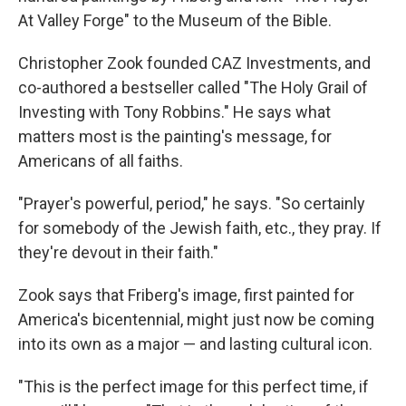
At Valley Forge" to the Museum of the Bible.
Christopher Zook founded CAZ Investments, and
co-authored a bestseller called "The Holy Grail of
Investing with Tony Robbins." He says what
matters most is the painting's message, for
Americans of all faiths.
"Prayer's powerful, period," he says. "So certainly
for somebody of the Jewish faith, etc., they pray. If
they're devout in their faith."
Zook says that Friberg's image, first painted for
America's bicentennial, might just now be coming
into its own as a major — and lasting cultural icon.
"This is the perfect image for this perfect time, if