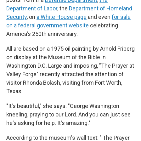
Department of Labor
, the
Department of Homeland
Security
, on
a White House page
and even
for sale
on a federal government website
celebrating
America's 250th anniversary.
All are based on a 1975 oil painting by Arnold Friberg
on display at the Museum of the Bible in
Washington D.C. Large and imposing, "The Prayer at
Valley Forge" recently attracted the attention of
visitor Rhonda Bolash, visiting from Fort Worth,
Texas
"It's beautiful," she says. "George Washington
kneeling, praying to our Lord. And you can just see
he's asking for help. It's amazing."
According to the museum's wall text: "'The Prayer