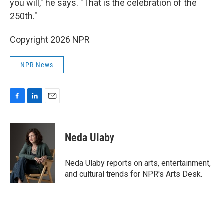
you will," he says. "That is the celebration of the
250th."
Copyright 2026 NPR
NPR News
F
L
E
a
i
m
c
n
a
e
k
i
Neda Ulaby
b
e
l
o
d
o
I
Neda Ulaby reports on arts, entertainment,
k
n
and cultural trends for NPR's Arts Desk.