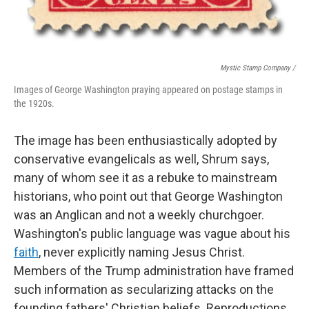
Mystic Stamp Company /
Images of George Washington praying appeared on postage stamps in
the 1920s.
The image has been enthusiastically adopted by
conservative evangelicals as well, Shrum says,
many of whom see it as a rebuke to mainstream
historians, who point out that George Washington
was an Anglican and not a weekly churchgoer.
Washington's public language was vague about his
faith
, never explicitly naming Jesus Christ.
Members of the Trump administration have framed
such information as secularizing attacks on the
founding fathers' Christian beliefs. Reproductions