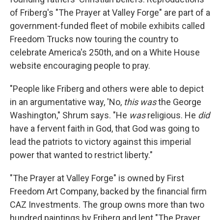
of Friberg's "The Prayer at Valley Forge" are part of a
government-funded fleet of mobile exhibits called
Freedom Trucks now touring the country to
celebrate America's 250th, and on a White House
website encouraging people to pray.
"People like Friberg and others were able to depict
in an argumentative way, 'No,
this was
the George
Washington," Shrum says. "He
was
religious. He
did
have a fervent faith in God, that God was going to
lead the patriots to victory against this imperial
power that wanted to restrict liberty."
"The Prayer at Valley Forge" is owned by First
Freedom Art Company, backed by the financial firm
CAZ Investments. The group owns more than two
hundred paintings by Friberg and lent "The Prayer