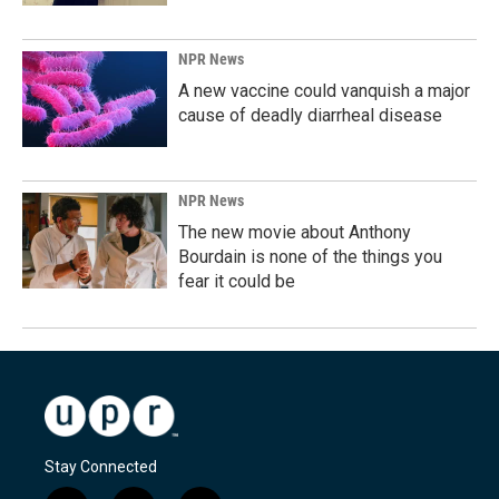
NPR News
A new vaccine could vanquish a major
cause of deadly diarrheal disease
NPR News
The new movie about Anthony
Bourdain is none of the things you
fear it could be
Stay Connected