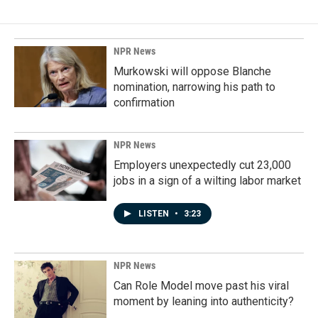
NPR News
Murkowski will oppose Blanche
nomination, narrowing his path to
confirmation
NPR News
Employers unexpectedly cut 23,000
jobs in a sign of a wilting labor market
LISTEN
•
3:23
NPR News
Can Role Model move past his viral
moment by leaning into authenticity?