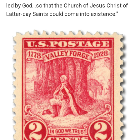
led by God…so that the Church of Jesus Christ of
Latter-day Saints could come into existence."