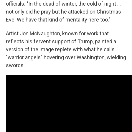
officials. "In the dead of winter, the cold of night …
not only did he pray but he attacked on Christmas
Eve. We have that kind of mentality here too."
Artist Jon McNaughton, known for work that
reflects his fervent support of Trump, painted a
version of the image replete with what he calls
"warrior angels" hovering over Washington, wielding
swords.