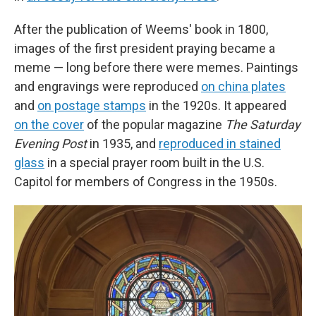
After the publication of Weems' book in 1800,
images of the first president
praying
became a
meme — long before there were memes. Paintings
and engravings were reproduced
on china plates
and
on postage stamps
in the 1920s. It appeared
on the cover
of the popular magazine
The Saturday
Evening Post
in 1935, and
reproduced in stained
glass
in a special prayer room built in the U.S.
Capitol for members of Congress in the 1950s.