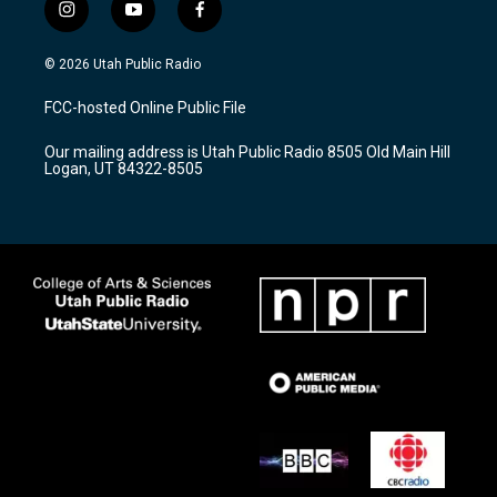
i
y
f
n
o
a
s
u
c
© 2026 Utah Public Radio
t
t
e
a
u
b
FCC-hosted Online Public File
g
b
o
r
e
o
Our mailing address is Utah Public Radio 8505 Old Main Hill
a
k
Logan, UT 84322-8505
m