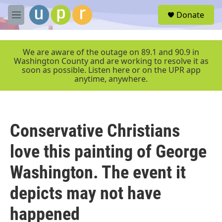
Skip to main content
S
Donate
e
M
a
e
r
n
c
u
We are aware of the outage on 89.1 and 90.9 in
h
Washington County and are working to resolve it as
soon as possible. Listen here or on the UPR app
u
anytime, anywhere.
e
r
y
Conservative Christians
love this painting of George
Washington. The event it
depicts may not have
happened