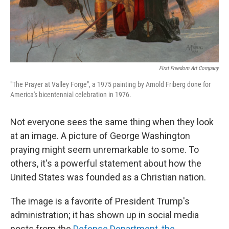
First Freedom Art Company
"The Prayer at Valley Forge", a 1975 painting by Arnold Friberg done for
America's bicentennial celebration in 1976.
Not everyone sees the same thing when they look
at an image. A picture of George Washington
praying might seem unremarkable to some. To
others, it's a powerful statement about how the
United States was founded as a Christian nation.
The image is a favorite of President Trump's
administration; it has shown up in social media
posts from the
Defense Department
,
the