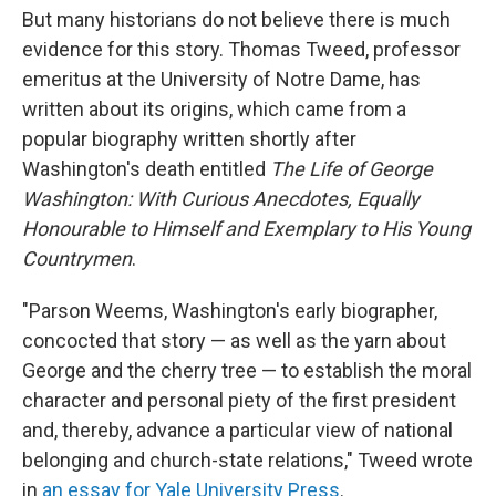
But many historians do not believe there is much
evidence for this story. Thomas Tweed, professor
emeritus at the University of Notre Dame, has
written about its origins, which came from a
popular biography written shortly after
Washington's death entitled
The Life of George
Washington: With Curious Anecdotes, Equally
Honourable to Himself and Exemplary to His Young
Countrymen
.
"Parson Weems, Washington's early biographer,
concocted that story — as well as the yarn about
George and the cherry tree — to establish the moral
character and personal piety of the first president
and, thereby, advance a particular view of national
belonging and church-state relations," Tweed wrote
in
an essay for Yale University Press
.