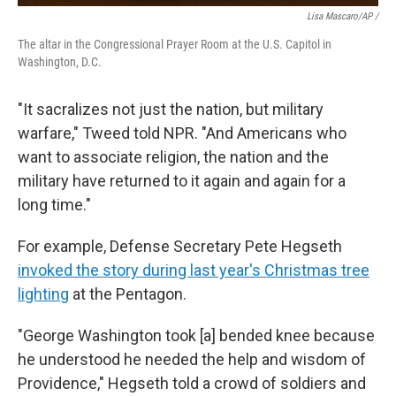
Lisa Mascaro/AP /
The altar in the Congressional Prayer Room at the U.S. Capitol in
Washington, D.C.
"It sacralizes not just the nation, but military
warfare," Tweed told NPR. "And Americans who
want to associate religion, the nation and the
military have returned to it again and again for a
long time."
For example, Defense Secretary Pete Hegseth
invoked the story during last year's Christmas tree
lighting
at the Pentagon.
"George Washington took [a] bended knee because
he understood he needed the help and wisdom of
Providence," Hegseth told a crowd of soldiers and