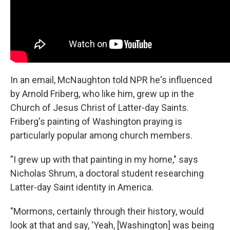
In an email, McNaughton told NPR he's influenced
by Arnold Friberg, who like him, grew up in the
Church of Jesus Christ of Latter-day Saints.
Friberg's painting of Washington praying is
particularly popular among church members.
"I grew up with that painting in my home," says
Nicholas Shrum, a doctoral student researching
Latter-day Saint identity in America.
"Mormons, certainly through their history, would
look at that and say, 'Yeah, [Washington] was being