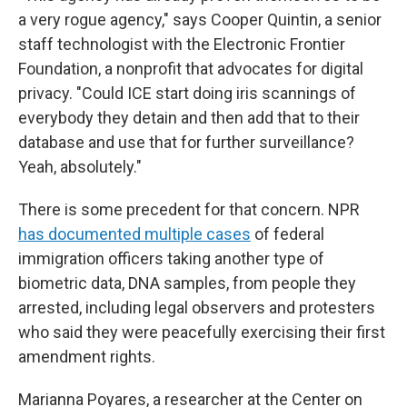
a very rogue agency," says Cooper Quintin, a senior
staff technologist with the Electronic Frontier
Foundation, a nonprofit that advocates for digital
privacy. "Could ICE start doing iris scannings of
everybody they detain and then add that to their
database and use that for further surveillance?
Yeah, absolutely."
There is some precedent for that concern. NPR
has documented multiple cases
of federal
immigration officers taking another type of
biometric data, DNA samples, from people they
arrested, including legal observers and protesters
who said they were peacefully exercising their first
amendment rights.
Marianna Poyares, a researcher at the Center on