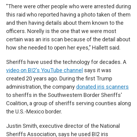
"There were other people who were arrested during
this raid who reported having a photo taken of them
and then having details about them known to the
officers. Norelly is the one that we were most
certain was an iris scan because of the detail about
how she needed to open her eyes," Hallett said.
Sheriffs have used the technology for decades. A
video on BI2's YouTube channel
says it was
created 20 years ago. During the first Trump
administration, the company
donated iris scanners
to sheriffs in the Southwestern Border Sheriffs'
Coalition, a group of sheriffs serving counties along
the U.S.-Mexico border.
Justin Smith, executive director of the National
Sheriffs Association, says he used BI2 iris