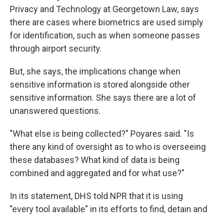
Privacy and Technology at Georgetown Law, says
there are cases where biometrics are used simply
for identification, such as when someone passes
through airport security.
But, she says, the implications change when
sensitive information is stored alongside other
sensitive information. She says there are a lot of
unanswered questions.
"What else is being collected?" Poyares said. "Is
there any kind of oversight as to who is overseeing
these databases? What kind of data is being
combined and aggregated and for what use?"
In its statement, DHS told NPR that it is using
"every tool available" in its efforts to find, detain and