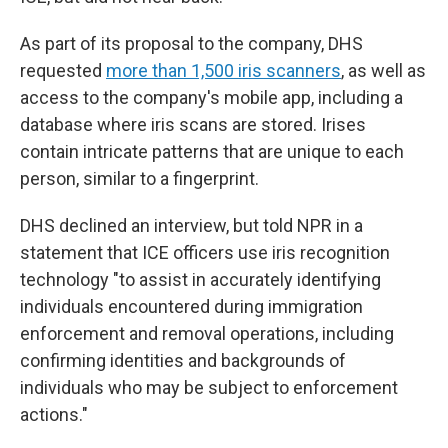
As part of its proposal to the company, DHS
requested
more than 1,500 iris scanners
, as well as
access to the company's mobile app, including a
database where iris scans are stored. Irises
contain intricate patterns that are unique to each
person, similar to a fingerprint.
DHS declined an interview, but told NPR in a
statement that ICE officers use iris recognition
technology "to assist in accurately identifying
individuals encountered during immigration
enforcement and removal operations, including
confirming identities and backgrounds of
individuals who may be subject to enforcement
actions."