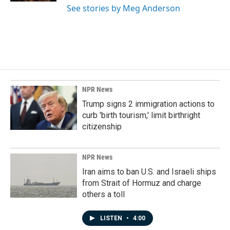
See stories by Meg Anderson
NPR News
Trump signs 2 immigration actions to
curb 'birth tourism,' limit birthright
citizenship
NPR News
Iran aims to ban U.S. and Israeli ships
from Strait of Hormuz and charge
others a toll
LISTEN
•
4:00