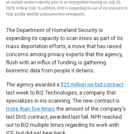
an asylum seeker's identity prior to an immigration hearing on July 30,
2025, in New York. In addition, DHS is expanding its use of iris scanners to
help quickly identify undocumented immigrants.
The Department of Homeland Security is
expanding its capacity to scan irises as part of its
mass deportation efforts, a move that has raised
concerns among privacy experts that the agency,
flush with an influx of funding, is gathering
biometric data from people it detains.
The agency awarded a
$25 million no-bid contract
last week to BI2 Technologies, a company that
specializes in iris scanning. The new contract is
more than five times
the amount of the company's
last DHS contract, awarded last fall. NPR reached
out to BI2 multiple times regarding its work with
ICE, but did not hear back.