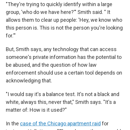
"They're trying to quickly identify within a large
group, 'who do we have here?'" Smith said. " It
allows them to clear up people: 'Hey, we know who
this person is. This is not the person you're looking
for.'"
But, Smith says, any technology that can access
someone's private information has the potential to
be abused, and the question of how law
enforcement should use a certain tool depends on
acknowledging that.
"I would say it's a balance test. It's not a black and
white, always this, never that," Smith says. "It's a
matter of: How is it used?"
In the
case of the Chicago apartment raid
for