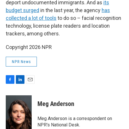
deport undocumented immigrants. And as
its
budget surged
in the last year, the agency
has
collected a lot of tools
to do so – facial recognition
technology, license plate readers and location
trackers, among others.
Copyright 2026 NPR
NPR News
F
L
E
a
i
m
c
n
a
e
k
i
Meg Anderson
b
e
l
o
d
o
I
Meg Anderson is a correspondent on
k
n
NPR's National Desk.