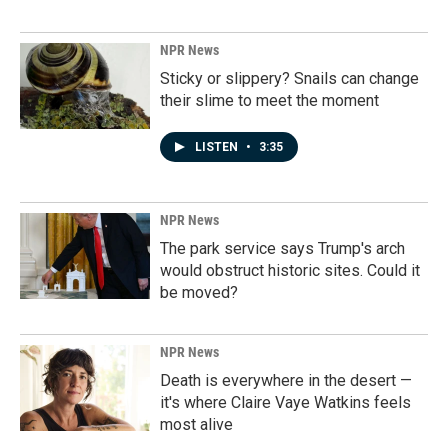
NPR News
Sticky or slippery? Snails can change
their slime to meet the moment
LISTEN
•
3:35
NPR News
The park service says Trump's arch
would obstruct historic sites. Could it
be moved?
NPR News
Death is everywhere in the desert —
it's where Claire Vaye Watkins feels
most alive