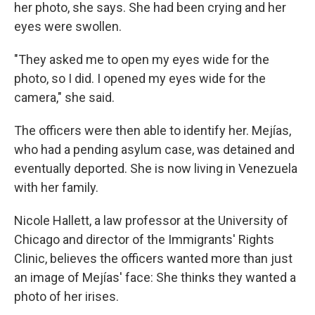
her photo, she says. She had been crying and her
eyes were swollen.
"They asked me to open my eyes wide for the
photo, so I did. I opened my eyes wide for the
camera," she said.
The officers were then able to identify her. Mejías,
who had a pending asylum case, was detained and
eventually deported. She is now living in Venezuela
with her family.
Nicole Hallett, a law professor at the University of
Chicago and director of the Immigrants' Rights
Clinic, believes the officers wanted more than just
an image of Mejías' face: She thinks they wanted a
photo of her irises.