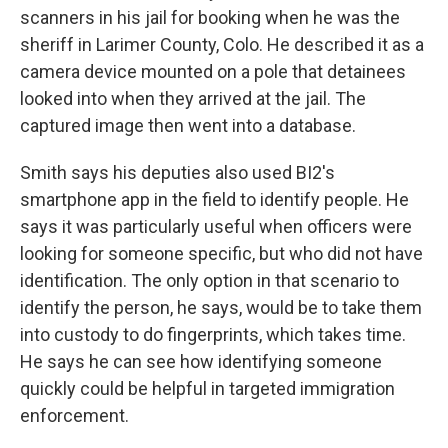
scanners in his jail for booking when he was the
sheriff in Larimer County, Colo. He described it as a
camera device mounted on a pole that detainees
looked into when they arrived at the jail. The
captured image then went into a database.
Smith says his deputies also used BI2's
smartphone app in the field to identify people. He
says it was particularly useful when officers were
looking for someone specific, but who did not have
identification. The only option in that scenario to
identify the person, he says, would be to take them
into custody to do fingerprints, which takes time.
He says he can see how identifying someone
quickly could be helpful in targeted immigration
enforcement.