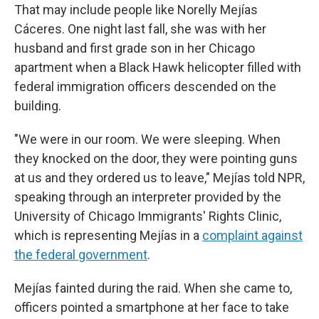
That may include people like Norelly Mejías
Cáceres. One night last fall, she was with her
husband and first grade son in her Chicago
apartment when a Black Hawk helicopter filled with
federal immigration officers descended on the
building.
"We were in our room. We were sleeping. When
they knocked on the door, they were pointing guns
at us and they ordered us to leave,"
Mejías told NPR,
speaking through an interpreter provided by the
University of Chicago Immigrants' Rights Clinic,
which is representing Mejías in a
complaint against
the federal government
.
Mejías fainted during the raid. When she came to,
officers pointed a smartphone at her face to take