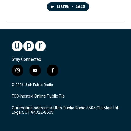
LISTEN
•
36:35
Stay Connected
i
y
f
n
o
a
s
u
c
© 2026 Utah Public Radio
t
t
e
a
u
b
FCC-hosted Online Public File
g
b
o
r
e
o
Our mailing address is Utah Public Radio 8505 Old Main Hill
a
k
Logan, UT 84322-8505
m