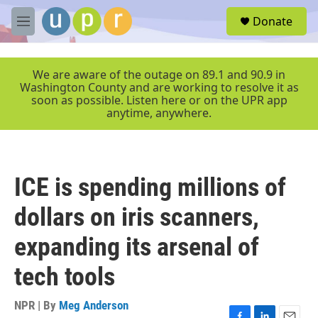
Skip to main content
S
Donate
e
M
a
e
r
n
c
u
We are aware of the outage on 89.1 and 90.9 in
h
Washington County and are working to resolve it as
soon as possible. Listen here or on the UPR app
u
anytime, anywhere.
e
r
y
ICE is spending millions of
dollars on iris scanners,
expanding its arsenal of
tech tools
NPR | By
Meg Anderson