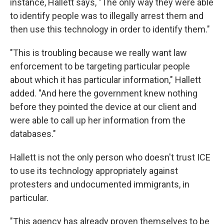
instance, Hallett says, "The only way they were able
to identify people was to illegally arrest them and
then use this technology in order to identify them."
"This is troubling because we really want law
enforcement to be targeting particular people
about which it has particular information," Hallett
added. "And here the government knew nothing
before they pointed the device at our client and
were able to call up her information from the
databases."
Hallett is not the only person who doesn't trust ICE
to use its technology appropriately against
protesters and undocumented immigrants, in
particular.
"This agency has already proven themselves to be