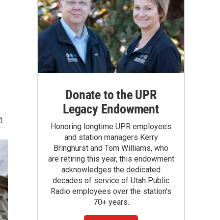
Donate to the UPR
Legacy Endowment
Honoring longtime UPR employees
and station managers Kerry
Bringhurst and Tom Williams, who
are retiring this year, this endowment
acknowledges the dedicated
decades of service of Utah Public
Radio employees over the station's
70+ years.