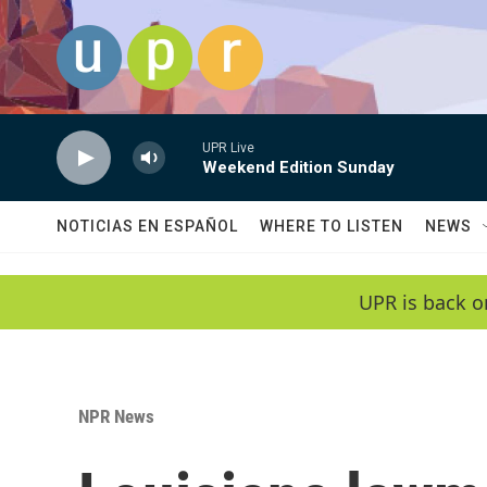
Skip to main content
UPR Live
Weekend Edition Sunday
NOTICIAS EN ESPAÑOL
WHERE TO LISTEN
NEWS
UPR is back o
NPR News