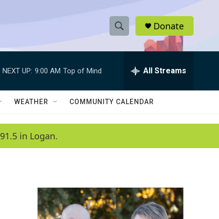
Donate
S
S
e
h
a
r
All Streams
NEXT UP:
9:00 AM
Top of Mind
o
c
h
w
Q
WEATHER
COMMUNITY CALENDAR
u
S
e
r
e
91.5 in Logan.
y
a
r
c
h