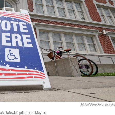
Michael DeMocker
/
Getty Im
na's statewide primary on May 16.