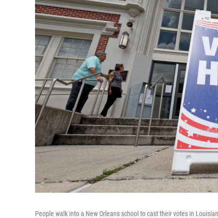
People walk into a New Orleans school to cast their votes in Louisia