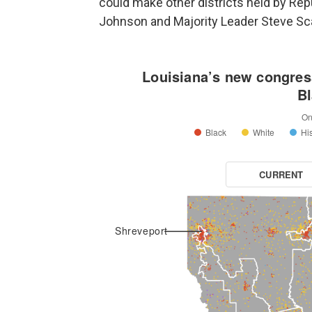
could make other districts held by Re
Johnson and Majority Leader Steve Sca