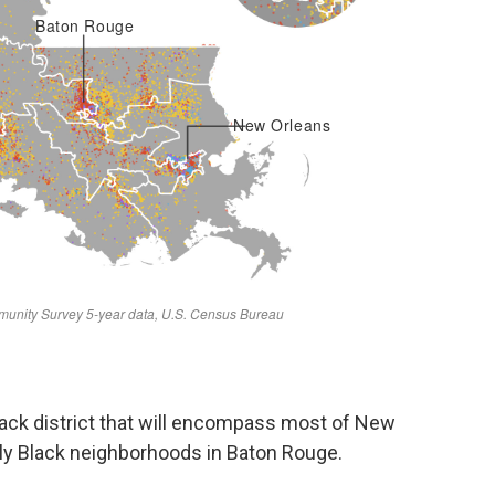
ack district that will encompass most of New
tly Black neighborhoods in Baton Rouge.