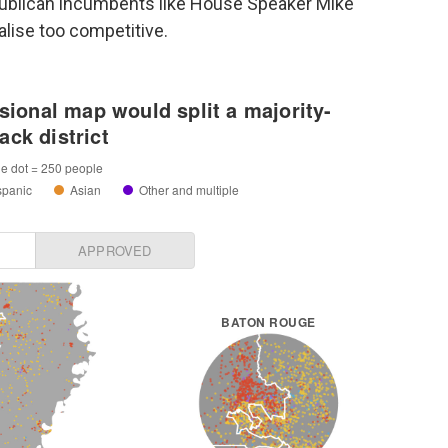
publican incumbents like House Speaker Mike
lise too competitive.