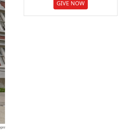
GIVE NOW
ages