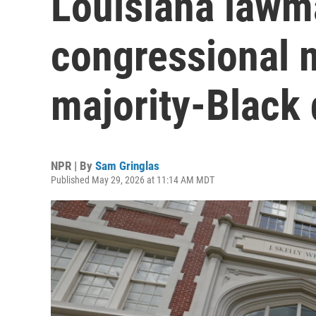
Louisiana lawm
congressional 
majority-Black d
NPR | By
Sam Gringlas
Published May 29, 2026 at 11:14 AM MDT