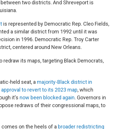
t between two districts. And Shreveport is
uisiana.
t
is represented by Democratic Rep. Cleo Fields,
ed a similar district from 1992 until it was
ecision in 1996. Democratic Rep. Troy Carter
strict, centered around New Orleans.
to redraw its maps, targeting Black Democrats,
tic-held seat, a
majority-Black district in
t
approval to revert to its 2023 map
, which
hough it's
now been blocked again
. Governors in
ropose redraws of their congressional maps, to
h comes on the heels of a
broader redistricting