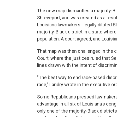
The new map dismantles a majority-Bla
Shreveport, and was created as a resul
Louisiana lawmakers illegally diluted B
majority-Black district in a state wher
population. A court agreed, and Louisi
That map was then challenged in the c
Court, where the justices ruled that Se
lines drawn with the intent of discrimin
"The best way to end race-based discr
race," Landry wrote in the executive o
Some Republicans pressed lawmakers 
advantage in all six of Louisiana's cong
only one of the majority-Black district