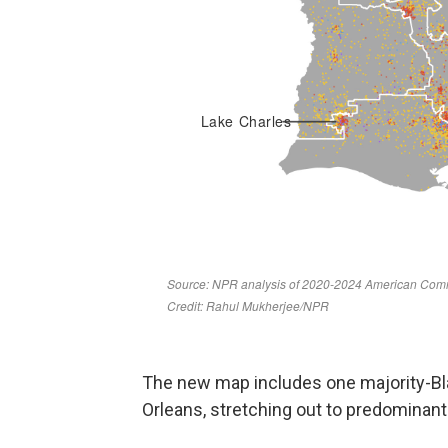
The new map includes one majority-Bl
Orleans, stretching out to predominan