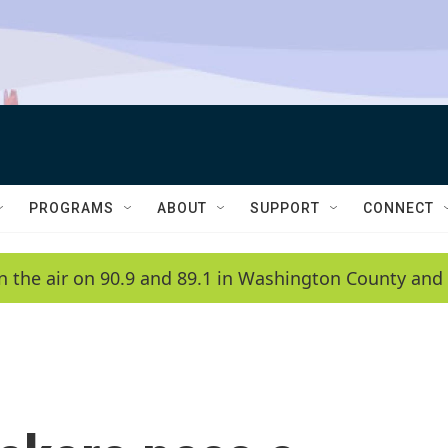
PROGRAMS
ABOUT
SUPPORT
CONNECT
n the air on 90.9 and 89.1 in Washington County and 