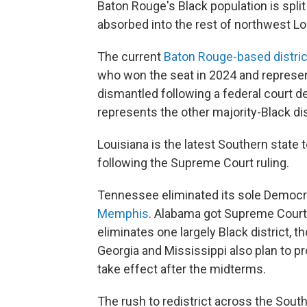
Baton Rouge's Black population is spli
absorbed into the rest of northwest Lo
The current
Baton Rouge-based distric
who won the seat in 2024 and represent
dismantled following a federal court d
represents the other majority-Black di
Louisiana is the latest Southern state 
following the Supreme Court ruling.
Tennessee eliminated its sole Democra
Memphis
. Alabama got Supreme Cour
eliminates one largely Black district, t
Georgia and Mississippi also plan to p
take effect after the midterms.
The rush to redistrict across the Sout