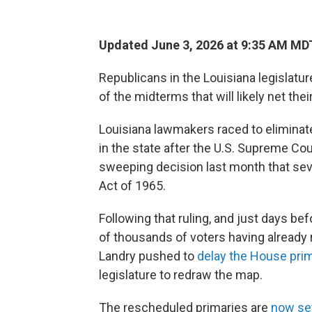
Updated June 3, 2026 at 9:35 AM MD
Republicans in the Louisiana legislatu
of the midterms that will likely net the
Louisiana lawmakers raced to eliminat
in the state after the U.S. Supreme Co
sweeping decision last month that sev
Act of 1965.
Following that ruling, and just days be
of thousands of voters having already 
Landry pushed to
delay the House prim
legislature to redraw the map.
The rescheduled primaries are
now set