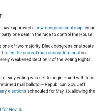
T
re have approved a
new congressional map
ahead
ir party one seat in the race to control the House.
e one of two majority-Black congressional seats
urt
ruled the current map unconstitutional
in a
erely weakened Section 2 of the Voting Rights
fore early voting was set to begin — and with tens
returned mail ballots — Republican Gov. Jeff
ary elections
scheduled for May 16, allowing the
 for Nov. 3
.