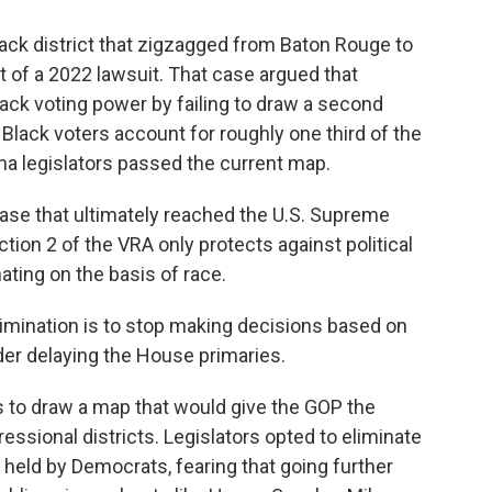
ck district that zigzagged from Baton Rouge to
t of a 2022 lawsuit. That case argued that
lack voting power by failing to draw a second
e Black voters account for roughly one third of the
ana legislators passed the current map.
ase that ultimately reached the U.S. Supreme
ction 2 of the VRA only protects against political
ating on the basis of race.
imination is to stop making decisions based on
rder delaying the House primaries.
to draw a map that would give the GOP the
ressional districts. Legislators opted to eliminate
s held by Democrats, fearing that going further